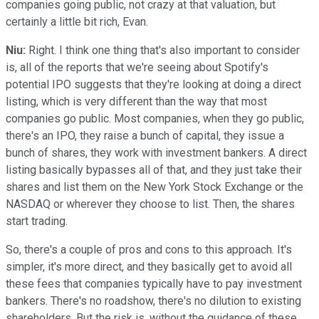
companies going public, not crazy at that valuation, but
certainly a little bit rich, Evan.
Niu:
Right. I think one thing that's also important to consider
is, all of the reports that we're seeing about Spotify's
potential IPO suggests that they're looking at doing a direct
listing, which is very different than the way that most
companies go public. Most companies, when they go public,
there's an IPO, they raise a bunch of capital, they issue a
bunch of shares, they work with investment bankers. A direct
listing basically bypasses all of that, and they just take their
shares and list them on the New York Stock Exchange or the
NASDAQ or wherever they choose to list. Then, the shares
start trading.
So, there's a couple of pros and cons to this approach. It's
simpler, it's more direct, and they basically get to avoid all
these fees that companies typically have to pay investment
bankers. There's no roadshow, there's no dilution to existing
shareholders. But the risk is, without the guidance of these