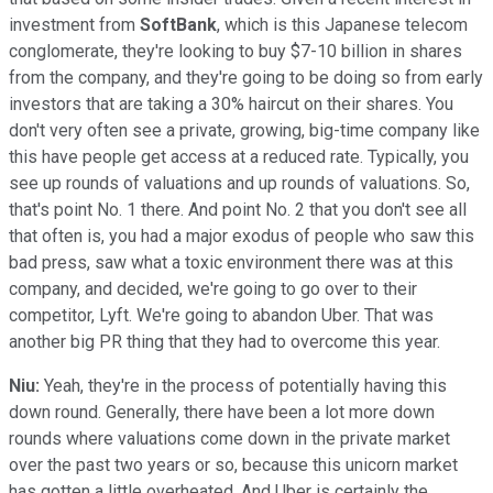
investment from
SoftBank
, which is this Japanese telecom
conglomerate, they're looking to buy $7-10 billion in shares
from the company, and they're going to be doing so from early
investors that are taking a 30% haircut on their shares. You
don't very often see a private, growing, big-time company like
this have people get access at a reduced rate. Typically, you
see up rounds of valuations and up rounds of valuations. So,
that's point No. 1 there. And point No. 2 that you don't see all
that often is, you had a major exodus of people who saw this
bad press, saw what a toxic environment there was at this
company, and decided, we're going to go over to their
competitor, Lyft. We're going to abandon Uber. That was
another big PR thing that they had to overcome this year.
Niu:
Yeah, they're in the process of potentially having this
down round. Generally, there have been a lot more down
rounds where valuations come down in the private market
over the past two years or so, because this unicorn market
has gotten a little overheated. And Uber is certainly the