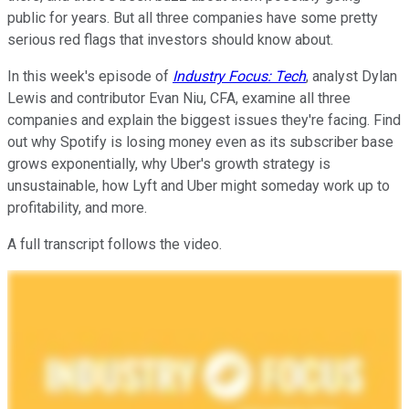
public for years. But all three companies have some pretty
serious red flags that investors should know about.
In this week's episode of
Industry Focus: Tech
, analyst Dylan
Lewis and contributor Evan Niu, CFA, examine all three
companies and explain the biggest issues they're facing. Find
out why Spotify is losing money even as its subscriber base
grows exponentially, why Uber's growth strategy is
unsustainable, how Lyft and Uber might someday work up to
profitability, and more.
A full transcript follows the video.