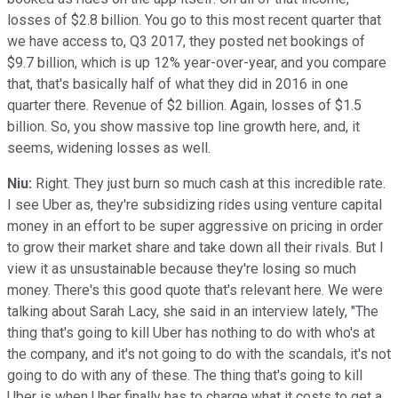
losses of $2.8 billion. You go to this most recent quarter that
we have access to, Q3 2017, they posted net bookings of
$9.7 billion, which is up 12% year-over-year, and you compare
that, that's basically half of what they did in 2016 in one
quarter there. Revenue of $2 billion. Again, losses of $1.5
billion. So, you show massive top line growth here, and, it
seems, widening losses as well.
Niu:
Right. They just burn so much cash at this incredible rate.
I see Uber as, they're subsidizing rides using venture capital
money in an effort to be super aggressive on pricing in order
to grow their market share and take down all their rivals. But I
view it as unsustainable because they're losing so much
money. There's this good quote that's relevant here. We were
talking about Sarah Lacy, she said in an interview lately, "The
thing that's going to kill Uber has nothing to do with who's at
the company, and it's not going to do with the scandals, it's not
going to do with any of these. The thing that's going to kill
Uber is when Uber finally has to charge what it costs to get a