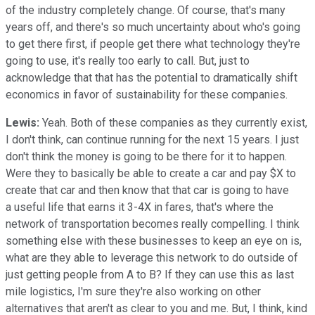
of the industry completely change. Of course, that's many
years off, and there's so much uncertainty about who's going
to get there first, if people get there what technology they're
going to use, it's really too early to call. But, just to
acknowledge that that has the potential to dramatically shift
economics in favor of sustainability for these companies.
Lewis:
Yeah. Both of these companies as they currently exist,
I don't think, can continue running for the next 15 years. I just
don't think the money is going to be there for it to happen.
Were they to basically be able to create a car and pay $X to
create that car and then know that that car is going to have
a useful life that earns it 3-4X in fares, that's where the
network of transportation becomes really compelling. I think
something else with these businesses to keep an eye on is,
what are they able to leverage this network to do outside of
just getting people from A to B? If they can use this as last
mile logistics, I'm sure they're also working on other
alternatives that aren't as clear to you and me. But, I think, kind