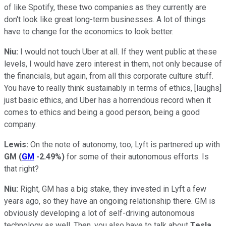
of like Spotify, these two companies as they currently are
don't look like great long-term businesses. A lot of things
have to change for the economics to look better.
Niu:
I would not touch Uber at all. If they went public at these
levels, I would have zero interest in them, not only because of
the financials, but again, from all this corporate culture stuff.
You have to really think sustainably in terms of ethics, [laughs]
just basic ethics, and Uber has a horrendous record when it
comes to ethics and being a good person, being a good
company.
Lewis:
On the note of autonomy, too, Lyft is partnered up with
GM
(
GM
-2.49%
)
for some of their autonomous efforts. Is
that right?
Niu:
Right, GM has a big stake, they invested in Lyft a few
years ago, so they have an ongoing relationship there. GM is
obviously developing a lot of self-driving autonomous
technology as well. Then, you also have to talk about
Tesla