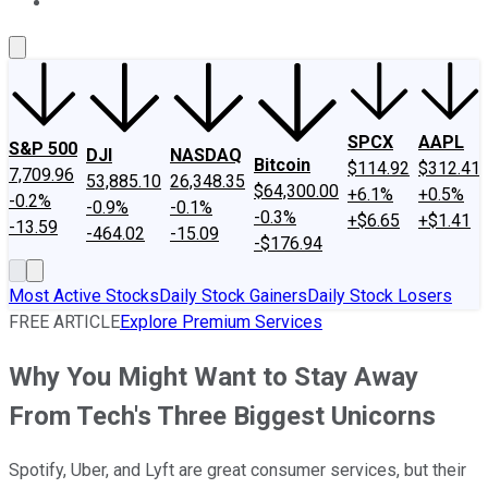
About Us
Contact Us
Investing Philosophy
Motley Fool Mo
SPCX
AAPL
S&P 500
DJI
NASDAQ
Bitcoin
$114.92
$312.41
7,709.96
53,885.10
26,348.35
$64,300.00
+6.1%
+0.5%
-0.2%
-0.9%
-0.1%
-0.3%
+$6.65
+$1.41
-13.59
-464.02
-15.09
-$176.94
Most Active Stocks
Daily Stock Gainers
Daily Stock Losers
FREE ARTICLE
Explore Premium Services
Why You Might Want to Stay Away
From Tech's Three Biggest Unicorns
Spotify, Uber, and Lyft are great consumer services, but their