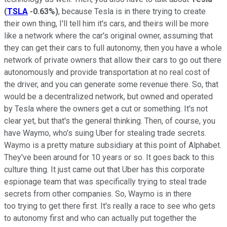
(
TSLA
-0.63%
)
, because Tesla is in there trying to create
their own thing, I'll tell him it's cars, and theirs will be more
like a network where the car's original owner, assuming that
they can get their cars to full autonomy, then you have a whole
network of private owners that allow their cars to go out there
autonomously and provide transportation at no real cost of
the driver, and you can generate some revenue there. So, that
would be a decentralized network, but owned and operated
by Tesla where the owners get a cut or something. It's not
clear yet, but that's the general thinking. Then, of course, you
have Waymo, who's suing Uber for stealing trade secrets.
Waymo is a pretty mature subsidiary at this point of Alphabet.
They've been around for 10 years or so. It goes back to this
culture thing. It just came out that Uber has this corporate
espionage team that was specifically trying to steal trade
secrets from other companies. So, Waymo is in there
too trying to get there first. It's really a race to see who gets
to autonomy first and who can actually put together the