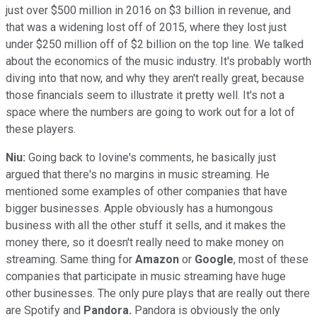
just over $500 million in 2016 on $3 billion in revenue, and
that was a widening lost off of 2015, where they lost just
under $250 million off of $2 billion on the top line. We talked
about the economics of the music industry. It's probably worth
diving into that now, and why they aren't really great, because
those financials seem to illustrate it pretty well. It's not a
space where the numbers are going to work out for a lot of
these players.
Niu:
Going back to Iovine's comments, he basically just
argued that there's no margins in music streaming. He
mentioned some examples of other companies that have
bigger businesses. Apple obviously has a humongous
business with all the other stuff it sells, and it makes the
money there, so it doesn't really need to make money on
streaming. Same thing for
Amazon
or
Google
, most of these
companies that participate in music streaming have huge
other businesses. The only pure plays that are really out there
are Spotify and
Pandora.
Pandora is obviously the only