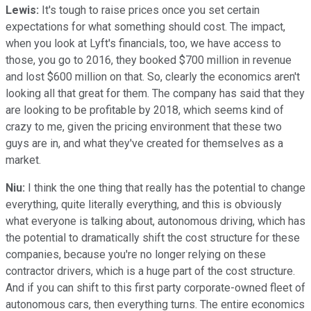
Lewis:
It's tough to raise prices once you set certain
expectations for what something should cost. The impact,
when you look at Lyft's financials, too, we have access to
those, you go to 2016, they booked $700 million in revenue
and lost $600 million on that. So, clearly the economics aren't
looking all that great for them. The company has said that they
are looking to be profitable by 2018, which seems kind of
crazy to me, given the pricing environment that these two
guys are in, and what they've created for themselves as a
market.
Niu:
I think the one thing that really has the potential to change
everything, quite literally everything, and this is obviously
what everyone is talking about, autonomous driving, which has
the potential to dramatically shift the cost structure for these
companies, because you're no longer relying on these
contractor drivers, which is a huge part of the cost structure.
And if you can shift to this first party corporate-owned fleet of
autonomous cars, then everything turns. The entire economics