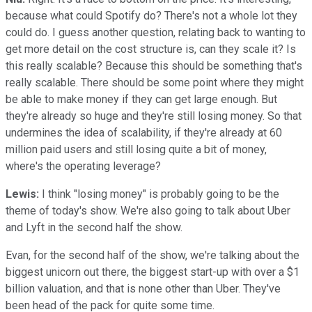
because what could Spotify do? There's not a whole lot they
could do. I guess another question, relating back to wanting to
get more detail on the cost structure is, can they scale it? Is
this really scalable? Because this should be something that's
really scalable. There should be some point where they might
be able to make money if they can get large enough. But
they're already so huge and they're still losing money. So that
undermines the idea of scalability, if they're already at 60
million paid users and still losing quite a bit of money,
where's the operating leverage?
Lewis:
I think "losing money" is probably going to be the
theme of today's show. We're also going to talk about Uber
and Lyft in the second half the show.
Evan, for the second half of the show, we're talking about the
biggest unicorn out there, the biggest start-up with over a $1
billion valuation, and that is none other than Uber. They've
been head of the pack for quite some time.