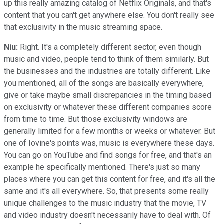
up this really amazing catalog of Netflix Originals, and that's
content that you can't get anywhere else. You don't really see
that exclusivity in the music streaming space.
Niu:
Right. It's a completely different sector, even though
music and video, people tend to think of them similarly. But
the businesses and the industries are totally different. Like
you mentioned, all of the songs are basically everywhere,
give or take maybe small discrepancies in the timing based
on exclusivity or whatever these different companies score
from time to time. But those exclusivity windows are
generally limited for a few months or weeks or whatever. But
one of Iovine's points was, music is everywhere these days.
You can go on YouTube and find songs for free, and that's an
example he specifically mentioned. There's just so many
places where you can get this content for free, and it's all the
same and it's all everywhere. So, that presents some really
unique challenges to the music industry that the movie, TV
and video industry doesn't necessarily have to deal with. Of