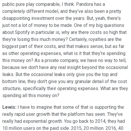
public pure play comparable, I think. Pandora has a
completely different model, and they've also been a pretty
disappointing investment over the years. But, yeah, there's
just not a lot of money to be made. One of my big questions
about Spotify in particular is, why are there costs so high that
they're losing this much money? Certainly, royalties are the
biggest part of their costs, and that makes sense, but as far
as other operating expenses, what is it that they're spending
this money on? As a private company, we have no way to tell,
because we don't have any real insight beyond the occasional
leaks. But the occasional leaks only give you the top and
bottom line, they don't give you any granular detail of the cost
structure, specifically their operating expenses. What are they
spending all this money on?
Lewis:
I have to imagine that some of that is supporting the
really rapid user growth that the platform has seen. They've
really had exponential growth. You go back to 2014, they had
10 million users on the paid side. 2015, 20 million. 2016, 40