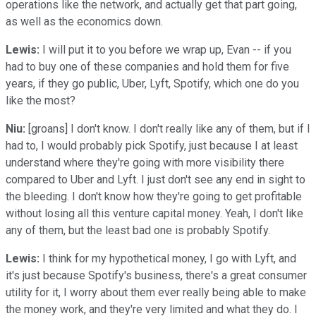
operations like the network, and actually get that part going,
as well as the economics down.
Lewis:
I will put it to you before we wrap up, Evan -- if you
had to buy one of these companies and hold them for five
years, if they go public, Uber, Lyft, Spotify, which one do you
like the most?
Niu:
[groans] I don't know. I don't really like any of them, but if I
had to, I would probably pick Spotify, just because I at least
understand where they're going with more visibility there
compared to Uber and Lyft. I just don't see any end in sight to
the bleeding. I don't know how they're going to get profitable
without losing all this venture capital money. Yeah, I don't like
any of them, but the least bad one is probably Spotify.
Lewis:
I think for my hypothetical money, I go with Lyft, and
it's just because Spotify's business, there's a great consumer
utility for it, I worry about them ever really being able to make
the money work, and they're very limited and what they do. I