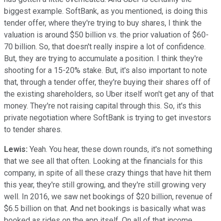
biggest example. SoftBank, as you mentioned, is doing this
tender offer, where they're trying to buy shares, I think the
valuation is around $50 billion vs. the prior valuation of $60-
70 billion. So, that doesn't really inspire a lot of confidence.
But, they are trying to accumulate a position. I think they're
shooting for a 15-20% stake. But, it's also important to note
that, through a tender offer, they're buying their shares off of
the existing shareholders, so Uber itself won't get any of that
money. They're not raising capital through this. So, it's this
private negotiation where SoftBank is trying to get investors
to tender shares.
Lewis:
Yeah. You hear, these down rounds, it's not something
that we see all that often. Looking at the financials for this
company, in spite of all these crazy things that have hit them
this year, they're still growing, and they're still growing very
well. In 2016, we saw net bookings of $20 billion, revenue of
$6.5 billion on that. And net bookings is basically what was
booked as rides on the app itself. On all of that income,