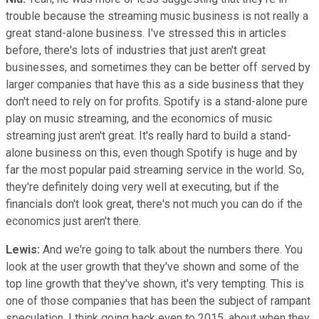
trouble because the streaming music business is not really a
great stand-alone business. I've stressed this in articles
before, there's lots of industries that just aren't great
businesses, and sometimes they can be better off served by
larger companies that have this as a side business that they
don't need to rely on for profits. Spotify is a stand-alone pure
play on music streaming, and the economics of music
streaming just aren't great. It's really hard to build a stand-
alone business on this, even though Spotify is huge and by
far the most popular paid streaming service in the world. So,
they're definitely doing very well at executing, but if the
financials don't look great, there's not much you can do if the
economics just aren't there.
Lewis:
And we're going to talk about the numbers there. You
look at the user growth that they've shown and some of the
top line growth that they've shown, it's very tempting. This is
one of those companies that has been the subject of rampant
speculation, I think going back even to 2015, about when they