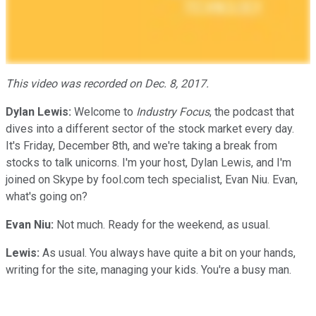
This video was recorded on Dec. 8, 2017.
Dylan Lewis:
Welcome to
Industry Focus
, the podcast that
dives into a different sector of the stock market every day.
It's Friday, December 8th, and we're taking a break from
stocks to talk unicorns. I'm your host, Dylan Lewis, and I'm
joined on Skype by fool.com tech specialist, Evan Niu. Evan,
what's going on?
Evan Niu:
Not much. Ready for the weekend, as usual.
Lewis:
As usual. You always have quite a bit on your hands,
writing for the site, managing your kids. You're a busy man.