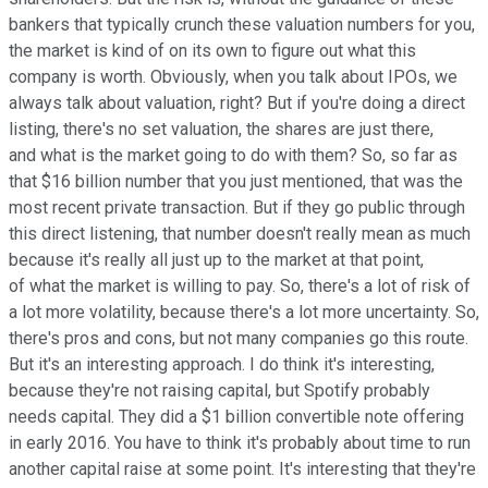
bankers that typically crunch these valuation numbers for you,
the market is kind of on its own to figure out what this
company is worth. Obviously, when you talk about IPOs, we
always talk about valuation, right? But if you're doing a direct
listing, there's no set valuation, the shares are just there,
and what is the market going to do with them? So, so far as
that $16 billion number that you just mentioned, that was the
most recent private transaction. But if they go public through
this direct listening, that number doesn't really mean as much
because it's really all just up to the market at that point,
of what the market is willing to pay. So, there's a lot of risk of
a lot more volatility, because there's a lot more uncertainty. So,
there's pros and cons, but not many companies go this route.
But it's an interesting approach. I do think it's interesting,
because they're not raising capital, but Spotify probably
needs capital. They did a $1 billion convertible note offering
in early 2016. You have to think it's probably about time to run
another capital raise at some point. It's interesting that they're