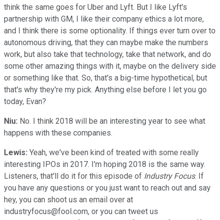
think the same goes for Uber and Lyft. But I like Lyft's
partnership with GM, I like their company ethics a lot more,
and I think there is some optionality. If things ever turn over to
autonomous driving, that they can maybe make the numbers
work, but also take that technology, take that network, and do
some other amazing things with it, maybe on the delivery side
or something like that. So, that's a big-time hypothetical, but
that's why they're my pick. Anything else before I let you go
today, Evan?
Niu:
No. I think 2018 will be an interesting year to see what
happens with these companies.
Lewis:
Yeah, we've been kind of treated with some really
interesting IPOs in 2017. I'm hoping 2018 is the same way.
Listeners, that'll do it for this episode of
Industry Focus
. If
you have any questions or you just want to reach out and say
hey, you can shoot us an email over at
industryfocus@fool.com, or you can tweet us