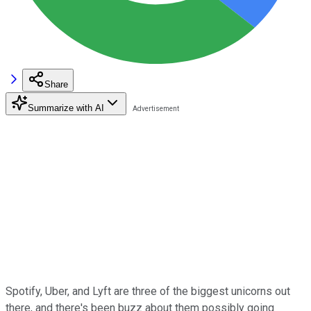
Share
Summarize with AI
Spotify, Uber, and Lyft are three of the biggest unicorns out
there, and there's been buzz about them possibly going