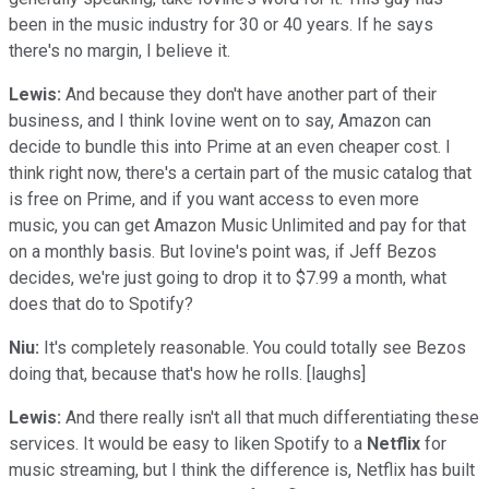
been in the music industry for 30 or 40 years. If he says
there's no margin, I believe it.
Lewis:
And because they don't have another part of their
business, and I think Iovine went on to say, Amazon can
decide to bundle this into Prime at an even cheaper cost. I
think right now, there's a certain part of the music catalog that
is free on Prime, and if you want access to even more
music, you can get Amazon Music Unlimited and pay for that
on a monthly basis. But Iovine's point was, if Jeff Bezos
decides, we're just going to drop it to $7.99 a month, what
does that do to Spotify?
Niu:
It's completely reasonable. You could totally see Bezos
doing that, because that's how he rolls. [laughs]
Lewis:
And there really isn't all that much differentiating these
services. It would be easy to liken Spotify to a
Netflix
for
music streaming, but I think the difference is, Netflix has built