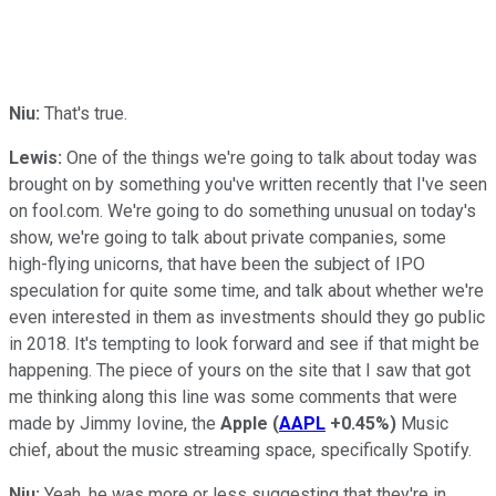
Niu:
That's true.
Lewis:
One of the things we're going to talk about today was
brought on by something you've written recently that I've seen
on fool.com. We're going to do something unusual on today's
show, we're going to talk about private companies, some
high-flying unicorns, that have been the subject of IPO
speculation for quite some time, and talk about whether we're
even interested in them as investments should they go public
in 2018. It's tempting to look forward and see if that might be
happening. The piece of yours on the site that I saw that got
me thinking along this line was some comments that were
made by Jimmy Iovine, the
Apple
(
AAPL
+0.45%
)
Music
chief, about the music streaming space, specifically Spotify.
Niu:
Yeah, he was more or less suggesting that they're in