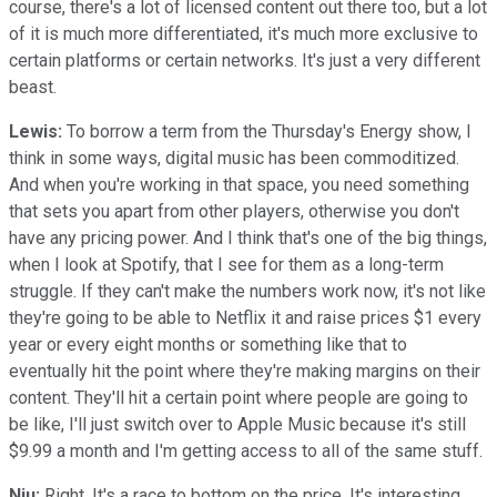
course, there's a lot of licensed content out there too, but a lot
of it is much more differentiated, it's much more exclusive to
certain platforms or certain networks. It's just a very different
beast.
Lewis:
To borrow a term from the Thursday's Energy show, I
think in some ways, digital music has been commoditized.
And when you're working in that space, you need something
that sets you apart from other players, otherwise you don't
have any pricing power. And I think that's one of the big things,
when I look at Spotify, that I see for them as a long-term
struggle. If they can't make the numbers work now, it's not like
they're going to be able to Netflix it and raise prices $1 every
year or every eight months or something like that to
eventually hit the point where they're making margins on their
content. They'll hit a certain point where people are going to
be like, I'll just switch over to Apple Music because it's still
$9.99 a month and I'm getting access to all of the same stuff.
Niu:
Right. It's a race to bottom on the price. It's interesting,