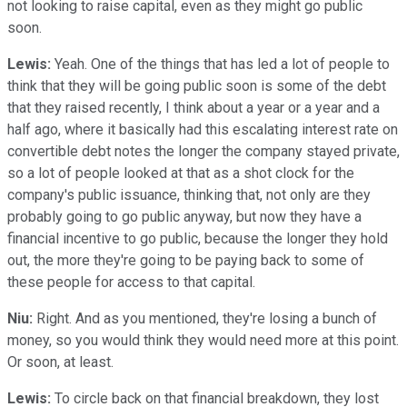
not looking to raise capital, even as they might go public
soon.
Lewis:
Yeah. One of the things that has led a lot of people to
think that they will be going public soon is some of the debt
that they raised recently, I think about a year or a year and a
half ago, where it basically had this escalating interest rate on
convertible debt notes the longer the company stayed private,
so a lot of people looked at that as a shot clock for the
company's public issuance, thinking that, not only are they
probably going to go public anyway, but now they have a
financial incentive to go public, because the longer they hold
out, the more they're going to be paying back to some of
these people for access to that capital.
Niu:
Right. And as you mentioned, they're losing a bunch of
money, so you would think they would need more at this point.
Or soon, at least.
Lewis:
To circle back on that financial breakdown, they lost