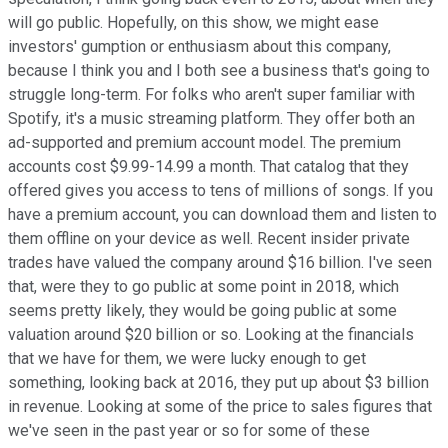
will go public. Hopefully, on this show, we might ease
investors' gumption or enthusiasm about this company,
because I think you and I both see a business that's going to
struggle long-term. For folks who aren't super familiar with
Spotify, it's a music streaming platform. They offer both an
ad-supported and premium account model. The premium
accounts cost $9.99-14.99 a month. That catalog that they
offered gives you access to tens of millions of songs. If you
have a premium account, you can download them and listen to
them offline on your device as well. Recent insider private
trades have valued the company around $16 billion. I've seen
that, were they to go public at some point in 2018, which
seems pretty likely, they would be going public at some
valuation around $20 billion or so. Looking at the financials
that we have for them, we were lucky enough to get
something, looking back at 2016, they put up about $3 billion
in revenue. Looking at some of the price to sales figures that
we've seen in the past year or so for some of these