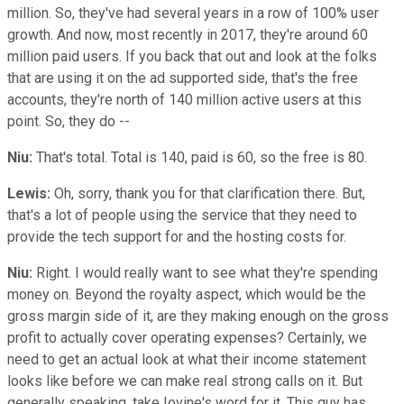
million. So, they've had several years in a row of 100% user
growth. And now, most recently in 2017, they're around 60
million paid users. If you back that out and look at the folks
that are using it on the ad supported side, that's the free
accounts, they're north of 140 million active users at this
point. So, they do --
Niu:
That's total. Total is 140, paid is 60, so the free is 80.
Lewis:
Oh, sorry, thank you for that clarification there. But,
that's a lot of people using the service that they need to
provide the tech support for and the hosting costs for.
Niu:
Right. I would really want to see what they're spending
money on. Beyond the royalty aspect, which would be the
gross margin side of it, are they making enough on the gross
profit to actually cover operating expenses? Certainly, we
need to get an actual look at what their income statement
looks like before we can make real strong calls on it. But
generally speaking, take Iovine's word for it. This guy has