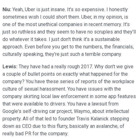
Niu:
Yeah, Uber is just insane. It's so expensive. I honestly
sometimes wish I could short them. Uber, in my opinion, is
one of the most unethical companies in recent memory. It's
just so ruthless and they seem to have no scruples and they'll
do whatever it takes. I just don't think it's a sustainable
approach. Even before you get to the numbers, the financials,
culturally speaking, they're just such a terrible company.
Lewis:
They have had a really rough 2017. Why don't we give
a couple of bullet points on exactly what happened for the
company? You have these series of reports of the workplace
culture of sexual harassment. You have issues with the
company skirting local law enforcement in some app features
that were available to drivers. You have a lawsuit from
Google's self-driving car project, Waymo, about intellectual
property. All of that led to founder Travis Kalanick stepping
down as CEO due to this flurry, basically an avalanche, of
really bad PR for the company.