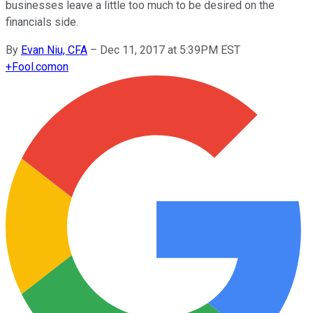
businesses leave a little too much to be desired on the
financials side.
By
Evan Niu, CFA
–
Dec 11, 2017 at 5:39PM EST
+
Fool.com
on