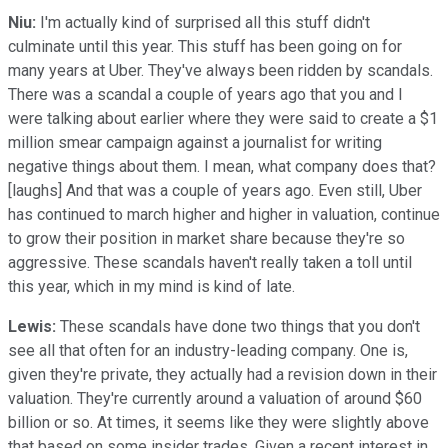
Niu:
I'm actually kind of surprised all this stuff didn't
culminate until this year. This stuff has been going on for
many years at Uber. They've always been ridden by scandals.
There was a scandal a couple of years ago that you and I
were talking about earlier where they were said to create a $1
million smear campaign against a journalist for writing
negative things about them. I mean, what company does that?
[laughs] And that was a couple of years ago. Even still, Uber
has continued to march higher and higher in valuation, continue
to grow their position in market share because they're so
aggressive. These scandals haven't really taken a toll until
this year, which in my mind is kind of late.
Lewis:
These scandals have done two things that you don't
see all that often for an industry-leading company. One is,
given they're private, they actually had a revision down in their
valuation. They're currently around a valuation of around $60
billion or so. At times, it seems like they were slightly above
that based on some insider trades. Given a recent interest in