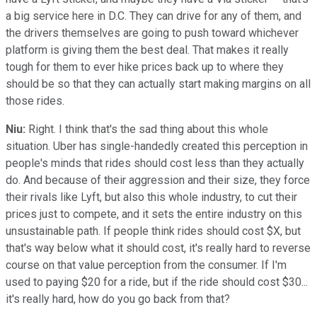
a big service here in D.C. They can drive for any of them, and
the drivers themselves are going to push toward whichever
platform is giving them the best deal. That makes it really
tough for them to ever hike prices back up to where they
should be so that they can actually start making margins on all
those rides.
Niu:
Right. I think that's the sad thing about this whole
situation. Uber has single-handedly created this perception in
people's minds that rides should cost less than they actually
do. And because of their aggression and their size, they force
their rivals like Lyft, but also this whole industry, to cut their
prices just to compete, and it sets the entire industry on this
unsustainable path. If people think rides should cost $X, but
that's way below what it should cost, it's really hard to reverse
course on that value perception from the consumer. If I'm
used to paying $20 for a ride, but if the ride should cost $30...
it's really hard, how do you go back from that?