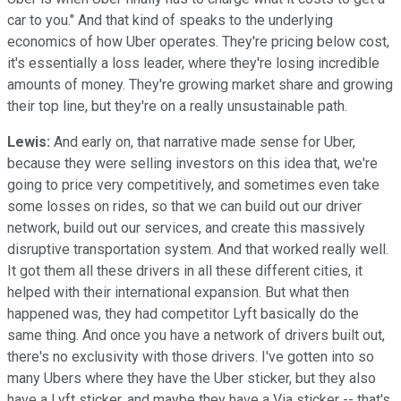
car to you." And that kind of speaks to the underlying
economics of how Uber operates. They're pricing below cost,
it's essentially a loss leader, where they're losing incredible
amounts of money. They're growing market share and growing
their top line, but they're on a really unsustainable path.
Lewis:
And early on, that narrative made sense for Uber,
because they were selling investors on this idea that, we're
going to price very competitively, and sometimes even take
some losses on rides, so that we can build out our driver
network, build out our services, and create this massively
disruptive transportation system. And that worked really well.
It got them all these drivers in all these different cities, it
helped with their international expansion. But what then
happened was, they had competitor Lyft basically do the
same thing. And once you have a network of drivers built out,
there's no exclusivity with those drivers. I've gotten into so
many Ubers where they have the Uber sticker, but they also
have a Lyft sticker, and maybe they have a Via sticker -- that's