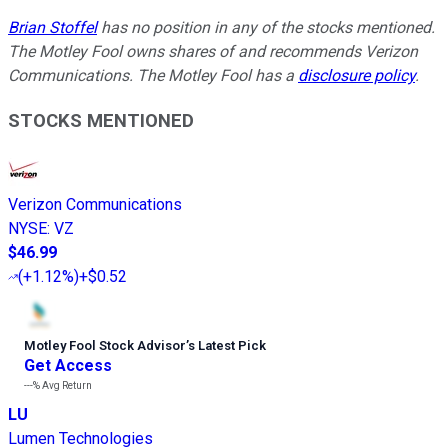
Brian Stoffel
has no position in any of the stocks mentioned.
The Motley Fool owns shares of and recommends Verizon
Communications. The Motley Fool has a
disclosure policy
.
STOCKS MENTIONED
Verizon Communications
NYSE
:
VZ
$46.99
(
+1.12%
)
+$0.52
Motley Fool Stock Advisor
’
s Latest Pick
Get Access
---%
Avg Return
LU
Lumen Technologies