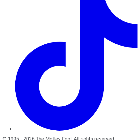
©
1995
-
2026
The Motley Fool
. All rights reserved.