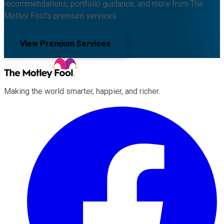
recommendations, portfolio guidance, and more from The
Motley Fool's premium services.
View Premium Services
Making the world smarter, happier, and richer.
Facebook