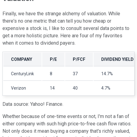
Finally, we have the strange alchemy of valuation. While
there's no one metric that can tell you how cheap or
expensive a stock is, I like to consult several data points to
get a more holistic picture. Here are four of my favorites
when it comes to dividend payers.
COMPANY
P/E
P/FCF
DIVIDEND YIELD
CenturyLink
8
37
14.7%
Verizon
14
40
4.7%
Data source: Yahoo! Finance.
Whether because of one-time events or not, I'm not a fan of
either company with such high price-to-free cash flow ratios.
Not only does it mean buying a company that's richly valued,