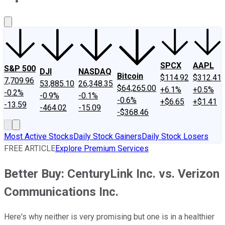
About Us
Contact Us
Investing Philosophy
Motley Fool Mo
SPCX
AAPL
S&P 500
DJI
NASDAQ
Bitcoin
$114.92
$312.41
7,709.96
53,885.10
26,348.35
$64,265.00
+6.1%
+0.5%
-0.2%
-0.9%
-0.1%
-0.6%
+$6.65
+$1.41
-13.59
-464.02
-15.09
-$368.46
Most Active Stocks
Daily Stock Gainers
Daily Stock Losers
FREE ARTICLE
Explore Premium Services
Better Buy: CenturyLink Inc. vs. Verizon
Communications Inc.
Here's why neither is very promising but one is in a healthier