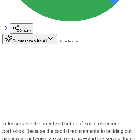
Share
Summarize with AI
Telecoms are the bread and butter of solid retirement
portfolios. Because the capital requirements to building out
nationwide networks are so onerous -- and the service these