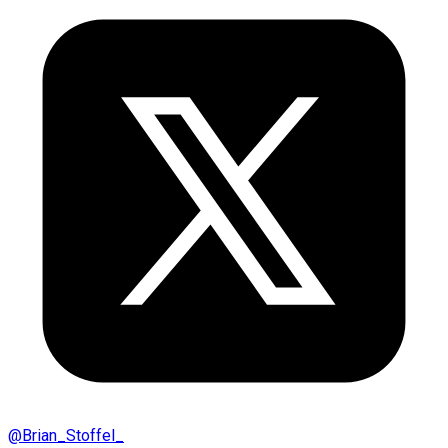
@
Brian_Stoffel_