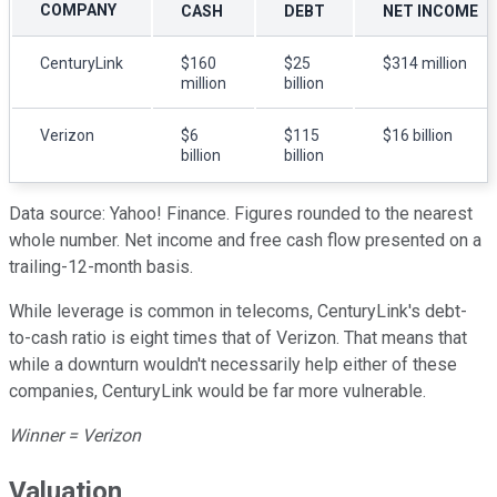
COMPANY
CASH
DEBT
NET INCOME
CenturyLink
$160
$25
$314 million
million
billion
Verizon
$6
$115
$16 billion
billion
billion
Data source: Yahoo! Finance. Figures rounded to the nearest
whole number. Net income and free cash flow presented on a
trailing-12-month basis.
While leverage is common in telecoms, CenturyLink's debt-
to-cash ratio is eight times that of Verizon. That means that
while a downturn wouldn't necessarily help either of these
companies, CenturyLink would be far more vulnerable.
Winner = Verizon
Valuation