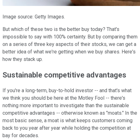
Image source: Getty Images.
But which of these two is the better buy today? That's
impossible to say with 100% certainty. But by comparing them
on a series of three key aspects of their stocks, we can get a
better idea of what we're getting when we buy shares. Here's
how they stack up.
Sustainable competitive advantages
If you're a long-term, buy-to-hold investor -- and that's what
we think you should be here at the Motley Fool -- there's
nothing more important to investigate than the sustainable
competitive advantages -- otherwise known as "moats." In the
most basic sense, a moat is what keeps customers coming
back to you year after year while holding the competition at
bay for decades.