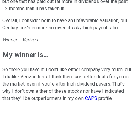
but one that has paid out far more in dividends over the past
12 months than it has taken in.
Overall, I consider both to have an unfavorable valuation, but
CenturyLink's is more so given its sky-high payout ratio.
Winner = Verizon
My winner is...
So there you have it: I don't like either company very much, but
I dislike Verizon less. I think there are better deals for you in
the market, even if you're after high dividend payers. That's
why I don't own either of these stocks nor have I indicated
that they'll be outperformers in my own
CAPS
profile.