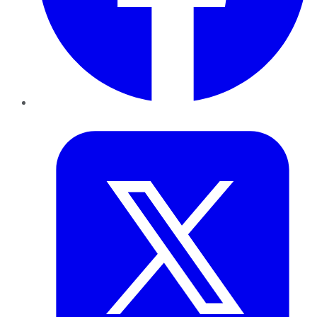
Twitter