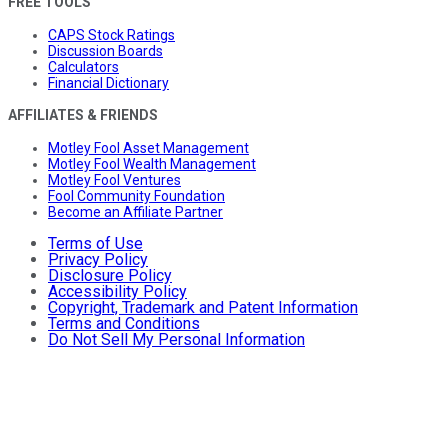
FREE TOOLS
CAPS Stock Ratings
Discussion Boards
Calculators
Financial Dictionary
AFFILIATES & FRIENDS
Motley Fool Asset Management
Motley Fool Wealth Management
Motley Fool Ventures
Fool Community Foundation
Become an Affiliate Partner
Terms of Use
Privacy Policy
Disclosure Policy
Accessibility Policy
Copyright, Trademark and Patent Information
Terms and Conditions
Do Not Sell My Personal Information