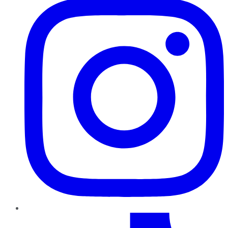
TikTok