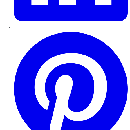
Pinterest