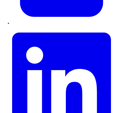
LinkedIn