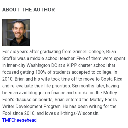
ABOUT THE AUTHOR
For six years after graduating from Grinnell College, Brian
Stoffel was a middle school teacher. Five of them were spent
in inner-city Washington DC at a KIPP charter school that
focused getting 100% of students accepted to college. In
2010, Brian and his wife took time off to move to Costa Rica
and re-evaluate their life priorities. Six months later, having
been an avid blogger on finance and stocks on the Motley
Fool's discussion boards, Brian entered the Motley Fool's
Writer Development Program. He has been writing for the
Fool since 2010, and loves all-things-Wisconsin.
TMFCheesehead