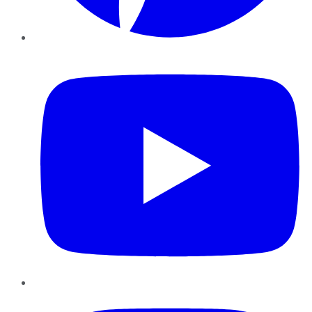
YouTube
Instagram