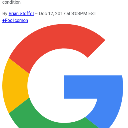
condition.
By
Brian Stoffel
–
Dec 12, 2017 at 8:08PM EST
+
Fool.com
on