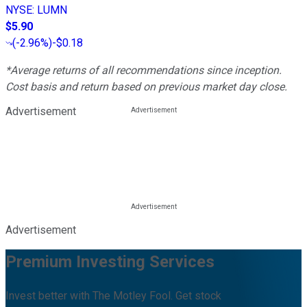
NYSE
:
LUMN
$5.90
(
-2.96%
)
-$0.18
*Average returns of all recommendations since inception.
Cost basis and return based on previous market day close.
Advertisement
Advertisement
Premium Investing Services
Invest better with The Motley Fool. Get stock