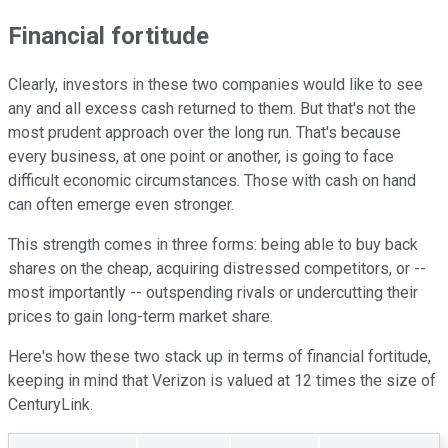
Financial fortitude
Clearly, investors in these two companies would like to see
any and all excess cash returned to them. But that's not the
most prudent approach over the long run. That's because
every business, at one point or another, is going to face
difficult economic circumstances. Those with cash on hand
can often emerge even stronger.
This strength comes in three forms: being able to buy back
shares on the cheap, acquiring distressed competitors, or --
most importantly -- outspending rivals or undercutting their
prices to gain long-term market share.
Here's how these two stack up in terms of financial fortitude,
keeping in mind that Verizon is valued at 12 times the size of
CenturyLink.