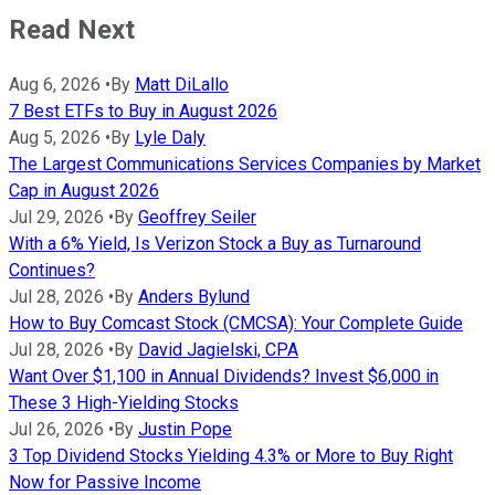
Read Next
Aug 6, 2026
•
By
Matt DiLallo
7 Best ETFs to Buy in August 2026
Aug 5, 2026
•
By
Lyle Daly
The Largest Communications Services Companies by Market
Cap in August 2026
Jul 29, 2026
•
By
Geoffrey Seiler
With a 6% Yield, Is Verizon Stock a Buy as Turnaround
Continues?
Jul 28, 2026
•
By
Anders Bylund
How to Buy Comcast Stock (CMCSA): Your Complete Guide
Jul 28, 2026
•
By
David Jagielski, CPA
Want Over $1,100 in Annual Dividends? Invest $6,000 in
These 3 High-Yielding Stocks
Jul 26, 2026
•
By
Justin Pope
3 Top Dividend Stocks Yielding 4.3% or More to Buy Right
Now for Passive Income