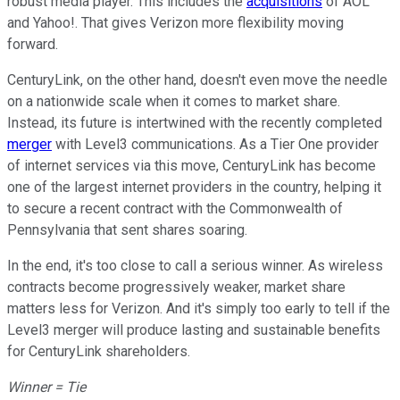
robust media player. This includes the
acquisitions
of AOL
and Yahoo!. That gives Verizon more flexibility moving
forward.
CenturyLink, on the other hand, doesn't even move the needle
on a nationwide scale when it comes to market share.
Instead, its future is intertwined with the recently completed
merger
with Level3 communications. As a Tier One provider
of internet services via this move, CenturyLink has become
one of the largest internet providers in the country, helping it
to secure a recent contract with the Commonwealth of
Pennsylvania that sent shares soaring.
In the end, it's too close to call a serious winner. As wireless
contracts become progressively weaker, market share
matters less for Verizon. And it's simply too early to tell if the
Level3 merger will produce lasting and sustainable benefits
for CenturyLink shareholders.
Winner = Tie