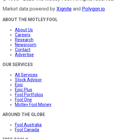
Market data powered by
Xignite
and
Polygon.io
.
ABOUT THE MOTLEY FOOL
About Us
Careers
Research
Newsroom
Contact
Advertise
OUR SERVICES
All Services
Stock Advisor
Epic
Epic Plus
Fool Portfolios
Fool One
Motley Fool Money
AROUND THE GLOBE
Fool Australia
Fool Canada