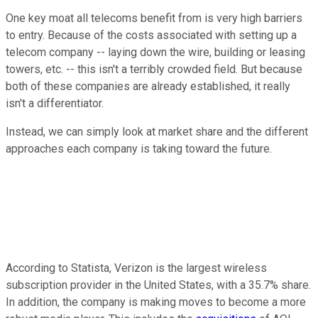
One key moat all telecoms benefit from is very high barriers
to entry. Because of the costs associated with setting up a
telecom company -- laying down the wire, building or leasing
towers, etc. -- this isn't a terribly crowded field. But because
both of these companies are already established, it really
isn't a differentiator.
Instead, we can simply look at market share and the different
approaches each company is taking toward the future.
According to Statista, Verizon is the largest wireless
subscription provider in the United States, with a 35.7% share.
In addition, the company is making moves to become a more