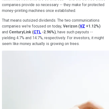
companies provide so necessary -- they make for protected
money-printing machines once established.
That means outsized dividends. The two communications
companies we're focused on today,
Verizon
(
VZ
+1.12%
)
and
CenturyLink
(
CTL
-2.96%
)
, have such payouts --
yielding 4.7% and 14.7%, respectively. For investors, it might
seem like money actually is growing on trees.