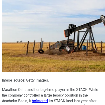
Image source: Getty Images.
Marathon Oil is another big-time player in the STACK. While
the company controlled a large legacy position in the
Anadarko Basin, it
bolstered
its STACK land last year after