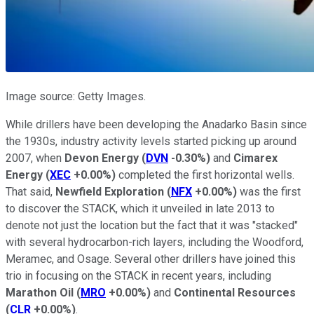
Image source: Getty Images.
While drillers have been developing the Anadarko Basin since
the 1930s, industry activity levels started picking up around
2007, when
Devon Energy
(
DVN
-0.30%
)
and
Cimarex
Energy
(
XEC
+0.00%
)
completed the first horizontal wells.
That said,
Newfield Exploration
(
NFX
+0.00%
)
was the first
to discover the STACK, which it unveiled in late 2013 to
denote not just the location but the fact that it was "stacked"
with several hydrocarbon-rich layers, including the Woodford,
Meramec, and Osage. Several other drillers have joined this
trio in focusing on the STACK in recent years, including
Marathon Oil
(
MRO
+0.00%
)
and
Continental Resources
(
CLR
+0.00%
)
.