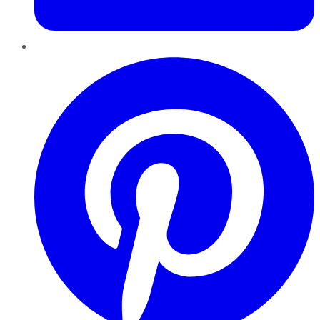
Pinterest