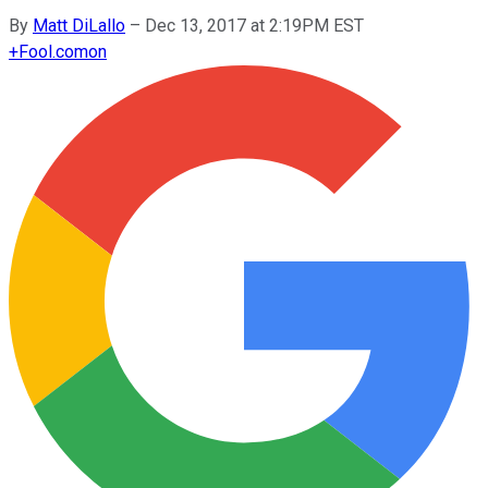
By
Matt DiLallo
–
Dec 13, 2017 at 2:19PM EST
+
Fool.com
on