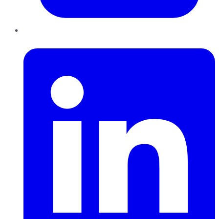
LinkedIn