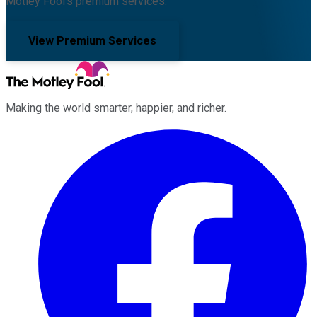
Motley Fool's premium services.
View Premium Services
Making the world smarter, happier, and richer.
Facebook