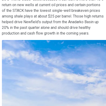
return on new wells at current oil prices and certain portions
of the STACK have the lowest single-well breakeven prices
among shale plays at about $25 per barrel. Those high returns
helped drive Newfield's output from the Anadarko Basin up
20% in the past quarter alone and should drive healthy
production and cash flow growth in the coming years.