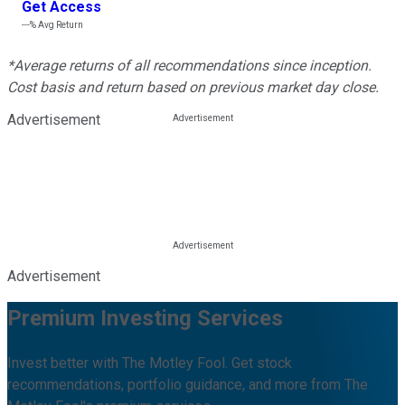
Get Access
---%
Avg Return
*Average returns of all recommendations since inception.
Cost basis and return based on previous market day close.
Advertisement
Advertisement
Premium Investing Services
Invest better with The Motley Fool. Get stock
recommendations, portfolio guidance, and more from The