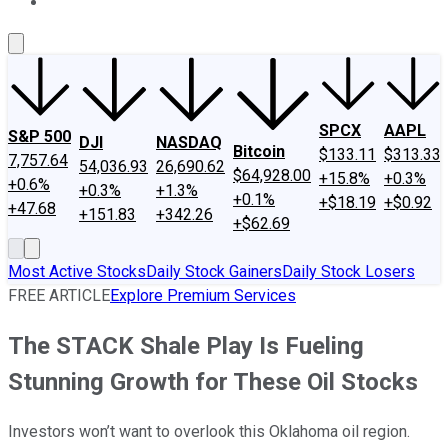
About Us
Contact Us
Investing Philosophy
Motley Fool Mo
SPCX
AAPL
S&P 500
DJI
NASDAQ
Bitcoin
$133.11
$313.33
7,757.64
54,036.93
26,690.62
$64,928.00
+15.8%
+0.3%
+0.6%
+0.3%
+1.3%
+0.1%
+$18.19
+$0.92
+47.68
+151.83
+342.26
+$62.69
Most Active Stocks
Daily Stock Gainers
Daily Stock Losers
FREE ARTICLE
Explore Premium Services
The STACK Shale Play Is Fueling
Stunning Growth for These Oil Stocks
Investors won’t want to overlook this Oklahoma oil region.