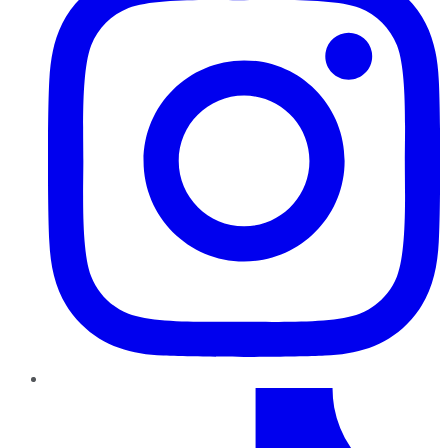
TikTok