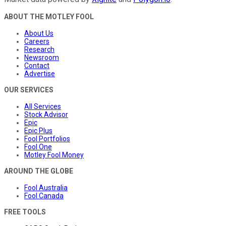
ABOUT THE MOTLEY FOOL
About Us
Careers
Research
Newsroom
Contact
Advertise
OUR SERVICES
All Services
Stock Advisor
Epic
Epic Plus
Fool Portfolios
Fool One
Motley Fool Money
AROUND THE GLOBE
Fool Australia
Fool Canada
FREE TOOLS