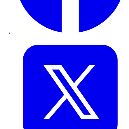
Twitter