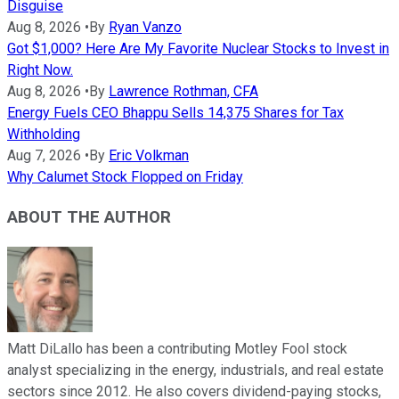
Disguise
Aug 8, 2026
•
By
Ryan Vanzo
Got $1,000? Here Are My Favorite Nuclear Stocks to Invest in
Right Now.
Aug 8, 2026
•
By
Lawrence Rothman, CFA
Energy Fuels CEO Bhappu Sells 14,375 Shares for Tax
Withholding
Aug 7, 2026
•
By
Eric Volkman
Why Calumet Stock Flopped on Friday
ABOUT THE AUTHOR
Matt DiLallo has been a contributing Motley Fool stock
analyst specializing in the energy, industrials, and real estate
sectors since 2012. He also covers dividend-paying stocks,