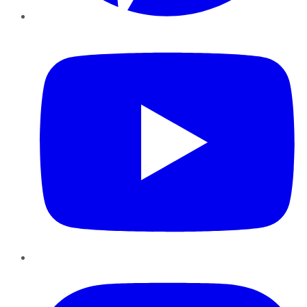
YouTube
Instagram