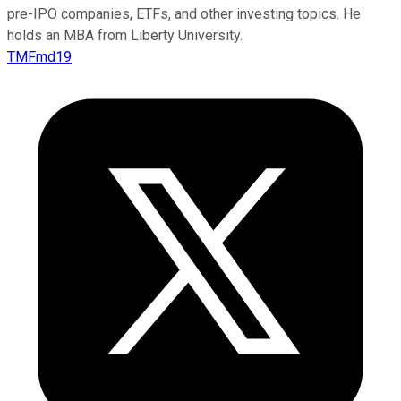
pre-IPO companies, ETFs, and other investing topics. He
holds an MBA from Liberty University.
TMFmd19