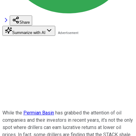
Share
Summarize with AI
While the
Permian Basin
has grabbed the attention of oil
companies and their investors in recent years, it's not the only
spot where drillers can earn lucrative returns at lower oil
prices. In fact, some drillers are finding that the STACK shale