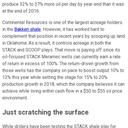
produce 32% to 37% more oil per day by year-end than it was
at the end of 2016.
Continental Resources is one of the largest acreage holders
in the
Bakken shale
. However, it has worked hard to
complement that position in recent years by scooping up land
in Oklahoma. As a result, it controls acreage in both the
STACK and SCOOP plays. That move is paying off since its
oil-focused STACK Meramec wells can currently earn a rate
of return in excess of 100%. The return-driven growth from
those wells has the company on pace to boost output 10% to
12% this year while setting the stage for 15% to 20%
production growth in 2018, which the company believes it can
achieve while living within cash flow in a $50 to $55 oil price
environment.
Just scratching the surface
While drillers have been testing the STACK shale play for