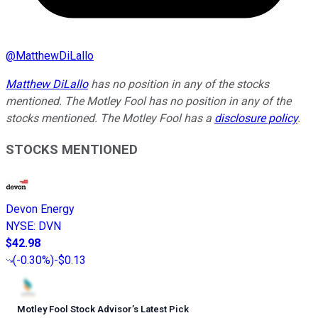
@
MatthewDiLallo
Matthew DiLallo
has no position in any of the stocks
mentioned. The Motley Fool has no position in any of the
stocks mentioned. The Motley Fool has a
disclosure policy
.
STOCKS MENTIONED
Devon Energy
NYSE
:
DVN
$42.98
(
-0.30%
)
-$0.13
Motley Fool Stock Advisor
’
s Latest Pick