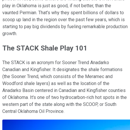
play in Oklahoma is just as good, if not better, than the
vaunted Permian. That's why they spent billions of dollars to
scoop up land in the region over the past few years, which is
starting to pay big dividends by fueling remarkable production
growth.
The STACK Shale Play 101
The STACK is an acronym for Sooner Trend Anadarko
Canadian and Kingfisher. It designates the shale formations
(the Sooner Trend, which consists of the Meramec and
Woodford shale layers) as well as the location of the
Anadarko Basin centered in Canadian and Kingfisher counties
of Oklahoma. It's one of two hydrocarbon-rich hot spots in the
western part of the state along with the SCOOP, or South
Central Oklahoma Oil Province.