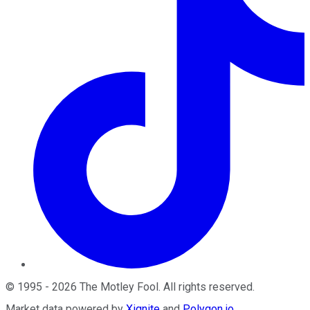
©
1995
-
2026
The Motley Fool
. All rights reserved.
Market data powered by
Xignite
and
Polygon.io
.