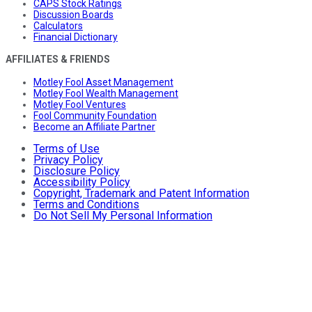
CAPS Stock Ratings
Discussion Boards
Calculators
Financial Dictionary
AFFILIATES & FRIENDS
Motley Fool Asset Management
Motley Fool Wealth Management
Motley Fool Ventures
Fool Community Foundation
Become an Affiliate Partner
Terms of Use
Privacy Policy
Disclosure Policy
Accessibility Policy
Copyright, Trademark and Patent Information
Terms and Conditions
Do Not Sell My Personal Information