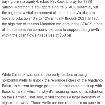
buying private equity-backed PayRock Energy for $888
million. Marathon is still appraising its STACK potential, but
the region is a vital component of the company's plans to
boost production 10% to 12% annually through 2021. In fact,
the high rate of returns Marathon can earn in the STACK is one
of the reasons the company expects to support that growth
within the cash flows it receives at $50 oil.
While Cimerex was one of the early leaders in using
horizontal wells to unlock the resource riches of the Anadarko
Basin, its current acreage position doesn't quite stack up with
those of rivals, which is why it's focusing more of its attention
on the Permian. That said, it still controls a large inventory of
high-return wells. Those wells are one reason it's on pace to