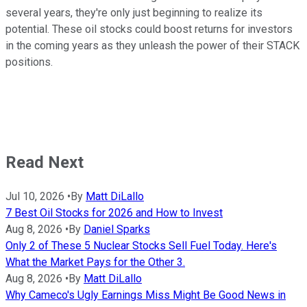
several years, they're only just beginning to realize its
potential. These oil stocks could boost returns for investors
in the coming years as they unleash the power of their STACK
positions.
Read Next
Jul 10, 2026
•
By
Matt DiLallo
7 Best Oil Stocks for 2026 and How to Invest
Aug 8, 2026
•
By
Daniel Sparks
Only 2 of These 5 Nuclear Stocks Sell Fuel Today. Here's
What the Market Pays for the Other 3.
Aug 8, 2026
•
By
Matt DiLallo
Why Cameco's Ugly Earnings Miss Might Be Good News in