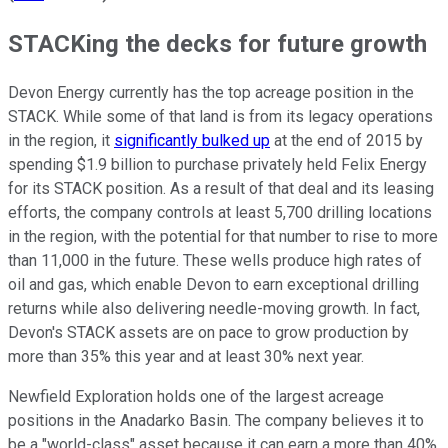
STACKing the decks for future growth
Devon Energy currently has the top acreage position in the
STACK. While some of that land is from its legacy operations
in the region, it
significantly bulked up
at the end of 2015 by
spending $1.9 billion to purchase privately held Felix Energy
for its STACK position. As a result of that deal and its leasing
efforts, the company controls at least 5,700 drilling locations
in the region, with the potential for that number to rise to more
than 11,000 in the future. These wells produce high rates of
oil and gas, which enable Devon to earn exceptional drilling
returns while also delivering needle-moving growth. In fact,
Devon's STACK assets are on pace to grow production by
more than 35% this year and at least 30% next year.
Newfield Exploration holds one of the largest acreage
positions in the Anadarko Basin. The company believes it to
be a "world-class" asset because it can earn a more than 40%