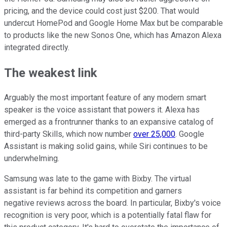
pricing, and the device could cost just $200. That would
undercut HomePod and Google Home Max but be comparable
to products like the new Sonos One, which has Amazon Alexa
integrated directly.
The weakest link
Arguably the most important feature of any modern smart
speaker is the voice assistant that powers it. Alexa has
emerged as a frontrunner thanks to an expansive catalog of
third-party Skills, which now number
over 25,000
. Google
Assistant is making solid gains, while Siri continues to be
underwhelming.
Samsung was late to the game with Bixby. The virtual
assistant is far behind its competition and garners
negative reviews across the board. In particular, Bixby's voice
recognition is very poor, which is a potentially fatal flaw for