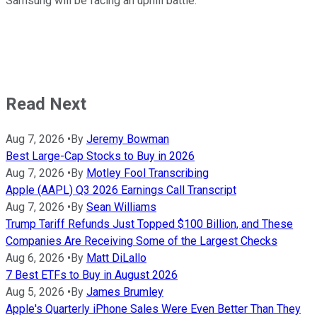
Samsung will be facing an uphill battle.
Read Next
Aug 7, 2026
•
By
Jeremy Bowman
Best Large-Cap Stocks to Buy in 2026
Aug 7, 2026
•
By
Motley Fool Transcribing
Apple (AAPL) Q3 2026 Earnings Call Transcript
Aug 7, 2026
•
By
Sean Williams
Trump Tariff Refunds Just Topped $100 Billion, and These
Companies Are Receiving Some of the Largest Checks
Aug 6, 2026
•
By
Matt DiLallo
7 Best ETFs to Buy in August 2026
Aug 5, 2026
•
By
James Brumley
Apple's Quarterly iPhone Sales Were Even Better Than They