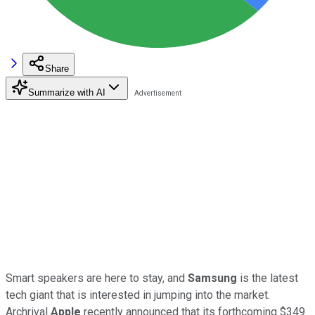
Share
Summarize with AI
Smart speakers are here to stay, and
Samsung
is the latest
tech giant that is interested in jumping into the market.
Archrival
Apple
recently announced that its forthcoming $349