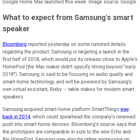
Google Home Max launched this week. Image source: Google.
What to expect from Samsung's smart
speaker
Bloomberg
reported yesterday on some rumored details
regarding the product. Samsung is targeting a launch in the
first half of 2018, which would put its release close to Apple's
HomePod (the Mac maker didn't specify timing beyond "early
2018"). Samsung is said to be focusing on audio quality and
smart-home technology, and will be powered by Samsung's
own virtual assistant, Bixby -- table stakes for modern smart
speakers.
Samsung acquired smart-home platform SmartThings
way
back in 2014
, which could spearhead the company's renewed
push into smart-home devices. Bloomberg's source says that
the prototypes are comparable in size to the new Echo and
the HomePod. Samsung may also be rather aggressive on