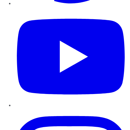
YouTube
Instagram