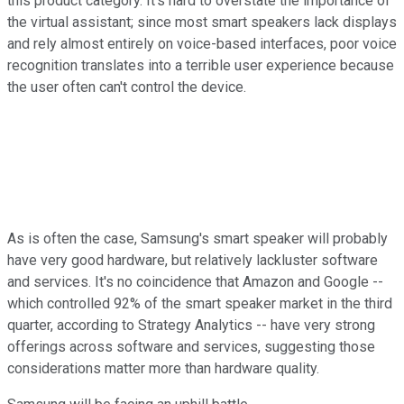
this product category. It's hard to overstate the importance of
the virtual assistant; since most smart speakers lack displays
and rely almost entirely on voice-based interfaces, poor voice
recognition translates into a terrible user experience because
the user often can't control the device.
As is often the case, Samsung's smart speaker will probably
have very good hardware, but relatively lackluster software
and services. It's no coincidence that Amazon and Google --
which controlled 92% of the smart speaker market in the third
quarter, according to Strategy Analytics -- have very strong
offerings across software and services, suggesting those
considerations matter more than hardware quality.