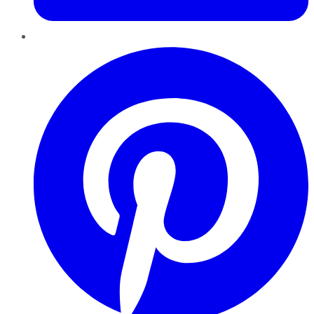
Pinterest