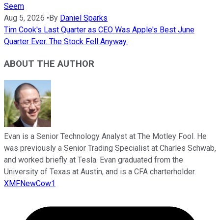
Seem
Aug 5, 2026
•
By
Daniel Sparks
Tim Cook's Last Quarter as CEO Was Apple's Best June
Quarter Ever. The Stock Fell Anyway.
ABOUT THE AUTHOR
Evan is a Senior Technology Analyst at The Motley Fool. He
was previously a Senior Trading Specialist at Charles Schwab,
and worked briefly at Tesla. Evan graduated from the
University of Texas at Austin, and is a CFA charterholder.
XMFNewCow1