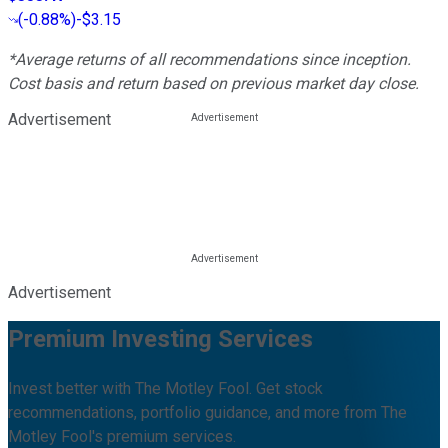
(
-0.88%
)
-$3.15
*Average returns of all recommendations since inception.
Cost basis and return based on previous market day close.
Advertisement
Advertisement
Premium Investing Services
Invest better with The Motley Fool. Get stock
recommendations, portfolio guidance, and more from The
Motley Fool's premium services.