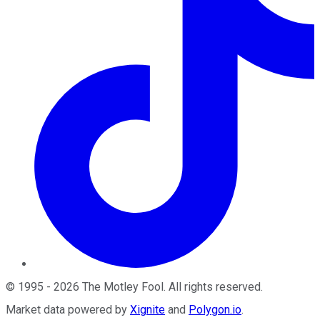
©
1995
-
2026
The Motley Fool
. All rights reserved.
Market data powered by
Xignite
and
Polygon.io
.