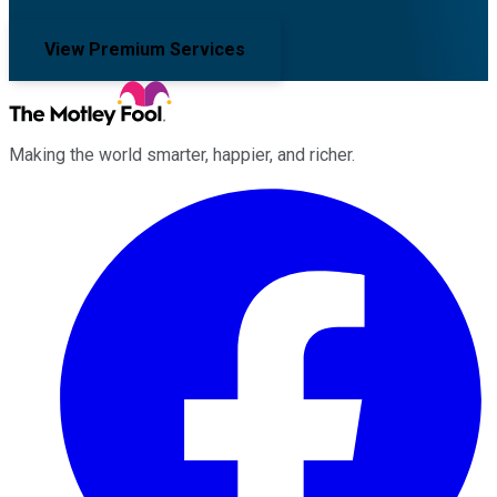
View Premium Services
Making the world smarter, happier, and richer.
Facebook