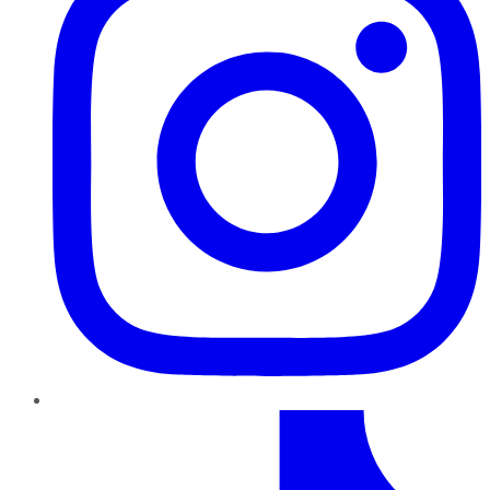
TikTok