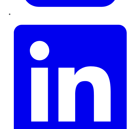
LinkedIn