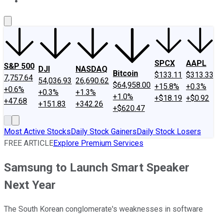
About Us
Contact Us
Investing Philosophy
Motley Fool Mo
SPCX
AAPL
S&P 500
DJI
NASDAQ
Bitcoin
$133.11
$313.33
7,757.64
54,036.93
26,690.62
$64,958.00
+15.8%
+0.3%
+0.6%
+0.3%
+1.3%
+1.0%
+$18.19
+$0.92
+47.68
+151.83
+342.26
+$620.47
Most Active Stocks
Daily Stock Gainers
Daily Stock Losers
FREE ARTICLE
Explore Premium Services
Samsung to Launch Smart Speaker
Next Year
The South Korean conglomerate's weaknesses in software