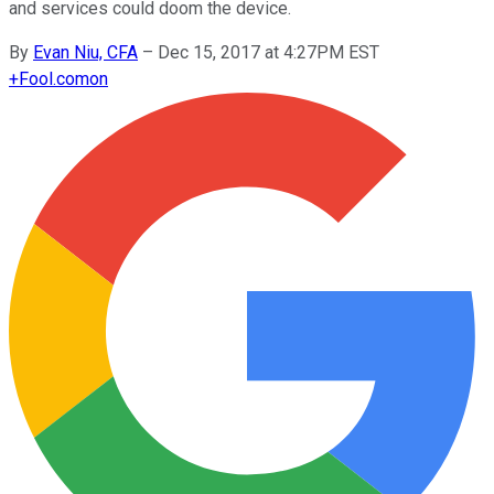
and services could doom the device.
By
Evan Niu, CFA
–
Dec 15, 2017 at 4:27PM EST
+
Fool.com
on