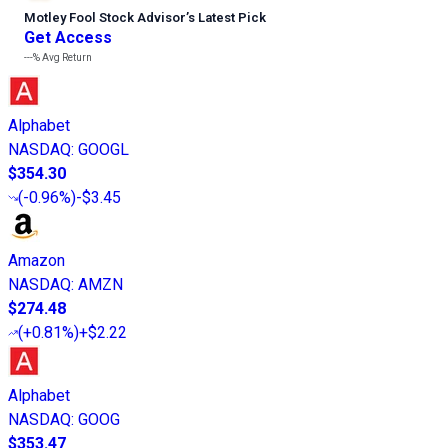
Motley Fool Stock Advisor
’
s Latest Pick
Get Access
---%
Avg Return
Alphabet
NASDAQ
:
GOOGL
$354.30
(
-0.96%
)
-$3.45
Amazon
NASDAQ
:
AMZN
$274.48
(
+0.81%
)
+$2.22
Alphabet
NASDAQ
:
GOOG
$353.47