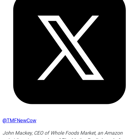
@
TMFNewCow
John Mackey, CEO of Whole Foods Market, an Amazon