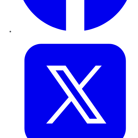
Twitter