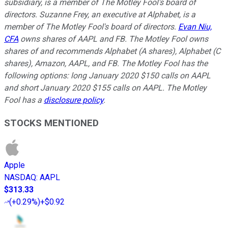
subsidiary, is a member of The Motley Fool's board of
directors. Suzanne Frey, an executive at Alphabet, is a
member of The Motley Fool's board of directors.
Evan Niu,
CFA
owns shares of AAPL and FB. The Motley Fool owns
shares of and recommends Alphabet (A shares), Alphabet (C
shares), Amazon, AAPL, and FB. The Motley Fool has the
following options: long January 2020 $150 calls on AAPL
and short January 2020 $155 calls on AAPL. The Motley
Fool has a
disclosure policy
.
STOCKS MENTIONED
Apple
NASDAQ
:
AAPL
$313.33
(
+0.29%
)
+$0.92