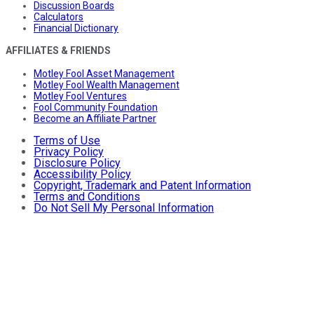
Discussion Boards
Calculators
Financial Dictionary
AFFILIATES & FRIENDS
Motley Fool Asset Management
Motley Fool Wealth Management
Motley Fool Ventures
Fool Community Foundation
Become an Affiliate Partner
Terms of Use
Privacy Policy
Disclosure Policy
Accessibility Policy
Copyright, Trademark and Patent Information
Terms and Conditions
Do Not Sell My Personal Information