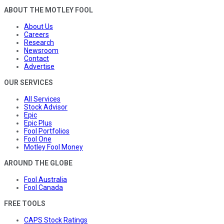
ABOUT THE MOTLEY FOOL
About Us
Careers
Research
Newsroom
Contact
Advertise
OUR SERVICES
All Services
Stock Advisor
Epic
Epic Plus
Fool Portfolios
Fool One
Motley Fool Money
AROUND THE GLOBE
Fool Australia
Fool Canada
FREE TOOLS
CAPS Stock Ratings