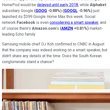
HomePod would be
delayed until early 2018
, while
Alphabet
subsidiary Google
(
GOOG
-0.88%
)
(
GOOGL
-0.96%
)
just
launched its $399 Google Home Max this week. Social
network
Facebook
is even
considering a smart speaker
, and
of course there's
Amazon.com
's
(
AMZN
+0.81%
)
market-
leading Echo family.
Samsung mobile chief DJ Koh confirmed to CNBC in August
that the company was indeed working on a smart speaker, but
didn't share any details at the time. Does the South Korean
conglomerate stand a chance?