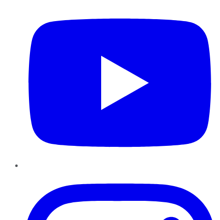
YouTube
Instagram