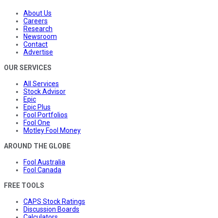
About Us
Careers
Research
Newsroom
Contact
Advertise
OUR SERVICES
All Services
Stock Advisor
Epic
Epic Plus
Fool Portfolios
Fool One
Motley Fool Money
AROUND THE GLOBE
Fool Australia
Fool Canada
FREE TOOLS
CAPS Stock Ratings
Discussion Boards
Calculators