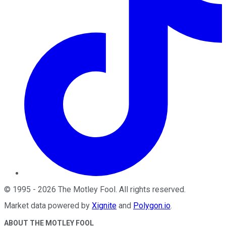
©
1995
-
2026
The Motley Fool
. All rights reserved.
Market data powered by
Xignite
and
Polygon.io
.
ABOUT THE MOTLEY FOOL