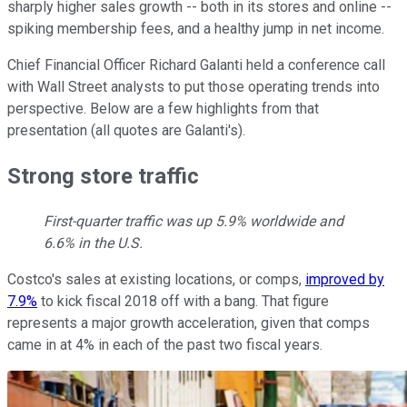
sharply higher sales growth -- both in its stores and online --
spiking membership fees, and a healthy jump in net income.
Chief Financial Officer Richard Galanti held a conference call
with Wall Street analysts to put those operating trends into
perspective. Below are a few highlights from that
presentation (all quotes are Galanti's).
Strong store traffic
First-quarter traffic was up 5.9% worldwide and
6.6% in the U.S.
Costco's sales at existing locations, or comps,
improved by
7.9%
to kick fiscal 2018 off with a bang. That figure
represents a major growth acceleration, given that comps
came in at 4% in each of the past two fiscal years.