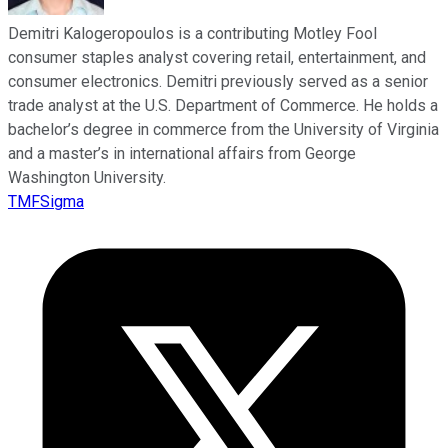
Demitri Kalogeropoulos is a contributing Motley Fool
consumer staples analyst covering retail, entertainment, and
consumer electronics. Demitri previously served as a senior
trade analyst at the U.S. Department of Commerce. He holds a
bachelor’s degree in commerce from the University of Virginia
and a master’s in international affairs from George
Washington University.
TMFSigma