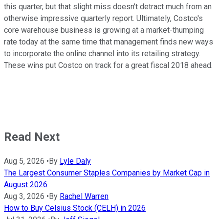
this quarter, but that slight miss doesn't detract much from an
otherwise impressive quarterly report. Ultimately, Costco's
core warehouse business is growing at a market-thumping
rate today at the same time that management finds new ways
to incorporate the online channel into its retailing strategy.
These wins put Costco on track for a great fiscal 2018 ahead.
Read Next
Aug 5, 2026
•
By
Lyle Daly
The Largest Consumer Staples Companies by Market Cap in
August 2026
Aug 3, 2026
•
By
Rachel Warren
How to Buy Celsius Stock (CELH) in 2026