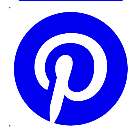
Pinterest