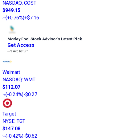
NASDAQ
:
COST
$949.15
(
+0.76%
)
+$7.16
Motley Fool Stock Advisor
’
s Latest Pick
Get Access
---%
Avg Return
Walmart
NASDAQ
:
WMT
$112.07
(
-0.24%
)
-$0.27
Target
NYSE
:
TGT
$147.08
(
-0.42%
)
-$0.62