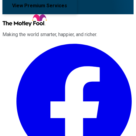
View Premium Services
Making the world smarter, happier, and richer.
Facebook