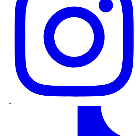
TikTok