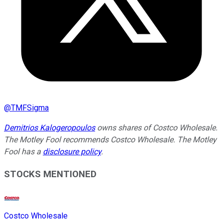
@
TMFSigma
Demitrios Kalogeropoulos
owns shares of Costco Wholesale.
The Motley Fool recommends Costco Wholesale. The Motley
Fool has a
disclosure policy
.
STOCKS MENTIONED
Costco Wholesale