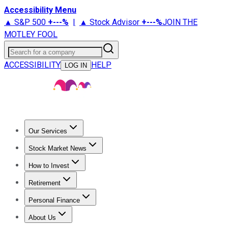
Accessibility Menu
▲ S&P 500
+
---%
|
▲ Stock Advisor
+
---%
JOIN THE
MOTLEY FOOL
Search for a company
ACCESSIBILITY
HELP
LOG IN
Our Services
All Services
Stock Advisor
Epic
Epic Plus
Fool Portfolios
Fo
Stock Market News
Trending News
Stock Market News
Market Movers
Tech S
How to Invest
How to Invest Money
What to Invest In
How to Invest in S
Retirement
Retirement News
Retirement 101
Types of Retirement Ac
Personal Finance
Best Credit Cards
Compare Credit Cards
Credit Card Revi
About Us