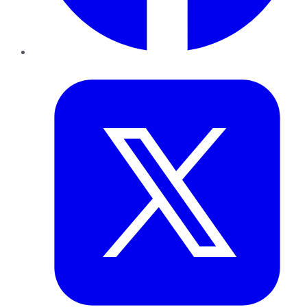
Twitter