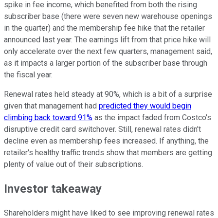
spike in fee income, which benefited from both the rising
subscriber base (there were seven new warehouse openings
in the quarter) and the membership fee hike that the retailer
announced last year. The earnings lift from that price hike will
only accelerate over the next few quarters, management said,
as it impacts a larger portion of the subscriber base through
the fiscal year.
Renewal rates held steady at 90%, which is a bit of a surprise
given that management had
predicted they would begin
climbing back toward 91%
as the impact faded from Costco's
disruptive credit card switchover. Still, renewal rates didn't
decline even as membership fees increased. If anything, the
retailer's healthy traffic trends show that members are getting
plenty of value out of their subscriptions.
Investor takeaway
Shareholders might have liked to see improving renewal rates