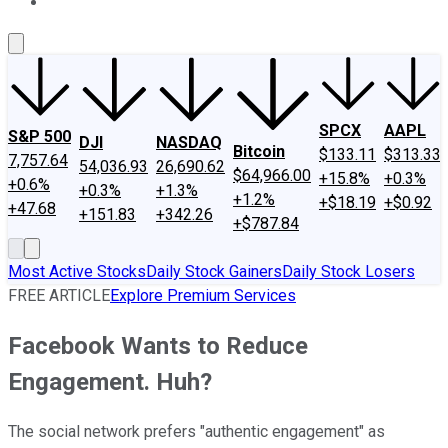
About Us
Contact Us
Investing Philosophy
Motley Fool Mo
SPCX
AAPL
S&P 500
DJI
NASDAQ
Bitcoin
$133.11
$313.33
7,757.64
54,036.93
26,690.62
$64,966.00
+15.8%
+0.3%
+0.6%
+0.3%
+1.3%
+1.2%
+$18.19
+$0.92
+47.68
+151.83
+342.26
+$787.84
Most Active Stocks
Daily Stock Gainers
Daily Stock Losers
FREE ARTICLE
Explore Premium Services
Facebook Wants to Reduce
Engagement. Huh?
The social network prefers "authentic engagement" as