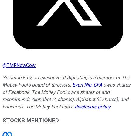
@
TMFNewCow
Suzanne Frey, an executive at Alphabet, is a member of The
Motley Fool's board of directors.
Evan Niu, CFA
owns shares
of Facebook. The Motley Fool owns shares of and
recommends Alphabet (A shares), Alphabet (C shares), and
Facebook. The Motley Fool has a
disclosure policy
.
STOCKS MENTIONED