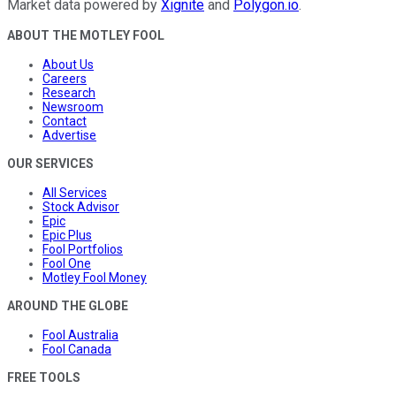
Market data powered by
Xignite
and
Polygon.io
.
ABOUT THE MOTLEY FOOL
About Us
Careers
Research
Newsroom
Contact
Advertise
OUR SERVICES
All Services
Stock Advisor
Epic
Epic Plus
Fool Portfolios
Fool One
Motley Fool Money
AROUND THE GLOBE
Fool Australia
Fool Canada
FREE TOOLS