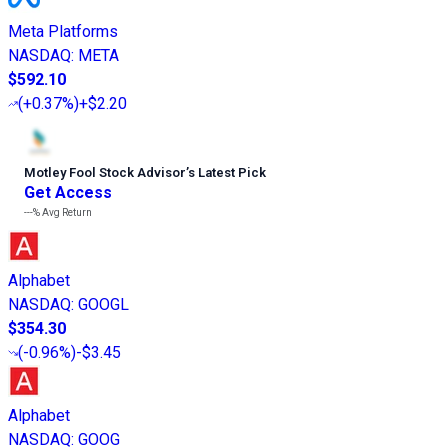
Meta Platforms
NASDAQ
:
META
$592.10
(
+0.37%
)
+$2.20
Motley Fool Stock Advisor
’
s Latest Pick
Get Access
---%
Avg Return
Alphabet
NASDAQ
:
GOOGL
$354.30
(
-0.96%
)
-$3.45
Alphabet
NASDAQ
:
GOOG