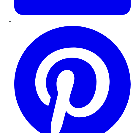
Pinterest