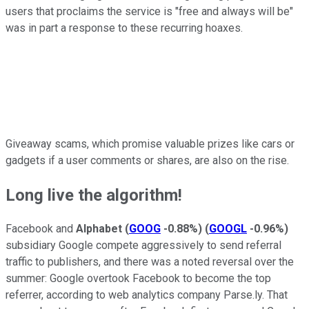
users that proclaims the service is "free and always will be"
was in part a response to these recurring hoaxes.
Giveaway scams, which promise valuable prizes like cars or
gadgets if a user comments or shares, are also on the rise.
Long live the algorithm!
Facebook and
Alphabet
(
GOOG
-0.88%
)
(
GOOGL
-0.96%
)
subsidiary Google compete aggressively to send referral
traffic to publishers, and there was a noted reversal over the
summer: Google overtook Facebook to become the top
referrer, according to web analytics company Parse.ly. That