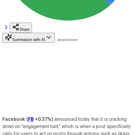
Share
Summarize with AI
Facebook
(
FB
+0.37%
)
announced today that it is cracking
down on "engagement bait," which is when a post specifically
calls for users to act on posts through actions such as liking,