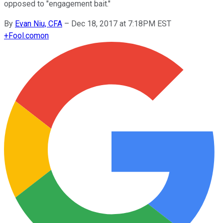
opposed to "engagement bait."
By
Evan Niu, CFA
–
Dec 18, 2017 at 7:18PM EST
+
Fool.com
on