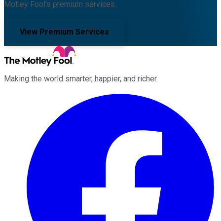
Motley Fool's premium services.
View Premium Services
Making the world smarter, happier, and richer.
Facebook