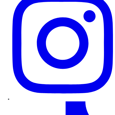
TikTok