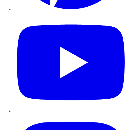
YouTube
Instagram