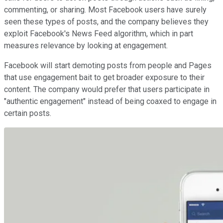
commenting, or sharing. Most Facebook users have surely
seen these types of posts, and the company believes they
exploit Facebook's News Feed algorithm, which in part
measures relevance by looking at engagement.
Facebook will start demoting posts from people and Pages
that use engagement bait to get broader exposure to their
content. The company would prefer that users participate in
"authentic engagement" instead of being coaxed to engage in
certain posts.