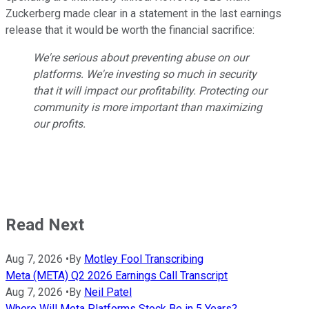
Zuckerberg made clear in a statement in the last earnings
release that it would be worth the financial sacrifice:
We're serious about preventing abuse on our
platforms. We're investing so much in security
that it will impact our profitability. Protecting our
community is more important than maximizing
our profits.
Read Next
Aug 7, 2026
•
By
Motley Fool Transcribing
Meta (META) Q2 2026 Earnings Call Transcript
Aug 7, 2026
•
By
Neil Patel
Where Will Meta Platforms Stock Be in 5 Years?