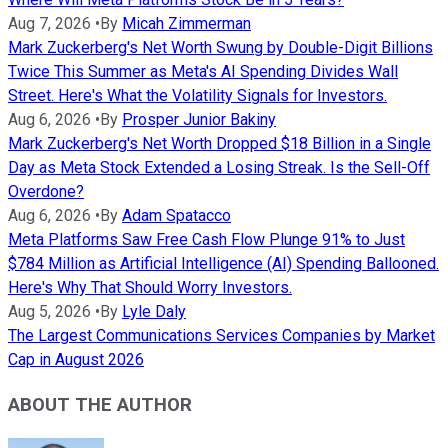
Aug 7, 2026
•
By
Micah Zimmerman
Mark Zuckerberg's Net Worth Swung by Double-Digit Billions
Twice This Summer as Meta's AI Spending Divides Wall
Street. Here's What the Volatility Signals for Investors.
Aug 6, 2026
•
By
Prosper Junior Bakiny
Mark Zuckerberg's Net Worth Dropped $18 Billion in a Single
Day as Meta Stock Extended a Losing Streak. Is the Sell-Off
Overdone?
Aug 6, 2026
•
By
Adam Spatacco
Meta Platforms Saw Free Cash Flow Plunge 91% to Just
$784 Million as Artificial Intelligence (AI) Spending Ballooned.
Here's Why That Should Worry Investors.
Aug 5, 2026
•
By
Lyle Daly
The Largest Communications Services Companies by Market
Cap in August 2026
ABOUT THE AUTHOR