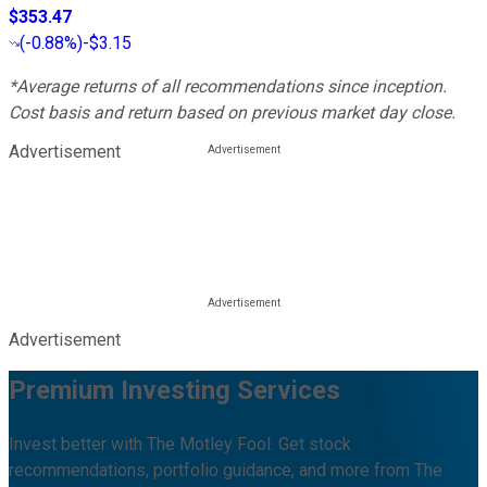
$353.47
(
-0.88%
)
-$3.15
*Average returns of all recommendations since inception.
Cost basis and return based on previous market day close.
Advertisement
Advertisement
Premium Investing Services
Invest better with The Motley Fool. Get stock
recommendations, portfolio guidance, and more from The