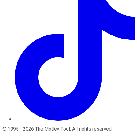
©
1995
-
2026
The Motley Fool
. All rights reserved.