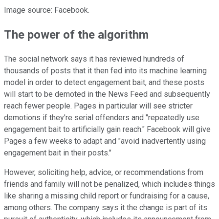
Image source: Facebook.
The power of the algorithm
The social network says it has reviewed hundreds of
thousands of posts that it then fed into its machine learning
model in order to detect engagement bait, and these posts
will start to be demoted in the News Feed and subsequently
reach fewer people. Pages in particular will see stricter
demotions if they're serial offenders and "repeatedly use
engagement bait to artificially gain reach." Facebook will give
Pages a few weeks to adapt and "avoid inadvertently using
engagement bait in their posts."
However, soliciting help, advice, or recommendations from
friends and family will not be penalized, which includes things
like sharing a missing child report or fundraising for a cause,
among others. The company says it the change is part of its