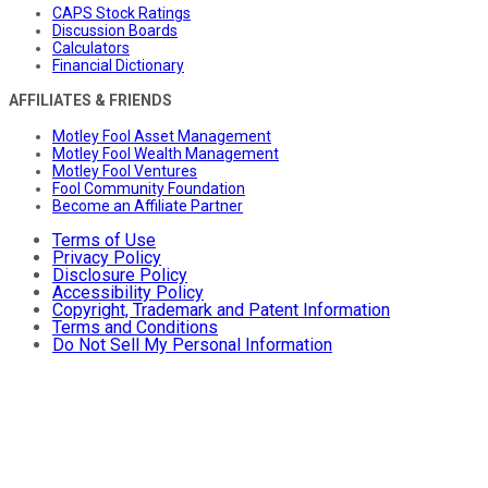
CAPS Stock Ratings
Discussion Boards
Calculators
Financial Dictionary
AFFILIATES & FRIENDS
Motley Fool Asset Management
Motley Fool Wealth Management
Motley Fool Ventures
Fool Community Foundation
Become an Affiliate Partner
Terms of Use
Privacy Policy
Disclosure Policy
Accessibility Policy
Copyright, Trademark and Patent Information
Terms and Conditions
Do Not Sell My Personal Information