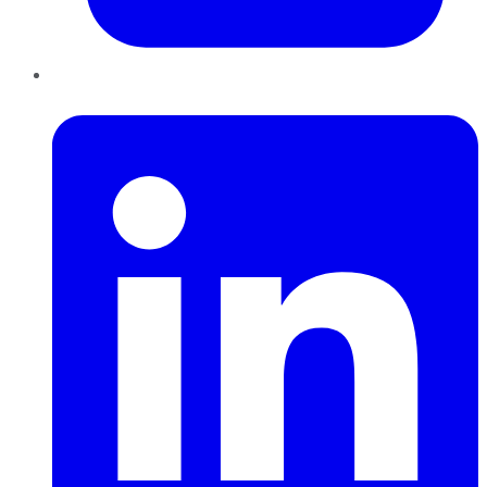
LinkedIn