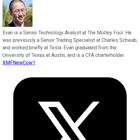
Evan is a Senior Technology Analyst at The Motley Fool. He
was previously a Senior Trading Specialist at Charles Schwab,
and worked briefly at Tesla. Evan graduated from the
University of Texas at Austin, and is a CFA charterholder.
XMFNewCow1