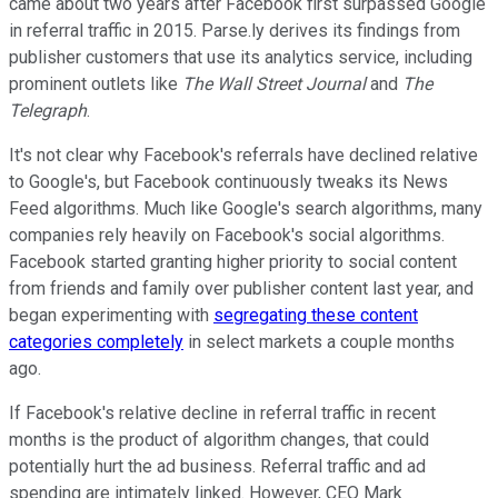
came about two years after Facebook first surpassed Google
in referral traffic in 2015. Parse.ly derives its findings from
publisher customers that use its analytics service, including
prominent outlets like
The Wall Street Journal
and
The
Telegraph
.
It's not clear why Facebook's referrals have declined relative
to Google's, but Facebook continuously tweaks its News
Feed algorithms. Much like Google's search algorithms, many
companies rely heavily on Facebook's social algorithms.
Facebook started granting higher priority to social content
from friends and family over publisher content last year, and
began experimenting with
segregating these content
categories completely
in select markets a couple months
ago.
If Facebook's relative decline in referral traffic in recent
months is the product of algorithm changes, that could
potentially hurt the ad business. Referral traffic and ad
spending are intimately linked. However, CEO Mark