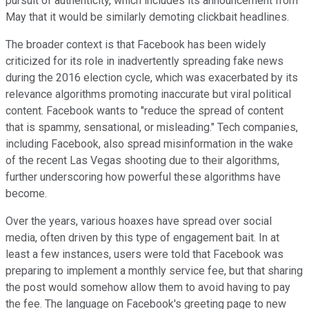
pursuit of authenticity, which includes its announcement from
May that it would be similarly demoting clickbait headlines.
The broader context is that Facebook has been widely
criticized for its role in inadvertently spreading fake news
during the 2016 election cycle, which was exacerbated by its
relevance algorithms promoting inaccurate but viral political
content. Facebook wants to "reduce the spread of content
that is spammy, sensational, or misleading." Tech companies,
including Facebook, also spread misinformation in the wake
of the recent Las Vegas shooting due to their algorithms,
further underscoring how powerful these algorithms have
become.
Over the years, various hoaxes have spread over social
media, often driven by this type of engagement bait. In at
least a few instances, users were told that Facebook was
preparing to implement a monthly service fee, but that sharing
the post would somehow allow them to avoid having to pay
the fee. The language on Facebook's greeting page to new