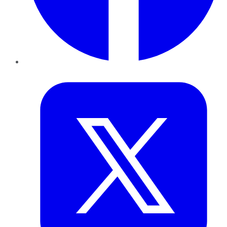
Twitter