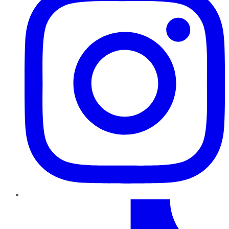
TikTok