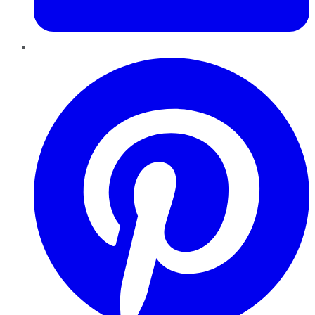
Pinterest