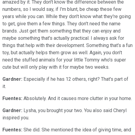
amazed by it. They don't know the difference between the
numbers, so I would say, if I'm blunt, be cheap these few
years while you can. While they don't know what they're going
to get, give them a few things. They don't need the name
brands. Just get them something that they can enjoy and
maybe something that's actually practical. I always ask for
things that help with their development. Something that's a fun
toy, but actually helps them grow as well. Again, you don't
need the stuffed animals for your little Tommy who's super
cute but will only play with it for maybe two weeks.
Gardner:
Especially if he has 12 others, right? That's part of
it.
Fuentes:
Absolutely. And it causes more clutter in your home.
Gardner:
Lysha, you brought your two. You also said Cheryl
inspired you.
Fuentes:
She did. She mentioned the idea of giving time, and