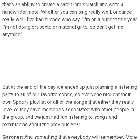
that's an ability to create a card from scratch and write a
handwritten note. Whether you can sing really well, or dance
really well. I've had friends who say, "I'm on a budget this year.
I'm not doing presents or material gifts, so don't get me
anything."
But at the end of the day we ended up just planning a listening
party to all of our favorite songs, so everyone brought their
own Spotify playlist of all of the songs that either they really
love, or they have memories associated with other people in
the group, and we just had fun listening to songs and
reminiscing about the previous year.
Gardner:
And something that everybody will remember. More