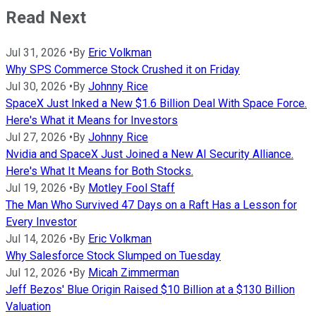
Read Next
Jul 31, 2026
•
By
Eric Volkman
Why SPS Commerce Stock Crushed it on Friday
Jul 30, 2026
•
By
Johnny Rice
SpaceX Just Inked a New $1.6 Billion Deal With Space Force.
Here's What it Means for Investors
Jul 27, 2026
•
By
Johnny Rice
Nvidia and SpaceX Just Joined a New AI Security Alliance.
Here's What It Means for Both Stocks.
Jul 19, 2026
•
By
Motley Fool Staff
The Man Who Survived 47 Days on a Raft Has a Lesson for
Every Investor
Jul 14, 2026
•
By
Eric Volkman
Why Salesforce Stock Slumped on Tuesday
Jul 12, 2026
•
By
Micah Zimmerman
Jeff Bezos' Blue Origin Raised $10 Billion at a $130 Billion
Valuation