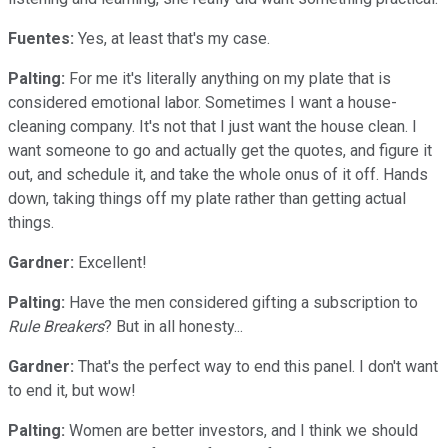
Fuentes:
Yes, at least that's my case.
Palting:
For me it's literally anything on my plate that is
considered emotional labor. Sometimes I want a house-
cleaning company. It's not that I just want the house clean. I
want someone to go and actually get the quotes, and figure it
out, and schedule it, and take the whole onus of it off. Hands
down, taking things off my plate rather than getting actual
things.
Gardner:
Excellent!
Palting:
Have the men considered gifting a subscription to
Rule Breakers
? But in all honesty...
Gardner:
That's the perfect way to end this panel. I don't want
to end it, but wow!
Palting:
Women are better investors, and I think we should