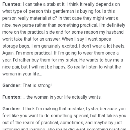
Fuentes:
I can take a stab at it. I think it really depends on
what type of person this gentleman is buying for. Is this
person really materialistic? In that case they might want a
nice, new purse rather than something practical. I'm definitely
more on the practical side and for some reason my husband
won't take that for an answer. When I say I want space
storage bags, I am genuinely excited. I don't wear a lot heels.
Again, I'm more practical. If I'm going to wear them once a
year, I'd rather buy them for my sister. He wants to buy me a
nice pair, but I will not be happy. So really listen to what the
woman in your life...
Gardner:
That is strong!
Fuentes:
... the woman in your life actually wants.
Gardner:
I think I'm making that mistake, Lysha, because you
feel like you want to do something special, but that takes you
out of the realm of practical, sometimes, and maybe by just
listening and learning, she really did want something practical.