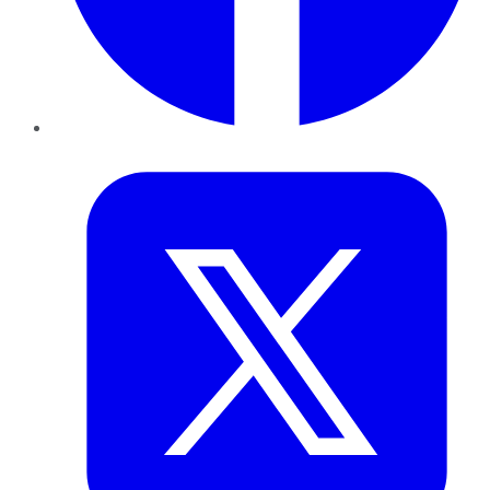
Twitter