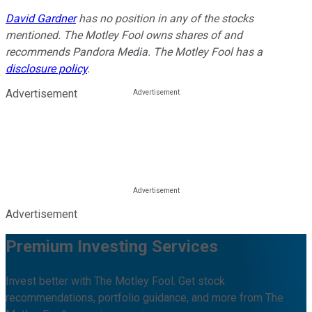
David Gardner
has no position in any of the stocks
mentioned. The Motley Fool owns shares of and
recommends Pandora Media. The Motley Fool has a
disclosure policy
.
Advertisement
Advertisement
Premium Investing Services
Invest better with The Motley Fool. Get stock
recommendations, portfolio guidance, and more from The