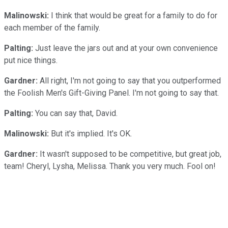
Malinowski:
I think that would be great for a family to do for
each member of the family.
Palting:
Just leave the jars out and at your own convenience
put nice things.
Gardner:
All right, I'm not going to say that you outperformed
the Foolish Men's Gift-Giving Panel. I'm not going to say that.
Palting:
You can say that, David.
Malinowski:
But it's implied. It's OK.
Gardner:
It wasn't supposed to be competitive, but great job,
team! Cheryl, Lysha, Melissa. Thank you very much. Fool on!