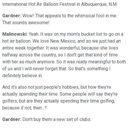
International Hot Air Balloon Festival in Albuquerque, N.M.
Gardner:
Wow! That appeals to the whimsical fool in me.
That sounds awesome!
Malinowski:
Yeah. It was on my mom's bucket list to go on a
hot air balloon. We love New Mexico, and so we just had an
entire week together. It was wonderful, because she lives
halfway across the country, so I don't get that kind of time
with her as much anymore. So it was really meaningful to both
of us and I will never forget that. So that's something I
definitely believe in.
And it's also not just people's hobbies, but how they're
actually spending their time. Some people will say they're
golfers, but are they actually spending their time golfing,
because if not, then...?
Gardner:
Don't buy them a new set of clubs.