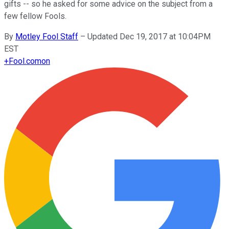
gifts -- so he asked for some advice on the subject from a
few fellow Fools.
By
Motley Fool Staff
–
Updated Dec 19, 2017 at 10:04PM
EST
+
Fool.com
on