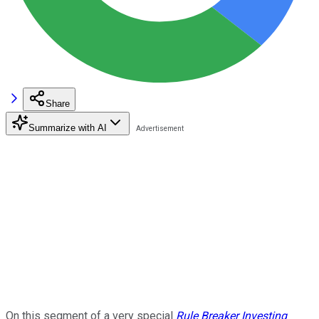
Share
Summarize with AI
On this segment of a very special
Rule Breaker Investing