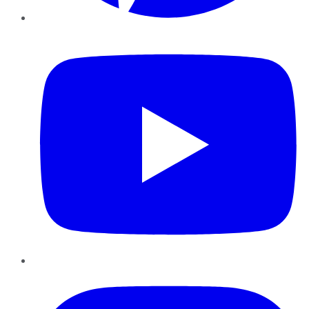
YouTube
Instagram