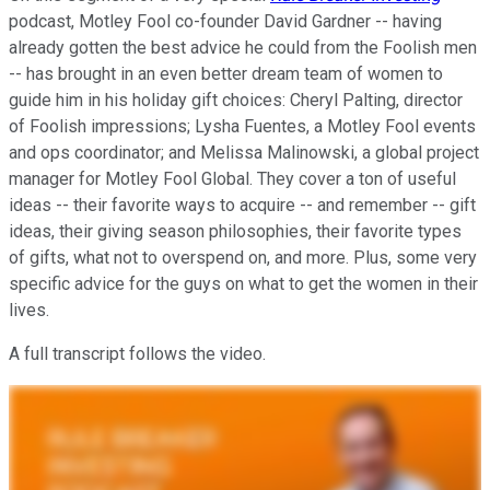
podcast, Motley Fool co-founder David Gardner -- having
already gotten the best advice he could from the Foolish men
-- has brought in an even better dream team of women to
guide him in his holiday gift choices: Cheryl Palting, director
of Foolish impressions; Lysha Fuentes, a Motley Fool events
and ops coordinator; and Melissa Malinowski, a global project
manager for Motley Fool Global. They cover a ton of useful
ideas -- their favorite ways to acquire -- and remember -- gift
ideas, their giving season philosophies, their favorite types
of gifts, what not to overspend on, and more. Plus, some very
specific advice for the guys on what to get the women in their
lives.
A full transcript follows the video.