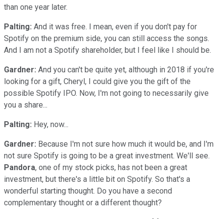
than one year later.
Palting:
And it was free. I mean, even if you don't pay for
Spotify on the premium side, you can still access the songs.
And I am not a Spotify shareholder, but I feel like I should be.
Gardner:
And you can't be quite yet, although in 2018 if you're
looking for a gift, Cheryl, I could give you the gift of the
possible Spotify IPO. Now, I'm not going to necessarily give
you a share...
Palting:
Hey, now...
Gardner:
Because I'm not sure how much it would be, and I'm
not sure Spotify is going to be a great investment. We'll see.
Pandora
, one of my stock picks, has not been a great
investment, but there's a little bit on Spotify. So that's a
wonderful starting thought. Do you have a second
complementary thought or a different thought?