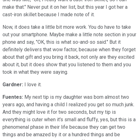
make that." Never put it on her list, but this year I got her a
cast-iron skillet because I made note of it.
Now, it does take a little bit more work. You do have to take
out your smartphone. Maybe make a little note section in your
phone and say, "OK, this is what so-and-so said." But it
definitely delivers that wow factor, because when they forget
about that gift and you bring it back, not only are they excited
about it, but it does show that you listened to them and you
took in what they were saying.
Gardner:
I love it.
Fuentes:
My next tip is my daughter was born almost two
years ago, and having a child I realized you get so much junk.
And they might love it for two seconds, but my tip is
everything is cuter when it's small and fluffy, yes, but this is a
phenomenal phase in their life because they can get two
things and be amazed by it or a hundred things and be