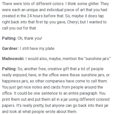
There were lots of different colors. I think some glitter. They
were each an unique and individual piece of art that you had
created in the 24 hours before that. So, maybe it does tap
right back into that first tip you gave, Cheryl, but I wanted to
call you out for that.
Palting:
Oh, thank you!
Gardner:
I still have my plate.
Malinowski:
I would also, maybe, mention the "sunshine jars."
Palting:
So, another free, creative gift that a lot of people
really enjoyed, here, in the office were these sunshine jars, or
happiness jars, as other companies have come to call them.
You just get nice notes and cards from people around the
office. It could be one sentence to an entire paragraph. You
print them out and put them all in a jar using different colored
papers. It's really pretty, but anyone can go back into their jar
and look at what people wrote about them.