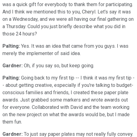
was a quick gift for everybody to thank them for participating.
And I think we mentioned this to you, Cheryl. Let's say it was
on a Wednesday, and we were all having our final gathering on
a Thursday. Could you just briefly describe what you did in
those 24 hours?
Palting:
Yes. It was an idea that came from you guys. I was
merely the implementer of said idea.
Gardner:
Oh, if you say so, but keep going.
Palting:
Going back to my first tip -- I think it was my first tip -
- about getting creative, especially if you're talking to budget-
conscious families and friends, I created these paper plate
awards. Just grabbed some markers and wrote awards out
for everyone. Collaborated with David and the team working
on the new project on what the awards would be, but I made
them fun.
Gardner:
To just say paper plates may not really fully convey.