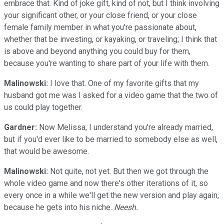
embrace that. Kind of joke gift, kind of not, but I think involving
your significant other, or your close friend, or your close
female family member in what you're passionate about,
whether that be investing, or kayaking, or traveling; I think that
is above and beyond anything you could buy for them,
because you're wanting to share part of your life with them.
Malinowski:
I love that. One of my favorite gifts that my
husband got me was I asked for a video game that the two of
us could play together.
Gardner:
Now Melissa, I understand you're already married,
but if you'd ever like to be married to somebody else as well,
that would be awesome.
Malinowski:
Not quite, not yet. But then we got through the
whole video game and now there's other iterations of it, so
every once in a while we'll get the new version and play again,
because he gets into his niche.
Neesh.