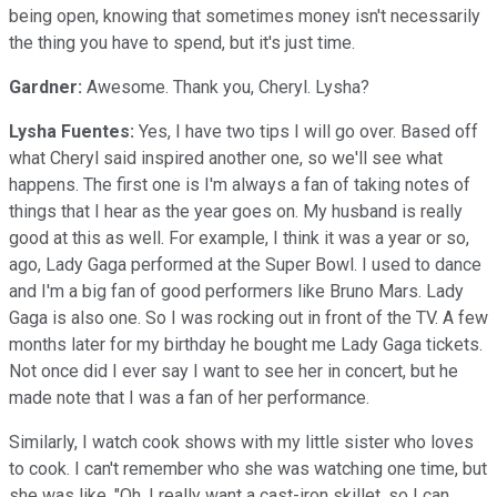
being open, knowing that sometimes money isn't necessarily
the thing you have to spend, but it's just time.
Gardner:
Awesome. Thank you, Cheryl. Lysha?
Lysha Fuentes:
Yes, I have two tips I will go over. Based off
what Cheryl said inspired another one, so we'll see what
happens. The first one is I'm always a fan of taking notes of
things that I hear as the year goes on. My husband is really
good at this as well. For example, I think it was a year or so,
ago, Lady Gaga performed at the Super Bowl. I used to dance
and I'm a big fan of good performers like Bruno Mars. Lady
Gaga is also one. So I was rocking out in front of the TV. A few
months later for my birthday he bought me Lady Gaga tickets.
Not once did I ever say I want to see her in concert, but he
made note that I was a fan of her performance.
Similarly, I watch cook shows with my little sister who loves
to cook. I can't remember who she was watching one time, but
she was like, "Oh, I really want a cast-iron skillet, so I can