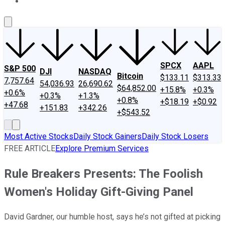
About Us
Contact Us
Investing Philosophy
Motley Fool Mo
SPCX
AAPL
S&P 500
DJI
NASDAQ
Bitcoin
$133.11
$313.33
7,757.64
54,036.93
26,690.62
$64,852.00
+15.8%
+0.3%
+0.6%
+0.3%
+1.3%
+0.8%
+$18.19
+$0.92
+47.68
+151.83
+342.26
+$543.52
Most Active Stocks
Daily Stock Gainers
Daily Stock Losers
FREE ARTICLE
Explore Premium Services
Rule Breakers Presents: The Foolish
Women's Holiday Gift-Giving Panel
David Gardner, our humble host, says he’s not gifted at picking