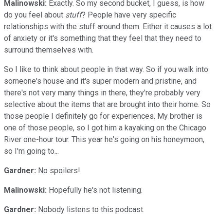
Malinowski:
Exactly. So my second bucket, I guess, is how
do you feel about
stuff
? People have very specific
relationships with the stuff around them. Either it causes a lot
of anxiety or it's something that they feel that they need to
surround themselves with.
So I like to think about people in that way. So if you walk into
someone's house and it's super modern and pristine, and
there's not very many things in there, they're probably very
selective about the items that are brought into their home. So
those people I definitely go for experiences. My brother is
one of those people, so I got him a kayaking on the Chicago
River one-hour tour. This year he's going on his honeymoon,
so I'm going to...
Gardner:
No spoilers!
Malinowski:
Hopefully he's not listening.
Gardner:
Nobody listens to this podcast.