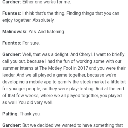
Gardner:
Either one works for me.
Fuentes:
I think that's the thing. Finding things that you can
enjoy together. Absolutely.
Malinowski:
Yes. And listening.
Fuentes:
For sure.
Gardner:
Well, that was a delight. And Cheryl, I want to briefly
call you out, because I had the fun of working some with our
summer interns at The Motley Fool in 2017 and you were their
leader. And we all played a game together, because we're
developing a mobile app to gamify the stock market a little bit
for younger people, so they were play-testing. And at the end
of that few weeks, where we all played together, you played
as well. You did very well.
Palting:
Thank you.
Gardner:
But we decided we wanted to have something that