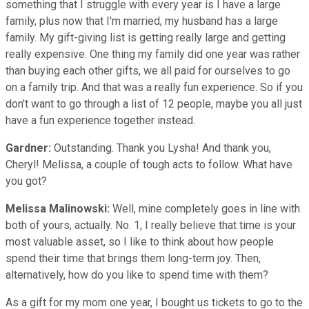
something that I struggle with every year is I have a large
family, plus now that I'm married, my husband has a large
family. My gift-giving list is getting really large and getting
really expensive. One thing my family did one year was rather
than buying each other gifts, we all paid for ourselves to go
on a family trip. And that was a really fun experience. So if you
don't want to go through a list of 12 people, maybe you all just
have a fun experience together instead.
Gardner:
Outstanding. Thank you Lysha! And thank you,
Cheryl! Melissa, a couple of tough acts to follow. What have
you got?
Melissa Malinowski:
Well, mine completely goes in line with
both of yours, actually. No. 1, I really believe that time is your
most valuable asset, so I like to think about how people
spend their time that brings them long-term joy. Then,
alternatively, how do you like to spend time with them?
As a gift for my mom one year, I bought us tickets to go to the