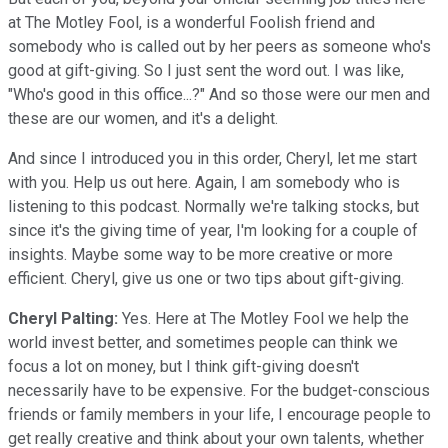
at The Motley Fool, is a wonderful Foolish friend and
somebody who is called out by her peers as someone who's
good at gift-giving. So I just sent the word out. I was like,
"Who's good in this office...?" And so those were our men and
these are our women, and it's a delight.
And since I introduced you in this order, Cheryl, let me start
with you. Help us out here. Again, I am somebody who is
listening to this podcast. Normally we're talking stocks, but
since it's the giving time of year, I'm looking for a couple of
insights. Maybe some way to be more creative or more
efficient. Cheryl, give us one or two tips about gift-giving.
Cheryl Palting:
Yes. Here at The Motley Fool we help the
world invest better, and sometimes people can think we
focus a lot on money, but I think gift-giving doesn't
necessarily have to be expensive. For the budget-conscious
friends or family members in your life, I encourage people to
get really creative and think about your own talents, whether