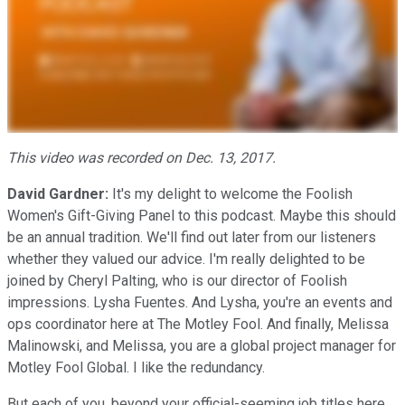
This video was recorded on Dec. 13, 2017.
David Gardner:
It's my delight to welcome the Foolish
Women's Gift-Giving Panel to this podcast. Maybe this should
be an annual tradition. We'll find out later from our listeners
whether they valued our advice. I'm really delighted to be
joined by Cheryl Palting, who is our director of Foolish
impressions. Lysha Fuentes. And Lysha, you're an events and
ops coordinator here at The Motley Fool. And finally, Melissa
Malinowski, and Melissa, you are a global project manager for
Motley Fool Global. I like the redundancy.
But each of you, beyond your official-seeming job titles here