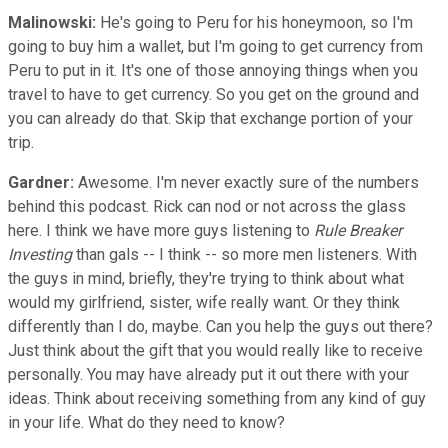
Malinowski:
He's going to Peru for his honeymoon, so I'm
going to buy him a wallet, but I'm going to get currency from
Peru to put in it. It's one of those annoying things when you
travel to have to get currency. So you get on the ground and
you can already do that. Skip that exchange portion of your
trip.
Gardner:
Awesome. I'm never exactly sure of the numbers
behind this podcast. Rick can nod or not across the glass
here. I think we have more guys listening to
Rule Breaker
Investing
than gals -- I think -- so more men listeners. With
the guys in mind, briefly, they're trying to think about what
would my girlfriend, sister, wife really want. Or they think
differently than I do, maybe. Can you help the guys out there?
Just think about the gift that you would really like to receive
personally. You may have already put it out there with your
ideas. Think about receiving something from any kind of guy
in your life. What do they need to know?