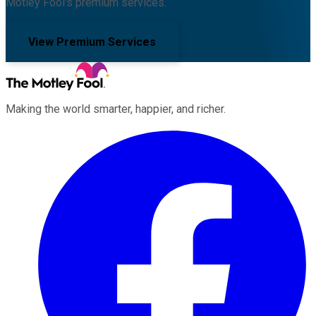
Motley Fool's premium services.
View Premium Services
Making the world smarter, happier, and richer.
Facebook