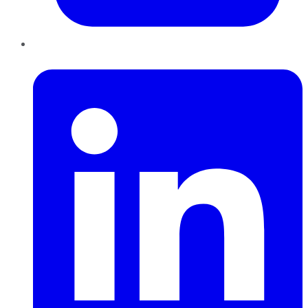
LinkedIn