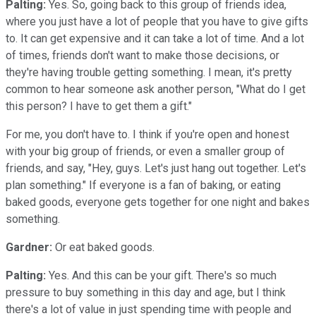
Palting:
Yes. So, going back to this group of friends idea,
where you just have a lot of people that you have to give gifts
to. It can get expensive and it can take a lot of time. And a lot
of times, friends don't want to make those decisions, or
they're having trouble getting something. I mean, it's pretty
common to hear someone ask another person, "What do I get
this person? I have to get them a gift."
For me, you don't have to. I think if you're open and honest
with your big group of friends, or even a smaller group of
friends, and say, "Hey, guys. Let's just hang out together. Let's
plan something." If everyone is a fan of baking, or eating
baked goods, everyone gets together for one night and bakes
something.
Gardner:
Or eat baked goods.
Palting:
Yes. And this can be your gift. There's so much
pressure to buy something in this day and age, but I think
there's a lot of value in just spending time with people and