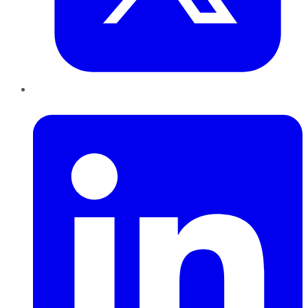
LinkedIn