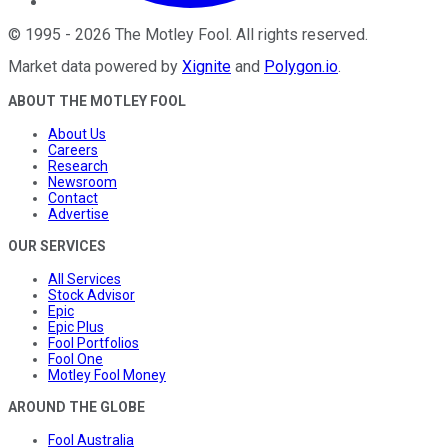
©
1995
-
2026
The Motley Fool
. All rights reserved.
Market data powered by
Xignite
and
Polygon.io
.
ABOUT THE MOTLEY FOOL
About Us
Careers
Research
Newsroom
Contact
Advertise
OUR SERVICES
All Services
Stock Advisor
Epic
Epic Plus
Fool Portfolios
Fool One
Motley Fool Money
AROUND THE GLOBE
Fool Australia