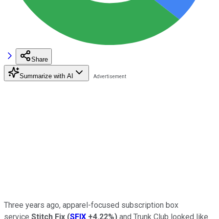
Share
Summarize with AI
Three years ago, apparel-focused subscription box
service
Stitch Fix
(
SFIX
+4.22%
)
and Trunk Club looked like