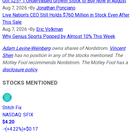
Got $25? 1 Undervalued Growth Stock to Buy Now in August
Aug 7, 2026
•
By
Jonathan Ponciano
Live Nation's CEO Still Holds $760 Million in Stock Even After
This Sale
Aug 7, 2026
•
By
Eric Volkman
Why Genius Sports Popped by Almost 10% This Week
Adam Levine-Weinberg
owns shares of Nordstrom.
Vincent
Shen
has no position in any of the stocks mentioned. The
Motley Fool recommends Nordstrom. The Motley Fool has a
disclosure policy
.
STOCKS MENTIONED
Stitch Fix
NASDAQ
:
SFIX
$4.20
(
+4.22%
)
+$0.17