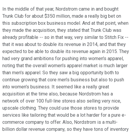
In the middle of that year, Nordstrom came in and bought
Trunk Club for about $350 million, made a really big bet on
this subscription box business model. And at that point, when
they made the acquisition, they stated that Trunk Club was
already profitable -- so in that way, very similar to Stitch Fix --
that it was about to double its revenue in 2014, and that they
expected to be able to double its revenue again in 2015. They
had very grand ambitions for pushing into women's apparel,
noting that the overall women's apparel market is much larger
than men's apparel. So they saw a big opportunity both to
continue growing that core men's business but also to push
into women's business. It seemed like a really great
acquisition at the time also, because Nordstrom has a
network of over 100 full-line stores also selling very nice,
upscale clothing. They could use those stores to provide
services like tailoring that would be a lot harder for a pure e-
commerce company to offer. Also, Nordstrom is a multi-
billion dollar revenue company, so they have tons of inventory