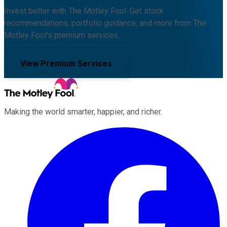
Invest better with The Motley Fool. Get stock
recommendations, portfolio guidance, and more from The
Motley Fool's premium services.
View Premium Services
Making the world smarter, happier, and richer.
Facebook