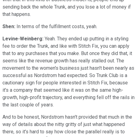
sending back the whole Trunk, and you lose a lot of money if
that happens.
Shen:
In terms of the fulfillment costs, yeah.
Levine-Weinberg:
Yeah. They ended up putting in a styling
fee to order the Trunk, and like with Stitch Fix, you can apply
that to any purchases that you make. But once they did that, it
seems like the revenue growth has really stalled out. The
movement to the women's business just hasn't been nearly as
successful as Nordstrom had expected. So Trunk Club is a
cautionary sign for people interested in Stitch Fix, because
it's a company that seemed like it was on the same high-
growth, high-profit trajectory, and everything fell off the rails in
the last couple of years.
And to be honest, Nordstrom hasn't provided that much in the
way of details about the nitty gritty of just what happened
there, so it's hard to say how close the parallel really is to