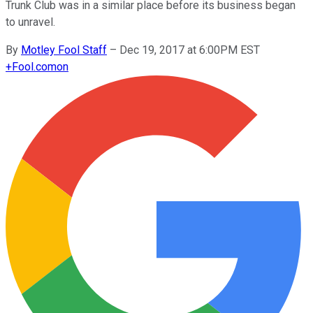
Trunk Club was in a similar place before its business began
to unravel.
By
Motley Fool Staff
–
Dec 19, 2017 at 6:00PM EST
+
Fool.com
on