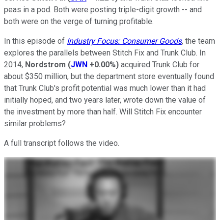
peas in a pod. Both were posting triple-digit growth -- and
both were on the verge of turning profitable.
In this episode of
Industry Focus: Consumer Goods
, the team
explores the parallels between Stitch Fix and Trunk Club. In
2014,
Nordstrom
(
JWN
+0.00%
)
acquired Trunk Club for
about $350 million, but the department store eventually found
that Trunk Club's profit potential was much lower than it had
initially hoped, and two years later, wrote down the value of
the investment by more than half. Will Stitch Fix encounter
similar problems?
A full transcript follows the video.