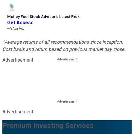
Motley Fool Stock Advisor
’
s Latest Pick
Get Access
---%
Avg Return
*Average returns of all recommendations since inception.
Cost basis and return based on previous market day close.
Advertisement
Advertisement
Premium Investing Services