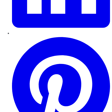
Pinterest