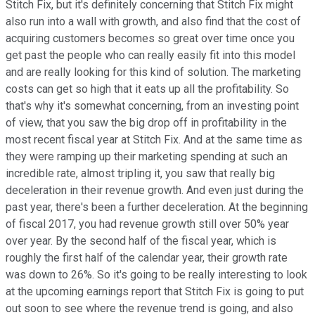
Stitch Fix, but it's definitely concerning that Stitch Fix might
also run into a wall with growth, and also find that the cost of
acquiring customers becomes so great over time once you
get past the people who can really easily fit into this model
and are really looking for this kind of solution. The marketing
costs can get so high that it eats up all the profitability. So
that's why it's somewhat concerning, from an investing point
of view, that you saw the big drop off in profitability in the
most recent fiscal year at Stitch Fix. And at the same time as
they were ramping up their marketing spending at such an
incredible rate, almost tripling it, you saw that really big
deceleration in their revenue growth. And even just during the
past year, there's been a further deceleration. At the beginning
of fiscal 2017, you had revenue growth still over 50% year
over year. By the second half of the fiscal year, which is
roughly the first half of the calendar year, their growth rate
was down to 26%. So it's going to be really interesting to look
at the upcoming earnings report that Stitch Fix is going to put
out soon to see where the revenue trend is going, and also