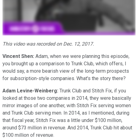
This video was recorded on Dec. 12, 2017.
Vincent Shen:
Adam, when we were planning this episode,
you brought up a comparison to Trunk Club, which offers, I
would say, a more bearish view of the long-term prospects
for subscription-style companies. What's the story there?
Adam Levine-Weinberg:
Trunk Club and Stitch Fix, if you
looked at those two companies in 2014, they were basically
mirror images of one another, with Stitch Fix serving women
and Trunk Club serving men. In 2014, as I mentioned, during
that fiscal year, Stitch Fix was a little under $100 million,
around $73 million in revenue. And 2014, Trunk Club hit about
$100 million of revenue.