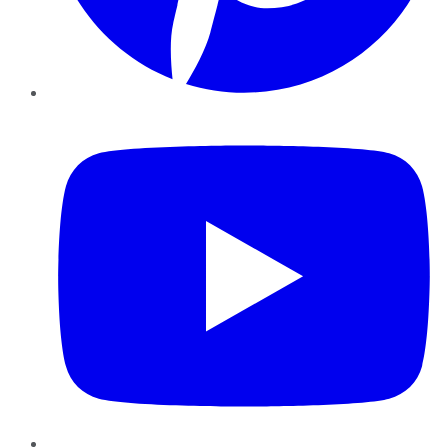
YouTube