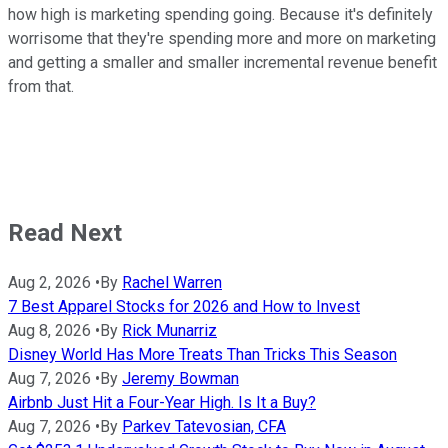
how high is marketing spending going. Because it's definitely
worrisome that they're spending more and more on marketing
and getting a smaller and smaller incremental revenue benefit
from that.
Read Next
Aug 2, 2026
•
By
Rachel Warren
7 Best Apparel Stocks for 2026 and How to Invest
Aug 8, 2026
•
By
Rick Munarriz
Disney World Has More Treats Than Tricks This Season
Aug 7, 2026
•
By
Jeremy Bowman
Airbnb Just Hit a Four-Year High. Is It a Buy?
Aug 7, 2026
•
By
Parkev Tatevosian, CFA