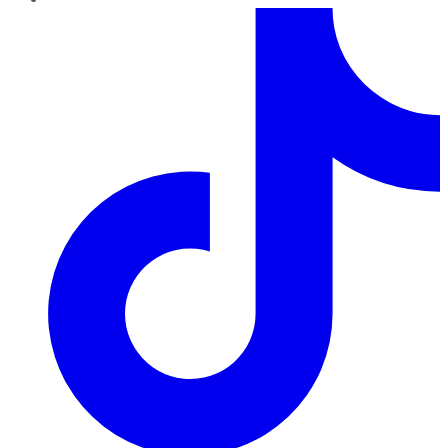
TikTok