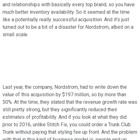
and relationships with basically every top brand, so you have
much better inventory availability. So it seemed at the time
like a potentially really successful acquisition. And it's just
turned out to be a bit of a disaster for Nordstrom, albeit on a
small scale.
Last year, the company, Nordstrom, had to write down the
value of this acquisition by $197 million, so by more than
50%. At the time, they stated that the revenue growth rate was
still pretty strong, but they significantly reduced their
estimates of profitability. And if you look at what they did
prior to 2016, unlike Stitch Fix, you could order a Trunk Club
Trunk without paying that styling fee up front. And the problem
with that in this kind of business model is, people end up