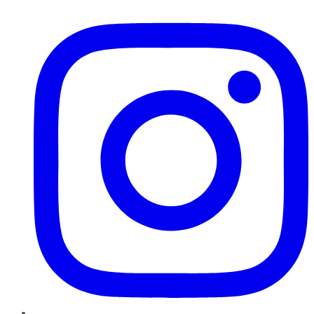
Instagram