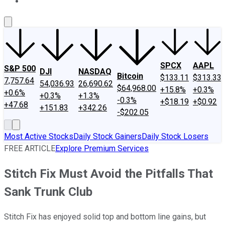
About Us
Contact Us
Investing Philosophy
Motley Fool Mo
SPCX
AAPL
S&P 500
DJI
NASDAQ
Bitcoin
$133.11
$313.33
7,757.64
54,036.93
26,690.62
$64,968.00
+15.8%
+0.3%
+0.6%
+0.3%
+1.3%
-0.3%
+$18.19
+$0.92
+47.68
+151.83
+342.26
-$202.05
Most Active Stocks
Daily Stock Gainers
Daily Stock Losers
FREE ARTICLE
Explore Premium Services
Stitch Fix Must Avoid the Pitfalls That
Sank Trunk Club
Stitch Fix has enjoyed solid top and bottom line gains, but