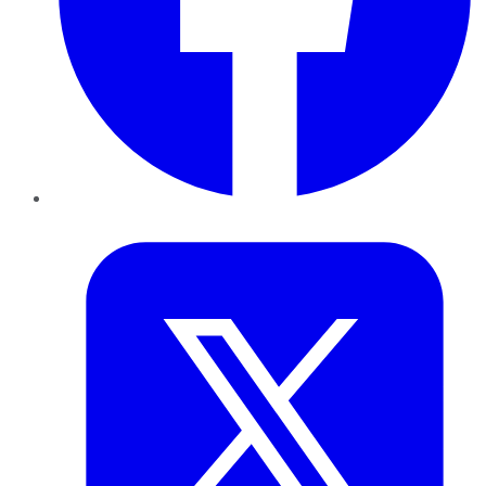
Twitter