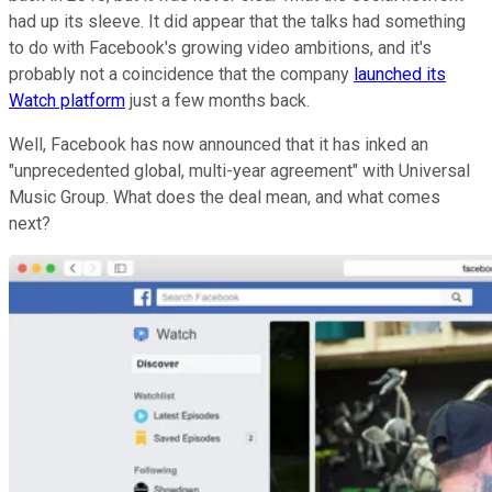
had up its sleeve. It did appear that the talks had something
to do with Facebook's growing video ambitions, and it's
probably not a coincidence that the company
launched its
Watch platform
just a few months back.
Well, Facebook has now announced that it has inked an
"unprecedented global, multi-year agreement" with Universal
Music Group. What does the deal mean, and what comes
next?