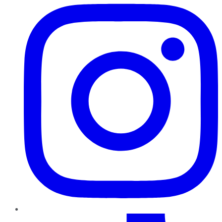
TikTok