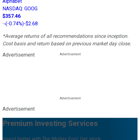
Alphabet
NASDAQ
:
GOOG
$357.46
(
-0.74%
)
-$2.68
*Average returns of all recommendations since inception.
Cost basis and return based on previous market day close.
Advertisement
Advertisement
Premium Investing Services
Invest better with The Motley Fool. Get stock