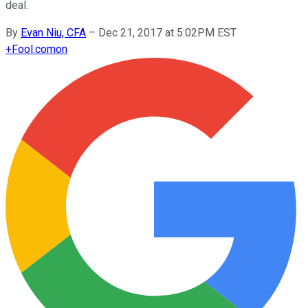
deal.
By
Evan Niu, CFA
–
Dec 21, 2017 at 5:02PM EST
+
Fool.com
on