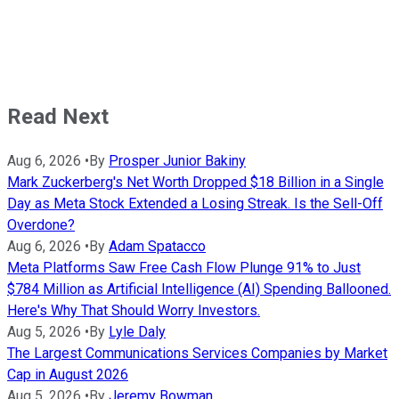
Read Next
Aug 6, 2026
•
By
Prosper Junior Bakiny
Mark Zuckerberg's Net Worth Dropped $18 Billion in a Single
Day as Meta Stock Extended a Losing Streak. Is the Sell-Off
Overdone?
Aug 6, 2026
•
By
Adam Spatacco
Meta Platforms Saw Free Cash Flow Plunge 91% to Just
$784 Million as Artificial Intelligence (AI) Spending Ballooned.
Here's Why That Should Worry Investors.
Aug 5, 2026
•
By
Lyle Daly
The Largest Communications Services Companies by Market
Cap in August 2026
Aug 5, 2026
•
By
Jeremy Bowman