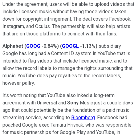
Under the agreement, users will be able to upload videos that
include licensed music without having those videos taken
down for copyright infringement. The deal covers Facebook,
Instagram, and Oculus. The partnership will also help artists
that are on those platforms to connect with their fans.
Alphabet
(
GOOG
-0.84%
)
(
GOOGL
-1.13%
)
subsidiary
Google has long had a Content ID system in YouTube that is
intended to flag videos that include licensed music, and to
allow the record labels to manage the rights surrounding that
music. YouTube does pay royalties to the record labels,
however paltry.
It's worth noting that YouTube also inked a long-term
agreement with Universal and
Sony
Music just a couple days
ago that could potentially be the foundation of a paid music
streaming service, according to
Bloomberg
. Facebook had
poached Google exec Tamara Hrivnak, who was responsible
for music partnerships for Google Play and YouTube, in