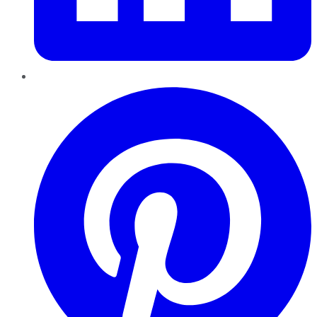
Pinterest