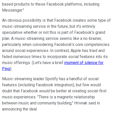
based products to these Facebook platforms, including
Messenger."
An obvious possibility is that Facebook creates some type of
music-streaming service in the future, but it's entirely
speculative whether or not this is part of Facebook's grand
plan. A music-streaming service seems like a no-brainer,
particularly when considering Facebook's core competencies
around social experiences. In contrast, Apple has tried and
failed numerous times to incorporate social features into its
music offerings. (Let's have a brief
moment of silence for
Ping
).
Music-streaming leader Spotify has a handful of social
features (including Facebook integration), but few would
doubt that Facebook would be better at creating social-first
music experiences. "There is a magnetic relationship
between music and community building," Hrivnak said in
announcing the deal.