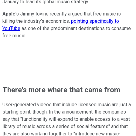
January to lead its global music strategy.
Apple
's Jimmy Iovine recently argued that free music is
killing the industry's economics,
pointing specifically to
YouTube
as one of the predominant destinations to consume
free music.
There's more where that came from
User-generated videos that include licensed music are just a
starting point, though. In the announcement, the companies
say that "functionality will expand to enable access to a vast
library of music across a series of social features" and that
they are also working together to "introduce new music-