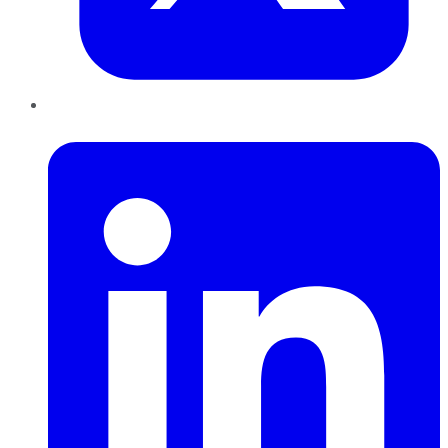
LinkedIn