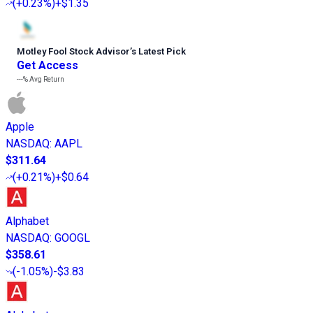
(
+0.23%
)
+$1.35
Motley Fool Stock Advisor
’
s Latest Pick
Get Access
---%
Avg Return
Apple
NASDAQ
:
AAPL
$311.64
(
+0.21%
)
+$0.64
Alphabet
NASDAQ
:
GOOGL
$358.61
(
-1.05%
)
-$3.83