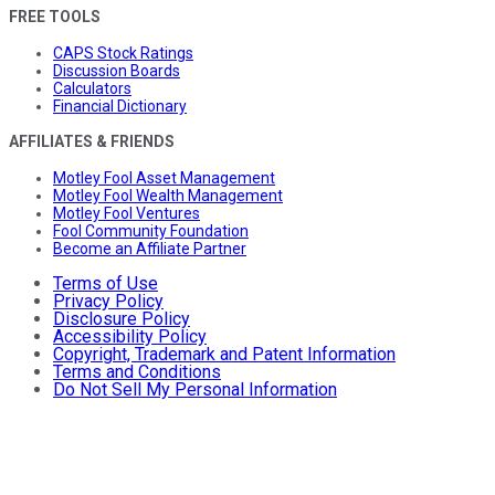
FREE TOOLS
CAPS Stock Ratings
Discussion Boards
Calculators
Financial Dictionary
AFFILIATES & FRIENDS
Motley Fool Asset Management
Motley Fool Wealth Management
Motley Fool Ventures
Fool Community Foundation
Become an Affiliate Partner
Terms of Use
Privacy Policy
Disclosure Policy
Accessibility Policy
Copyright, Trademark and Patent Information
Terms and Conditions
Do Not Sell My Personal Information