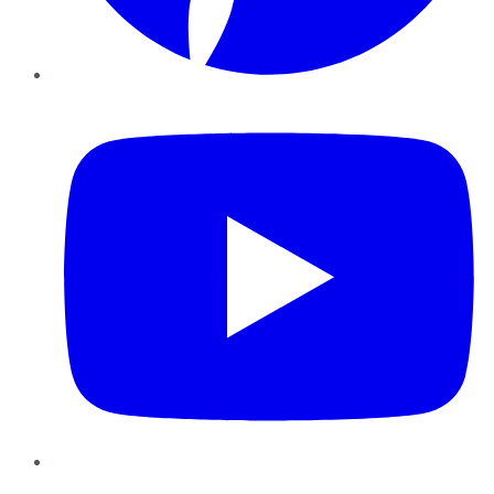
YouTube
Instagram