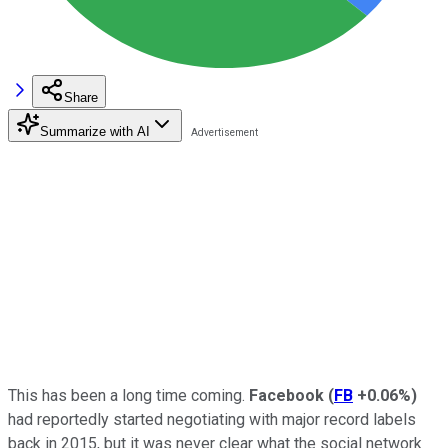
Share
Summarize with AI
This has been a long time coming.
Facebook
(
FB
+0.06%
)
had reportedly started negotiating with major record labels
back in 2015, but it was never clear what the social network