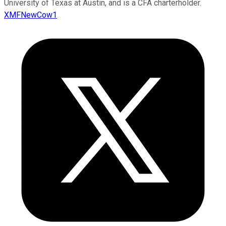
University of Texas at Austin, and is a CFA charterholder.
XMFNewCow1