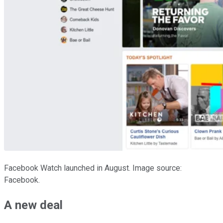
Facebook Watch launched in August. Image source:
Facebook.
A new deal