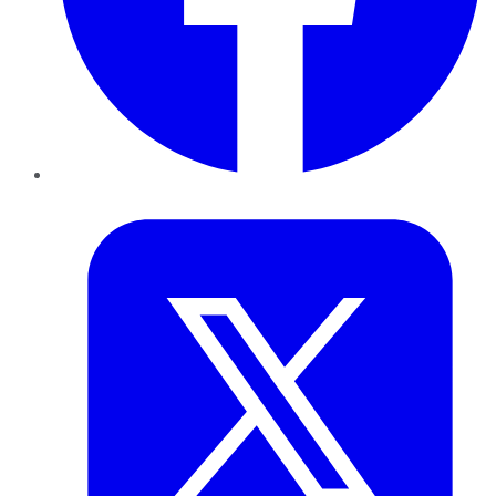
Twitter