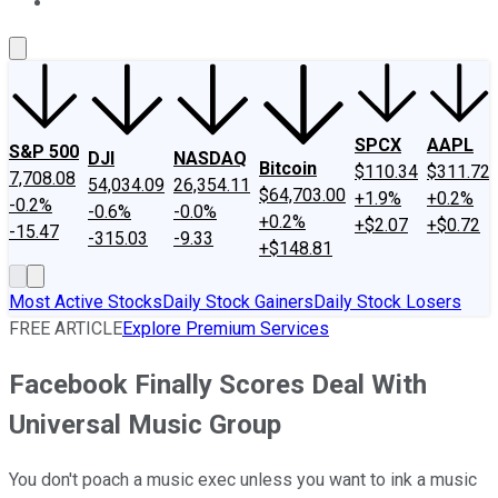
About Us
Contact Us
Investing Philosophy
Motley Fool Mo
SPCX
AAPL
S&P 500
DJI
NASDAQ
Bitcoin
$110.34
$311.72
7,708.08
54,034.09
26,354.11
$64,703.00
+1.9%
+0.2%
-0.2%
-0.6%
-0.0%
+0.2%
+$2.07
+$0.72
-15.47
-315.03
-9.33
+$148.81
Most Active Stocks
Daily Stock Gainers
Daily Stock Losers
FREE ARTICLE
Explore Premium Services
Facebook Finally Scores Deal With
Universal Music Group
You don't poach a music exec unless you want to ink a music