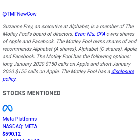
@
TMFNewCow
Suzanne Frey, an executive at Alphabet, is a member of The
Motley Fool’s board of directors.
Evan Niu, CFA
owns shares
of Apple and Facebook. The Motley Fool owns shares of and
recommends Alphabet (A shares), Alphabet (C shares), Apple,
and Facebook. The Motley Fool has the following options:
long January 2020 $150 calls on Apple and short January
2020 $155 calls on Apple. The Motley Fool has a
disclosure
policy
.
STOCKS MENTIONED
Meta Platforms
NASDAQ
:
META
$590.12