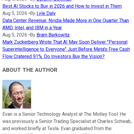
Best AI Stocks to Buy in 2026 and How to Invest in Them
Aug 5, 2026
•
By
Lyle Daly
Data Center Revenue: Nvidia Made More in One Quarter Than
AMD, Intel, and IBM in a Year
Aug 5, 2026
•
By
Bram Berkowitz
Mark Zuckerberg Wrote That AI May Soon Deliver "Personal
Superintelligence to Everyone" Just Before Meta's Free Cash
Flow Cratered 91%. Do Investors Buy the Vision?
ABOUT THE AUTHOR
Evan is a Senior Technology Analyst at The Motley Fool. He
was previously a Senior Trading Specialist at Charles Schwab,
and worked briefly at Tesla. Evan graduated from the