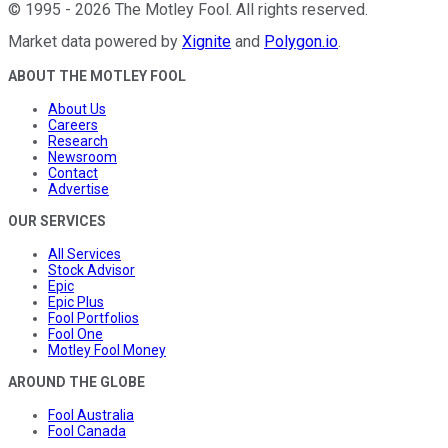
©
1995
-
2026
The Motley Fool
. All rights reserved.
Market data powered by
Xignite
and
Polygon.io
.
ABOUT THE MOTLEY FOOL
About Us
Careers
Research
Newsroom
Contact
Advertise
OUR SERVICES
All Services
Stock Advisor
Epic
Epic Plus
Fool Portfolios
Fool One
Motley Fool Money
AROUND THE GLOBE
Fool Australia
Fool Canada