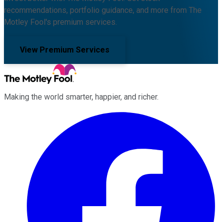
recommendations, portfolio guidance, and more from The
Motley Fool's premium services.
View Premium Services
Making the world smarter, happier, and richer.
Facebook