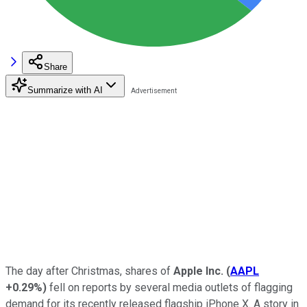
Share
Summarize with AI
The day after Christmas, shares of
Apple Inc.
(
AAPL
+0.29%
)
fell on reports by several media outlets of flagging
demand for its recently released flagship iPhone X. A story in