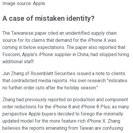
Image source: Apple.
A case of mistaken identity?
The Taiwanese paper cited an unidentified supply chain
source for its claims that demand for the iPhone X was
coming in below expectations. The paper also reported that
Foxconn, Apple's iPhone supplier in China, had stopped hiring
additional staff.
Jun Zhang of Rosenblatt Securities issued a note to clients
that contradicted media reports. His own research "indicates
no further order cuts after the holiday season."
Zhang had previously reported on production and component
order reductions for the iPhone 8 and iPhone 8 Plus, as many
perspective Apple buyers decided to forego the minimally
updated model for the more feature-rich iPhone X. Zhang
believes the reports emanating from Taiwan are confusing