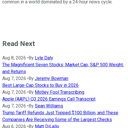
common in a world dominated by a 24-hour news cycle.
Read Next
Aug 8, 2026
•
By
Lyle Daly
The Magnificent Seven Stocks: Market Cap, S&P 500 Weight,
and Returns
Aug 7, 2026
•
By
Jeremy Bowman
Best Large-Cap Stocks to Buy in 2026
Aug 7, 2026
•
By
Motley Fool Transcribing
Apple (AAPL) Q3 2026 Earnings Call Transcript
Aug 7, 2026
•
By
Sean Williams
Trump Tariff Refunds Just Topped $100 Billion, and These
Companies Are Receiving Some of the Largest Checks
Aug 6, 2026
•
By
Matt DiLallo