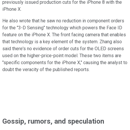
previously issued production cuts for the iPhone 8 with the
iPhone X.
He also wrote that he saw no reduction in component orders
for the "3-D Sensing" technology which powers the Face ID
feature on the iPhone X. The front facing camera that enables
that technology is a key element of the system. Zhang also
said there's no evidence of order cuts for the OLED screens
used on the higher-price-point model. These two items are
"specific components for the iPhone X," causing the analyst to
doubt the veracity of the published reports.
Gossip, rumors, and speculation