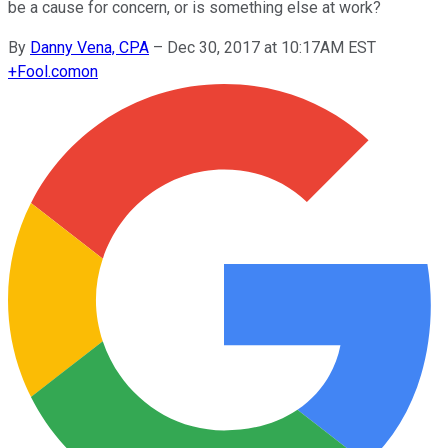
be a cause for concern, or is something else at work?
By
Danny Vena, CPA
–
Dec 30, 2017 at 10:17AM EST
+
Fool.com
on