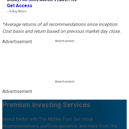
Get Access
---%
Avg Return
*Average returns of all recommendations since inception.
Cost basis and return based on previous market day close.
Advertisement
Advertisement
Premium Investing Services
Invest better with The Motley Fool. Get stock
recommendations, portfolio guidance, and more from The