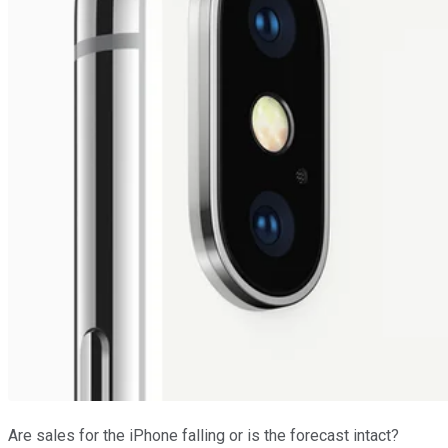
Are sales for the iPhone falling or is the forecast intact?