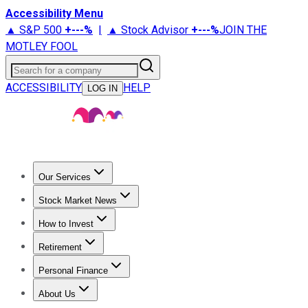
Accessibility Menu
▲ S&P 500
+
---%
|
▲ Stock Advisor
+
---%
JOIN THE
MOTLEY FOOL
Search for a company
ACCESSIBILITY
HELP
LOG IN
Our Services
All Services
Stock Advisor
Epic
Epic Plus
Fool Portfolios
Fo
Stock Market News
Trending News
Stock Market News
Market Movers
Tech S
How to Invest
How to Invest Money
What to Invest In
How to Invest in S
Retirement
Retirement News
Retirement 101
Types of Retirement Ac
Personal Finance
Best Credit Cards
Compare Credit Cards
Credit Card Revi
About Us