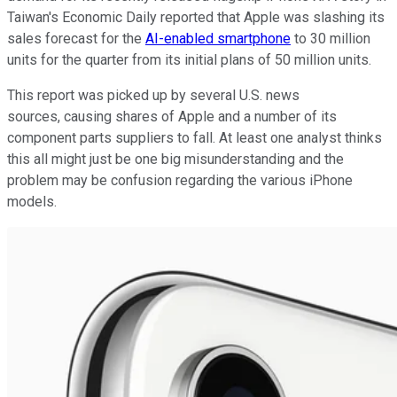
Taiwan's Economic Daily reported that Apple was slashing its
sales forecast for the
AI-enabled smartphone
to 30 million
units for the quarter from its initial plans of 50 million units.
This report was picked up by several U.S. news
sources, causing shares of Apple and a number of its
component parts suppliers to fall. At least one analyst thinks
this all might just be one big misunderstanding and the
problem may be confusion regarding the various iPhone
models.