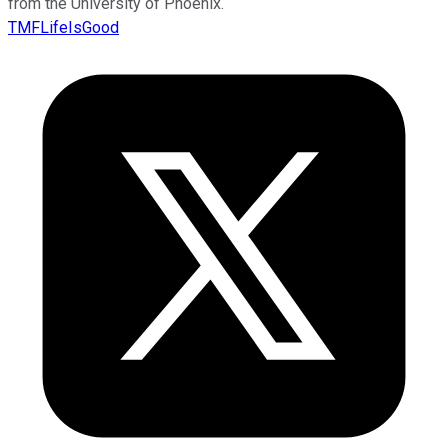
from the University of Phoenix.
TMFLifeIsGood