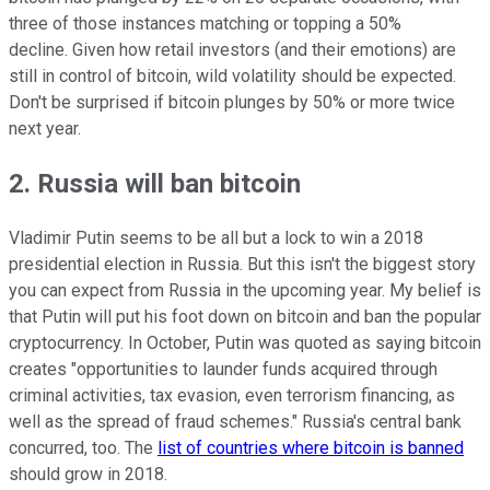
three of those instances matching or topping a 50%
decline. Given how retail investors (and their emotions) are
still in control of bitcoin, wild volatility should be expected.
Don't be surprised if bitcoin plunges by 50% or more twice
next year.
2. Russia will ban bitcoin
Vladimir Putin seems to be all but a lock to win a 2018
presidential election in Russia. But this isn't the biggest story
you can expect from Russia in the upcoming year. My belief is
that Putin will put his foot down on bitcoin and ban the popular
cryptocurrency. In October, Putin was quoted as saying bitcoin
creates "opportunities to launder funds acquired through
criminal activities, tax evasion, even terrorism financing, as
well as the spread of fraud schemes." Russia's central bank
concurred, too. The
list of countries where bitcoin is banned
should grow in 2018.