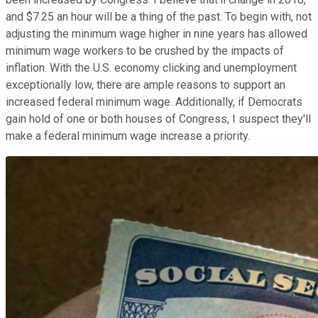
and $7.25 an hour will be a thing of the past. To begin with, not
adjusting the minimum wage higher in nine years has allowed
minimum wage workers to be crushed by the impacts of
inflation. With the U.S. economy clicking and unemployment
exceptionally low, there are ample reasons to support an
increased federal minimum wage. Additionally, if Democrats
gain hold of one or both houses of Congress, I suspect they'll
make a federal minimum wage increase a priority.