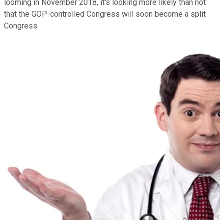
looming in November 2018, it's looking more likely than not
that the GOP-controlled Congress will soon become a split
Congress.