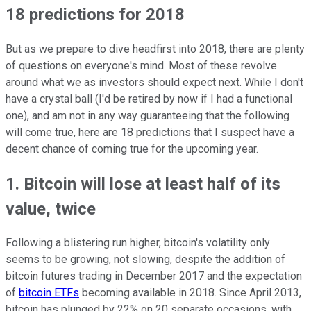
18 predictions for 2018
But as we prepare to dive headfirst into 2018, there are plenty
of questions on everyone's mind. Most of these revolve
around what we as investors should expect next. While I don't
have a crystal ball (I'd be retired by now if I had a functional
one), and am not in any way guaranteeing that the following
will come true, here are 18 predictions that I suspect have a
decent chance of coming true for the upcoming year.
1. Bitcoin will lose at least half of its
value, twice
Following a blistering run higher, bitcoin's volatility only
seems to be growing, not slowing, despite the addition of
bitcoin futures trading in December 2017 and the expectation
of
bitcoin ETFs
becoming available in 2018. Since April 2013,
bitcoin has plunged by 22% on 20 separate occasions, with