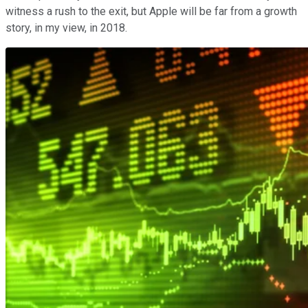
witness a rush to the exit, but Apple will be far from a growth
story, in my view, in 2018.