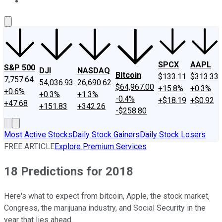
About Us
Contact Us
Investing Philosophy
Motley Fool Mo
SPCX
AAPL
S&P 500
DJI
NASDAQ
Bitcoin
$133.11
$313.33
7,757.64
54,036.93
26,690.62
$64,967.00
+15.8%
+0.3%
+0.6%
+0.3%
+1.3%
-0.4%
+$18.19
+$0.92
+47.68
+151.83
+342.26
-$258.80
Most Active Stocks
Daily Stock Gainers
Daily Stock Losers
FREE ARTICLE
Explore Premium Services
18 Predictions for 2018
Here's what to expect from bitcoin, Apple, the stock market,
Congress, the marijuana industry, and Social Security in the
year that lies ahead.