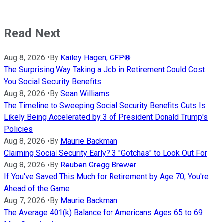
Read Next
Aug 8, 2026
•
By
Kailey Hagen, CFP®
The Surprising Way Taking a Job in Retirement Could Cost
You Social Security Benefits
Aug 8, 2026
•
By
Sean Williams
The Timeline to Sweeping Social Security Benefits Cuts Is
Likely Being Accelerated by 3 of President Donald Trump's
Policies
Aug 8, 2026
•
By
Maurie Backman
Claiming Social Security Early? 3 "Gotchas" to Look Out For
Aug 8, 2026
•
By
Reuben Gregg Brewer
If You've Saved This Much for Retirement by Age 70, You're
Ahead of the Game
Aug 7, 2026
•
By
Maurie Backman
The Average 401(k) Balance for Americans Ages 65 to 69