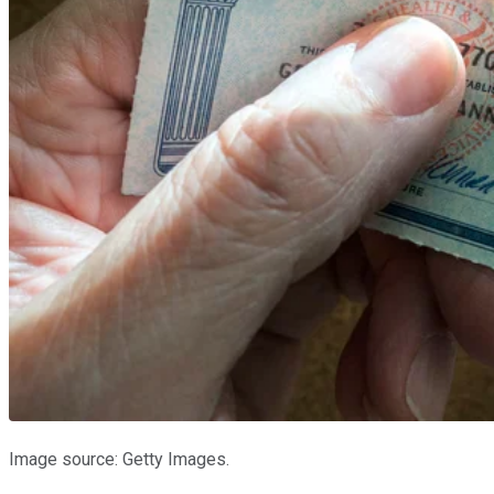
Image source: Getty Images.