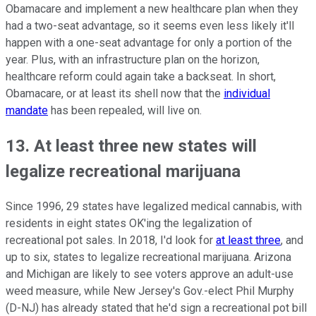
Obamacare and implement a new healthcare plan when they
had a two-seat advantage, so it seems even less likely it'll
happen with a one-seat advantage for only a portion of the
year. Plus, with an infrastructure plan on the horizon,
healthcare reform could again take a backseat. In short,
Obamacare, or at least its shell now that the
individual
mandate
has been repealed, will live on.
13. At least three new states will
legalize recreational marijuana
Since 1996, 29 states have legalized medical cannabis, with
residents in eight states OK'ing the legalization of
recreational pot sales. In 2018, I'd look for
at least three
, and
up to six, states to legalize recreational marijuana. Arizona
and Michigan are likely to see voters approve an adult-use
weed measure, while New Jersey's Gov.-elect Phil Murphy
(D-NJ) has already stated that he'd sign a recreational pot bill