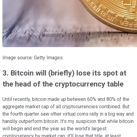
Image source: Getty Images.
3. Bitcoin will (briefly) lose its spot at
the head of the cryptocurrency table
Until recently, bitcoin made up between 60% and 80% of the
aggregate market cap of all cryptocurrencies combined. But
the fourth quarter saw other virtual coins rally in a big way and
handily outperform bitcoin. It's my suspicion that while bitcoin
will begin and end the year as the world's largest
cryptocurrency by market cap, it'll lose that title, at least