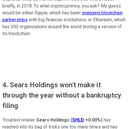
briefly, in 2018. To what cryptocurrency, you ask? My guess
would be either Ripple, which has been
snagging blockchain
partnerships
with big financial institutions, or Ethereum, which
has 200 organizations around the world testing a version of
its blockchain.
4. Sears Holdings won't make it
through the year without a bankruptcy
filing
Troubled retailer
Sears Holdings
(
SHLD
+0.00%
)
has
reached into its bag of tricks one too many times and has