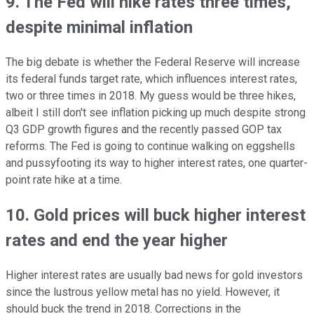
9. The Fed will hike rates three times,
despite minimal inflation
The big debate is whether the Federal Reserve will increase
its federal funds target rate, which influences interest rates,
two or three times in 2018. My guess would be three hikes,
albeit I still don't see inflation picking up much despite strong
Q3 GDP growth figures and the recently passed GOP tax
reforms. The Fed is going to continue walking on eggshells
and pussyfooting its way to higher interest rates, one quarter-
point rate hike at a time.
10. Gold prices will buck higher interest
rates and end the year higher
Higher interest rates are usually bad news for gold investors
since the lustrous yellow metal has no yield. However, it
should buck the trend in 2018. Corrections in the