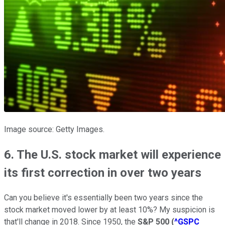
Image source: Getty Images.
6. The U.S. stock market will experience
its first correction in over two years
Can you believe it's essentially been two years since the
stock market moved lower by at least 10%? My suspicion is
that'll change in 2018. Since 1950, the
S&P 500
(
^GSPC