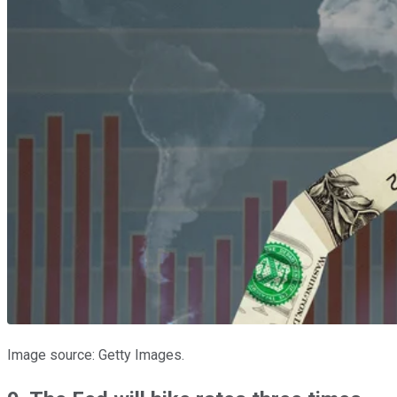
Image source: Getty Images.