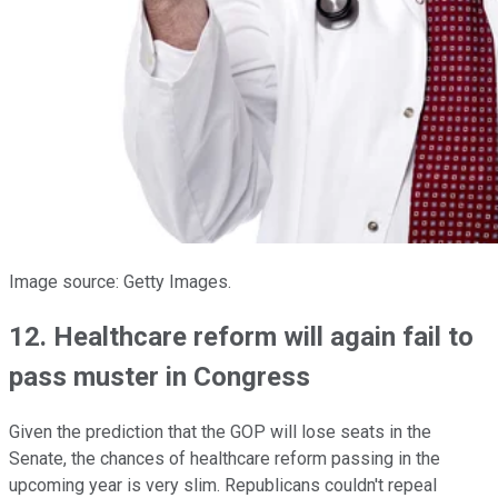
Image source: Getty Images.
12. Healthcare reform will again fail to
pass muster in Congress
Given the prediction that the GOP will lose seats in the
Senate, the chances of healthcare reform passing in the
upcoming year is very slim. Republicans couldn't repeal