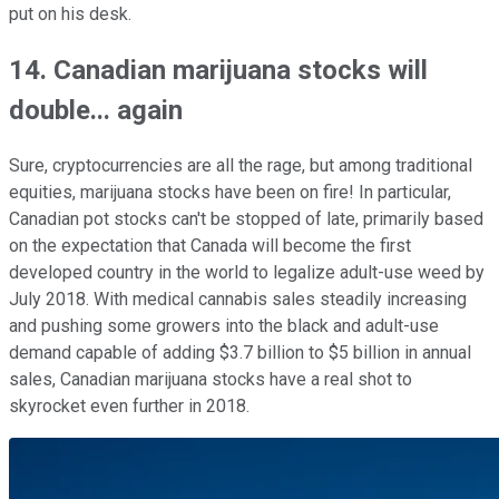
put on his desk.
14. Canadian marijuana stocks will
double... again
Sure, cryptocurrencies are all the rage, but among traditional
equities, marijuana stocks have been on fire! In particular,
Canadian pot stocks can't be stopped of late, primarily based
on the expectation that Canada will become the first
developed country in the world to legalize adult-use weed by
July 2018. With medical cannabis sales steadily increasing
and pushing some growers into the black and adult-use
demand capable of adding $3.7 billion to $5 billion in annual
sales, Canadian marijuana stocks have a real shot to
skyrocket even further in 2018.