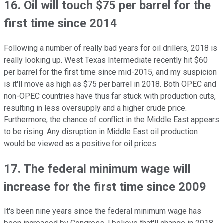
16. Oil will touch $75 per barrel for the
first time since 2014
Following a number of really bad years for oil drillers, 2018 is
really looking up. West Texas Intermediate recently hit $60
per barrel for the first time since mid-2015, and my suspicion
is it'll move as high as $75 per barrel in 2018. Both OPEC and
non-OPEC countries have thus far stuck with production cuts,
resulting in less oversupply and a higher crude price.
Furthermore, the chance of conflict in the Middle East appears
to be rising. Any disruption in Middle East oil production
would be viewed as a positive for oil prices.
17. The federal minimum wage will
increase for the first time since 2009
It's been nine years since the federal minimum wage has
been increased by Congress. I believe that'll change in 2018,