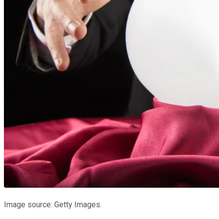
Image source: Getty Images.