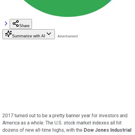
Share
Summarize with AI
2017 turned out to be a pretty banner year for investors and
America as a whole. The U.S. stock market indexes all hit
dozens of new all-time highs, with the
Dow Jones Industrial