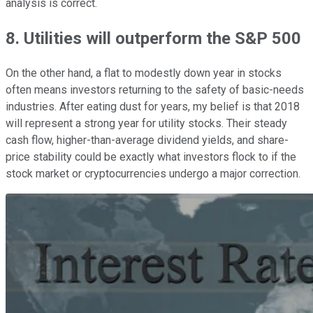
analysis is correct.
8. Utilities will outperform the S&P 500
On the other hand, a flat to modestly down year in stocks
often means investors returning to the safety of basic-needs
industries. After eating dust for years, my belief is that 2018
will represent a strong year for utility stocks. Their steady
cash flow, higher-than-average dividend yields, and share-
price stability could be exactly what investors flock to if the
stock market or cryptocurrencies undergo a major correction.