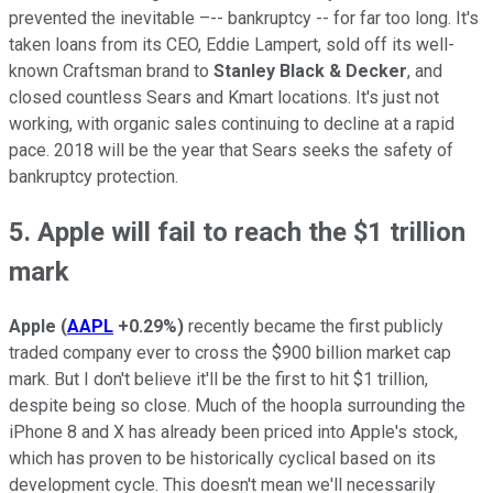
prevented the inevitable –-- bankruptcy -- for far too long. It's
taken loans from its CEO, Eddie Lampert, sold off its well-
known Craftsman brand to
Stanley Black & Decker
, and
closed countless Sears and Kmart locations. It's just not
working, with organic sales continuing to decline at a rapid
pace. 2018 will be the year that Sears seeks the safety of
bankruptcy protection.
5. Apple will fail to reach the $1 trillion
mark
Apple
(
AAPL
+0.29%
)
recently became the first publicly
traded company ever to cross the $900 billion market cap
mark. But I don't believe it'll be the first to hit $1 trillion,
despite being so close. Much of the hoopla surrounding the
iPhone 8 and X has already been priced into Apple's stock,
which has proven to be historically cyclical based on its
development cycle. This doesn't mean we'll necessarily