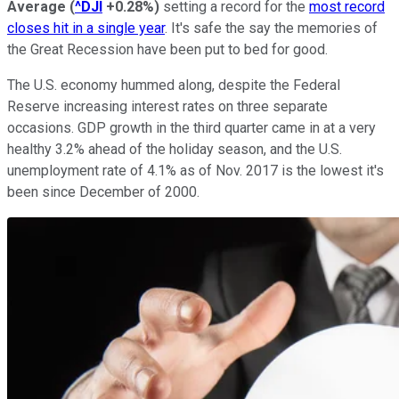
Average
(
^DJI
+0.28%
)
setting a record for the
most record
closes hit in a single year
. It's safe the say the memories of
the Great Recession have been put to bed for good.
The U.S. economy hummed along, despite the Federal
Reserve increasing interest rates on three separate
occasions. GDP growth in the third quarter came in at a very
healthy 3.2% ahead of the holiday season, and the U.S.
unemployment rate of 4.1% as of Nov. 2017 is the lowest it's
been since December of 2000.