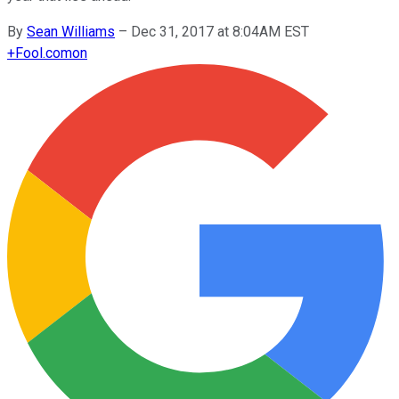
By
Sean Williams
–
Dec 31, 2017 at 8:04AM EST
+
Fool.com
on