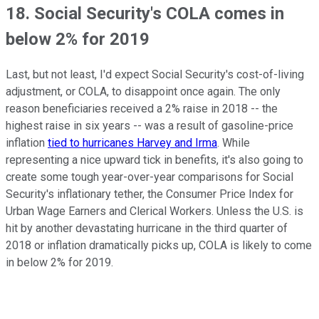
18. Social Security's COLA comes in
below 2% for 2019
Last, but not least, I'd expect Social Security's cost-of-living
adjustment, or COLA, to disappoint once again. The only
reason beneficiaries received a 2% raise in 2018 -- the
highest raise in six years -- was a result of gasoline-price
inflation
tied to hurricanes Harvey and Irma
. While
representing a nice upward tick in benefits, it's also going to
create some tough year-over-year comparisons for Social
Security's inflationary tether, the Consumer Price Index for
Urban Wage Earners and Clerical Workers. Unless the U.S. is
hit by another devastating hurricane in the third quarter of
2018 or inflation dramatically picks up, COLA is likely to come
in below 2% for 2019.