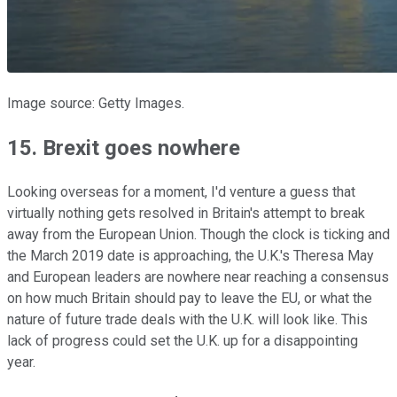
Image source: Getty Images.
15. Brexit goes nowhere
Looking overseas for a moment, I'd venture a guess that
virtually nothing gets resolved in Britain's attempt to break
away from the European Union. Though the clock is ticking and
the March 2019 date is approaching, the U.K.'s Theresa May
and European leaders are nowhere near reaching a consensus
on how much Britain should pay to leave the EU, or what the
nature of future trade deals with the U.K. will look like. This
lack of progress could set the U.K. up for a disappointing
year.