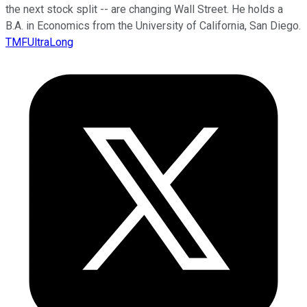
the next stock split -- are changing Wall Street. He holds a
B.A. in Economics from the University of California, San Diego.
TMFUltraLong