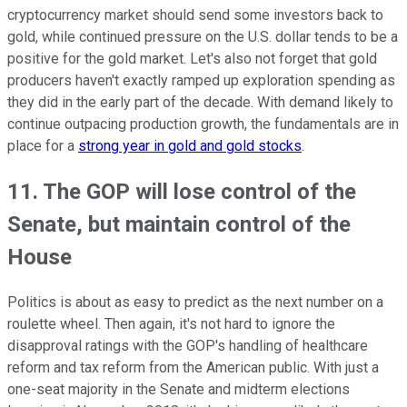
cryptocurrency market should send some investors back to
gold, while continued pressure on the U.S. dollar tends to be a
positive for the gold market. Let's also not forget that gold
producers haven't exactly ramped up exploration spending as
they did in the early part of the decade. With demand likely to
continue outpacing production growth, the fundamentals are in
place for a
strong year in gold and gold stocks
.
11. The GOP will lose control of the
Senate, but maintain control of the
House
Politics is about as easy to predict as the next number on a
roulette wheel. Then again, it's not hard to ignore the
disapproval ratings with the GOP's handling of healthcare
reform and tax reform from the American public. With just a
one-seat majority in the Senate and midterm elections