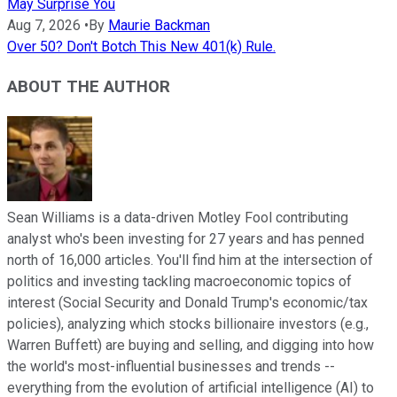
May Surprise You
Aug 7, 2026
•
By
Maurie Backman
Over 50? Don't Botch This New 401(k) Rule.
ABOUT THE AUTHOR
Sean Williams is a data-driven Motley Fool contributing
analyst who's been investing for 27 years and has penned
north of 16,000 articles. You'll find him at the intersection of
politics and investing tackling macroeconomic topics of
interest (Social Security and Donald Trump's economic/tax
policies), analyzing which stocks billionaire investors (e.g.,
Warren Buffett) are buying and selling, and digging into how
the world's most-influential businesses and trends --
everything from the evolution of artificial intelligence (AI) to