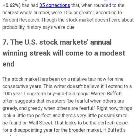
+0.62%
)
has had
35 corrections
that, when rounded to the
nearest whole number, were 10% or greater, according to
Yardeni Research. Though the stock market doesn't care about
probability, history says we're due.
7. The U.S. stock markets' annual
winning streak will come to a modest
end
The stock market has been on a relative tear now for nine
consecutive years. This writer doesn't believe it'll extend to a
10th year. Long-term buy-and-hold mogul Warren Buffett
often suggests that investors "be fearful when others are
greedy, and greedy when others are fearful." Right now, things
look a little too perfect, and there's very little pessimism to
be found on Wall Street. That looks to be the perfect recipe
for a disappointing year for the broader market, if Buffett's