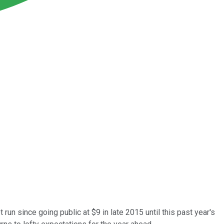
un since going public at $9 in late 2015 until this past year's