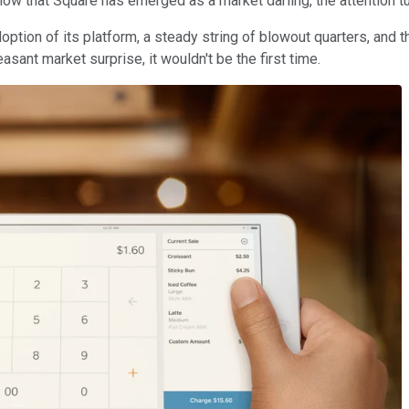
ow that Square has emerged as a market darling, the attention tu
tion of its platform, a steady string of blowout quarters, and th
easant market surprise, it wouldn't be the first time.