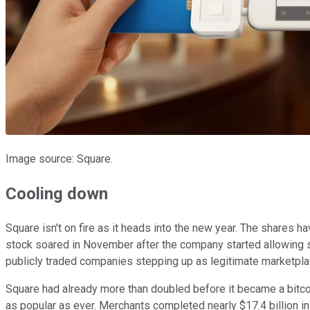
Image source: Square.
Cooling down
Square isn't on fire as it heads into the new year. The shares
stock soared in November after the company started allowing s
publicly traded companies stepping up as legitimate marketplace
Square had already more than doubled before it became a bitcoin
as popular as ever. Merchants completed nearly $17.4 billion i