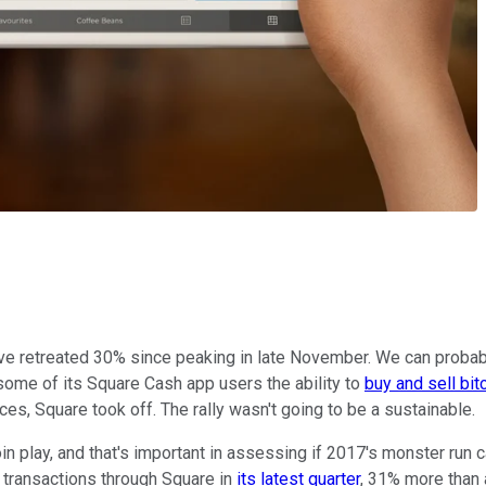
 have retreated 30% since peaking in late November. We can proba
ome of its Square Cash app users the ability to
buy and sell bit
s, Square took off. The rally wasn't going to be a sustainable.
 play, and that's important in assessing if 2017's monster run c
n transactions through Square in
its latest quarter
, 31% more than a