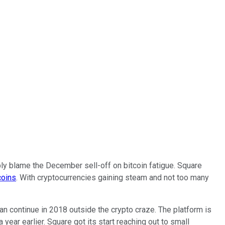
bly blame the December sell-off on bitcoin fatigue. Square
coins
. With cryptocurrencies gaining steam and not too many
an continue in 2018 outside the crypto craze. The platform is
 year earlier. Square got its start reaching out to small