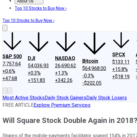
About Us
About Us
Contact Us
Investing Philosophy
Motley Fool Mo
Top 10 Stocks to Buy Now ›
Top 10 Stocks to Buy Now ›
SPCX
S&P 500
DJI
NASDAQ
Bitcoin
$133.11
7,757.64
54,036.93
26,690.62
$64,968.00
+15.8%
+0.6%
+0.3%
+1.3%
-0.3%
+$18.19
+47.68
+151.83
+342.26
-$202.05
Most Active Stocks
Daily Stock Gainers
Daily Stock Losers
FREE ARTICLE
Explore Premium Services
Will Square Stock Double Again in 2018
Shares of the mobile-payments facilitator soared 154% in 2017, a