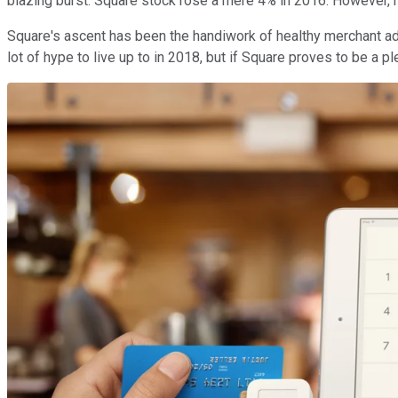
blazing burst. Square stock rose a mere 4% in 2016. However, n
Square's ascent has been the handiwork of healthy merchant adop
lot of hype to live up to in 2018, but if Square proves to be a pl