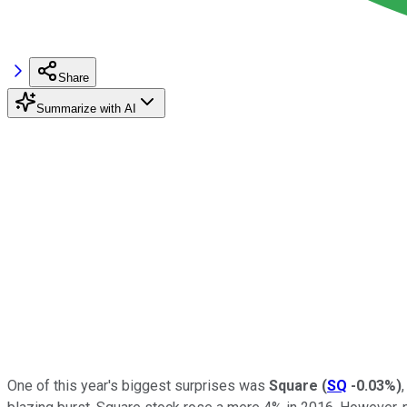
Share
Summarize with AI
One of this year's biggest surprises was
Square
(
SQ
-0.03%
)