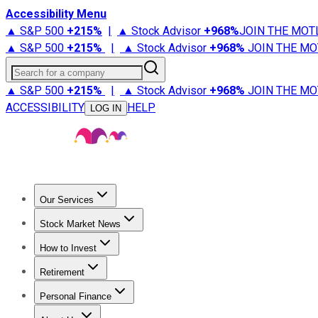
Accessibility Menu
▲ S&P 500
+
215%
|
▲ Stock Advisor
+
968%
JOIN THE MOT
▲ S&P 500
+
215%
|
▲ Stock Advisor
+
968%
JOIN THE MO
Search for a company
▲ S&P 500
+
215%
|
▲ Stock Advisor
+
968%
JOIN THE MO
ACCESSIBILITY
HELP
LOG IN
Our Services
All Services
Stock Advisor
Epic
Epic Plus
Fool Portfolios
Fo
Stock Market News
Trending News
Stock Market News
Market Movers
Tech S
How to Invest
How to Invest Money
What to Invest In
How to Invest in S
Retirement
Retirement News
Retirement 101
Types of Retirement Ac
Personal Finance
Best Credit Cards
Compare Credit Cards
Credit Card Revi