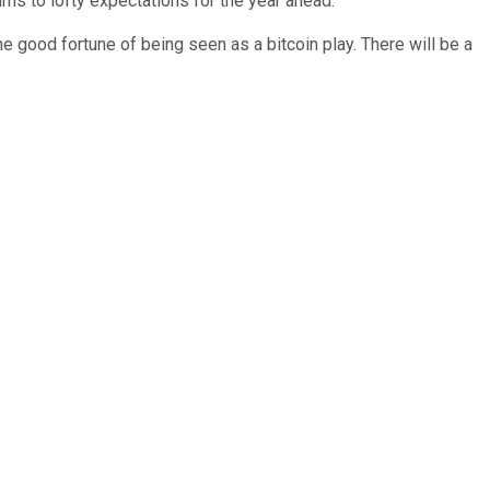
rns to lofty expectations for the year ahead.
e good fortune of being seen as a bitcoin play. There will be a