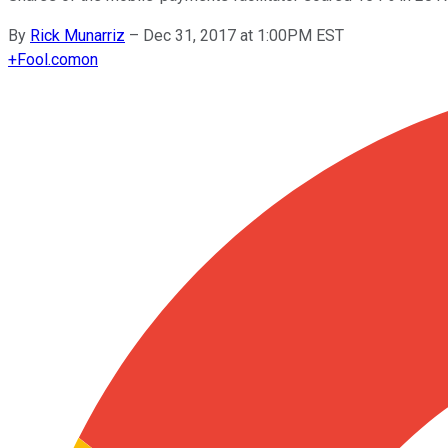
By
Rick Munarriz
–
Dec 31, 2017 at 1:00PM EST
+
Fool.com
on