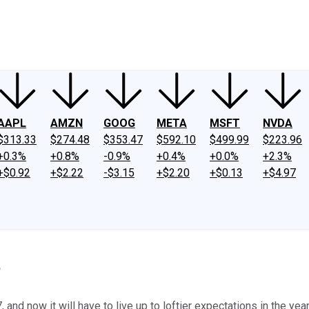
ney
Fool Community Foundation
Reviews
Newsroom
YouTube
Link
AAPL
AMZN
GOOG
META
MSFT
NVDA
$313.33
$274.48
$353.47
$592.10
$499.99
$223.96
+0.3%
+0.8%
-0.9%
+0.4%
+0.0%
+2.3%
+$0.92
+$2.22
-$3.15
+$2.20
+$0.13
+$4.97
?
nd now it will have to live up to loftier expectations in the yea