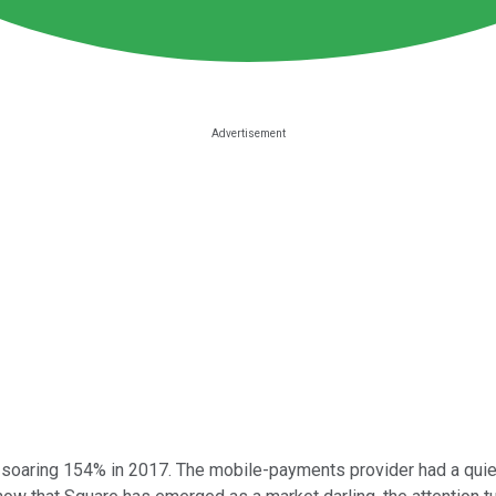
, soaring 154% in 2017. The mobile-payments provider had a quiet r