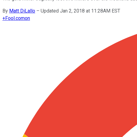
By
Matt DiLallo
–
Updated Jan 2, 2018 at 11:28AM EST
+
Fool.com
on