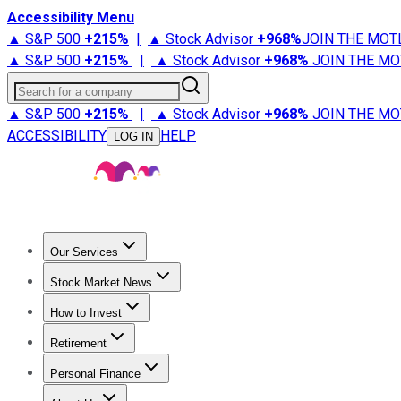
Accessibility Menu
▲ S&P 500
+
215%
|
▲ Stock Advisor
+
968%
JOIN THE MOT
▲ S&P 500
+
215%
|
▲ Stock Advisor
+
968%
JOIN THE MO
Search for a company
▲ S&P 500
+
215%
|
▲ Stock Advisor
+
968%
JOIN THE MO
ACCESSIBILITY
HELP
LOG IN
Our Services
All Services
Stock Advisor
Epic
Epic Plus
Fool Portfolios
Fo
Stock Market News
Trending News
Stock Market News
Market Movers
Tech S
How to Invest
How to Invest Money
What to Invest In
How to Invest in S
Retirement
Retirement News
Retirement 101
Types of Retirement Ac
Personal Finance
Best Credit Cards
Compare Credit Cards
Credit Card Revi