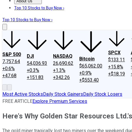
About Us
About Us
Contact Us
Investing Philosophy
Motley Fool Mo
Top 10 Stocks to Buy Now ›
Top 10 Stocks to Buy Now ›
SPCX
S&P 500
DJI
NASDAQ
Bitcoin
$133.11
7,757.64
54,036.93
26,690.62
$65,062.00
+15.8%
+0.6%
+0.3%
+1.3%
+0.9%
+$18.19
+47.68
+151.83
+342.26
+$553.40
Most Active Stocks
Daily Stock Gainers
Daily Stock Losers
FREE ARTICLE
Explore Premium Services
Here's Why Golden Star Resources Ltd.'s
The gold miner tragically lost two miners over the weekend due 