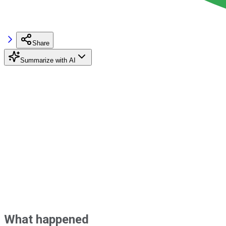
Share
Summarize with AI
What happened