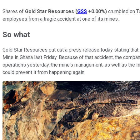
Shares of
Gold Star Resources
(
GSS
+0.00%
)
crumbled on Tu
employees from a tragic accident at one of its mines.
So what
Gold Star Resources put out a press release today stating tha
Mine in Ghana last Friday. Because of that accident, the compan
operations yesterday, the mine's management, as well as the In
could prevent it from happening again.