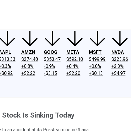
ney
Fool Community Foundation
Reviews
Newsroom
YouTube
Link
AAPL
AMZN
GOOG
META
MSFT
NVDA
$313.33
$274.48
$353.47
$592.10
$499.99
$223.96
+0.3%
+0.8%
-0.9%
+0.4%
+0.0%
+2.3%
+$0.92
+$2.22
-$3.15
+$2.20
+$0.13
+$4.97
 Stock Is Sinking Today
to an accident at its Prestea mine in Ghana.