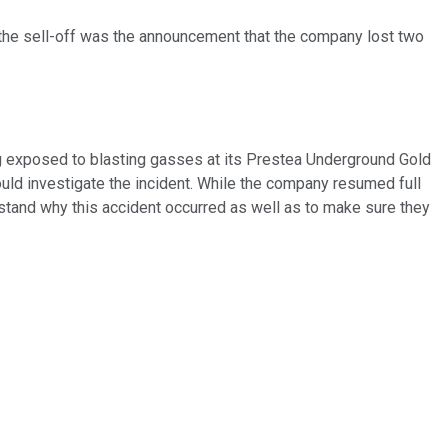
the sell-off was the announcement that the company lost two
g exposed to blasting gasses at its Prestea Underground Gold
ould investigate the incident. While the company resumed full
rstand why this accident occurred as well as to make sure they