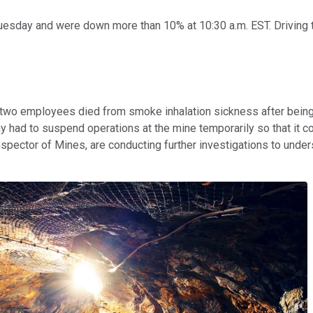
esday and were down more than 10% at 10:30 a.m. EST. Driving 
t two employees died from smoke inhalation sickness after bein
y had to suspend operations at the mine temporarily so that it c
spector of Mines, are conducting further investigations to unde