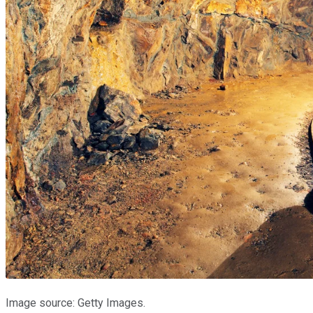
Image source: Getty Images.