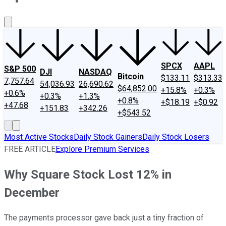
About Us
Contact Us
Investing Philosophy
Motley Fool Mo
SPCX
AAPL
S&P 500
DJI
NASDAQ
Bitcoin
$133.11
$313.33
7,757.64
54,036.93
26,690.62
$64,852.00
+15.8%
+0.3%
+0.6%
+0.3%
+1.3%
+0.8%
+$18.19
+$0.92
+47.68
+151.83
+342.26
+$543.52
Most Active Stocks
Daily Stock Gainers
Daily Stock Losers
FREE ARTICLE
Explore Premium Services
Why Square Stock Lost 12% in
December
The payments processor gave back just a tiny fraction of