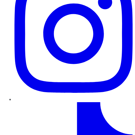
TikTok