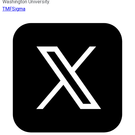
Washington University.
TMFSigma