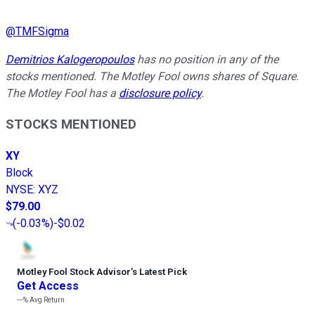
@
TMFSigma
Demitrios Kalogeropoulos
has no position in any of the
stocks mentioned. The Motley Fool owns shares of Square.
The Motley Fool has a
disclosure policy
.
STOCKS MENTIONED
XY
Block
NYSE
:
XYZ
$79.00
(
-0.03%
)
-$0.02
Motley Fool Stock Advisor
’
s Latest Pick
Get Access
---%
Avg Return