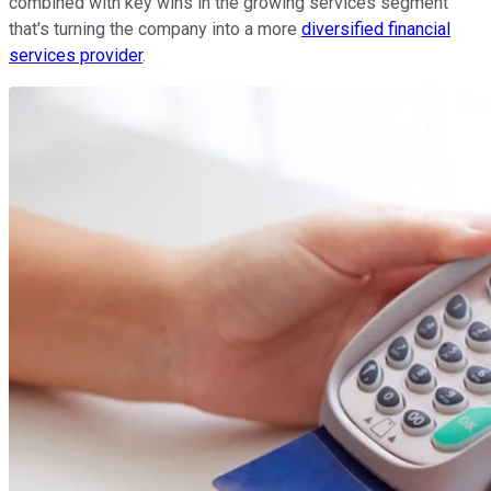
combined with key wins in the growing services segment
that's turning the company into a more
diversified financial
services provider
.