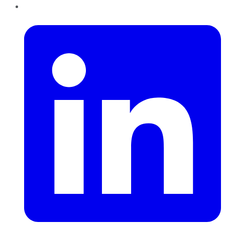
LinkedIn