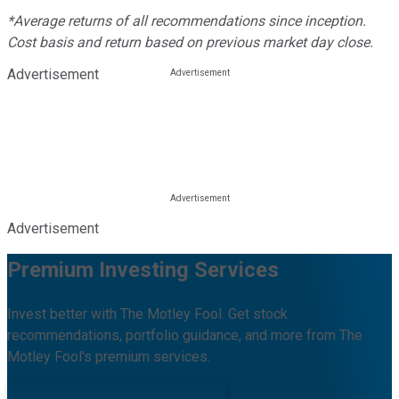
*Average returns of all recommendations since inception.
Cost basis and return based on previous market day close.
Advertisement
Advertisement
Premium Investing Services
Invest better with The Motley Fool. Get stock
recommendations, portfolio guidance, and more from The
Motley Fool's premium services.