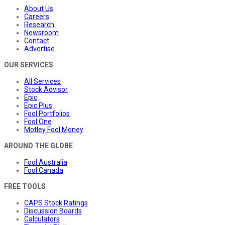
About Us
Careers
Research
Newsroom
Contact
Advertise
OUR SERVICES
All Services
Stock Advisor
Epic
Epic Plus
Fool Portfolios
Fool One
Motley Fool Money
AROUND THE GLOBE
Fool Australia
Fool Canada
FREE TOOLS
CAPS Stock Ratings
Discussion Boards
Calculators