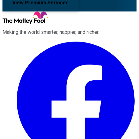
View Premium Services
Making the world smarter, happier, and richer.
Facebook