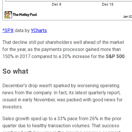
^SPX
data by
YCharts
.
That decline still put shareholders well ahead of the market
for the year, as the payments processor gained more than
150% in 2017 compared to a 20% increase for the
S&P 500
.
So what
December's drop wasn't sparked by worsening operating
news from the company. In fact, its latest quarterly report,
issued in early November, was packed with good news for
investors.
Sales growth sped up to a 33% pace from 26% in the prior
quarter due to healthy transaction volumes. That success