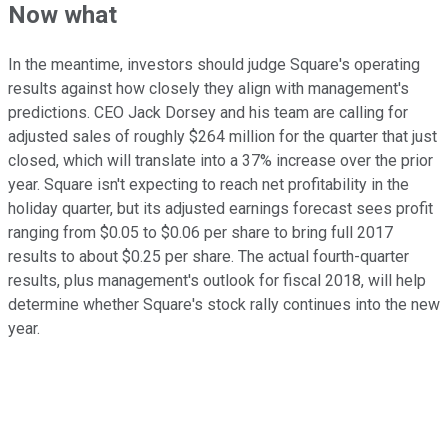
Now what
In the meantime, investors should judge Square's operating
results against how closely they align with management's
predictions. CEO Jack Dorsey and his team are calling for
adjusted sales of roughly $264 million for the quarter that just
closed, which will translate into a 37% increase over the prior
year. Square isn't expecting to reach net profitability in the
holiday quarter, but its adjusted earnings forecast sees profit
ranging from $0.05 to $0.06 per share to bring full 2017
results to about $0.25 per share. The actual fourth-quarter
results, plus management's outlook for fiscal 2018, will help
determine whether Square's stock rally continues into the new
year.