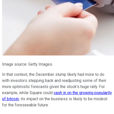
Image source: Getty Images.
In that context, the December slump likely had more to do
with investors stepping back and readjusting some of their
more optimistic forecasts given the stock's huge rally. For
example, while Square could
cash in on the growing popularity
of bitcoin
, its impact on the business is likely to be modest
for the foreseeable future.