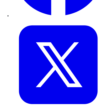
Twitter