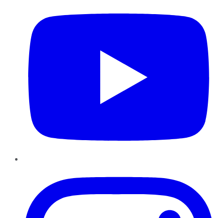
Instagram