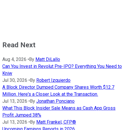
Read Next
Aug 4, 2026
•
By
Matt DiLallo
Can You Invest in Revolut Pre-IPO? Everything You Need to
Kniw
Jul 30, 2026
•
By
Robert Izquierdo
A Block Director Dumped Company Shares Worth $12.7
Million. Here's a Closer Look at the Transaction.
Jul 13, 2026
•
By
Jonathan Ponciano
What This Block Insider Sale Means as Cash App Gross
Profit Jumped 38%
Jul 13, 2026
•
By
Matt Frankel, CFP®
Upcoming Earnings Reports in 2026