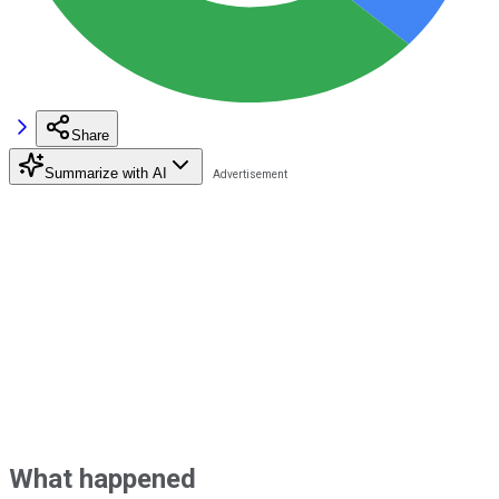
Share
Summarize with AI
What happened