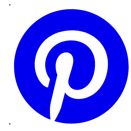
Pinterest
YouTube