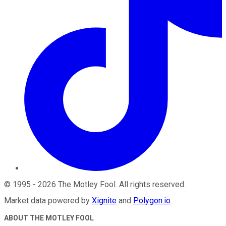
©
1995
-
2026
The Motley Fool
. All rights reserved.
Market data powered by
Xignite
and
Polygon.io
.
ABOUT THE MOTLEY FOOL