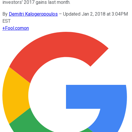
investors' 2017 gains last month.
By
Demitri Kalogeropoulos
–
Updated Jan 2, 2018 at 3:04PM
EST
+
Fool.com
on