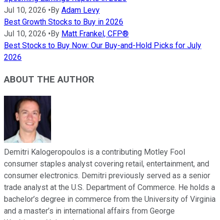
Jul 10, 2026
•
By
Adam Levy
Best Growth Stocks to Buy in 2026
Jul 10, 2026
•
By
Matt Frankel, CFP®
Best Stocks to Buy Now: Our Buy-and-Hold Picks for July
2026
ABOUT THE AUTHOR
Demitri Kalogeropoulos is a contributing Motley Fool
consumer staples analyst covering retail, entertainment, and
consumer electronics. Demitri previously served as a senior
trade analyst at the U.S. Department of Commerce. He holds a
bachelor’s degree in commerce from the University of Virginia
and a master’s in international affairs from George