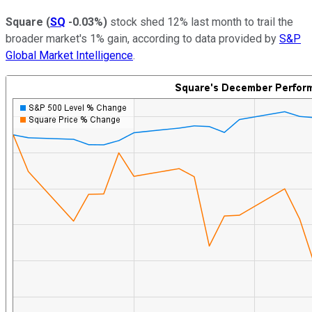
Square
(
SQ
-0.03%
)
stock shed 12% last month to trail the
broader market's 1% gain, according to data provided by
S&P
Global Market Intelligence
.