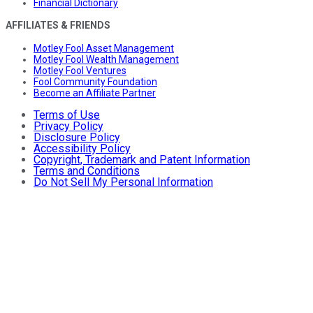
Financial Dictionary
AFFILIATES & FRIENDS
Motley Fool Asset Management
Motley Fool Wealth Management
Motley Fool Ventures
Fool Community Foundation
Become an Affiliate Partner
Terms of Use
Privacy Policy
Disclosure Policy
Accessibility Policy
Copyright, Trademark and Patent Information
Terms and Conditions
Do Not Sell My Personal Information