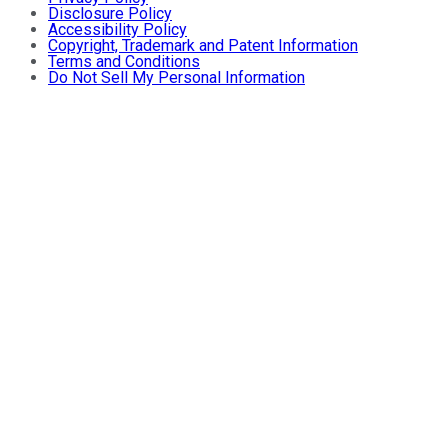
Disclosure Policy
Accessibility Policy
Copyright, Trademark and Patent Information
Terms and Conditions
Do Not Sell My Personal Information