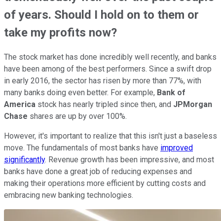
of years. Should I hold on to them or
take my profits now?
The stock market has done incredibly well recently, and banks
have been among of the best performers. Since a swift drop
in early 2016, the sector has risen by more than 77%, with
many banks doing even better. For example,
Bank of
America
stock has nearly tripled since then, and
JPMorgan
Chase
shares are up by over 100%.
However, it's important to realize that this isn't just a baseless
move. The fundamentals of most banks have
improved
significantly
. Revenue growth has been impressive, and most
banks have done a great job of reducing expenses and
making their operations more efficient by cutting costs and
embracing new banking technologies.