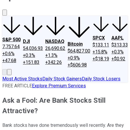
About Us
Contact Us
Investing Philosophy
Motley Fool Mo
SPCX
AAPL
S&P 500
DJI
NASDAQ
Bitcoin
$133.11
$313.33
7,757.64
54,036.93
26,690.62
$64,827.00
+15.8%
+0.3%
+0.6%
+0.3%
+1.3%
+0.9%
+$18.19
+$0.92
+47.68
+151.83
+342.26
+$606.98
Most Active Stocks
Daily Stock Gainers
Daily Stock Losers
FREE ARTICLE
Explore Premium Services
Ask a Fool: Are Bank Stocks Still
Attractive?
Bank stocks have done tremendously well recently. Are they