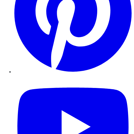
YouTube