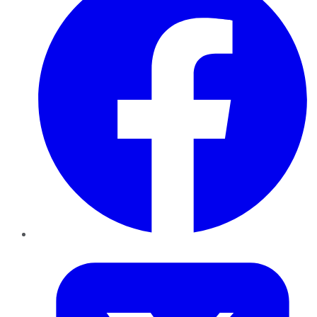
Twitter