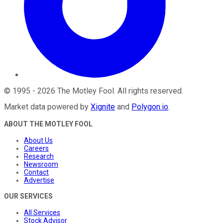
©
1995
-
2026
The Motley Fool
. All rights reserved.
Market data powered by
Xignite
and
Polygon.io
.
ABOUT THE MOTLEY FOOL
About Us
Careers
Research
Newsroom
Contact
Advertise
OUR SERVICES
All Services
Stock Advisor