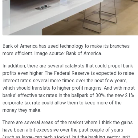
Bank of America has used technology to make its branches
more efficient. Image source: Bank of America.
In addition, there are several catalysts that could propel bank
profits even higher. The Federal Reserve is expected to raise
interest rates several more times over the next few years,
which should translate to higher profit margins. And with most
banks' effective tax rates in the ballpark of 30%, the new 21%
corporate tax rate could allow them to keep more of the
money they make.
There are several areas of the market where I think the gains
have been a bit excessive over the past couple of years
(such as large-cap tech stocks), but the banking sector isn't