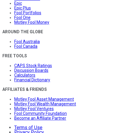
Epic
Epic Plus
Fool Portfolios
Fool One
Motley Fool Money
AROUND THE GLOBE
Fool Australia
Fool Canada
FREE TOOLS
CAPS Stock Ratings
Discussion Boards
Calculators
Financial Dictionary
AFFILIATES & FRIENDS
Motley Fool Asset Management
Motley Fool Wealth Management
Motley Fool Ventures
Fool Community Foundation
Become an Affiliate Partner
Terms of Use
Privacy Policy