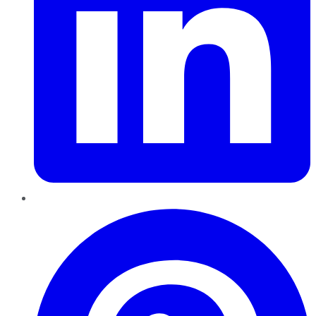
Pinterest