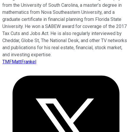
from the University of South Carolina, a master’s degree in
mathematics from Nova Southeastern University, and a
graduate certificate in financial planning from Florida State
University. He won a SABEW award for coverage of the 2017
Tax Cuts and Jobs Act. He is also regularly interviewed by
Cheddar, Globe St, The National Desk, and other TV networks
and publications for his real estate, financial, stock market,
and investing expertise.
TMFMattFrankel