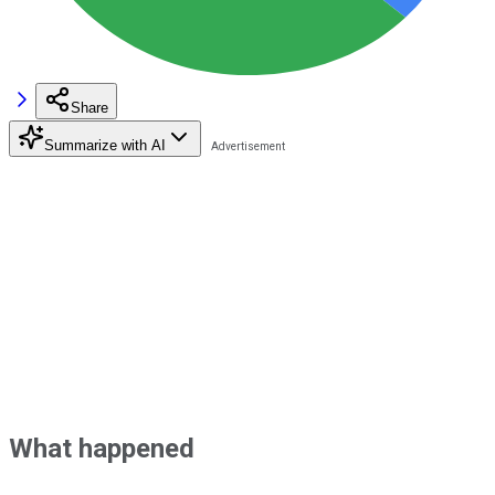
Share
Summarize with AI
What happened