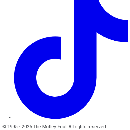
©
1995
-
2026
The Motley Fool
. All rights reserved.