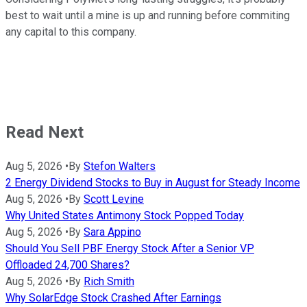
best to wait until a mine is up and running before commiting
any capital to this company.
Read Next
Aug 5, 2026
•
By
Stefon Walters
2 Energy Dividend Stocks to Buy in August for Steady Income
Aug 5, 2026
•
By
Scott Levine
Why United States Antimony Stock Popped Today
Aug 5, 2026
•
By
Sara Appino
Should You Sell PBF Energy Stock After a Senior VP
Offloaded 24,700 Shares?
Aug 5, 2026
•
By
Rich Smith
Why SolarEdge Stock Crashed After Earnings