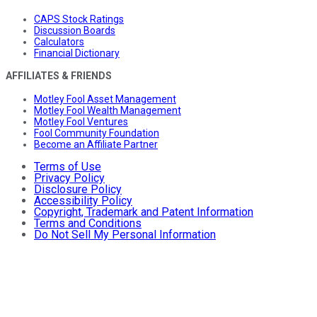
CAPS Stock Ratings
Discussion Boards
Calculators
Financial Dictionary
AFFILIATES & FRIENDS
Motley Fool Asset Management
Motley Fool Wealth Management
Motley Fool Ventures
Fool Community Foundation
Become an Affiliate Partner
Terms of Use
Privacy Policy
Disclosure Policy
Accessibility Policy
Copyright, Trademark and Patent Information
Terms and Conditions
Do Not Sell My Personal Information