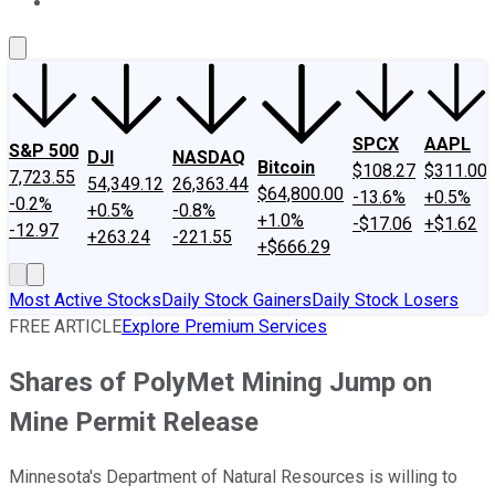
About Us
Contact Us
Investing Philosophy
Motley Fool Mo
SPCX
AAPL
S&P 500
DJI
NASDAQ
Bitcoin
$108.27
$311.00
7,723.55
54,349.12
26,363.44
$64,800.00
-13.6%
+0.5%
-0.2%
+0.5%
-0.8%
+1.0%
-$17.06
+$1.62
-12.97
+263.24
-221.55
+$666.29
Most Active Stocks
Daily Stock Gainers
Daily Stock Losers
FREE ARTICLE
Explore Premium Services
Shares of PolyMet Mining Jump on
Mine Permit Release
Minnesota's Department of Natural Resources is willing to