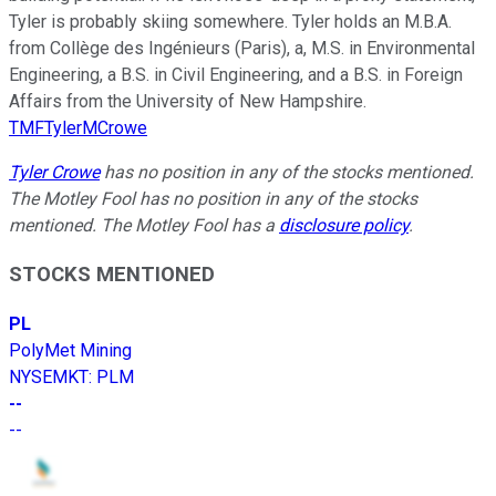
Tyler is probably skiing somewhere. Tyler holds an M.B.A.
from Collège des Ingénieurs (Paris), a, M.S. in Environmental
Engineering, a B.S. in Civil Engineering, and a B.S. in Foreign
Affairs from the University of New Hampshire.
TMFTylerMCrowe
Tyler Crowe
has no position in any of the stocks mentioned.
The Motley Fool has no position in any of the stocks
mentioned. The Motley Fool has a
disclosure policy
.
STOCKS MENTIONED
PL
PolyMet Mining
NYSEMKT
:
PLM
--
--