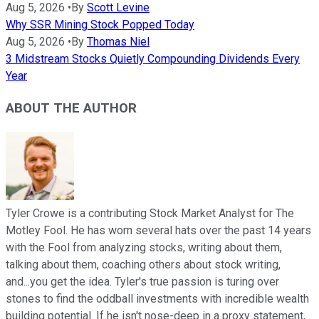
Aug 5, 2026
•
By
Scott Levine
Why SSR Mining Stock Popped Today
Aug 5, 2026
•
By
Thomas Niel
3 Midstream Stocks Quietly Compounding Dividends Every
Year
ABOUT THE AUTHOR
Tyler Crowe is a contributing Stock Market Analyst for The
Motley Fool. He has worn several hats over the past 14 years
with the Fool from analyzing stocks, writing about them,
talking about them, coaching others about stock writing,
and...you get the idea. Tyler's true passion is turing over
stones to find the oddball investments with incredible wealth
building potential. If he isn't nose-deep in a proxy statement,