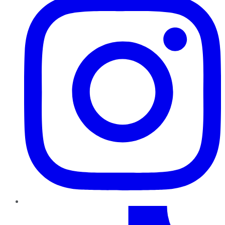
TikTok