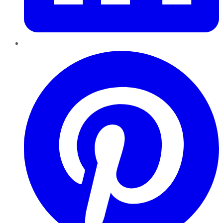
Pinterest