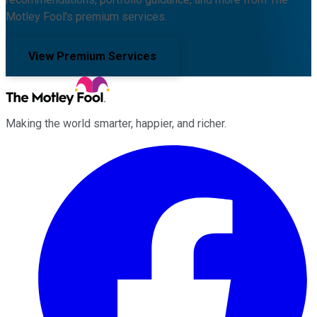
Motley Fool's premium services.
View Premium Services
Making the world smarter, happier, and richer.
Facebook