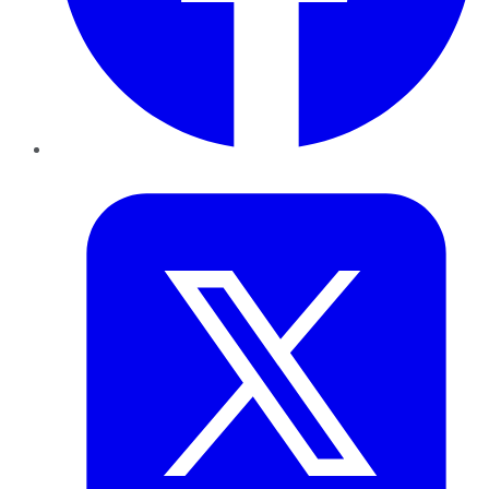
Twitter