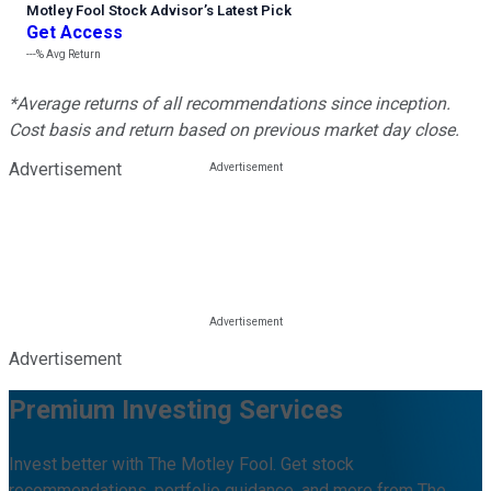
Motley Fool Stock Advisor
’
s Latest Pick
Get Access
---%
Avg Return
*Average returns of all recommendations since inception.
Cost basis and return based on previous market day close.
Advertisement
Advertisement
Premium Investing Services
Invest better with The Motley Fool. Get stock
recommendations, portfolio guidance, and more from The