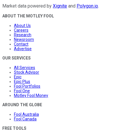
Market data powered by
Xignite
and
Polygon.io
.
ABOUT THE MOTLEY FOOL
About Us
Careers
Research
Newsroom
Contact
Advertise
OUR SERVICES
All Services
Stock Advisor
Epic
Epic Plus
Fool Portfolios
Fool One
Motley Fool Money
AROUND THE GLOBE
Fool Australia
Fool Canada
FREE TOOLS