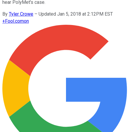
hear PolyMet's case.
By
Tyler Crowe
–
Updated Jan 5, 2018 at 2:12PM EST
+
Fool.com
on