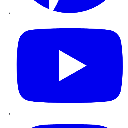
YouTube
Instagram