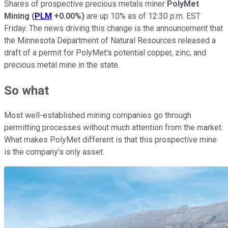
Shares of prospective precious metals miner
PolyMet
Mining
(
PLM
+0.00%
)
are up 10% as of 12:30 p.m. EST
Friday. The news driving this change is the announcement that
the Minnesota Department of Natural Resources released a
draft of a permit for PolyMet's potential copper, zinc, and
precious metal mine in the state.
So what
Most well-established mining companies go through
permitting processes without much attention from the market.
What makes PolyMet different is that this prospective mine
is the company's only asset.