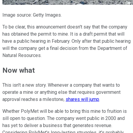
Image source: Getty Images.
To be clear, this announcement doesn't say that the company
has obtained the permit to mine. It is a draft permit that will
have a public hearing in February. Only after that public hearing
will the company get a final decision from the Department of
Natural Resources.
Now what
This isn't a new story. Whenever a company that wants to
operate a mine or anything else that requires government
approval reaches a milestone,
shares will jump
.
Whether PolyMet will be able to bring this mine to fruition is
sill open to question. The company went public in 2000 and
has yet to deliver a business that generates revenue.
Considering PolyMet's long-lasting struggles, it's probably