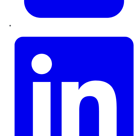
LinkedIn