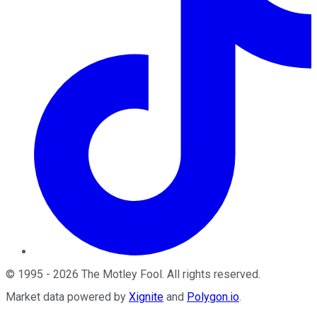
©
1995
-
2026
The Motley Fool
. All rights reserved.
Market data powered by
Xignite
and
Polygon.io
.