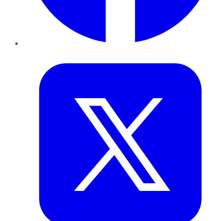
Twitter