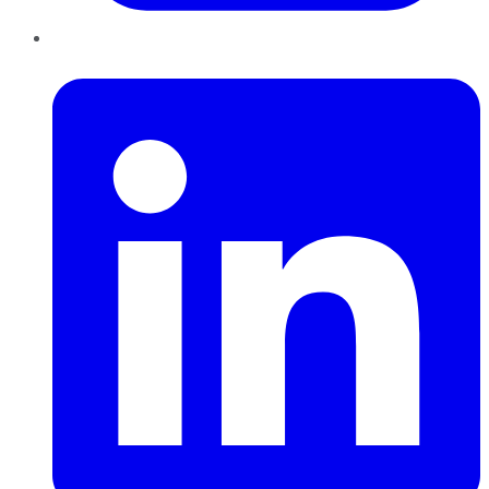
LinkedIn