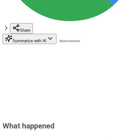
Share
Summarize with AI
What happened