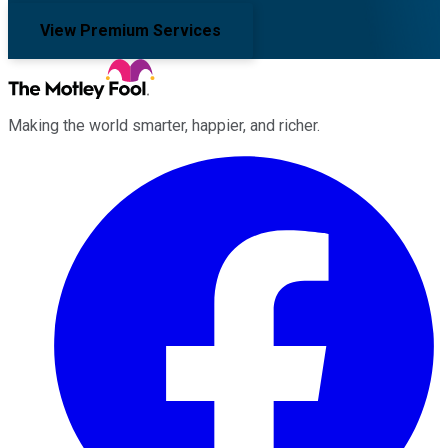
View Premium Services
Making the world smarter, happier, and richer.
Facebook