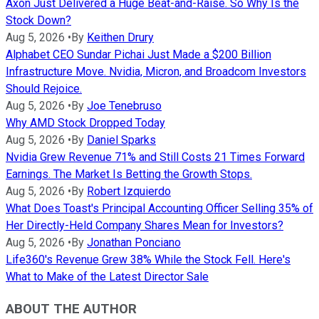
Axon Just Delivered a Huge Beat-and-Raise. So Why Is the
Stock Down?
Aug 5, 2026
•
By
Keithen Drury
Alphabet CEO Sundar Pichai Just Made a $200 Billion
Infrastructure Move. Nvidia, Micron, and Broadcom Investors
Should Rejoice.
Aug 5, 2026
•
By
Joe Tenebruso
Why AMD Stock Dropped Today
Aug 5, 2026
•
By
Daniel Sparks
Nvidia Grew Revenue 71% and Still Costs 21 Times Forward
Earnings. The Market Is Betting the Growth Stops.
Aug 5, 2026
•
By
Robert Izquierdo
What Does Toast's Principal Accounting Officer Selling 35% of
Her Directly-Held Company Shares Mean for Investors?
Aug 5, 2026
•
By
Jonathan Ponciano
Life360's Revenue Grew 38% While the Stock Fell. Here's
What to Make of the Latest Director Sale
ABOUT THE AUTHOR