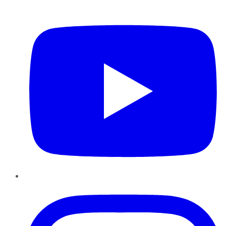
YouTube
Instagram