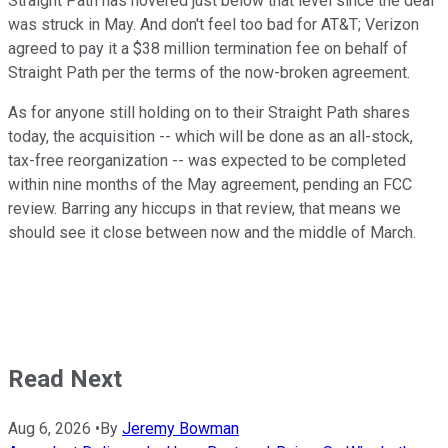
Straight Path has hovered just below that level since the deal
was struck in May. And don't feel too bad for AT&T; Verizon
agreed to pay it a $38 million termination fee on behalf of
Straight Path per the terms of the now-broken agreement.
As for anyone still holding on to their Straight Path shares
today, the acquisition -- which will be done as an all-stock,
tax-free reorganization -- was expected to be completed
within nine months of the May agreement, pending an FCC
review. Barring any hiccups in that review, that means we
should see it close between now and the middle of March.
Read Next
Aug 6, 2026
•
By
Jeremy Bowman