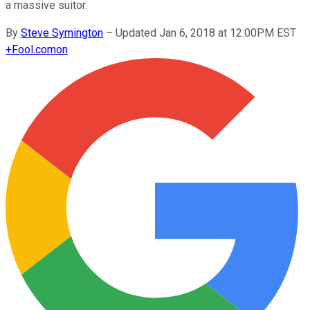
a massive suitor.
By
Steve Symington
–
Updated Jan 6, 2018 at 12:00PM EST
+
Fool.com
on