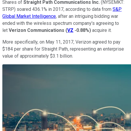
Shares of
Straight Path Communications Inc.
(NYSEMKT:
STRP)
soared 436.1% in 2017, according to data from
S&P
Global Market Intelligence
, after an intriguing bidding war
ended with the wireless spectrum company's agreeing to
let
Verizon Communications
(
VZ
-0.88%
)
acquire it.
More specifically, on May 11, 2017, Verizon agreed to pay
$184 per share for Straight Path, representing an enterprise
value of approximately $3.1 billion.