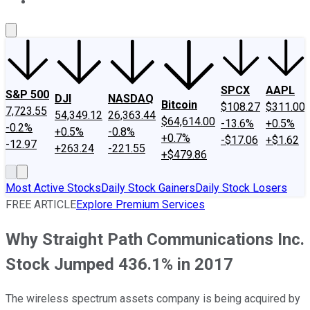
About Us
Contact Us
Investing Philosophy
Motley Fool Mo
SPCX
AAPL
S&P 500
DJI
NASDAQ
Bitcoin
$108.27
$311.00
7,723.55
54,349.12
26,363.44
$64,614.00
-13.6%
+0.5%
-0.2%
+0.5%
-0.8%
+0.7%
-$17.06
+$1.62
-12.97
+263.24
-221.55
+$479.86
Most Active Stocks
Daily Stock Gainers
Daily Stock Losers
FREE ARTICLE
Explore Premium Services
Why Straight Path Communications Inc.
Stock Jumped 436.1% in 2017
The wireless spectrum assets company is being acquired by