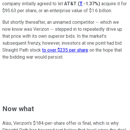
company initially agreed to let
AT&T
(
T
-1.37%
)
acquire it for
$95.63 per share, or an enterprise value of $1.6 billion.
But shortly thereafter, an unnamed competitor -- which we
now know was Verizon -- stepped in to repeatedly drive up
that price with its own superior bids. In the market's
subsequent frenzy, however, investors at one point had bid
Straight Path stock
to over $235 per share
on the hope that
the bidding war would persist.
Now what
Alas, Verizon's $184-per-share offer is final, which is why