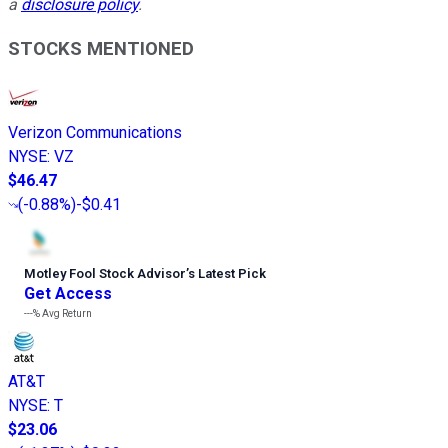
a
disclosure policy
.
STOCKS MENTIONED
Verizon Communications
NYSE
:
VZ
$46.47
(
-0.88%
)
-$0.41
Motley Fool Stock Advisor
’
s Latest Pick
Get Access
---%
Avg Return
AT&T
NYSE
:
T
$23.06