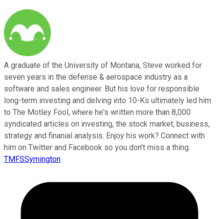
A graduate of the University of Montana, Steve worked for
seven years in the defense & aerospace industry as a
software and sales engineer. But his love for responsible
long-term investing and delving into 10-Ks ultimately led him
to The Motley Fool, where he's written more than 8,000
syndicated articles on investing, the stock market, business,
strategy and finanial analysis. Enjoy his work? Connect with
him on Twitter and Facebook so you don't miss a thing.
TMFSSymington