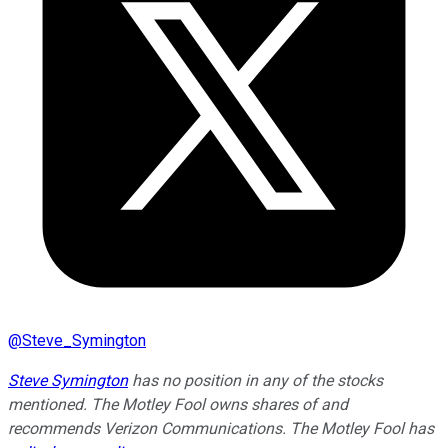
@
Steve_Symington
Steve Symington
has no position in any of the stocks
mentioned. The Motley Fool owns shares of and
recommends Verizon Communications. The Motley Fool has