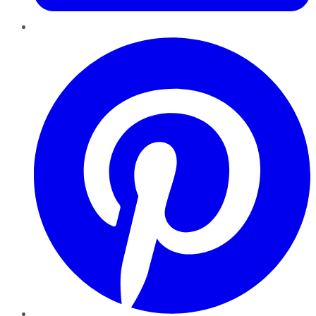
Pinterest