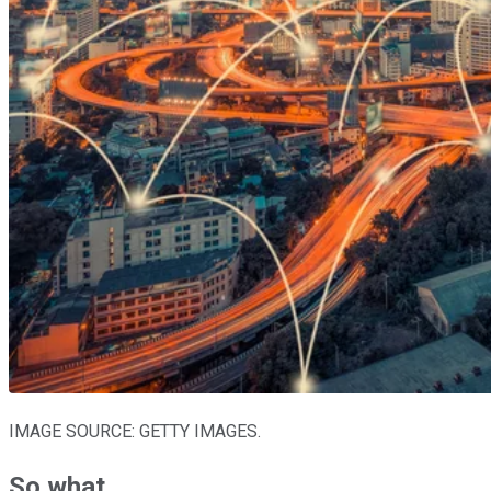
IMAGE SOURCE: GETTY IMAGES.
So what