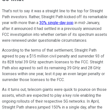
That's not to say it was a straight line to the top for Straight
Path investors. Rather, Straight Path kicked off its remarkable
year with more than a
30% single-day pop
in mid-January,
after it announced it had settled in a previously announced
FCC investigation into whether certain of its spectrum assets
were renewed under questionable circumstances.
According to the terms of that settlement, Straight Path
agreed to pay a $15 million civil penalty and surrender 93 of
its 828 total 39 GHz spectrum licenses to the FCC. Straight
Path also agreed to sell its remaining 39 GHz and 28 GHz
licenses within one year, lest it pay an even larger penalty or
surrender those licenses to the FCC.
As it turns out, telecom giants were quick to pounce on those
assets, which are expected to play a key role enabling the
ongoing rollouts of their respective 5G networks. In April,
Straight Path shares jumped 150% in a single day, after the