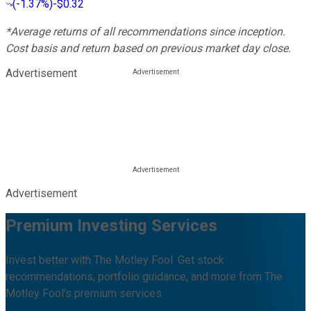
(
-1.37%
)
-$0.32
*Average returns of all recommendations since inception.
Cost basis and return based on previous market day close.
Advertisement
Advertisement
Premium Investing Services
Invest better with The Motley Fool. Get stock
recommendations, portfolio guidance, and more from The
Motley Fool's premium services.