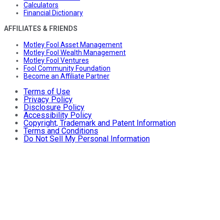
Calculators
Financial Dictionary
AFFILIATES & FRIENDS
Motley Fool Asset Management
Motley Fool Wealth Management
Motley Fool Ventures
Fool Community Foundation
Become an Affiliate Partner
Terms of Use
Privacy Policy
Disclosure Policy
Accessibility Policy
Copyright, Trademark and Patent Information
Terms and Conditions
Do Not Sell My Personal Information