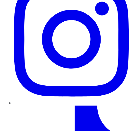
TikTok