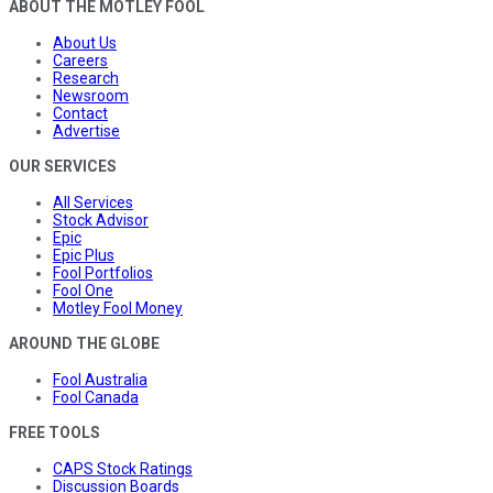
ABOUT THE MOTLEY FOOL
About Us
Careers
Research
Newsroom
Contact
Advertise
OUR SERVICES
All Services
Stock Advisor
Epic
Epic Plus
Fool Portfolios
Fool One
Motley Fool Money
AROUND THE GLOBE
Fool Australia
Fool Canada
FREE TOOLS
CAPS Stock Ratings
Discussion Boards