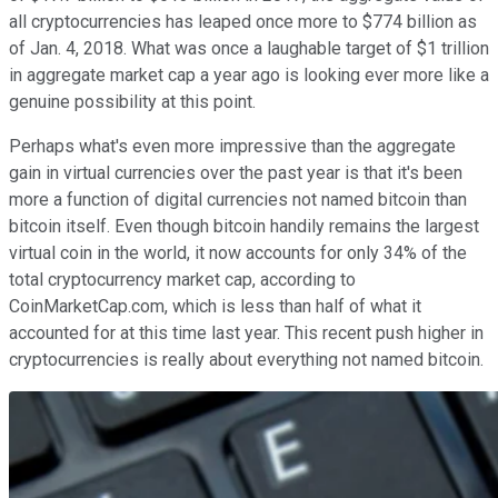
all cryptocurrencies has leaped once more to $774 billion as
of Jan. 4, 2018. What was once a laughable target of $1 trillion
in aggregate market cap a year ago is looking ever more like a
genuine possibility at this point.
Perhaps what's even more impressive than the aggregate
gain in virtual currencies over the past year is that it's been
more a function of digital currencies not named bitcoin than
bitcoin itself. Even though bitcoin handily remains the largest
virtual coin in the world, it now accounts for only 34% of the
total cryptocurrency market cap, according to
CoinMarketCap.com, which is less than half of what it
accounted for at this time last year. This recent push higher in
cryptocurrencies is really about everything not named bitcoin.