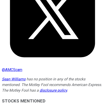
@
AMCScam
Sean Williams
has no position in any of the stocks
mentioned. The Motley Fool recommends American Express.
The Motley Fool has a
disclosure policy
.
STOCKS MENTIONED