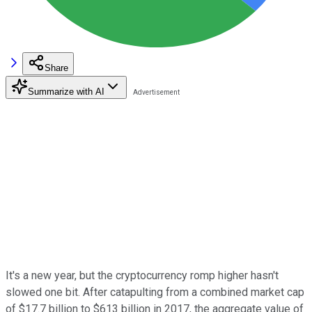
Share
Summarize with AI
It's a new year, but the cryptocurrency romp higher hasn't
slowed one bit. After catapulting from a combined market cap
of $17.7 billion to $613 billion in 2017, the aggregate value of