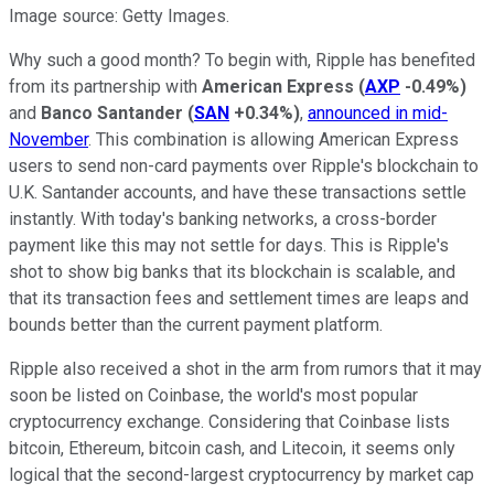
Image source: Getty Images.
Why such a good month? To begin with, Ripple has benefited
from its partnership with
American Express
(
AXP
-0.49%
)
and
Banco Santander
(
SAN
+0.34%
)
,
announced in mid-
November
. This combination is allowing American Express
users to send non-card payments over Ripple's blockchain to
U.K. Santander accounts, and have these transactions settle
instantly. With today's banking networks, a cross-border
payment like this may not settle for days. This is Ripple's
shot to show big banks that its blockchain is scalable, and
that its transaction fees and settlement times are leaps and
bounds better than the current payment platform.
Ripple also received a shot in the arm from rumors that it may
soon be listed on Coinbase, the world's most popular
cryptocurrency exchange. Considering that Coinbase lists
bitcoin, Ethereum, bitcoin cash, and Litecoin, it seems only
logical that the second-largest cryptocurrency by market cap