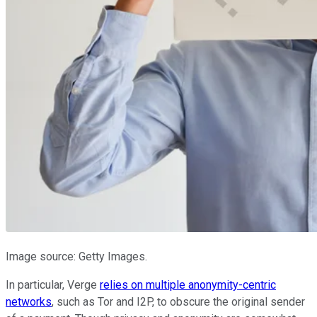
Image source: Getty Images.
In particular, Verge
relies on multiple anonymity-centric
networks
, such as Tor and I2P, to obscure the original sender