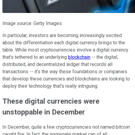
Image source: Getty Images.
In particular, investors are becoming increasingly excited
about the differentiation each digital currency brings to the
table. While most cryptocurrencies involve a digital currency
that's tethered to an underlying
blockchain
-- the digital,
distributed, and decentralized ledger that records all
transactions -- it's the way these foundations or companies
that develop these currencies and blockchains are looking to
deploy their technology that's really intriguing.
These digital currencies were
unstoppable in December
In December, quite a few cryptocurrencies not named bitcoin
caught fire. In fact, the aggregate market cap of all