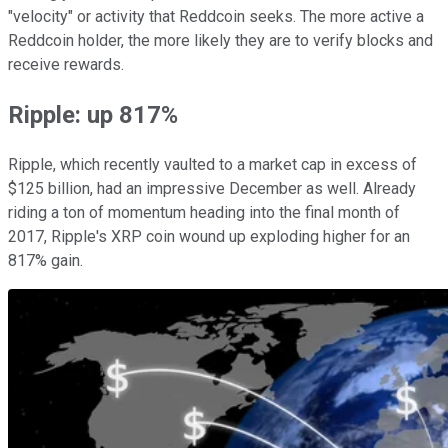
"velocity" or activity that Reddcoin seeks. The more active a
Reddcoin holder, the more likely they are to verify blocks and
receive rewards.
Ripple: up 817%
Ripple, which recently vaulted to a market cap in excess of
$125 billion, had an impressive December as well. Already
riding a ton of momentum heading into the final month of
2017, Ripple's XRP coin wound up exploding higher for an
817% gain.