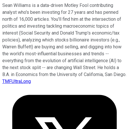
Sean Williams is a data-driven Motley Fool contributing
analyst who's been investing for 27 years and has penned
north of 16,000 articles. You'll find him at the intersection of
politics and investing tackling macroeconomic topics of
interest (Social Security and Donald Trump's economic/tax
policies), analyzing which stocks billionaire investors (e.g.,
Warren Buffett) are buying and selling, and digging into how
the world's most-influential businesses and trends --
everything from the evolution of artificial intelligence (AI) to
the next stock split -- are changing Wall Street. He holds a
B.A. in Economics from the University of California, San Diego.
TMFUltraLong