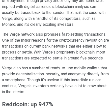
of a payment. Though privacy and anonymity are somewhat
implied with digital currencies, blockchain analysis can
usually be traced back to the sender. That isn't the case with
Verge, along with a handful of its competitors, such as
Monero, and it's clearly exciting investors.
The Verge network also promises fast-settling transactions.
One of the major reasons for the cryptocurrency revolution are
transactions on current bank networks that are either slow to
process or settle. With Verge's proprietary blockchain, most
transactions are expected to settle in around five seconds.
Verge also has a number of ready-to-use mobile wallets that
provide decentralization, security, and anonymity directly from
a smartphone. Though it's unclear if this incredible run can
continue, Verge's investors certainly have a lot to crow about
in the interim.
Reddcoin: up 947%