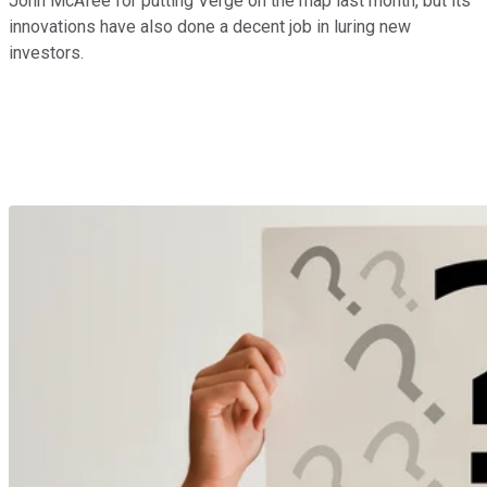
John McAfee for putting Verge on the map last month, but its
innovations have also done a decent job in luring new
investors.