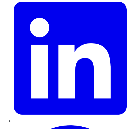
Pinterest