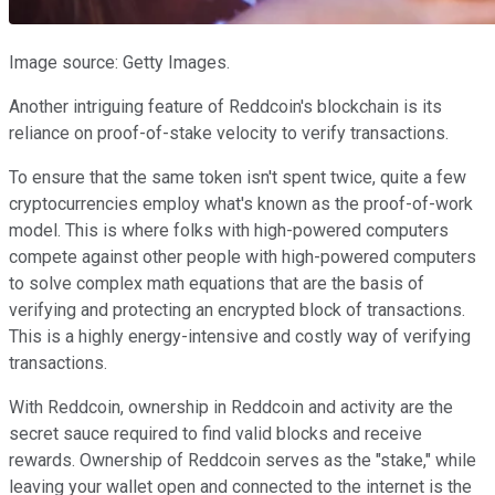
Image source: Getty Images.
Another intriguing feature of Reddcoin's blockchain is its
reliance on proof-of-stake velocity to verify transactions.
To ensure that the same token isn't spent twice, quite a few
cryptocurrencies employ what's known as the proof-of-work
model. This is where folks with high-powered computers
compete against other people with high-powered computers
to solve complex math equations that are the basis of
verifying and protecting an encrypted block of transactions.
This is a highly energy-intensive and costly way of verifying
transactions.
With Reddcoin, ownership in Reddcoin and activity are the
secret sauce required to find valid blocks and receive
rewards. Ownership of Reddcoin serves as the "stake," while
leaving your wallet open and connected to the internet is the