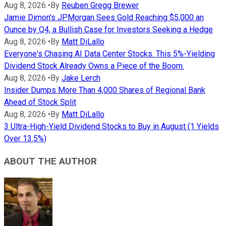
Aug 8, 2026
•
By
Reuben Gregg Brewer
Jamie Dimon's JPMorgan Sees Gold Reaching $5,000 an
Ounce by Q4, a Bullish Case for Investors Seeking a Hedge
Aug 8, 2026
•
By
Matt DiLallo
Everyone's Chasing AI Data Center Stocks. This 5%-Yielding
Dividend Stock Already Owns a Piece of the Boom.
Aug 8, 2026
•
By
Jake Lerch
Insider Dumps More Than 4,000 Shares of Regional Bank
Ahead of Stock Split
Aug 8, 2026
•
By
Matt DiLallo
3 Ultra-High-Yield Dividend Stocks to Buy in August (1 Yields
Over 13.5%)
ABOUT THE AUTHOR