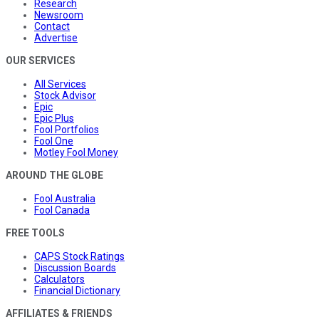
Research
Newsroom
Contact
Advertise
OUR SERVICES
All Services
Stock Advisor
Epic
Epic Plus
Fool Portfolios
Fool One
Motley Fool Money
AROUND THE GLOBE
Fool Australia
Fool Canada
FREE TOOLS
CAPS Stock Ratings
Discussion Boards
Calculators
Financial Dictionary
AFFILIATES & FRIENDS