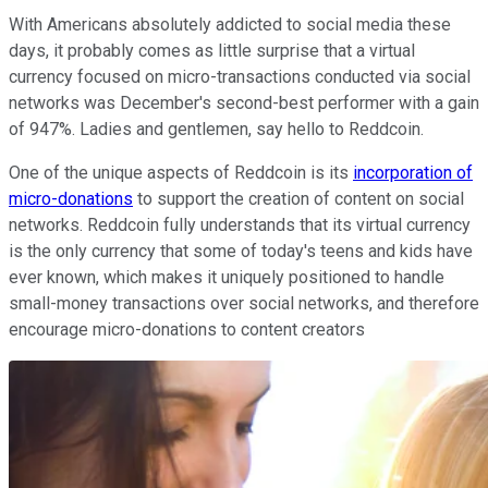
With Americans absolutely addicted to social media these
days, it probably comes as little surprise that a virtual
currency focused on micro-transactions conducted via social
networks was December's second-best performer with a gain
of 947%. Ladies and gentlemen, say hello to Reddcoin.
One of the unique aspects of Reddcoin is its
incorporation of
micro-donations
to support the creation of content on social
networks. Reddcoin fully understands that its virtual currency
is the only currency that some of today's teens and kids have
ever known, which makes it uniquely positioned to handle
small-money transactions over social networks, and therefore
encourage micro-donations to content creators