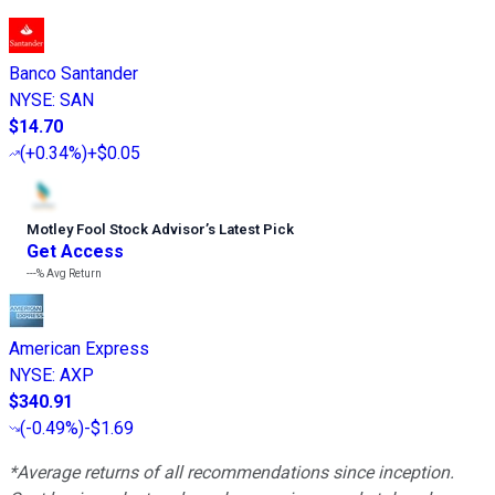
Banco Santander
NYSE
:
SAN
$14.70
(
+0.34%
)
+$0.05
Motley Fool Stock Advisor
’
s Latest Pick
Get Access
---%
Avg Return
American Express
NYSE
:
AXP
$340.91
(
-0.49%
)
-$1.69
*Average returns of all recommendations since inception.