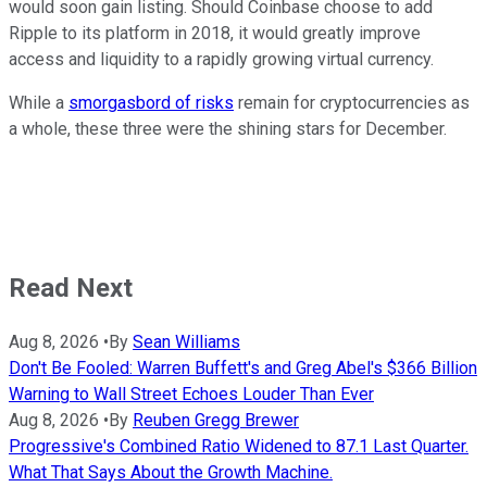
would soon gain listing. Should Coinbase choose to add
Ripple to its platform in 2018, it would greatly improve
access and liquidity to a rapidly growing virtual currency.
While a
smorgasbord of risks
remain for cryptocurrencies as
a whole, these three were the shining stars for December.
Read Next
Aug 8, 2026
•
By
Sean Williams
Don't Be Fooled: Warren Buffett's and Greg Abel's $366 Billion
Warning to Wall Street Echoes Louder Than Ever
Aug 8, 2026
•
By
Reuben Gregg Brewer
Progressive's Combined Ratio Widened to 87.1 Last Quarter.
What That Says About the Growth Machine.