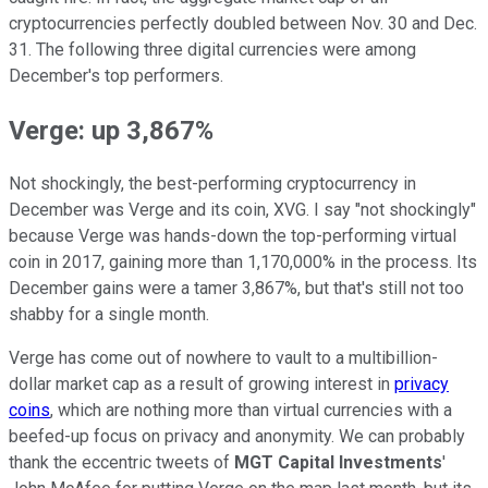
cryptocurrencies perfectly doubled between Nov. 30 and Dec.
31. The following three digital currencies were among
December's top performers.
Verge: up 3,867%
Not shockingly, the best-performing cryptocurrency in
December was Verge and its coin, XVG. I say "not shockingly"
because Verge was hands-down the top-performing virtual
coin in 2017, gaining more than 1,170,000% in the process. Its
December gains were a tamer 3,867%, but that's still not too
shabby for a single month.
Verge has come out of nowhere to vault to a multibillion-
dollar market cap as a result of growing interest in
privacy
coins
, which are nothing more than virtual currencies with a
beefed-up focus on privacy and anonymity. We can probably
thank the eccentric tweets of
MGT Capital Investments
'