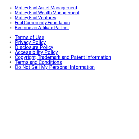
Motley Fool Asset Management
Motley Fool Wealth Management
Motley Fool Ventures
Fool Community Foundation
Become an Affiliate Partner
Terms of Use
Privacy Policy
Disclosure Policy
Accessibility Policy
Copyright, Trademark and Patent Information
Terms and Conditions
Do Not Sell My Personal Information