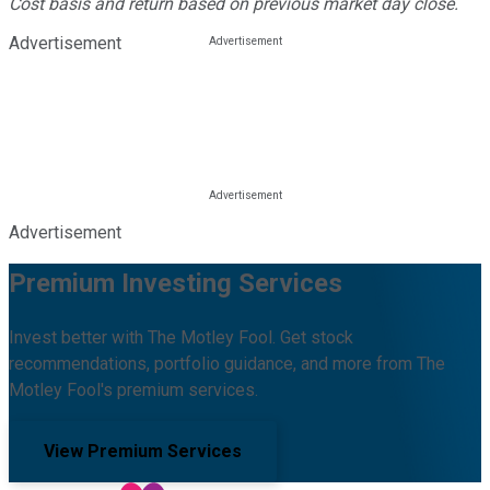
Cost basis and return based on previous market day close.
Advertisement
Advertisement
Premium Investing Services
Invest better with The Motley Fool. Get stock
recommendations, portfolio guidance, and more from The
Motley Fool's premium services.
View Premium Services