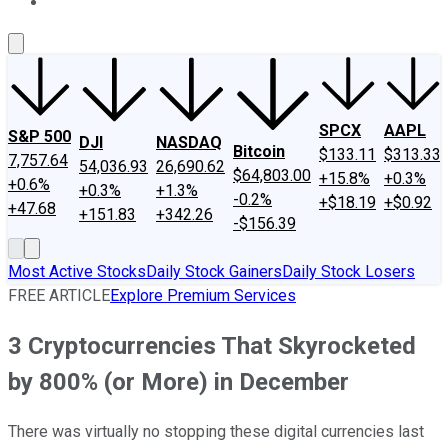
About Us
Contact Us
Investing Philosophy
Motley Fool Mo
SPCX
AAPL
S&P 500
DJI
NASDAQ
Bitcoin
$133.11
$313.33
7,757.64
54,036.93
26,690.62
$64,803.00
+15.8%
+0.3%
+0.6%
+0.3%
+1.3%
-0.2%
+$18.19
+$0.92
+47.68
+151.83
+342.26
-$156.39
Most Active Stocks
Daily Stock Gainers
Daily Stock Losers
FREE ARTICLE
Explore Premium Services
3 Cryptocurrencies That Skyrocketed
by 800% (or More) in December
There was virtually no stopping these digital currencies last