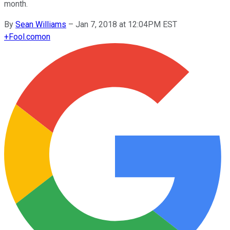
month.
By
Sean Williams
–
Jan 7, 2018 at 12:04PM EST
+
Fool.com
on