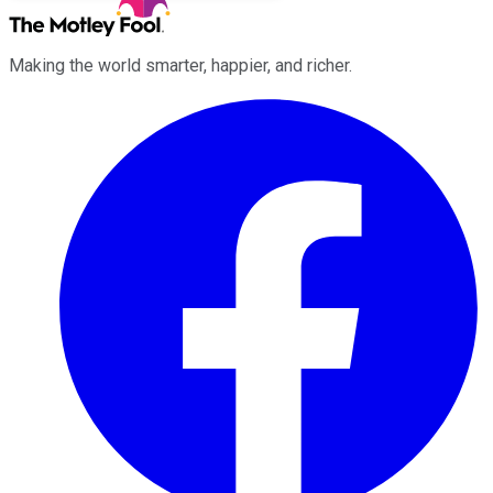
Making the world smarter, happier, and richer.
Facebook