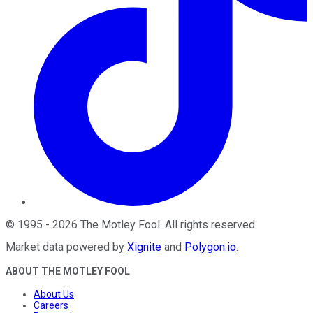
©
1995
-
2026
The Motley Fool
. All rights reserved.
Market data powered by
Xignite
and
Polygon.io
.
ABOUT THE MOTLEY FOOL
About Us
Careers