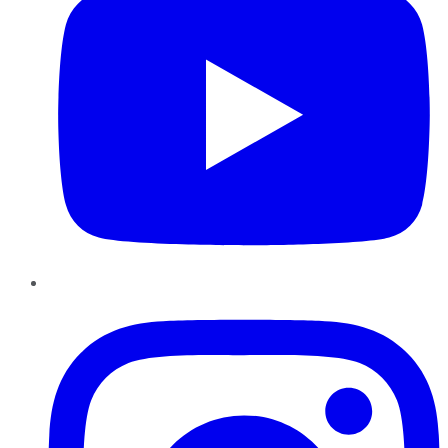
Instagram