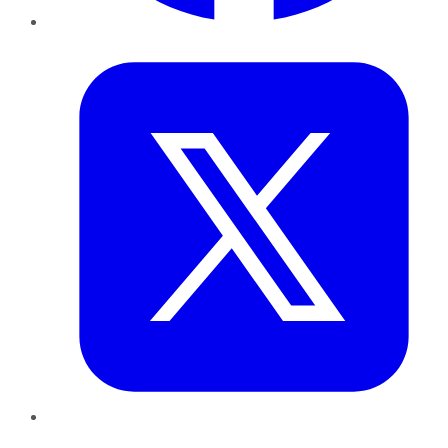
Twitter
LinkedIn