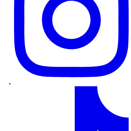
TikTok