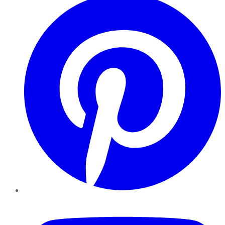
YouTube