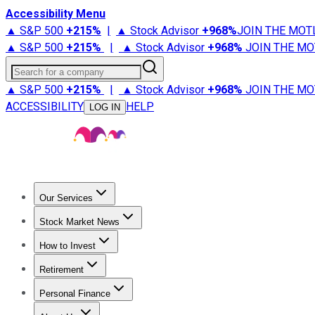
Accessibility Menu
▲ S&P 500
+
215%
|
▲ Stock Advisor
+
968%
JOIN THE MOT
▲ S&P 500
+
215%
|
▲ Stock Advisor
+
968%
JOIN THE MO
Search for a company
▲ S&P 500
+
215%
|
▲ Stock Advisor
+
968%
JOIN THE MO
ACCESSIBILITY
HELP
LOG IN
Our Services
All Services
Stock Advisor
Epic
Epic Plus
Fool Portfolios
Fo
Stock Market News
Trending News
Stock Market News
Market Movers
Tech S
How to Invest
How to Invest Money
What to Invest In
How to Invest in S
Retirement
Retirement News
Retirement 101
Types of Retirement Ac
Personal Finance
Best Credit Cards
Compare Credit Cards
Credit Card Revi