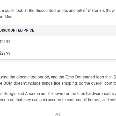
 a quick look at the discounted prices and bill of materials (how
e Mini:
DISCOUNTED PRICE
$29.99
$29.99
ring the discounted period, and the Echo Dot earned less than $5
 BOM doesn't include things like shipping, so the overall cost to
nd Google and Amazon aren't known for the their hardware sales 
evices so that they can gain access to customers' homes, and col
Ad