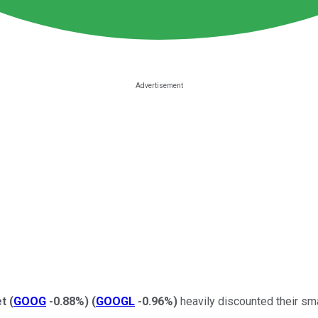
et
(
GOOG
-0.88%
)
(
GOOGL
-0.96%
)
heavily discounted their sm