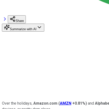
Share
Summarize with AI
Over the holidays,
Amazon.com
(
AMZN
+0.81%
)
and
Alphab