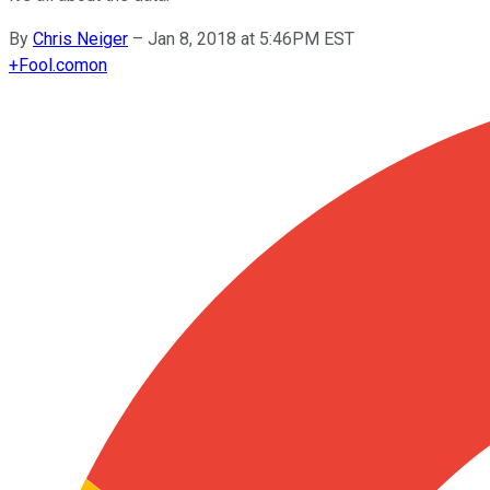
By
Chris Neiger
–
Jan 8, 2018 at 5:46PM EST
+
Fool.com
on