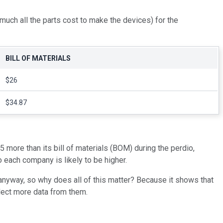
 much all the parts cost to make the devices) for the
BILL OF MATERIALS
$26
$34.87
 more than its bill of materials (BOM) during the perdio,
 each company is likely to be higher.
anyway, so why does all of this matter? Because it shows that
lect more data from them.