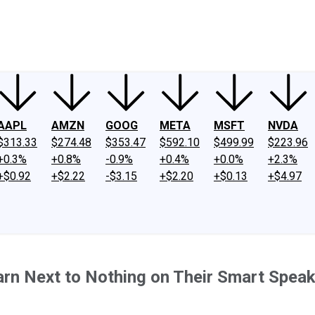
ney
Fool Community Foundation
Reviews
Newsroom
YouTube
Link
AAPL
AMZN
GOOG
META
MSFT
NVDA
$313.33
$274.48
$353.47
$592.10
$499.99
$223.96
+0.3%
+0.8%
-0.9%
+0.4%
+0.0%
+2.3%
+$0.92
+$2.22
-$3.15
+$2.20
+$0.13
+$4.97
n Next to Nothing on Their Smart Speake