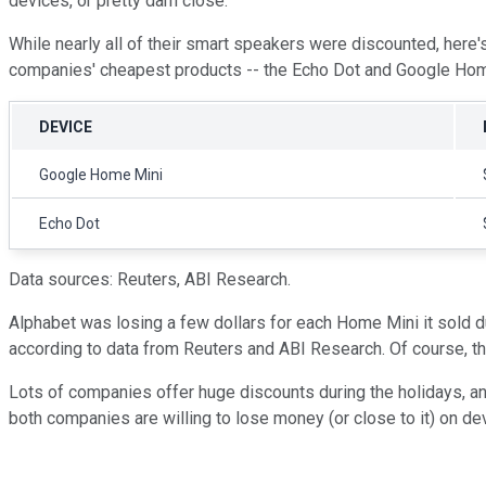
devices, or pretty darn close.
While nearly all of their smart speakers were discounted, here's
companies' cheapest products -- the Echo Dot and Google Hom
DEVICE
Google Home Mini
Echo Dot
Data sources: Reuters, ABI Research.
Alphabet was losing a few dollars for each Home Mini it sold du
according to data from Reuters and ABI Research. Of course, the
Lots of companies offer huge discounts during the holidays, a
both companies are willing to lose money (or close to it) on d