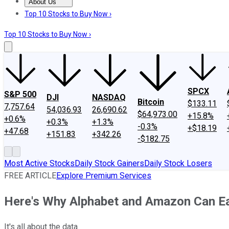
About Us
About Us
Contact Us
Investing Philosophy
Motley Fool Mo
Top 10 Stocks to Buy Now ›
Top 10 Stocks to Buy Now ›
SPCX
S&P 500
DJI
NASDAQ
Bitcoin
$133.11
7,757.64
54,036.93
26,690.62
$64,973.00
+15.8%
+0.6%
+0.3%
+1.3%
-0.3%
+$18.19
+47.68
+151.83
+342.26
-$182.75
Most Active Stocks
Daily Stock Gainers
Daily Stock Losers
FREE ARTICLE
Explore Premium Services
Here's Why Alphabet and Amazon Can Ear
It's all about the data.