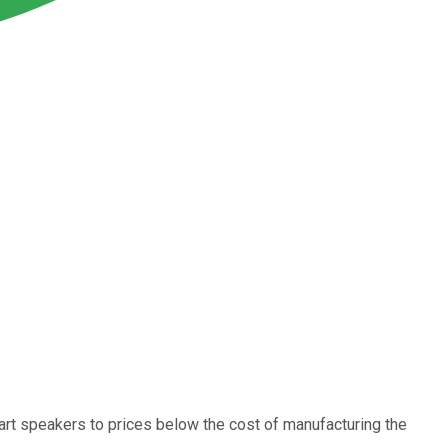
art speakers to prices below the cost of manufacturing the