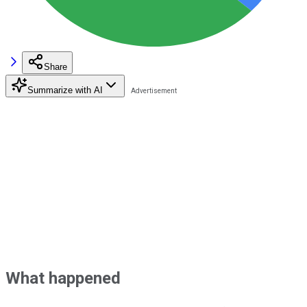
Share
Summarize with AI
What happened