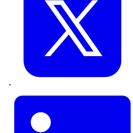
LinkedIn