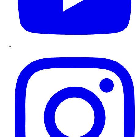
Instagram