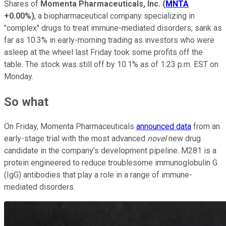
Shares of
Momenta Pharmaceuticals, Inc.
(
MNTA
+0.00%
)
, a biopharmaceutical company specializing in
"complex" drugs to treat immune-mediated disorders, sank as
far as 10.3% in early-morning trading as investors who were
asleep at the wheel last Friday took some profits off the
table. The stock was still off by 10.1% as of 1:23 p.m. EST on
Monday.
So what
On Friday, Momenta Pharmaceuticals
announced data
from an
early-stage trial with the most advanced
novel
new drug
candidate in the company's development pipeline. M281 is a
protein engineered to reduce troublesome immunoglobulin G
(IgG) antibodies that play a role in a range of immune-
mediated disorders.