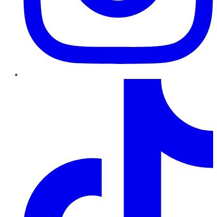
TikTok