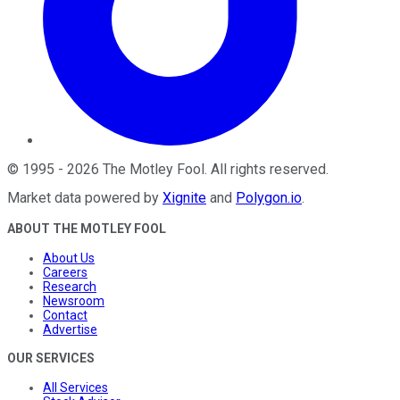
©
1995
-
2026
The Motley Fool
. All rights reserved.
Market data powered by
Xignite
and
Polygon.io
.
ABOUT THE MOTLEY FOOL
About Us
Careers
Research
Newsroom
Contact
Advertise
OUR SERVICES
All Services