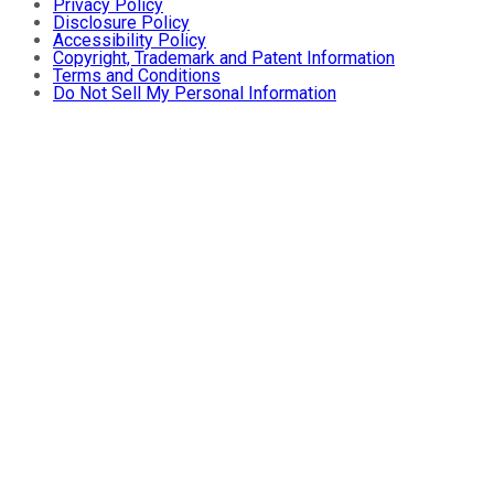
Privacy Policy
Disclosure Policy
Accessibility Policy
Copyright, Trademark and Patent Information
Terms and Conditions
Do Not Sell My Personal Information