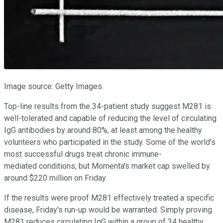
Image source: Getty Images.
Top-line results from the 34-patient study suggest M281 is
well-tolerated and capable of reducing the level of circulating
IgG antibodies by around 80%, at least among the healthy
volunteers who participated in the study. Some of the world's
most successful drugs treat chronic immune-
mediated conditions, but Momenta's market cap swelled by
around $220 million on Friday.
If the results were proof M281 effectively treated a specific
disease, Friday's run-up would be warranted. Simply proving
M281 reduces circulating IgG within a group of 34 healthy