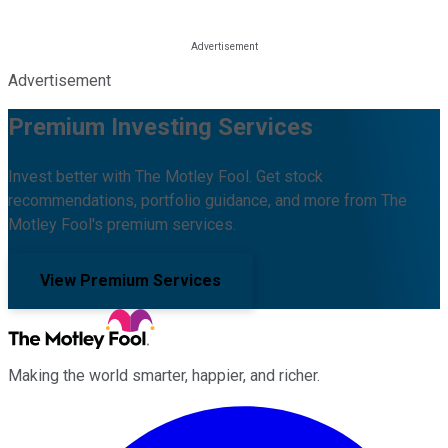
Advertisement
Premium Investing Services
Invest better with The Motley Fool. Get stock
recommendations, portfolio guidance, and more from The
Motley Fool's premium services.
View Premium Services
Making the world smarter, happier, and richer.
Facebook