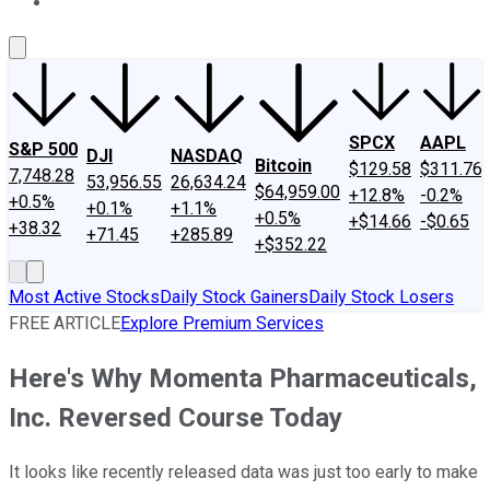
About Us
Contact Us
Investing Philosophy
Motley Fool Mo
SPCX
AAPL
S&P 500
DJI
NASDAQ
Bitcoin
$129.58
$311.76
7,748.28
53,956.55
26,634.24
$64,959.00
+12.8%
-0.2%
+0.5%
+0.1%
+1.1%
+0.5%
+$14.66
-$0.65
+38.32
+71.45
+285.89
+$352.22
Most Active Stocks
Daily Stock Gainers
Daily Stock Losers
FREE ARTICLE
Explore Premium Services
Here's Why Momenta Pharmaceuticals,
Inc. Reversed Course Today
It looks like recently released data was just too early to make