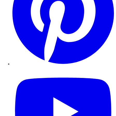
YouTube