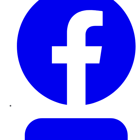
Twitter