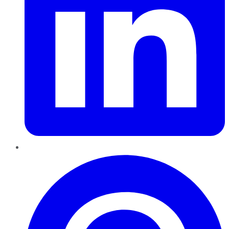
Pinterest