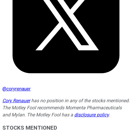
@
coryrenauer
Cory Renauer
has no position in any of the stocks mentioned.
The Motley Fool recommends Momenta Pharmaceuticals
and Mylan. The Motley Fool has a
disclosure policy
.
STOCKS MENTIONED