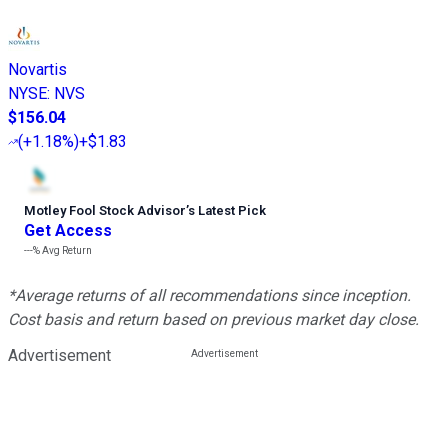
Novartis
NYSE
:
NVS
$156.04
(
+1.18%
)
+$1.83
Motley Fool Stock Advisor
’
s Latest Pick
Get Access
---%
Avg Return
*Average returns of all recommendations since inception.
Cost basis and return based on previous market day close.
Advertisement