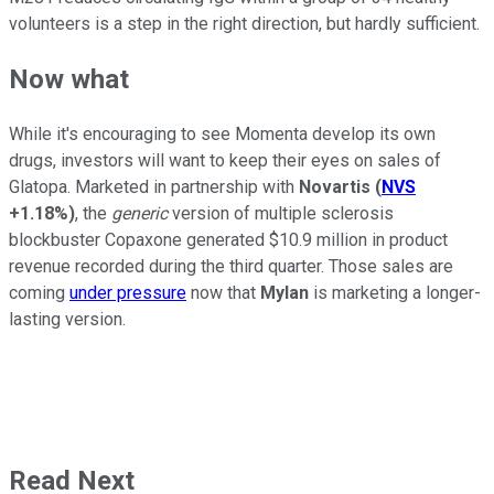
volunteers is a step in the right direction, but hardly sufficient.
Now what
While it's encouraging to see Momenta develop its own
drugs, investors will want to keep their eyes on sales of
Glatopa. Marketed in partnership with
Novartis
(
NVS
+1.18%
)
, the
generic
version of multiple sclerosis
blockbuster Copaxone generated $10.9 million in product
revenue recorded during the third quarter. Those sales are
coming
under pressure
now that
Mylan
is marketing a longer-
lasting version.
Read Next