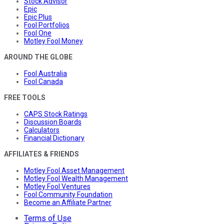
Stock Advisor
Epic
Epic Plus
Fool Portfolios
Fool One
Motley Fool Money
AROUND THE GLOBE
Fool Australia
Fool Canada
FREE TOOLS
CAPS Stock Ratings
Discussion Boards
Calculators
Financial Dictionary
AFFILIATES & FRIENDS
Motley Fool Asset Management
Motley Fool Wealth Management
Motley Fool Ventures
Fool Community Foundation
Become an Affiliate Partner
Terms of Use