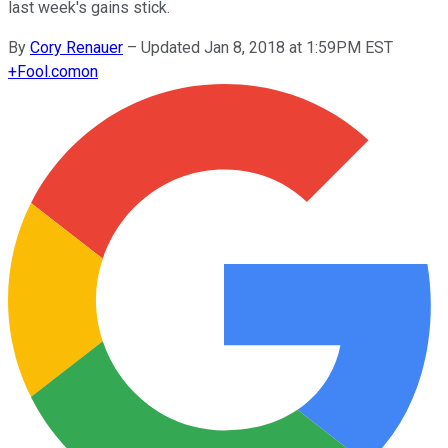
last week's gains stick.
By
Cory Renauer
–
Updated Jan 8, 2018 at 1:59PM EST
+
Fool.com
on