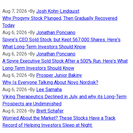
Aug 7, 2026
•
By
Josh Kohn-Lindquist
Why Progyny Stock Plunged, Then Gradually Recovered
Today
Aug 6, 2026
•
By
Jonathan Ponciano
Spyre's CEO Sold Stock, but Kept 567,000 Shares. Here's
What Long-Term Investors Should Know
Aug 6, 2026
•
By
Jonathan Ponciano
A Spyre Executive Sold Stock After a 500% Run. Here's What
Long-Term Investors Should Know
Aug 6, 2026
•
By
Prosper Junior Bakiny
Why Is Everyone Talking About Novo Nordisk?
Aug 6, 2026
•
By
Lee Samaha
Viking Therapeutics Declined in July, and why its Long-Term
Prospects are Undiminished
Aug 6, 2026
•
By
Brett Schafer
Worried About the Market? These Stocks Have a Track
Record of Helping Investors Sleep at Night.