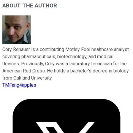
ABOUT THE AUTHOR
Cory Renauer is a contributing Motley Fool healthcare analyst
covering pharmaceuticals, biotechnology, and medical
devices. Previously, Cory was a laboratory technician for the
American Red Cross. He holds a bachelor’s degree in biology
from Oakland University.
TMFang4apples