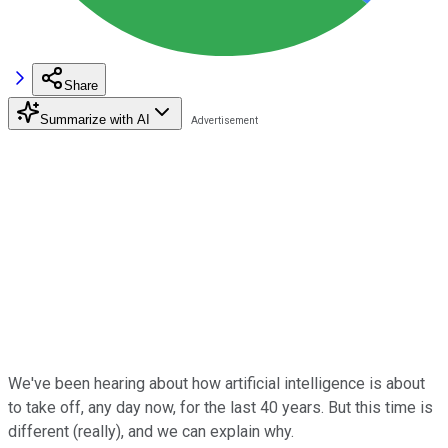
Share
Summarize with AI
We've been hearing about how artificial intelligence is about
to take off, any day now, for the last 40 years. But this time is
different (really), and we can explain why.