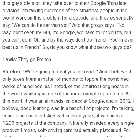
this guy's division, they take over to their Google Translate
division. I'm talking hundreds of the smartest people in the
world work on this problem for a decade, and they essentially
say, "We can do better than you." And that group says, "No
way, don't even try. But, it's Google, we have to let you try, but
you can't do it. Oh, and by the way, don't do French. You'll never
beat us in French." So, do you know what those two guys do?
Lewis:
They go French.
Bleeker:
"We're going to beat you in French." And I believe it
only takes them a matter of months to topple the combined
works of hundreds, as I noted, of the smartest engineers in
the world working on one of the most complex problems. At
this point, it was an all hands-on deck at Google, and in 2012, I
believe, deep learning was in a handful of projects. I'm talking,
count it on one hand. And within three years, it was in over
1,200 projects at the company. It literally invaded every single
product. I mean, self-driving cars had actually plateaued. For