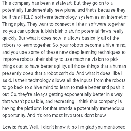
This company has been a stalwart. But, they go on to a
potentially fundamentally new plane, and that's because they
built this FIELD software technology system as an Internet of
Things play. They want to connect all their software together,
so you can update it, blah blah blah, fix potential flaws really
quickly. But what it does now is allows basically all of the
robots to learn together. So, your robots become a hive mind,
and you use some of these new deep learning techniques to
improve robots, their ability to use machine vision to pick
things out, to have better agility, all those things that a human
presently does that a robot can't do. And what it does, like I
said, is their technology allows all the inputs from the robots
to go back to a hive mind to learn to make better and push it
out. So, they're always getting exponentially better in a way
that wasn't possible, and recreating. I think this company is
having the platform for that stands a potentially tremendous
opportunity. And it's one most investors don't know.
Lewis:
Yeah. Well, I didn't know it, so I'm glad you mentioned