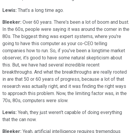
Lewis:
That's a long time ago.
Bleeker:
Over 60 years. There's been a lot of boom and bust.
In the 60s, people were saying it was around the corner in the
80s. The biggest thing was expert systems, where you're
going to have this computer as your co-CEO telling
companies how to run. So, if you've been a longtime market
observer, it's good to have some natural skepticism about
this. But, we have had several incredible recent
breakthroughs. And what the breakthroughs are really rooted
in are that 50 or 60 years of progress, because a lot of that
research was actually right, and it was finding the right ways
to approach this problem. Now, the limiting factor was, in the
70s, 80s, computers were slow.
Lewis:
Yeah, they just weren't capable of doing everything
that the can now.
Bleeker:
Yeah, artificial intelligence requires tremendous