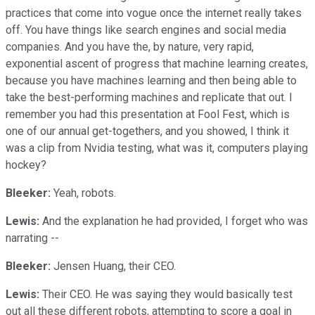
practices that come into vogue once the internet really takes
off. You have things like search engines and social media
companies. And you have the, by nature, very rapid,
exponential ascent of progress that machine learning creates,
because you have machines learning and then being able to
take the best-performing machines and replicate that out. I
remember you had this presentation at Fool Fest, which is
one of our annual get-togethers, and you showed, I think it
was a clip from Nvidia testing, what was it, computers playing
hockey?
Bleeker:
Yeah, robots.
Lewis:
And the explanation he had provided, I forget who was
narrating --
Bleeker:
Jensen Huang, their CEO.
Lewis:
Their CEO. He was saying they would basically test
out all these different robots, attempting to score a goal in