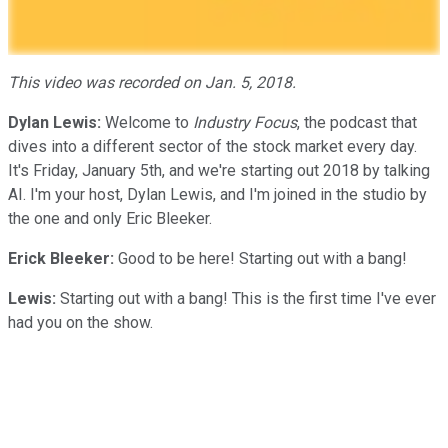
This video was recorded on Jan. 5, 2018.
Dylan Lewis:
Welcome to
Industry Focus
, the podcast that
dives into a different sector of the stock market every day.
It's Friday, January 5th, and we're starting out 2018 by talking
AI. I'm your host, Dylan Lewis, and I'm joined in the studio by
the one and only Eric Bleeker.
Erick Bleeker:
Good to be here! Starting out with a bang!
Lewis:
Starting out with a bang! This is the first time I've ever
had you on the show.