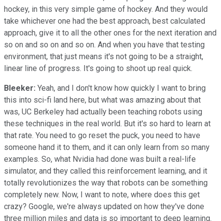
hockey, in this very simple game of hockey. And they would
take whichever one had the best approach, best calculated
approach, give it to all the other ones for the next iteration and
so on and so on and so on. And when you have that testing
environment, that just means it's not going to be a straight,
linear line of progress. It's going to shoot up real quick.
Bleeker:
Yeah, and I don't know how quickly I want to bring
this into sci-fi land here, but what was amazing about that
was, UC Berkeley had actually been teaching robots using
these techniques in the real world. But it's so hard to learn at
that rate. You need to go reset the puck, you need to have
someone hand it to them, and it can only learn from so many
examples. So, what Nvidia had done was built a real-life
simulator, and they called this reinforcement learning, and it
totally revolutionizes the way that robots can be something
completely new. Now, I want to note, where does this get
crazy? Google, we're always updated on how they've done
three million miles and data is so important to deep learning.