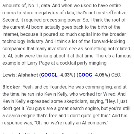
amounts of, No. 1, data. And when we used to have entire
rooms to store megabytes of data, that's not cost-effective.
Second, it required processing power. So, I think the root of
the current AI boom actually goes back to the birth of the
internet, because it poured so much capital into the broader
technology industry. And I think a lot of the forward-looking
companies that many investors see as something not related
to AI, truly were thinking about it at that time. There's a famous
example of Larry Page at a cocktail party mingling --
Lewis:
Alphabet
(
GOOGL
-4.03%
)
(
GOOG
-4.05%
)
CEO.
Bleeker:
Yeah, and co-founder. He was commingling, and at
the time, he ran into Kevin Kelly, who worked for Wired. And
Kevin Kelly expressed some skepticism, saying, "Hey, I just
don't get it. You guys are a great search engine, but you're still
a search engine that's free and I don't quite get this." And his
response was, "Oh, no, we're really an AI company."