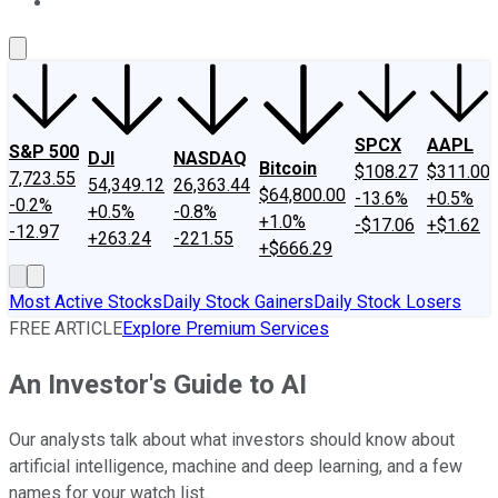
About Us
Contact Us
Investing Philosophy
Motley Fool Mo
SPCX
AAPL
S&P 500
DJI
NASDAQ
Bitcoin
$108.27
$311.00
7,723.55
54,349.12
26,363.44
$64,800.00
-13.6%
+0.5%
-0.2%
+0.5%
-0.8%
+1.0%
-$17.06
+$1.62
-12.97
+263.24
-221.55
+$666.29
Most Active Stocks
Daily Stock Gainers
Daily Stock Losers
FREE ARTICLE
Explore Premium Services
An Investor's Guide to AI
Our analysts talk about what investors should know about
artificial intelligence, machine and deep learning, and a few
names for your watch list.