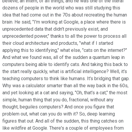
believe, an intern, of all things, and he was one of the literal
dozens of people in the world who was still studying this
idea that had come out in the 70s about recreating the human
brain. He said, "I'm working at Google, a place where there is
unprecedented data that didn't previously exist, and
unprecedented power," thanks to all the power to process all
their cloud architecture and products, "what if I started
applying this to identifying," what else, "cats on the internet?"
And what we found was, all of the sudden a quantum leap in
computers being able to identify cats. And taking this back to
the start really quickly, what is artificial intelligence? Well, it's
teaching computers to think like humans. It's bridging that gap.
Why was a calculator smarter than all the way back in the 60s,
and yet looking at a cat and saying, "Oh, that's a cat," the most
simple, human thing that you do, fractional, without any
thought, beguiles computers? And once you figure that
problem out, what can you do with it? So, deep learning
figures that out. And all of the sudden, this thing catches on
like wildfire at Google. There's a couple of employees from