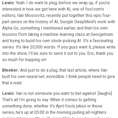
Lewis:
Yeah. I do want to plug, before we wrap up, if you're
interested in how we got here with AI, one of fool.com's
editors, Ilan Moscovitz, recently put together this epic four-
part series on the history of AI, Google DeepMind's work with
Alpha Go, something I mentioned earlier, and then his own
lessons from taking a machine learning class at Georgetown
and trying to build his own stock-picking AI. It's a fascinating
series. It's like 20,000 words. If you guys want it, please write
into the show, I'll be sure to send it out to you. Eric, thank you
so much for hopping on!
Bleeker:
And just to do a plug, that last article, where Ilan
built his own neural net, incredible. I think people need to give
that a read.
Lewis:
Ilan is not someone you want to bet against. [laughs]
That's all I'm going to say. When it comes to getting
something done, whether it's April fools jokes or these
series, he's up at 05:00 in the morning pulling all-nighters