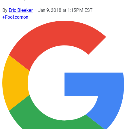
By
Eric Bleeker
–
Jan 9, 2018 at 1:15PM EST
+
Fool.com
on