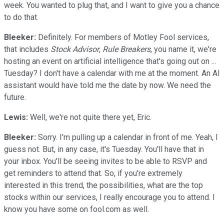
week. You wanted to plug that, and I want to give you a chance
to do that.
Bleeker:
Definitely. For members of Motley Fool services,
that includes
Stock Advisor
,
Rule Breakers
, you name it, we're
hosting an event on artificial intelligence that's going out on ...
Tuesday? I don't have a calendar with me at the moment. An AI
assistant would have told me the date by now. We need the
future.
Lewis:
Well, we're not quite there yet, Eric.
Bleeker:
Sorry. I'm pulling up a calendar in front of me. Yeah, I
guess not. But, in any case, it's Tuesday. You'll have that in
your inbox. You'll be seeing invites to be able to RSVP and
get reminders to attend that. So, if you're extremely
interested in this trend, the possibilities, what are the top
stocks within our services, I really encourage you to attend. I
know you have some on fool.com as well.