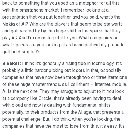
back to something that you used as a metaphor for all this
with the smartphone market, I remember looking at a
presentation that you put together, and you said, what's the
Nokia
of AI? Who are the players that seem to be stalwarts
and got passed by by this huge shift in the space that they
play in? And I'm going to put it to you. What companies or
what spaces are you looking at as being particularly prone to
getting disrupted?
Bleeker:
I think it's generally a rising tide in technology. It's
probably a little harder picking out losers in that, especially
companies that have now been through two or three iterations
of these huge master trends, as I call them -- internet, mobile,
AI is the next one. They may struggle to adjust to it. You look
at a company like Oracle, that's already been having to deal
with cloud and now is dealing with fundamental shifts,
potentially, to their products from the AI age, that presents a
potential challenge. But, I do think, when you're looking, the
companies that have the most to lose from this, it's easy. It's