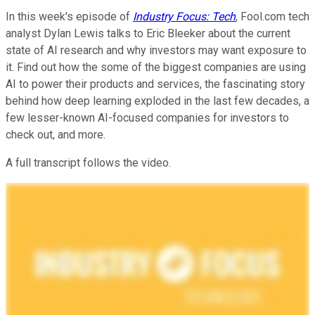
In this week's episode of
Industry Focus: Tech
, Fool.com tech
analyst Dylan Lewis talks to Eric Bleeker about the current
state of AI research and why investors may want exposure to
it. Find out how the some of the biggest companies are using
AI to power their products and services, the fascinating story
behind how deep learning exploded in the last few decades, a
few lesser-known AI-focused companies for investors to
check out, and more.
A full transcript follows the video.