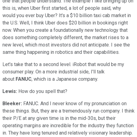
one that people understand. The example I like bringing up on
this is, when Uber first started, a lot of people said, why
would you ever buy Uber? It's a $10 billion taxi cab market in
the U.S. Well, I think Uber does $20 billion in bookings right
now. When you create a foundationally new technology that
does something completely different, the market rises to a
new level, which most investors did not anticipate. I see the
same thing happening in robotics and their capabilities.
Let's take that to a second level. iRobot that would be my
consumer play. On a more industrial side, I'll talk
about
FANUC
, which is a Japanese company.
Lewis:
How do you spell that?
Bleeker:
FANUC. And I never know of my pronunciation on
these things. But, they are a tremendously run company. I think
their P/E at any given time is in the mid-30s, but their
operating margins are incredible for the industry they function
in. They have long tenured and relatively visionary leadership.