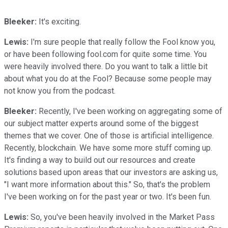
Bleeker:
It's exciting.
Lewis:
I'm sure people that really follow the Fool know you,
or have been following fool.com for quite some time. You
were heavily involved there. Do you want to talk a little bit
about what you do at the Fool? Because some people may
not know you from the podcast.
Bleeker:
Recently, I've been working on aggregating some of
our subject matter experts around some of the biggest
themes that we cover. One of those is artificial intelligence.
Recently, blockchain. We have some more stuff coming up.
It's finding a way to build out our resources and create
solutions based upon areas that our investors are asking us,
"I want more information about this." So, that's the problem
I've been working on for the past year or two. It's been fun.
Lewis:
So, you've been heavily involved in the Market Pass