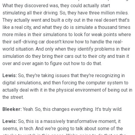
What they discovered was, they could actually start
stimulating all their driving. So, they have three million miles.
They actually went and built a city out in the real desert that's
like a real city, and what they do is simulate a thousand times
more miles in their simulations to look for weak points where
their self-driving car doesn't know how to handle the real-
world situation. And only when they identify problems in their
simulation do they bring their cars out to their city and train it
over and over again to figure out how to do that.
Lewis:
So, they're taking issues that they're recognizing in
digital simulations, and then forcing the computer system to
actually deal with it in the physical environment of being out in
the street.
Bleeker:
Yeah. So, this changes everything. It's truly wild.
Lewis:
So, this is a massively transformative moment, it
seems, in tech. And we're going to talk about some of the