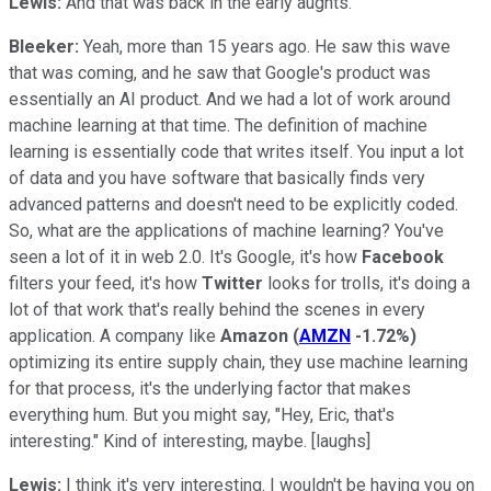
Lewis:
And that was back in the early aughts.
Bleeker:
Yeah, more than 15 years ago. He saw this wave
that was coming, and he saw that Google's product was
essentially an AI product. And we had a lot of work around
machine learning at that time. The definition of machine
learning is essentially code that writes itself. You input a lot
of data and you have software that basically finds very
advanced patterns and doesn't need to be explicitly coded.
So, what are the applications of machine learning? You've
seen a lot of it in web 2.0. It's Google, it's how
Facebook
filters your feed, it's how
Twitter
looks for trolls, it's doing a
lot of that work that's really behind the scenes in every
application. A company like
Amazon
(
AMZN
-1.72%
)
optimizing its entire supply chain, they use machine learning
for that process, it's the underlying factor that makes
everything hum. But you might say, "Hey, Eric, that's
interesting." Kind of interesting, maybe. [laughs]
Lewis:
I think it's very interesting. I wouldn't be having you on