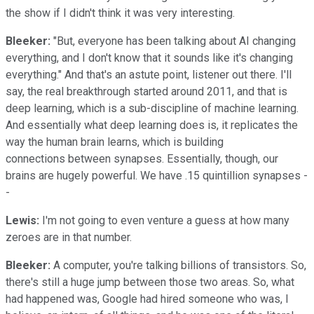
the show if I didn't think it was very interesting.
Bleeker:
"But, everyone has been talking about AI changing
everything, and I don't know that it sounds like it's changing
everything." And that's an astute point, listener out there. I'll
say, the real breakthrough started around 2011, and that is
deep learning, which is a sub-discipline of machine learning.
And essentially what deep learning does is, it replicates the
way the human brain learns, which is building
connections between synapses. Essentially, though, our
brains are hugely powerful. We have .15 quintillion synapses -
-
Lewis:
I'm not going to even venture a guess at how many
zeroes are in that number.
Bleeker:
A computer, you're talking billions of transistors. So,
there's still a huge jump between those two areas. So, what
had happened was, Google had hired someone who was, I