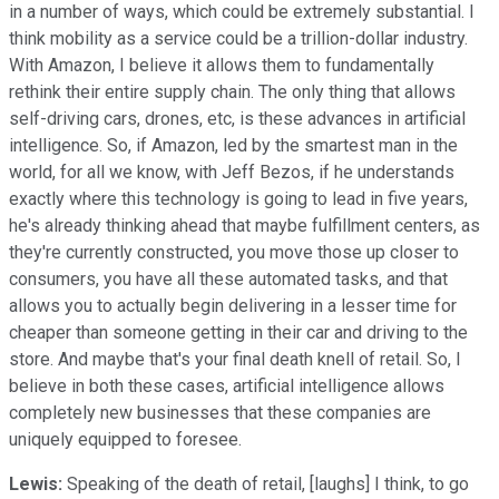
in a number of ways, which could be extremely substantial. I
think mobility as a service could be a trillion-dollar industry.
With Amazon, I believe it allows them to fundamentally
rethink their entire supply chain. The only thing that allows
self-driving cars, drones, etc, is these advances in artificial
intelligence. So, if Amazon, led by the smartest man in the
world, for all we know, with Jeff Bezos, if he understands
exactly where this technology is going to lead in five years,
he's already thinking ahead that maybe fulfillment centers, as
they're currently constructed, you move those up closer to
consumers, you have all these automated tasks, and that
allows you to actually begin delivering in a lesser time for
cheaper than someone getting in their car and driving to the
store. And maybe that's your final death knell of retail. So, I
believe in both these cases, artificial intelligence allows
completely new businesses that these companies are
uniquely equipped to foresee.
Lewis:
Speaking of the death of retail, [laughs] I think, to go