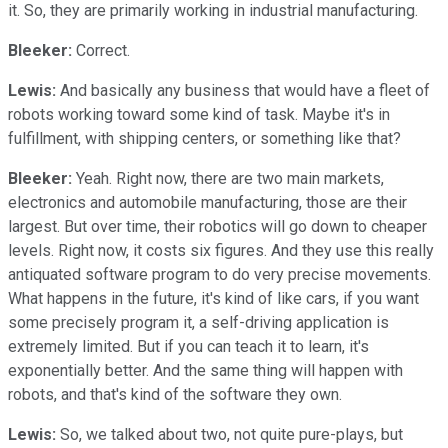
it. So, they are primarily working in industrial manufacturing.
Bleeker:
Correct.
Lewis:
And basically any business that would have a fleet of
robots working toward some kind of task. Maybe it's in
fulfillment, with shipping centers, or something like that?
Bleeker:
Yeah. Right now, there are two main markets,
electronics and automobile manufacturing, those are their
largest. But over time, their robotics will go down to cheaper
levels. Right now, it costs six figures. And they use this really
antiquated software program to do very precise movements.
What happens in the future, it's kind of like cars, if you want
some precisely program it, a self-driving application is
extremely limited. But if you can teach it to learn, it's
exponentially better. And the same thing will happen with
robots, and that's kind of the software they own.
Lewis:
So, we talked about two, not quite pure-plays, but