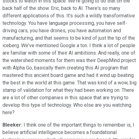
stocks to watch in this space. We're going to do that on the
back half of the show. Eric, back to AI. There's so many
different applications of this. It's such a wildly transformative
technology. You have language processing, you have self-
driving cars, you have drones, you have automation and
manufacturing, and that seems to be kind of just the tip of the
iceberg. We've mentioned Google a ton. I think a lot of people
are familiar with some of their AI ambitions. And really, one of
the watershed moments for them was their DeepMind project
with Alpha Go, basically them creating this AI program that
mastered this ancient board game and had it wind up beating
the best in the world at this game. That was kind of a wow, big
stamp of validation for what they had been working on. There
are a lot of other companies in this space that are trying to
develop this type of technology. Who else are you watching
here?
Bleeker:
I think one of the important things to remember is, I
believe artificial intelligence becomes a foundational