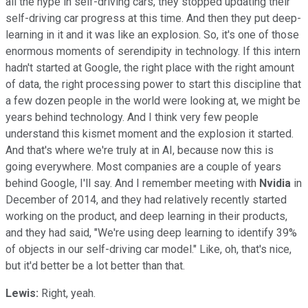
all the hype in self-driving cars, they stopped updating their
self-driving car progress at this time. And then they put deep-
learning in it and it was like an explosion. So, it's one of those
enormous moments of serendipity in technology. If this intern
hadn't started at Google, the right place with the right amount
of data, the right processing power to start this discipline that
a few dozen people in the world were looking at, we might be
years behind technology. And I think very few people
understand this kismet moment and the explosion it started.
And that's where we're truly at in AI, because now this is
going everywhere. Most companies are a couple of years
behind Google, I'll say. And I remember meeting with
Nvidia
in
December of 2014, and they had relatively recently started
working on the product, and deep learning in their products,
and they had said, "We're using deep learning to identify 39%
of objects in our self-driving car model." Like, oh, that's nice,
but it'd better be a lot better than that.
Lewis:
Right, yeah.