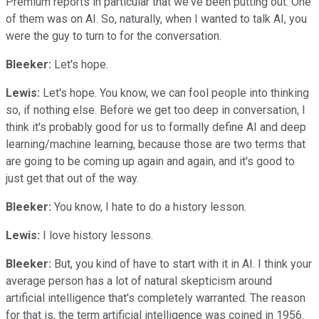
Premium reports in particular that we've been putting out. One
of them was on AI. So, naturally, when I wanted to talk AI, you
were the guy to turn to for the conversation.
Bleeker:
Let's hope.
Lewis:
Let's hope. You know, we can fool people into thinking
so, if nothing else. Before we get too deep in conversation, I
think it's probably good for us to formally define AI and deep
learning/machine learning, because those are two terms that
are going to be coming up again and again, and it's good to
just get that out of the way.
Bleeker:
You know, I hate to do a history lesson.
Lewis:
I love history lessons.
Bleeker:
But, you kind of have to start with it in AI. I think your
average person has a lot of natural skepticism around
artificial intelligence that's completely warranted. The reason
for that is, the term artificial intelligence was coined in 1956.