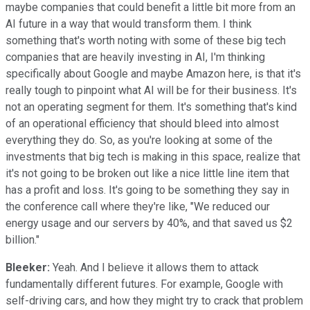
maybe companies that could benefit a little bit more from an
AI future in a way that would transform them. I think
something that's worth noting with some of these big tech
companies that are heavily investing in AI, I'm thinking
specifically about Google and maybe Amazon here, is that it's
really tough to pinpoint what AI will be for their business. It's
not an operating segment for them. It's something that's kind
of an operational efficiency that should bleed into almost
everything they do. So, as you're looking at some of the
investments that big tech is making in this space, realize that
it's not going to be broken out like a nice little line item that
has a profit and loss. It's going to be something they say in
the conference call where they're like, "We reduced our
energy usage and our servers by 40%, and that saved us $2
billion."
Bleeker:
Yeah. And I believe it allows them to attack
fundamentally different futures. For example, Google with
self-driving cars, and how they might try to crack that problem