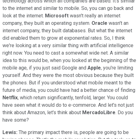
technology across which all companies are based. It's similar
to the internet and similar to mobile. So, you can go back and
look at the internet.
Microsoft
wasn't really an internet
company, they built an operating system.
Oracle
wasn't an
internet company, they built databases. But what the internet
did enabled them to grow at exponential rates. So, I think
we're looking at a very similar thing with artificial intelligence
right now. You need to cast a somewhat wide net. A similar
idea to this would be, when you looked at the beginning of the
mobile age, if you just said Google and
Apple
, you're limiting
yourself. And they were the most obvious because they built
the phones. But if you understood what mobile meant to the
future of media, you could have had a better chance of finding
Netflix
, which return significantly, tenfold, larger. You could
have seen what it would do to e-commerce. And let's not just
think about Amazon, let's think about
MercadoLibre
. Do you
have some?
Lewis:
The primary impact there is, people are going to be