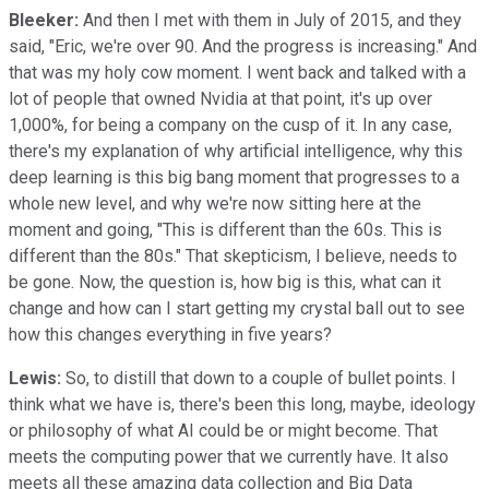
Bleeker:
And then I met with them in July of 2015, and they
said, "Eric, we're over 90. And the progress is increasing." And
that was my holy cow moment. I went back and talked with a
lot of people that owned Nvidia at that point, it's up over
1,000%, for being a company on the cusp of it. In any case,
there's my explanation of why artificial intelligence, why this
deep learning is this big bang moment that progresses to a
whole new level, and why we're now sitting here at the
moment and going, "This is different than the 60s. This is
different than the 80s." That skepticism, I believe, needs to
be gone. Now, the question is, how big is this, what can it
change and how can I start getting my crystal ball out to see
how this changes everything in five years?
Lewis:
So, to distill that down to a couple of bullet points. I
think what we have is, there's been this long, maybe, ideology
or philosophy of what AI could be or might become. That
meets the computing power that we currently have. It also
meets all these amazing data collection and Big Data