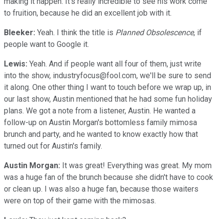
making it happen. It's really incredible to see his work come
to fruition, because he did an excellent job with it.
Bleeker:
Yeah. I think the title is
Planned Obsolescence
, if
people want to Google it.
Lewis:
Yeah. And if people want all four of them, just write
into the show, industryfocus@fool.com, we'll be sure to send
it along. One other thing I want to touch before we wrap up, in
our last show, Austin mentioned that he had some fun holiday
plans. We got a note from a listener, Austin. He wanted a
follow-up on Austin Morgan's bottomless family mimosa
brunch and party, and he wanted to know exactly how that
turned out for Austin's family.
Austin Morgan:
It was great! Everything was great. My mom
was a huge fan of the brunch because she didn't have to cook
or clean up. I was also a huge fan, because those waiters
were on top of their game with the mimosas.