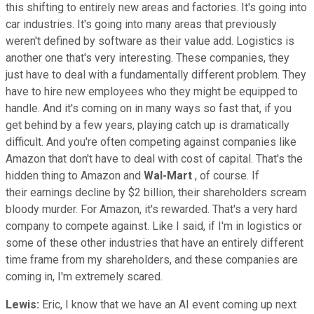
this shifting to entirely new areas and factories. It's going into
car industries. It's going into many areas that previously
weren't defined by software as their value add. Logistics is
another one that's very interesting. These companies, they
just have to deal with a fundamentally different problem. They
have to hire new employees who they might be equipped to
handle. And it's coming on in many ways so fast that, if you
get behind by a few years, playing catch up is dramatically
difficult. And you're often competing against companies like
Amazon that don't have to deal with cost of capital. That's the
hidden thing to Amazon and
Wal-Mart
, of course. If
their earnings decline by $2 billion, their shareholders scream
bloody murder. For Amazon, it's rewarded. That's a very hard
company to compete against. Like I said, if I'm in logistics or
some of these other industries that have an entirely different
time frame from my shareholders, and these companies are
coming in, I'm extremely scared.
Lewis:
Eric, I know that we have an AI event coming up next