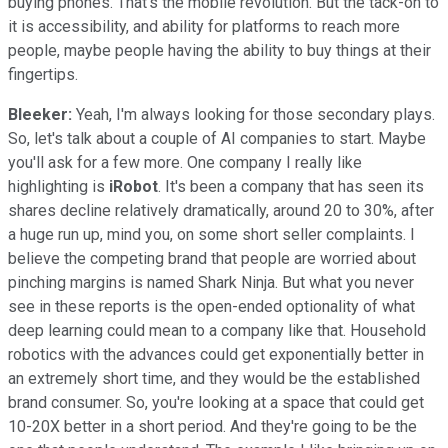
buying phones. That's the mobile revolution. But the tack-on to
it is accessibility, and ability for platforms to reach more
people, maybe people having the ability to buy things at their
fingertips.
Bleeker:
Yeah, I'm always looking for those secondary plays.
So, let's talk about a couple of AI companies to start. Maybe
you'll ask for a few more. One company I really like
highlighting is
iRobot
. It's been a company that has seen its
shares decline relatively dramatically, around 20 to 30%, after
a huge run up, mind you, on some short seller complaints. I
believe the competing brand that people are worried about
pinching margins is named Shark Ninja. But what you never
see in these reports is the open-ended optionality of what
deep learning could mean to a company like that. Household
robotics with the advances could get exponentially better in
an extremely short time, and they would be the established
brand consumer. So, you're looking at a space that could get
10-20X better in a short period. And they're going to be the