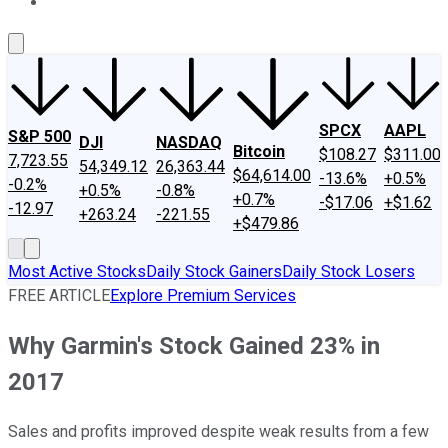
About Us
Contact Us
Investing Philosophy
Motley Fool Mo
SPCX
AAPL
S&P 500
DJI
NASDAQ
Bitcoin
$108.27
$311.00
7,723.55
54,349.12
26,363.44
$64,614.00
-13.6%
+0.5%
-0.2%
+0.5%
-0.8%
+0.7%
-$17.06
+$1.62
-12.97
+263.24
-221.55
+$479.86
Most Active Stocks
Daily Stock Gainers
Daily Stock Losers
FREE ARTICLE
Explore Premium Services
Why Garmin's Stock Gained 23% in
2017
Sales and profits improved despite weak results from a few