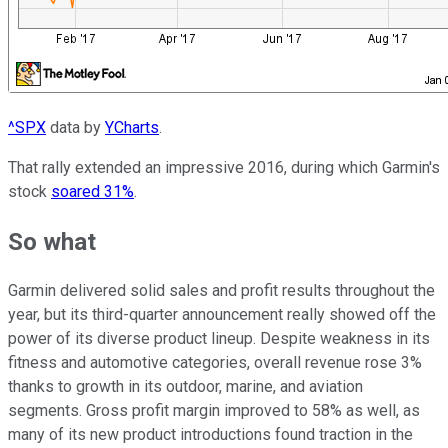
^SPX
data by
YCharts
.
That rally extended an impressive 2016, during which Garmin's
stock
soared 31%
.
So what
Garmin delivered solid sales and profit results throughout the
year, but its third-quarter announcement really showed off the
power of its diverse product lineup. Despite weakness in its
fitness and automotive categories, overall revenue rose 3%
thanks to growth in its outdoor, marine, and aviation
segments. Gross profit margin improved to 58% as well, as
many of its new product introductions found traction in the