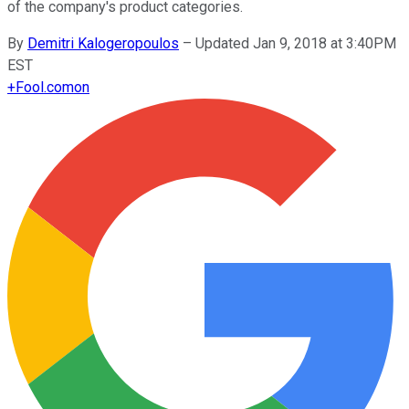
of the company's product categories.
By
Demitri Kalogeropoulos
–
Updated Jan 9, 2018 at 3:40PM
EST
+
Fool.com
on