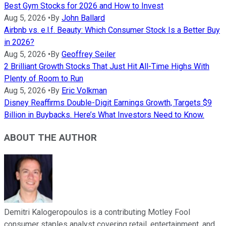
Best Gym Stocks for 2026 and How to Invest
Aug 5, 2026
•
By
John Ballard
Airbnb vs. e.l.f. Beauty: Which Consumer Stock Is a Better Buy
in 2026?
Aug 5, 2026
•
By
Geoffrey Seiler
2 Brilliant Growth Stocks That Just Hit All-Time Highs With
Plenty of Room to Run
Aug 5, 2026
•
By
Eric Volkman
Disney Reaffirms Double-Digit Earnings Growth, Targets $9
Billion in Buybacks. Here’s What Investors Need to Know.
ABOUT THE AUTHOR
Demitri Kalogeropoulos is a contributing Motley Fool
consumer staples analyst covering retail, entertainment, and