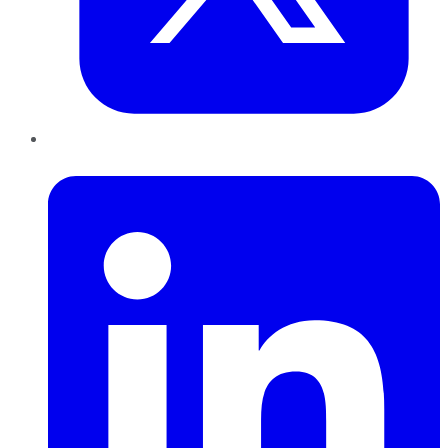
LinkedIn