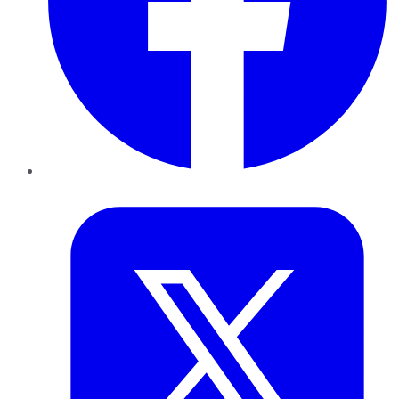
Twitter