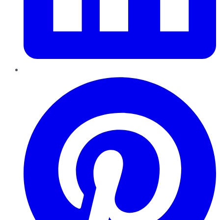
Pinterest