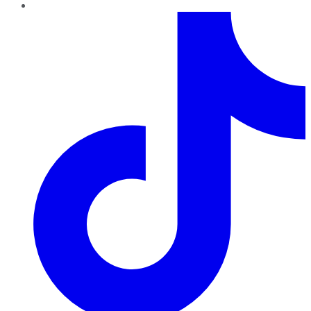
TikTok