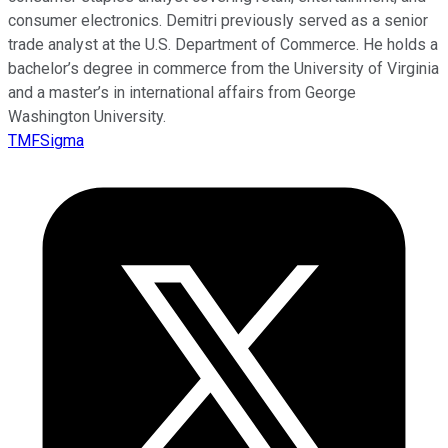
consumer electronics. Demitri previously served as a senior
trade analyst at the U.S. Department of Commerce. He holds a
bachelor’s degree in commerce from the University of Virginia
and a master’s in international affairs from George
Washington University.
TMFSigma