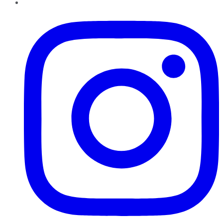
Instagram