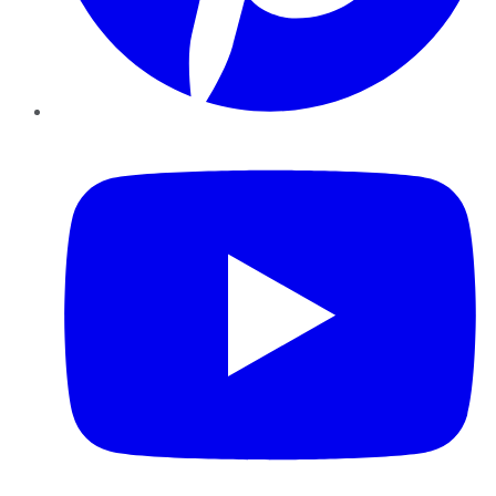
YouTube