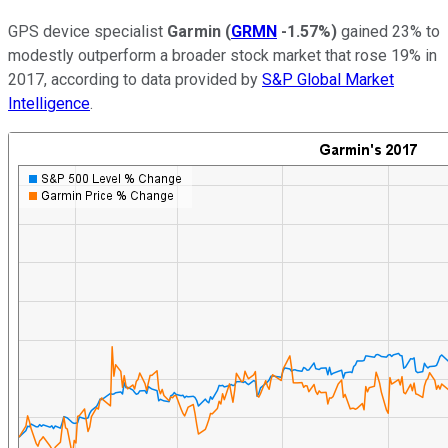
GPS device specialist
Garmin
(
GRMN
-1.57%
)
gained 23% to
modestly outperform a broader stock market that rose 19% in
2017, according to data provided by
S&P Global Market
Intelligence
.