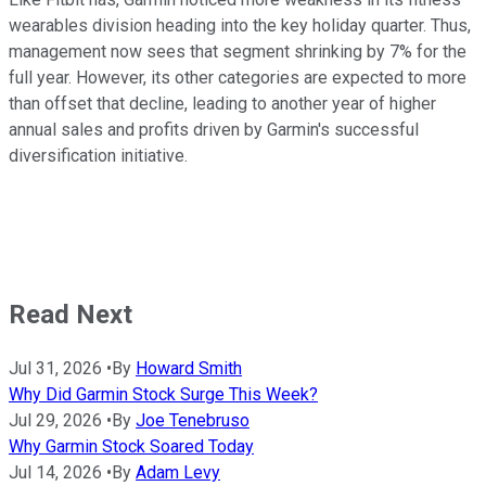
wearables division heading into the key holiday quarter. Thus,
management now sees that segment shrinking by 7% for the
full year. However, its other categories are expected to more
than offset that decline, leading to another year of higher
annual sales and profits driven by Garmin's successful
diversification initiative.
Read Next
Jul 31, 2026
•
By
Howard Smith
Why Did Garmin Stock Surge This Week?
Jul 29, 2026
•
By
Joe Tenebruso
Why Garmin Stock Soared Today
Jul 14, 2026
•
By
Adam Levy