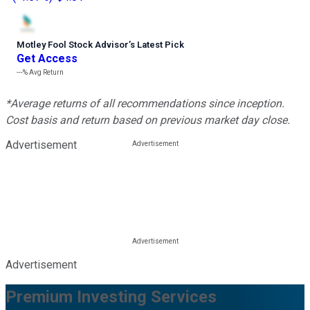
Motley Fool Stock Advisor
’
s Latest Pick
Get Access
---%
Avg Return
*Average returns of all recommendations since inception.
Cost basis and return based on previous market day close.
Advertisement
Advertisement
Premium Investing Services