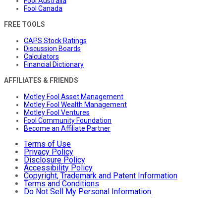
Fool Australia
Fool Canada
FREE TOOLS
CAPS Stock Ratings
Discussion Boards
Calculators
Financial Dictionary
AFFILIATES & FRIENDS
Motley Fool Asset Management
Motley Fool Wealth Management
Motley Fool Ventures
Fool Community Foundation
Become an Affiliate Partner
Terms of Use
Privacy Policy
Disclosure Policy
Accessibility Policy
Copyright, Trademark and Patent Information
Terms and Conditions
Do Not Sell My Personal Information