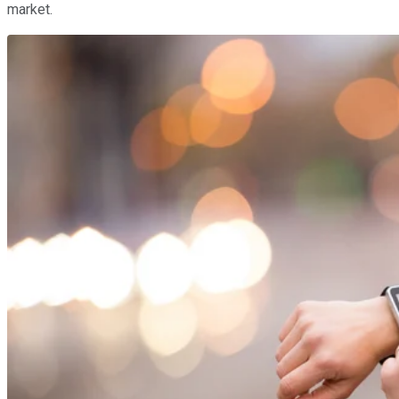
market.