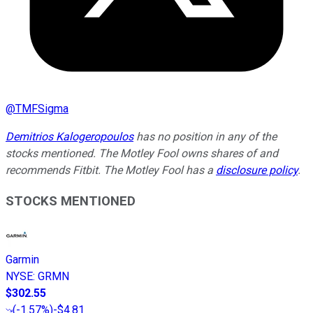
@
TMFSigma
Demitrios Kalogeropoulos
has no position in any of the
stocks mentioned. The Motley Fool owns shares of and
recommends Fitbit. The Motley Fool has a
disclosure policy
.
STOCKS MENTIONED
Garmin
NYSE
:
GRMN
$302.55
(
-1.57%
)
-$4.81