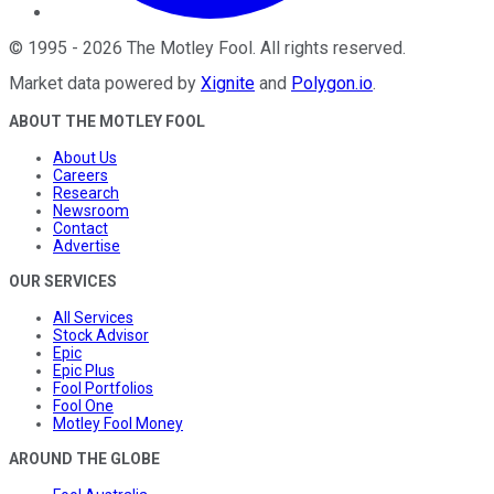
©
1995
-
2026
The Motley Fool
. All rights reserved.
Market data powered by
Xignite
and
Polygon.io
.
ABOUT THE MOTLEY FOOL
About Us
Careers
Research
Newsroom
Contact
Advertise
OUR SERVICES
All Services
Stock Advisor
Epic
Epic Plus
Fool Portfolios
Fool One
Motley Fool Money
AROUND THE GLOBE