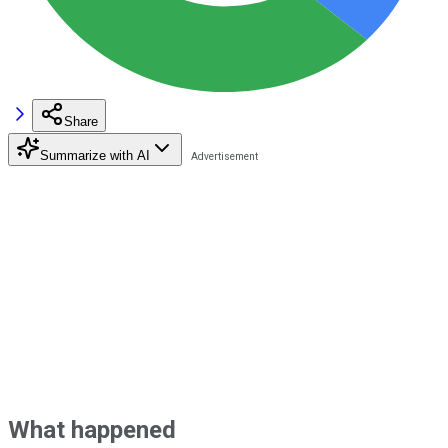
Share
Summarize with AI
What happened