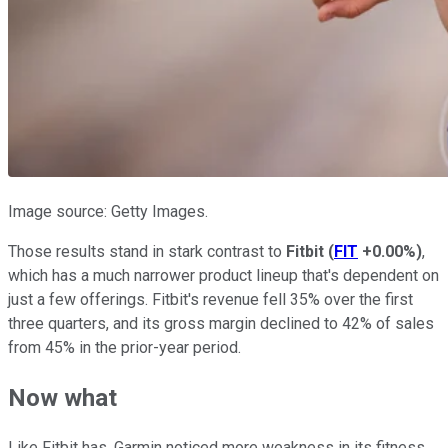
Image source: Getty Images.
Those results stand in stark contrast to
Fitbit
(
FIT
+0.00%
)
,
which has a much narrower product lineup that's dependent on
just a few offerings. Fitbit's revenue fell 35% over the first
three quarters, and its gross margin declined to 42% of sales
from 45% in the prior-year period.
Now what
Like Fitbit has, Garmin noticed more weakness in its fitness