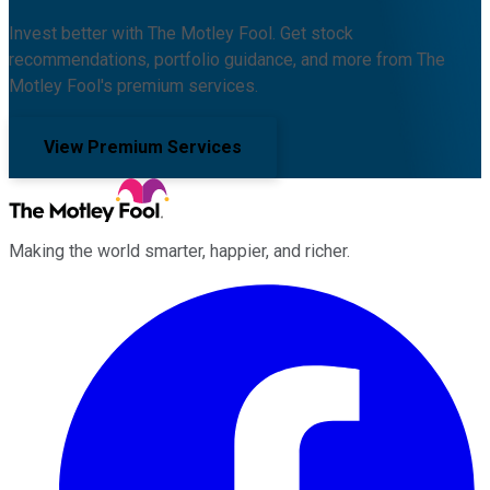
Invest better with The Motley Fool. Get stock
recommendations, portfolio guidance, and more from The
Motley Fool's premium services.
View Premium Services
Making the world smarter, happier, and richer.
Facebook