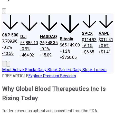
About Us
Contact Us
Investing Philosophy
Motley Fool Mo
SPCX
AAPL
S&P 500
DJI
NASDAQ
Bitcoin
$114.92
$312.41
7,709.96
53,885.10
26,348.35
$65,149.00
+6.1%
+0.5%
-0.2%
-0.9%
-0.1%
+1.2%
+$6.65
+$1.41
-13.59
-464.02
-15.09
+$750.05
Most Active Stocks
Daily Stock Gainers
Daily Stock Losers
FREE ARTICLE
Explore Premium Services
Why Global Blood Therapeutics Inc Is
Rising Today
Traders cheer an upbeat announcement from the FDA.