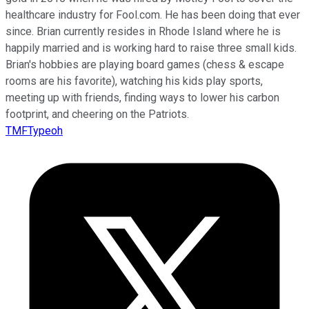
healthcare industry for Fool.com. He has been doing that ever
since. Brian currently resides in Rhode Island where he is
happily married and is working hard to raise three small kids.
Brian's hobbies are playing board games (chess & escape
rooms are his favorite), watching his kids play sports,
meeting up with friends, finding ways to lower his carbon
footprint, and cheering on the Patriots.
TMFTypeoh