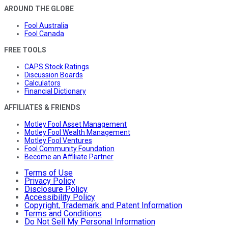
AROUND THE GLOBE
Fool Australia
Fool Canada
FREE TOOLS
CAPS Stock Ratings
Discussion Boards
Calculators
Financial Dictionary
AFFILIATES & FRIENDS
Motley Fool Asset Management
Motley Fool Wealth Management
Motley Fool Ventures
Fool Community Foundation
Become an Affiliate Partner
Terms of Use
Privacy Policy
Disclosure Policy
Accessibility Policy
Copyright, Trademark and Patent Information
Terms and Conditions
Do Not Sell My Personal Information