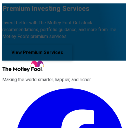
Premium Investing Services
Invest better with The Motley Fool. Get stock
recommendations, portfolio guidance, and more from The
Motley Fool's premium services.
View Premium Services
Making the world smarter, happier, and richer.
Facebook