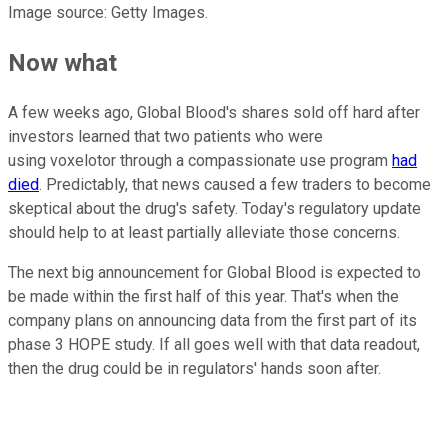
Image source: Getty Images.
Now what
A few weeks ago, Global Blood's shares sold off hard after
investors learned that two patients who were
using voxelotor through a compassionate use program
had
died
. Predictably, that news caused a few traders to become
skeptical about the drug's safety. Today's regulatory update
should help to at least partially alleviate those concerns.
The next big announcement for Global Blood is expected to
be made within the first half of this year. That's when the
company plans on announcing data from the first part of its
phase 3 HOPE study. If all goes well with that data readout,
then the drug could be in regulators' hands soon after.