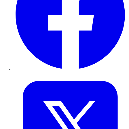
Twitter