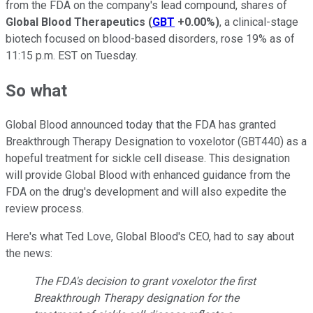
from the FDA on the company's lead compound, shares of
Global Blood Therapeutics
(
GBT
+0.00%
)
, a clinical-stage
biotech focused on blood-based disorders, rose 19% as of
11:15 p.m. EST on Tuesday.
So what
Global Blood announced today that the FDA has granted
Breakthrough Therapy Designation to voxelotor (GBT440) as a
hopeful treatment for sickle cell disease. This designation
will provide Global Blood with enhanced guidance from the
FDA on the drug's development and will also expedite the
review process.
Here's what Ted Love, Global Blood's CEO, had to say about
the news:
The FDA's decision to grant voxelotor the first
Breakthrough Therapy designation for the