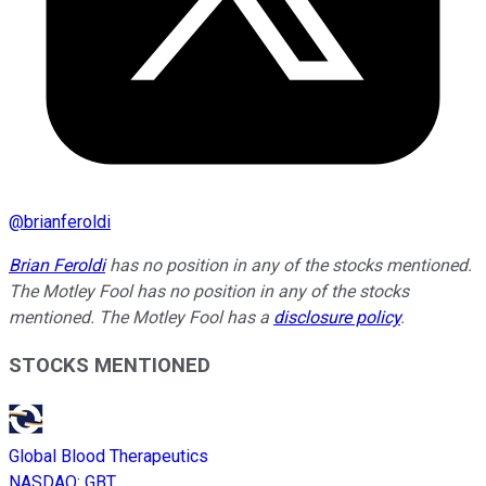
@
brianferoldi
Brian Feroldi
has no position in any of the stocks mentioned.
The Motley Fool has no position in any of the stocks
mentioned. The Motley Fool has a
disclosure policy
.
STOCKS MENTIONED
Global Blood Therapeutics
NASDAQ
:
GBT