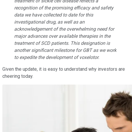
treatment of sickle cell disease reflects a
recognition of the promising efficacy and safety
data we have collected to date for this
investigational drug, as well as an
acknowledgement of the overwhelming need for
major advances over available therapies in the
treatment of SCD patients. This designation is
another significant milestone for GBT as we work
to expedite the development of voxelotor.
Given the update, it is easy to understand why investors are
cheering today.