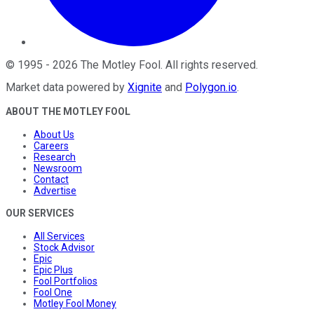
©
1995
-
2026
The Motley Fool
. All rights reserved.
Market data powered by
Xignite
and
Polygon.io
.
ABOUT THE MOTLEY FOOL
About Us
Careers
Research
Newsroom
Contact
Advertise
OUR SERVICES
All Services
Stock Advisor
Epic
Epic Plus
Fool Portfolios
Fool One
Motley Fool Money