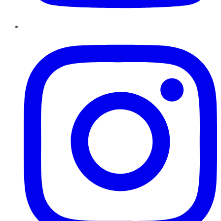
Instagram