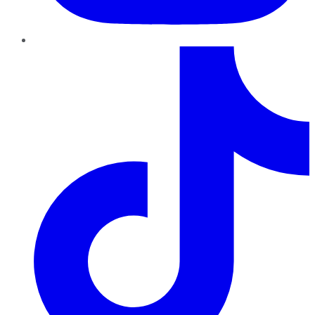
TikTok