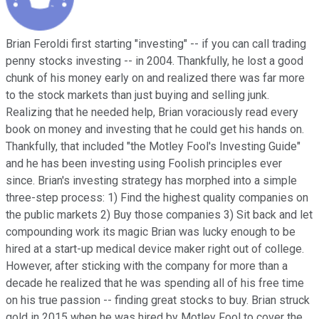
Brian Feroldi first starting "investing" -- if you can call trading
penny stocks investing -- in 2004. Thankfully, he lost a good
chunk of his money early on and realized there was far more
to the stock markets than just buying and selling junk.
Realizing that he needed help, Brian voraciously read every
book on money and investing that he could get his hands on.
Thankfully, that included "the Motley Fool's Investing Guide"
and he has been investing using Foolish principles ever
since. Brian's investing strategy has morphed into a simple
three-step process: 1) Find the highest quality companies on
the public markets 2) Buy those companies 3) Sit back and let
compounding work its magic Brian was lucky enough to be
hired at a start-up medical device maker right out of college.
However, after sticking with the company for more than a
decade he realized that he was spending all of his free time
on his true passion -- finding great stocks to buy. Brian struck
gold in 2015 when he was hired by Motley Fool to cover the