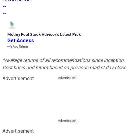
--
--
Motley Fool Stock Advisor
’
s Latest Pick
Get Access
---%
Avg Return
*Average returns of all recommendations since inception.
Cost basis and return based on previous market day close.
Advertisement
Advertisement