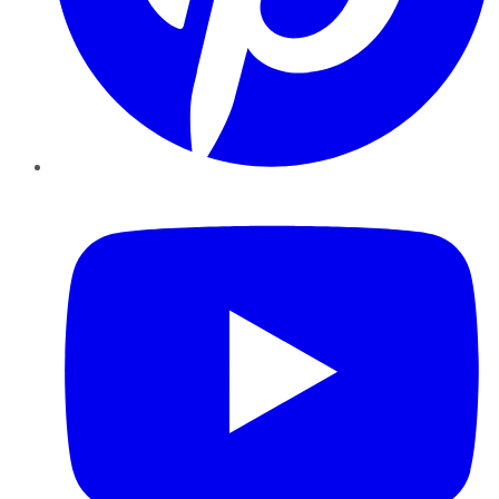
YouTube