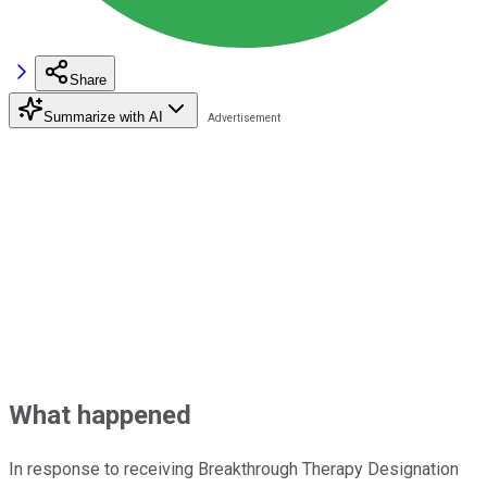
Share
Summarize with AI
What happened
In response to receiving Breakthrough Therapy Designation