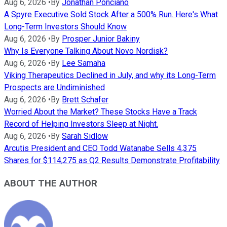
Aug 6, 2026
•
By
Jonathan Ponciano
A Spyre Executive Sold Stock After a 500% Run. Here's What
Long-Term Investors Should Know
Aug 6, 2026
•
By
Prosper Junior Bakiny
Why Is Everyone Talking About Novo Nordisk?
Aug 6, 2026
•
By
Lee Samaha
Viking Therapeutics Declined in July, and why its Long-Term
Prospects are Undiminished
Aug 6, 2026
•
By
Brett Schafer
Worried About the Market? These Stocks Have a Track
Record of Helping Investors Sleep at Night.
Aug 6, 2026
•
By
Sarah Sidlow
Arcutis President and CEO Todd Watanabe Sells 4,375
Shares for $114,275 as Q2 Results Demonstrate Profitability
ABOUT THE AUTHOR