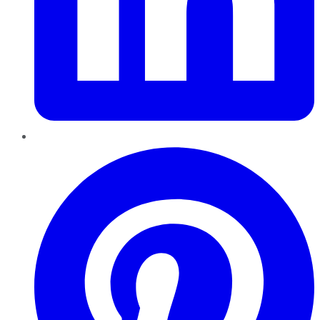
Pinterest