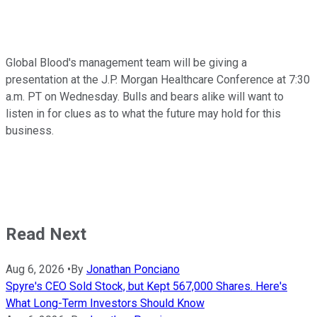
Global Blood's management team will be giving a
presentation at the J.P. Morgan Healthcare Conference at 7:30
a.m. PT on Wednesday. Bulls and bears alike will want to
listen in for clues as to what the future may hold for this
business.
Read Next
Aug 6, 2026
•
By
Jonathan Ponciano
Spyre's CEO Sold Stock, but Kept 567,000 Shares. Here's
What Long-Term Investors Should Know