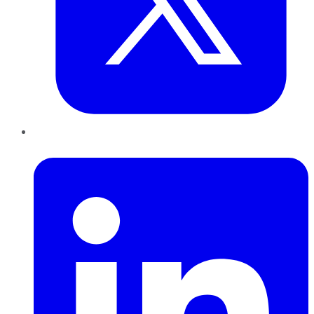
LinkedIn