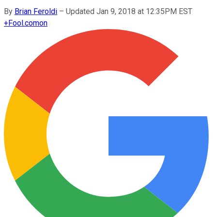
By
Brian Feroldi
–
Updated Jan 9, 2018 at 12:35PM EST
+
Fool.com
on