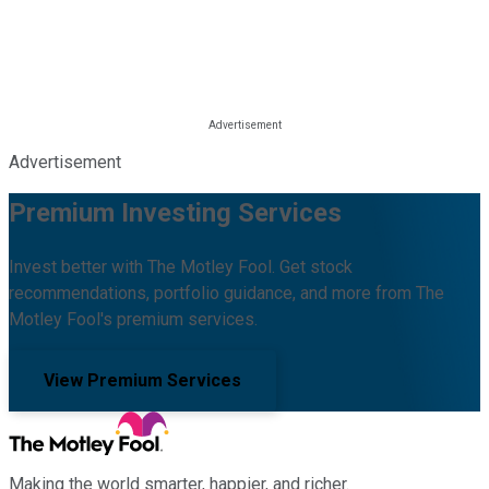
Advertisement
Premium Investing Services
Invest better with The Motley Fool. Get stock
recommendations, portfolio guidance, and more from The
Motley Fool's premium services.
View Premium Services
Making the world smarter, happier, and richer.