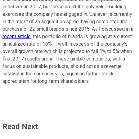
initiatives in 2017, but these aren't the only value-building
exercises the company has engaged in. Unilever is currently
in the midst of an acquisition spree, having completed the
purchase of 22 small brands since 2015. As I discussed
in a
recent article
, this portfolio of brands is growing at a current
annualized rate of 16% -- well in excess of the company's
overall growth rate, which is projected to fall 3% to 5% when
final 2017 results are in. These nimble companies, with a
focus on sustainable products, should act as a revenue
catalyst in the coming years, signaling further stock
appreciation for long-term shareholders.
Read Next