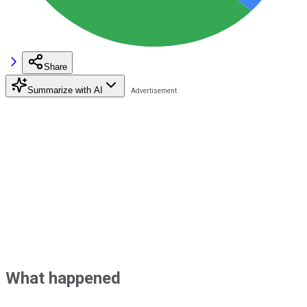
Share
Summarize with AI
What happened