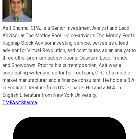
Asit Sharma, CPA, is a Senior Investment Analyst and Lead
Advisor at The Motley Fool. He co-advises The Motley Fool’s
flagship Stock Advisor investing service, serves as a lead
advisor for Virtual Revolution, and contributes as an analyst to
three other premium subscriptions: Quantum Leap, Trends,
and Showdown. Prior to his current position, Asit was a
contributing writer and editor for Fool.com, CFO of a middle-
market manufacturer, and a finance consultant. He holds a B.A.
in English Literature from UNC-Chapel Hill and a M.A. in
English Literature from New York University.
TMFAsitSharma