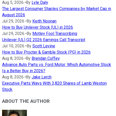
Aug 5, 2026
•
By
Lyle Daly
The Largest Consumer Staples Companies by Market Cap in
August 2026
Jul 29, 2026
•
By
Keith Noonan
How to Buy Unilever Stock (UL) in 2026
Jul 29, 2026
•
By
Motley Fool Transcribing
Unilever (UL) Q2 2026 Earnings Call Transcript
Jul 10, 2026
•
By
Scott Levine
How to Buy Procter & Gamble Stock (PG) in 2026
Aug 8, 2026
•
By
Brendan Coffey
Advance Auto Parts vs. Ford Motor: Which Automotive Stock
Is a Better Buy in 2026?
Aug 8, 2026
•
By
Jake Lerch
Executive Parts Ways With 3,820 Shares of Lamb Weston
Stock
ABOUT THE AUTHOR