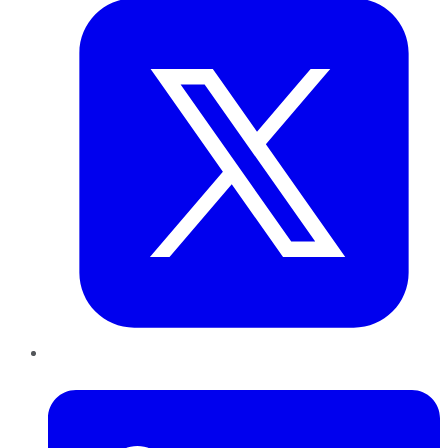
LinkedIn