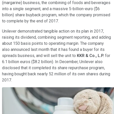
(margarine) business, the combining of foods and beverages
into a single segment, and a massive 5-billion-euro ($6
billion) share buyback program, which the company promised
to complete by the end of 2017.
Unilever demonstrated tangible action on its plan in 2017,
raising its dividend, combining segment reporting, and adding
about 150 basis points to operating margin. The company
also announced last month that it has found a buyer for its
spreads business, and will sell the unit to
KKR & Co., L.P.
for
6.1 billion euros ($8.2 billion). In December, Unilever also
disclosed that it completed its share repurchase program,
having bought back nearly 52 million of its own shares during
2017.