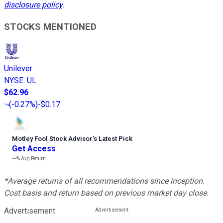
disclosure policy
.
STOCKS MENTIONED
Unilever
NYSE
:
UL
$62.96
(
-0.27%
)
-$0.17
Motley Fool Stock Advisor
’
s Latest Pick
Get Access
---%
Avg Return
*Average returns of all recommendations since inception.
Cost basis and return based on previous market day close.
Advertisement