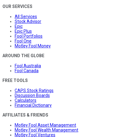
OUR SERVICES
All Services
Stock Advisor
Epic
Epic Plus
Fool Portfolios
Fool One
Motley Fool Money
AROUND THE GLOBE
Fool Australia
Fool Canada
FREE TOOLS
CAPS Stock Ratings
Discussion Boards
Calculators
Financial Dictionary
AFFILIATES & FRIENDS
Motley Fool Asset Management
Motley Fool Wealth Management
Motley Fool Ventures