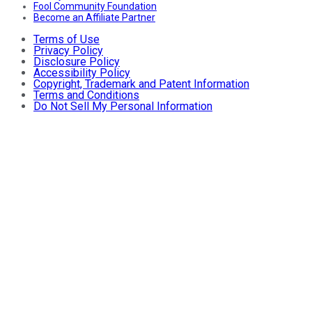
Fool Community Foundation
Become an Affiliate Partner
Terms of Use
Privacy Policy
Disclosure Policy
Accessibility Policy
Copyright, Trademark and Patent Information
Terms and Conditions
Do Not Sell My Personal Information