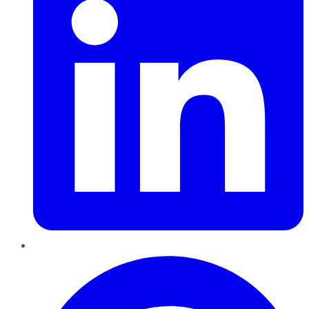
Pinterest