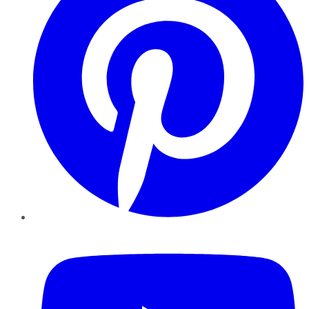
YouTube