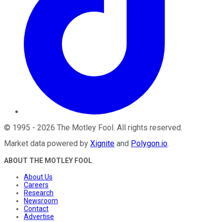
©
1995
-
2026
The Motley Fool
. All rights reserved.
Market data powered by
Xignite
and
Polygon.io
.
ABOUT THE MOTLEY FOOL
About Us
Careers
Research
Newsroom
Contact
Advertise