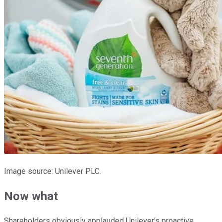
Image source: Unilever PLC.
Now what
Shareholders obviously applauded Unilever's proactive