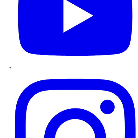
Instagram