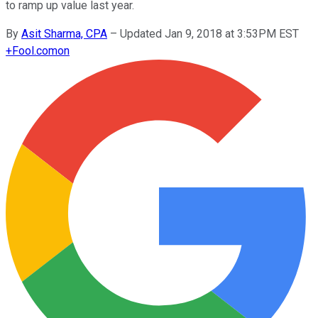
to ramp up value last year.
By
Asit Sharma, CPA
–
Updated Jan 9, 2018 at 3:53PM EST
+
Fool.com
on