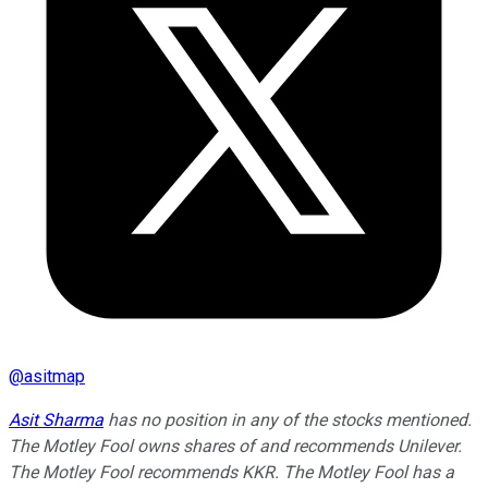
@
asitmap
Asit Sharma
has no position in any of the stocks mentioned.
The Motley Fool owns shares of and recommends Unilever.
The Motley Fool recommends KKR. The Motley Fool has a