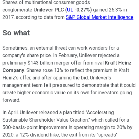
Shares of multinational consumer goods
conglomerate
Unilever PLC
(
UL
-0.27%
)
gained 25.3% in
2017, according to data from
S&P Global Market Intelligence
.
So what
Sometimes, an external threat can work wonders for a
company's share price. In February, Unilever rejected a
preliminary $143 billion merger offer from rival
Kraft Heinz
Company
. Shares rose 13% to reflect the premium in Kraft
Heinz's offer, and after spurning the bid, Unilever's
management team felt pressured to demonstrate that it could
create higher economic value on its own for investors going
forward.
In April, Unilever released a plan titled "Accelerating
Sustainable Shareholder Value Creation," which called for a
500-basis-point improvement in operating margin to 20% by
2020, a 12% dividend hike, the exit from its "spreads"