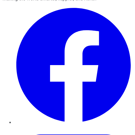
Facebook
Twitter