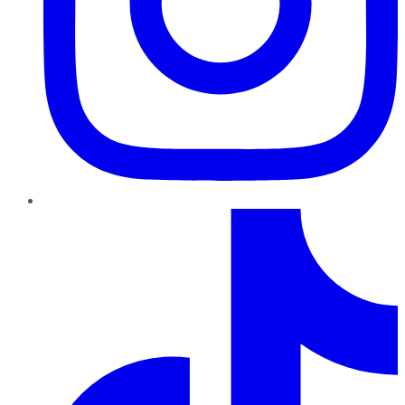
TikTok