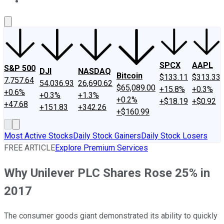
About Us
Contact Us
Investing Philosophy
Motley Fool Mo
SPCX
AAPL
S&P 500
DJI
NASDAQ
Bitcoin
$133.11
$313.33
7,757.64
54,036.93
26,690.62
$65,089.00
+15.8%
+0.3%
+0.6%
+0.3%
+1.3%
+0.2%
+$18.19
+$0.92
+47.68
+151.83
+342.26
+$160.99
Most Active Stocks
Daily Stock Gainers
Daily Stock Losers
FREE ARTICLE
Explore Premium Services
Why Unilever PLC Shares Rose 25% in
2017
The consumer goods giant demonstrated its ability to quickly