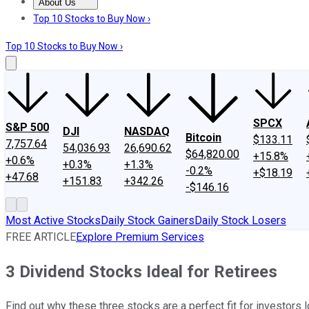
About Us
About Us
Contact Us
Investing Philosophy
Motley Fool Mo
Top 10 Stocks to Buy Now ›
Top 10 Stocks to Buy Now ›
SPCX
S&P 500
DJI
NASDAQ
Bitcoin
$133.11
7,757.64
54,036.93
26,690.62
$64,820.00
+15.8%
+0.6%
+0.3%
+1.3%
-0.2%
+$18.19
+47.68
+151.83
+342.26
-$146.16
Most Active Stocks
Daily Stock Gainers
Daily Stock Losers
FREE ARTICLE
Explore Premium Services
3 Dividend Stocks Ideal for Retirees
Find out why these three stocks are a perfect fit for investors 