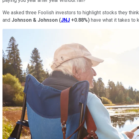
paying you year after year without fail?
We asked three Foolish investors to highlight stocks they think 
and
Johnson & Johnson
(
JNJ
+0.88%
)
have what it takes to 