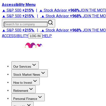
Accessibility Menu
▲ S&P 500
+
215%
|
▲ Stock Advisor
+
968%
JOIN THE MOT
▲ S&P 500
+
215%
|
▲ Stock Advisor
+
968%
JOIN THE MO
Search for a company
▲ S&P 500
+
215%
|
▲ Stock Advisor
+
968%
JOIN THE MO
ACCESSIBILITY
HELP
LOG IN
Our Services
All Services
Stock Advisor
Epic
Epic Plus
Fool Portfolios
Fo
Stock Market News
Trending News
Stock Market News
Market Movers
Tech S
How to Invest
How to Invest Money
What to Invest In
How to Invest in S
Retirement
Retirement News
Retirement 101
Types of Retirement Ac
Personal Finance
Best Credit Cards
Compare Credit Cards
Credit Card Revi