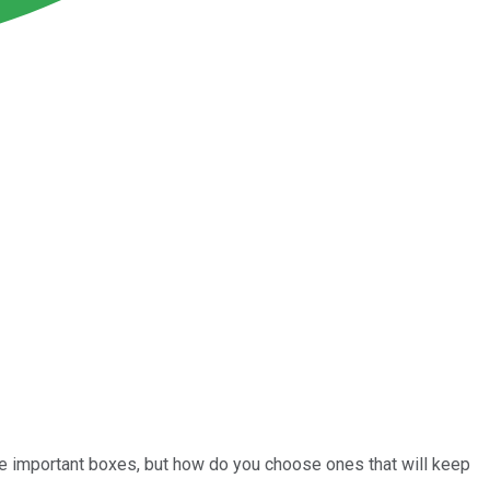
me important boxes, but how do you choose ones that will keep