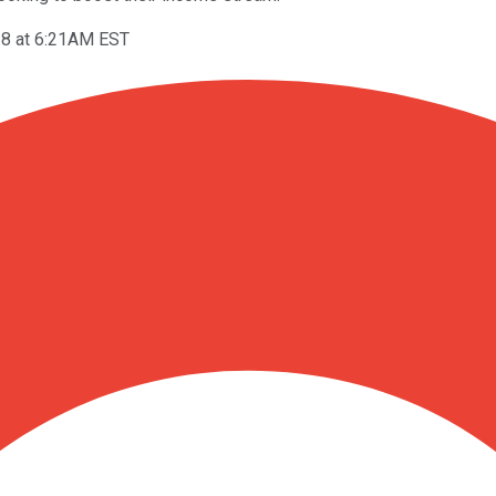
18 at 6:21AM EST