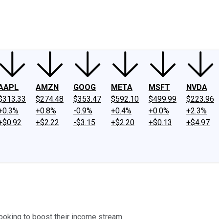
ney
Fool Community Foundation
Reviews
Newsroom
YouTube
Link
AAPL
AMZN
GOOG
META
MSFT
NVDA
$313.33
$274.48
$353.47
$592.10
$499.99
$223.96
+0.3%
+0.8%
-0.9%
+0.4%
+0.0%
+2.3%
+$0.92
+$2.22
-$3.15
+$2.20
+$0.13
+$4.97
looking to boost their income stream.