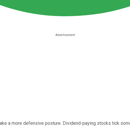
 take a more defensive posture. Dividend-paying stocks tick so