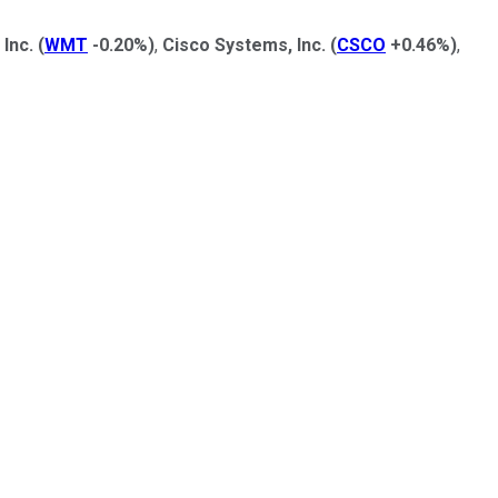
Inc.
(
WMT
-0.20%
)
,
Cisco Systems, Inc.
(
CSCO
+0.46%
)
,