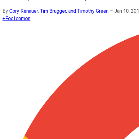
By
Cory Renauer, Tim Brugger, and Timothy Green
–
Jan 10, 20
+
Fool.com
on