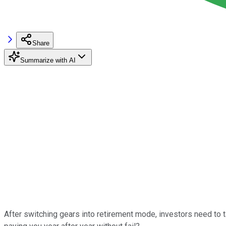
Share
Summarize with AI
After switching gears into retirement mode, investors need to