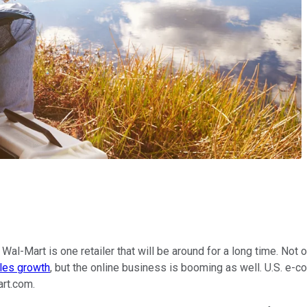
 Wal-Mart is one retailer that will be around for a long time. Not 
les growth
, but the online business is booming as well. U.S. e-
art.com.