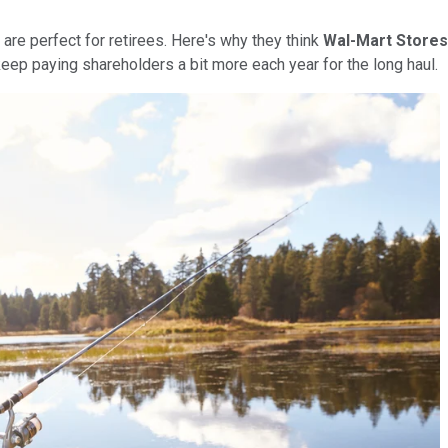
are perfect for retirees. Here's why they think
Wal-Mart Stores 
keep paying shareholders a bit more each year for the long haul.