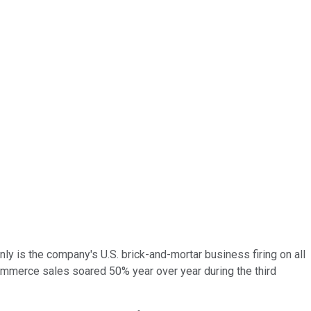
only is the company's U.S. brick-and-mortar business firing on all
commerce sales soared 50% year over year during the third