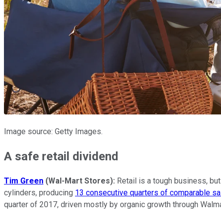
Image source: Getty Images.
A safe retail dividend
Tim Green
(Wal-Mart Stores):
Retail is a tough business, but
cylinders, producing
13 consecutive quarters of comparable sa
quarter of 2017, driven mostly by organic growth through Walm