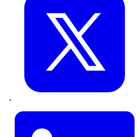
LinkedIn