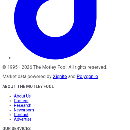
©
1995
-
2026
The Motley Fool
. All rights reserved.
Market data powered by
Xignite
and
Polygon.io
.
ABOUT THE MOTLEY FOOL
About Us
Careers
Research
Newsroom
Contact
Advertise
OUR SERVICES