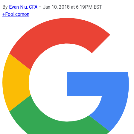
By
Evan Niu, CFA
–
Jan 10, 2018 at 6:19PM EST
+
Fool.com
on