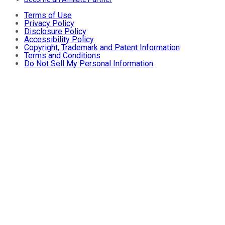
Terms of Use
Privacy Policy
Disclosure Policy
Accessibility Policy
Copyright, Trademark and Patent Information
Terms and Conditions
Do Not Sell My Personal Information