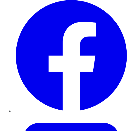
Facebook
Twitter