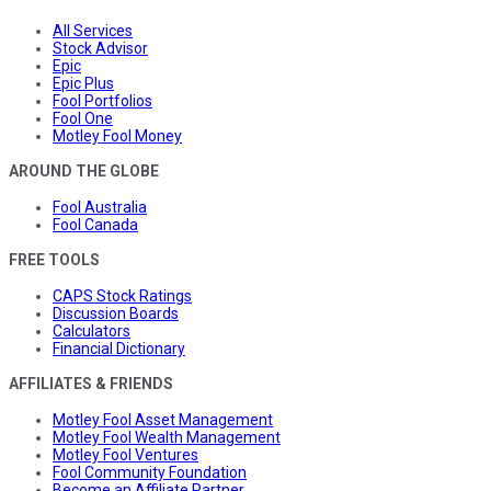
All Services
Stock Advisor
Epic
Epic Plus
Fool Portfolios
Fool One
Motley Fool Money
AROUND THE GLOBE
Fool Australia
Fool Canada
FREE TOOLS
CAPS Stock Ratings
Discussion Boards
Calculators
Financial Dictionary
AFFILIATES & FRIENDS
Motley Fool Asset Management
Motley Fool Wealth Management
Motley Fool Ventures
Fool Community Foundation
Become an Affiliate Partner