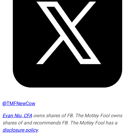
@
TMFNewCow
Evan Niu, CFA
owns shares of FB. The Motley Fool owns
shares of and recommends FB. The Motley Fool has a
disclosure policy
.