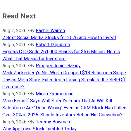
Read Next
Aug 2, 2026
•
By
Rachel Warren
7 Best Social Media Stocks for 2026 and How to Invest
Aug 6, 2026
•
By
Robert Izquierdo
Figma's CTO Sells 261,000 Shares for $6.6 Million. Here's
What That Means for Investors.
Aug 6, 2026
•
By
Prosper Junior Bakiny
Mark Zuckerberg's Net Worth Dropped $18 Billion in a Single
Day as Meta Stock Extended a Losing Streak. Is the Sell-Off
Overdone?
Aug 6, 2026
•
By
Micah Zimmerman
Marc Benioff Says Wall Street's Fears That AI Will Kill
Salesforce Are "Dead Wrong" Even as CRM Stock Has Fallen
Over 30% in 2026. Should Investors Bet on His Conviction?
Aug 6, 2026
•
By
Jeremy Bowman
Why AppLovin Stock Tumbled Today