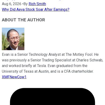
Aug 6, 2026
•
By
Rich Smith
Why Did Aeva Stock Soar After Earnings?
ABOUT THE AUTHOR
Evan is a Senior Technology Analyst at The Motley Fool. He
was previously a Senior Trading Specialist at Charles Schwab,
and worked briefly at Tesla. Evan graduated from the
University of Texas at Austin, and is a CFA charterholder.
XMFNewCow1