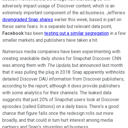
adversely impact usage of Discover content, which is an
extremely important component of the ad business. Jefferies
downgraded Snap shares
earlier this week, based in part on
these same fears. In a separate but relevant data point,
Facebook
has been
testing out a similar segregation
in a few
smaller markets and publishers have taken a hit.
Numerous media companies have been experimenting with
creating snackable daily shows for Snapchat Discover. CNN
was among them with
The Update
, but announced last month
that it was pulling the plug in 2018. Snap apparently withholds
detailed Discover DAU information from Discover publishers,
according to the report, although it does provide publishers
with some analytics for their channels. The leaked data
suggests that just 20% of Snapchat users look at Discover
episodes (called Editions) on a daily basis. There's a good
chance that figure falls once the redesign rolls out more
broadly, and that could in turn hurt interest among media
partners and Snap's struggling ad business.