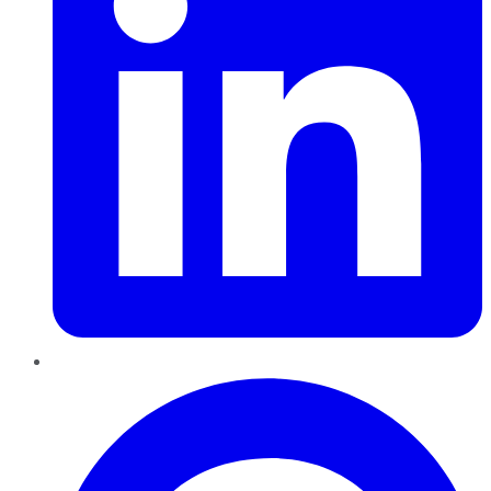
Pinterest