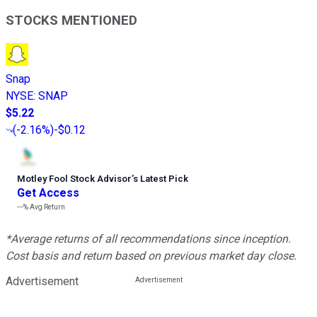
STOCKS MENTIONED
Snap
NYSE
:
SNAP
$5.22
(
-2.16%
)
-$0.12
Motley Fool Stock Advisor
’
s Latest Pick
Get Access
---%
Avg Return
*Average returns of all recommendations since inception.
Cost basis and return based on previous market day close.
Advertisement