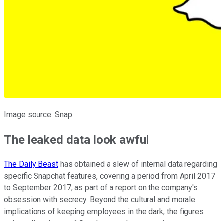
Image source: Snap.
The leaked data look awful
The Daily Beast
has obtained a slew of internal data regarding
specific Snapchat features, covering a period from April 2017
to September 2017, as part of a report on the company's
obsession with secrecy. Beyond the cultural and morale
implications of keeping employees in the dark, the figures