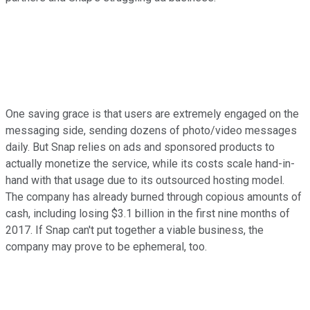
One saving grace is that users are extremely engaged on the
messaging side, sending dozens of photo/video messages
daily. But Snap relies on ads and sponsored products to
actually monetize the service, while its costs scale hand-in-
hand with that usage due to its outsourced hosting model.
The company has already burned through copious amounts of
cash, including losing $3.1 billion in the first nine months of
2017. If Snap can't put together a viable business, the
company may prove to be ephemeral, too.