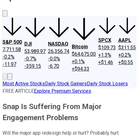
About Us
Contact Us
Investing Philosophy
Motley Fool Mo
SPCX
AAPL
S&P 500
DJI
NASDAQ
Bitcoin
$109.73
$311.55
7,711.58
53,989.97
26,356.74
$64,675.00
+1.3%
+0.2%
-0.2%
-0.7%
-0.0%
+0.1%
+$1.46
+$0.55
-11.97
-359.15
-6.70
+$94.33
Most Active Stocks
Daily Stock Gainers
Daily Stock Losers
FREE ARTICLE
Explore Premium Services
Snap Is Suffering From Major
Engagement Problems
Will the major app redesign help or hurt? Probably hurt.