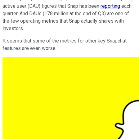
active user (DAU) figures that Snap has been
reporting
each
quarter. And DAUs (178 million at the end of Q3) are one of
the few operating metrics that Snap actually shares with
investors.
It seems that some of the metrics for other key Snapchat
features are even worse.