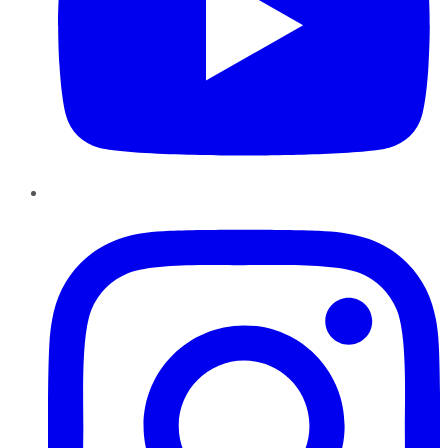
Instagram