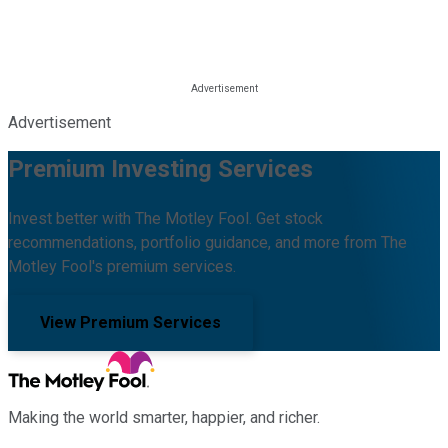
Advertisement
Premium Investing Services
Invest better with The Motley Fool. Get stock
recommendations, portfolio guidance, and more from The
Motley Fool's premium services.
View Premium Services
Making the world smarter, happier, and richer.