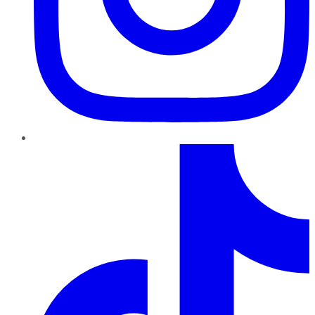
TikTok