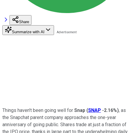
Share
Summarize with AI
Things haven't been going well for
Snap
(
SNAP
-2.16%
)
, as
the Snapchat parent company approaches the one-year
anniversary of going public. Shares trade at just a fraction of
the IPO price, thanks in large part to the underwhelming daily