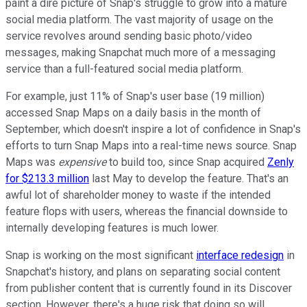
paint a dire picture of Snap's struggle to grow into a mature
social media platform. The vast majority of usage on the
service revolves around sending basic photo/video
messages, making Snapchat much more of a messaging
service than a full-featured social media platform.
For example, just 11% of Snap's user base (19 million)
accessed Snap Maps on a daily basis in the month of
September, which doesn't inspire a lot of confidence in Snap's
efforts to turn Snap Maps into a real-time news source. Snap
Maps was
expensive
to build too, since Snap acquired
Zenly
for $213.3 million
last May to develop the feature. That's an
awful lot of shareholder money to waste if the intended
feature flops with users, whereas the financial downside to
internally developing features is much lower.
Snap is working on the most significant
interface redesign
in
Snapchat's history, and plans on separating social content
from publisher content that is currently found in its Discover
section. However, there's a huge risk that doing so will