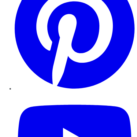
YouTube