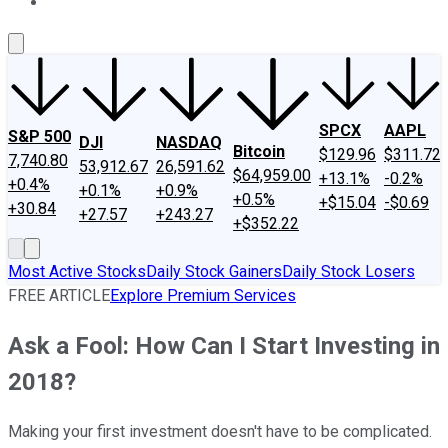
About Us
Contact Us
Investing Philosophy
Motley Fool Mo
SPCX
AAPL
S&P 500
DJI
NASDAQ
Bitcoin
$129.96
$311.72
7,740.80
53,912.67
26,591.62
$64,959.00
+13.1%
-0.2%
+0.4%
+0.1%
+0.9%
+0.5%
+$15.04
-$0.69
+30.84
+27.57
+243.27
+$352.22
Most Active Stocks
Daily Stock Gainers
Daily Stock Losers
FREE ARTICLE
Explore Premium Services
Ask a Fool: How Can I Start Investing in
2018?
Making your first investment doesn't have to be complicated.