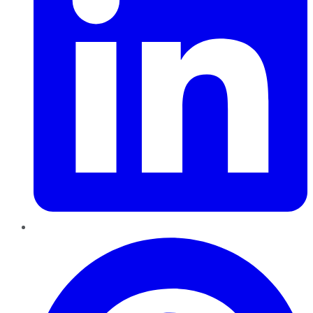
Pinterest