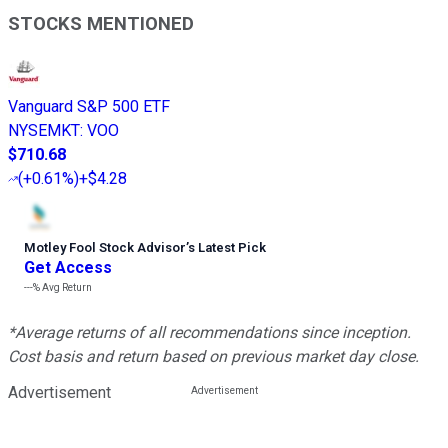
STOCKS MENTIONED
Vanguard S&P 500 ETF
NYSEMKT
:
VOO
$710.68
(
+0.61%
)
+$4.28
Motley Fool Stock Advisor
’
s Latest Pick
Get Access
---%
Avg Return
*Average returns of all recommendations since inception.
Cost basis and return based on previous market day close.
Advertisement