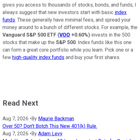
gives you access to thousands of stocks, bonds, and funds, I
always suggest that new investors start with basic
index
funds
. These generally have minimal fees, and spread your
money around to a bunch of different stocks. For example, the
Vanguard S&P 500 ETF
(
VOO
+0.60%
)
invests in the 500
stocks that make up the
S&P 500
. Index funds like this one
can form a great core portfolio while you learn. Pick one or a
few
high-quality index funds
and buy your first shares.
Read Next
Aug 7, 2026
•
By
Maurie Backman
Over 50? Don't Botch This New 401(k) Rule.
Aug 7, 2026
•
By
Adam Levy