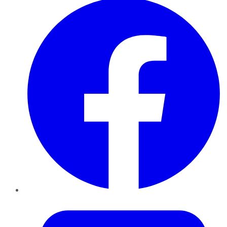
Twitter