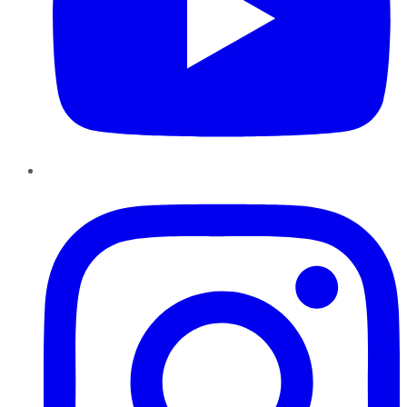
Instagram