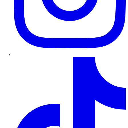
TikTok