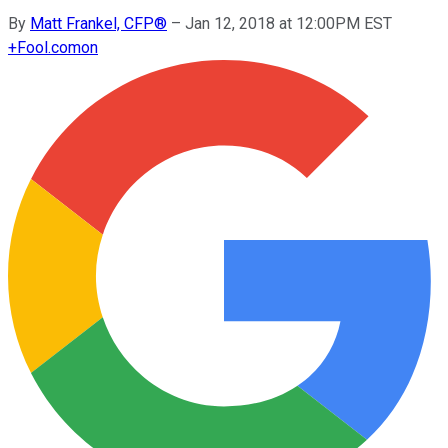
By
Matt Frankel, CFP®
–
Jan 12, 2018 at 12:00PM EST
+
Fool.com
on