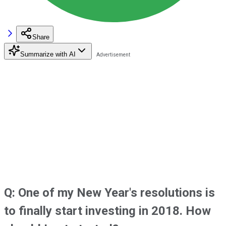
Share
Summarize with AI
Q: One of my New Year's resolutions is
to finally start investing in 2018. How