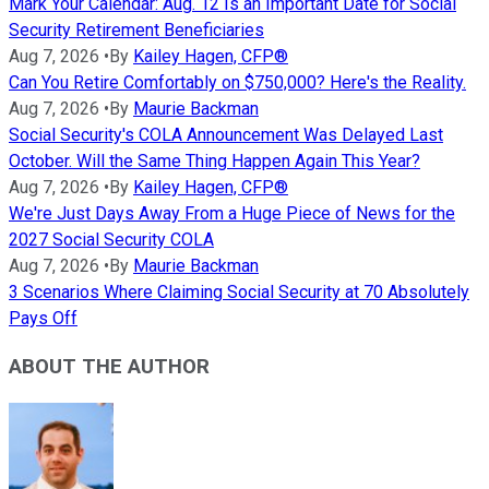
Mark Your Calendar: Aug. 12 Is an Important Date for Social
Security Retirement Beneficiaries
Aug 7, 2026
•
By
Kailey Hagen, CFP®
Can You Retire Comfortably on $750,000? Here's the Reality.
Aug 7, 2026
•
By
Maurie Backman
Social Security's COLA Announcement Was Delayed Last
October. Will the Same Thing Happen Again This Year?
Aug 7, 2026
•
By
Kailey Hagen, CFP®
We're Just Days Away From a Huge Piece of News for the
2027 Social Security COLA
Aug 7, 2026
•
By
Maurie Backman
3 Scenarios Where Claiming Social Security at 70 Absolutely
Pays Off
ABOUT THE AUTHOR