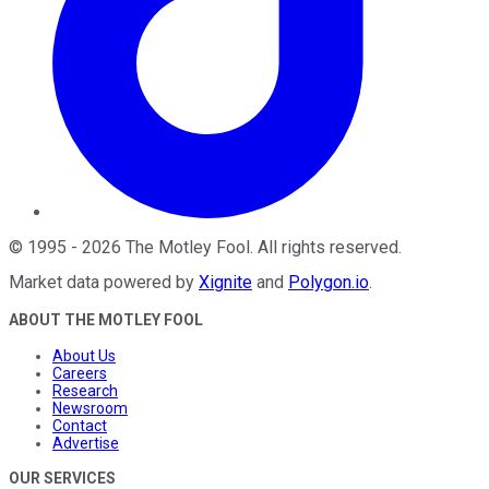
©
1995
-
2026
The Motley Fool
. All rights reserved.
Market data powered by
Xignite
and
Polygon.io
.
ABOUT THE MOTLEY FOOL
About Us
Careers
Research
Newsroom
Contact
Advertise
OUR SERVICES