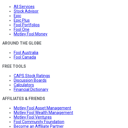
All Services
Stock Advisor
Epic
Epic Plus
Fool Portfolios
Fool One
Motley Fool Money
AROUND THE GLOBE
Fool Australia
Fool Canada
FREE TOOLS
CAPS Stock Ratings
Discussion Boards
Calculators
Financial Dictionary
AFFILIATES & FRIENDS
Motley Fool Asset Management
Motley Fool Wealth Management
Motley Fool Ventures
Fool Community Foundation
Become an Affiliate Partner