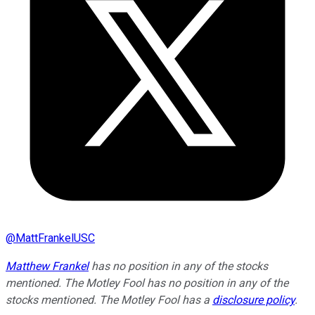
@
MattFrankelUSC
Matthew Frankel
has no position in any of the stocks
mentioned. The Motley Fool has no position in any of the
stocks mentioned. The Motley Fool has a
disclosure policy
.