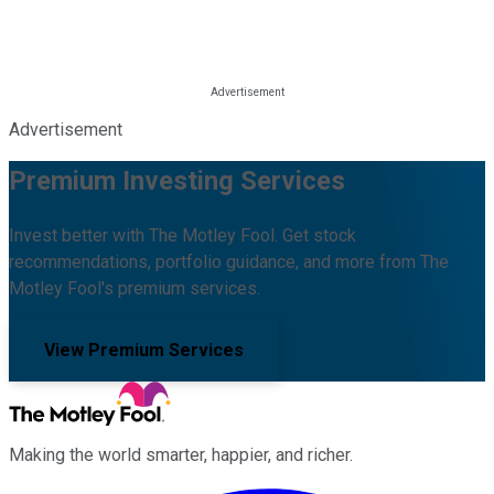
Advertisement
Premium Investing Services
Invest better with The Motley Fool. Get stock
recommendations, portfolio guidance, and more from The
Motley Fool's premium services.
View Premium Services
Making the world smarter, happier, and richer.
Facebook