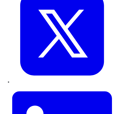
LinkedIn