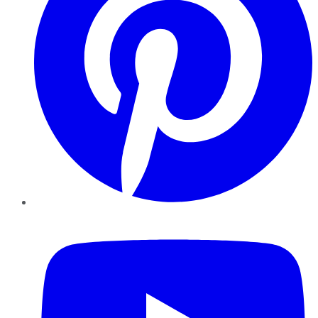
YouTube