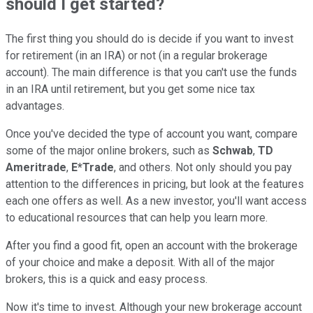
should I get started?
The first thing you should do is decide if you want to invest
for retirement (in an IRA) or not (in a regular brokerage
account). The main difference is that you can't use the funds
in an IRA until retirement, but you get some nice tax
advantages.
Once you've decided the type of account you want, compare
some of the major online brokers, such as
Schwab
,
TD
Ameritrade
,
E*Trade
, and others. Not only should you pay
attention to the differences in pricing, but look at the features
each one offers as well. As a new investor, you'll want access
to educational resources that can help you learn more.
After you find a good fit, open an account with the brokerage
of your choice and make a deposit. With all of the major
brokers, this is a quick and easy process.
Now it's time to invest. Although your new brokerage account