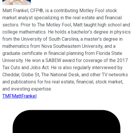
Matt Frankel, CFP®, is a contributing Motley Fool stock
market analyst specializing in the real estate and financial
sectors. Prior to The Motley Fool, Matt taught high school and
college mathematics. He holds a bachelor’s degree in physics
from the University of South Carolina, a master’s degree in
mathematics from Nova Southeastern University, and a
graduate certificate in financial planning from Florida State
University. He won a SABEW award for coverage of the 2017
Tax Cuts and Jobs Act. He is also regularly interviewed by
Cheddar, Globe St, The National Desk, and other TV networks
and publications for his real estate, financial, stock market,
and investing expertise.
TMFMattFrankel