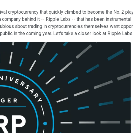
val cryptocurrency that quickly climbed to become the No. 2 play
as a company behind it -- Ripple Labs -- that has been instrumen
ubious about trading in cryptocurrencies themselves want opportu
o public in the coming year. Let's take a closer look at Ripple L