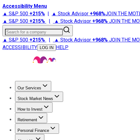
Accessibility Menu
▲ S&P 500
+
215%
|
▲ Stock Advisor
+
968%
JOIN THE MOT
▲ S&P 500
+
215%
|
▲ Stock Advisor
+
968%
JOIN THE MO
Search for a company
▲ S&P 500
+
215%
|
▲ Stock Advisor
+
968%
JOIN THE MO
ACCESSIBILITY
HELP
LOG IN
Our Services
All Services
Stock Advisor
Epic
Epic Plus
Fool Portfolios
Fo
Stock Market News
Trending News
Stock Market News
Market Movers
Tech S
How to Invest
How to Invest Money
What to Invest In
How to Invest in S
Retirement
Retirement News
Retirement 101
Types of Retirement Ac
Personal Finance
Best Credit Cards
Compare Credit Cards
Credit Card Revi