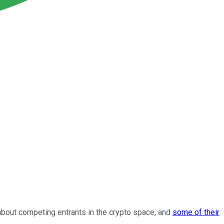
about competing entrants in the crypto space, and
some of their