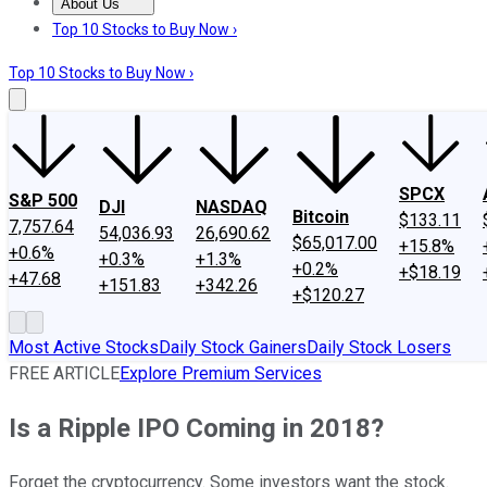
About Us
About Us
Contact Us
Investing Philosophy
Motley Fool Mo
Top 10 Stocks to Buy Now ›
Top 10 Stocks to Buy Now ›
SPCX
S&P 500
DJI
NASDAQ
Bitcoin
$133.11
7,757.64
54,036.93
26,690.62
$65,017.00
+15.8%
+0.6%
+0.3%
+1.3%
+0.2%
+$18.19
+47.68
+151.83
+342.26
+$120.27
Most Active Stocks
Daily Stock Gainers
Daily Stock Losers
FREE ARTICLE
Explore Premium Services
Is a Ripple IPO Coming in 2018?
Forget the cryptocurrency. Some investors want the stock.