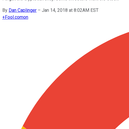
By
Dan Caplinger
–
Jan 14, 2018 at 8:02AM EST
+
Fool.com
on