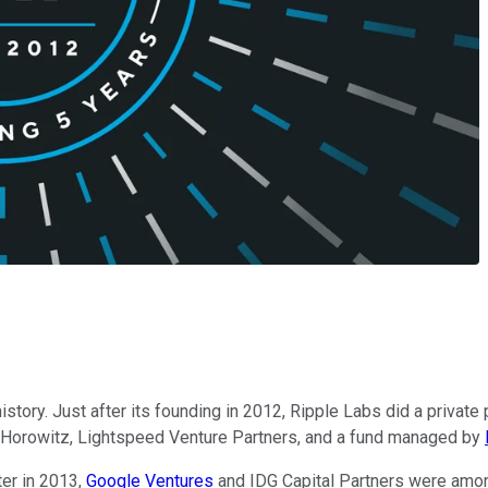
history. Just after its founding in 2012, Ripple Labs did a privat
en Horowitz, Lightspeed Venture Partners, and a fund managed by
er in 2013,
Google Ventures
and IDG Capital Partners were among