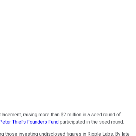
e placement, raising more than $2 million in a seed round of
Peter Thiel's Founders Fund
participated in the seed round.
 those investing undisclosed figures in Ripple Labs. By late