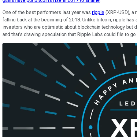
gains have put bitcoin's rise in 2017 to shame
.
One of the best performers last year was
ripple
(XRP-USD), a ri
falling back at the beginning of 2018. Unlike bitcoin, ripple h
investors who are optimistic about blockchain technology but d
and that's drawing speculation that Ripple Labs could file to g