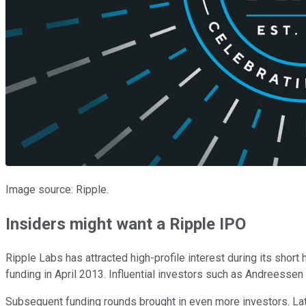
Image source: Ripple.
Insiders might want a Ripple IPO
Ripple Labs has attracted high-profile interest during its short 
funding in April 2013. Influential investors such as Andreess
Subsequent funding rounds brought in even more investors. Lat