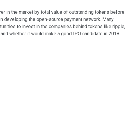
er in the market by total value of outstanding tokens before
tal in developing the open-source payment network. Many
nities to invest in the companies behind tokens like ripple,
abs and whether it would make a good IPO candidate in 2018.