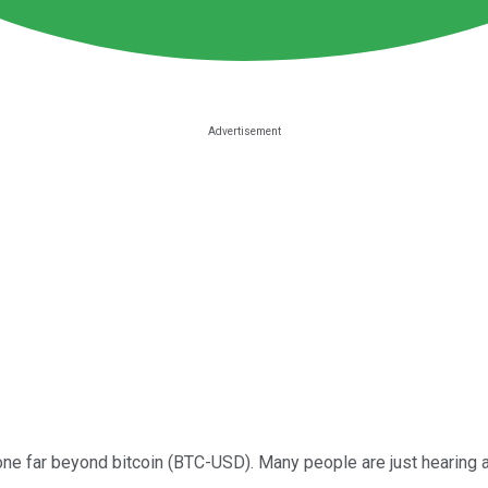
gone far beyond bitcoin (BTC-USD). Many people are just hearing 