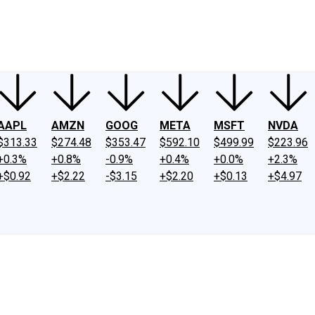
ney
Fool Community Foundation
Reviews
Newsroom
YouTube
Link
AAPL
AMZN
GOOG
META
MSFT
NVDA
$313.33
$274.48
$353.47
$592.10
$499.99
$223.96
+0.3%
+0.8%
-0.9%
+0.4%
+0.0%
+2.3%
+$0.92
+$2.22
-$3.15
+$2.20
+$0.13
+$4.97