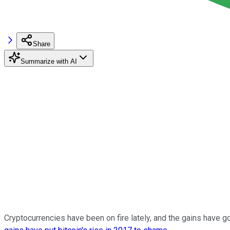
Share
Summarize with AI
Cryptocurrencies have been on fire lately, and the gains have 