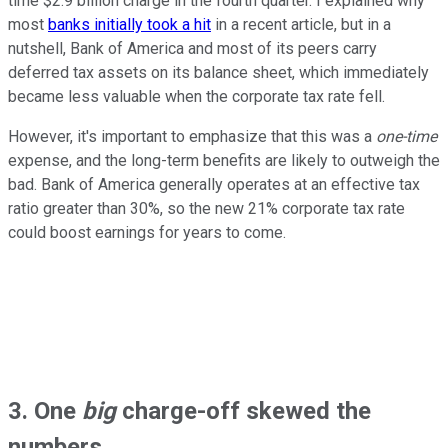
time $2.9 billion charge in the fourth quarter. I explained why
most
banks initially took a hit
in a recent article, but in a
nutshell, Bank of America and most of its peers carry
deferred tax assets on its balance sheet, which immediately
became less valuable when the corporate tax rate fell.
However, it's important to emphasize that this was a
one-time
expense, and the long-term benefits are likely to outweigh the
bad. Bank of America generally operates at an effective tax
ratio greater than 30%, so the new 21% corporate tax rate
could boost earnings for years to come.
3. One
big
charge-off skewed the
numbers