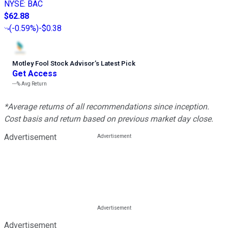
NYSE
:
BAC
$62.88
(
-0.59%
)
-$0.38
Motley Fool Stock Advisor
’
s Latest Pick
Get Access
---%
Avg Return
*Average returns of all recommendations since inception.
Cost basis and return based on previous market day close.
Advertisement
Advertisement