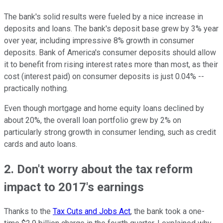
The bank's solid results were fueled by a nice increase in
deposits and loans. The bank's deposit base grew by 3% year
over year, including impressive 8% growth in consumer
deposits. Bank of America's consumer deposits should allow
it to benefit from rising interest rates more than most, as their
cost (interest paid) on consumer deposits is just 0.04% --
practically nothing.
Even though mortgage and home equity loans declined by
about 20%, the overall loan portfolio grew by 2% on
particularly strong growth in consumer lending, such as credit
cards and auto loans.
2. Don't worry about the tax reform
impact to 2017's earnings
Thanks to the
Tax Cuts and Jobs Act
, the bank took a one-