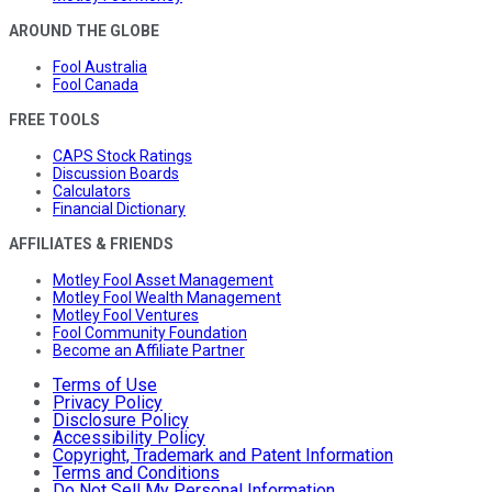
AROUND THE GLOBE
Fool Australia
Fool Canada
FREE TOOLS
CAPS Stock Ratings
Discussion Boards
Calculators
Financial Dictionary
AFFILIATES & FRIENDS
Motley Fool Asset Management
Motley Fool Wealth Management
Motley Fool Ventures
Fool Community Foundation
Become an Affiliate Partner
Terms of Use
Privacy Policy
Disclosure Policy
Accessibility Policy
Copyright, Trademark and Patent Information
Terms and Conditions
Do Not Sell My Personal Information