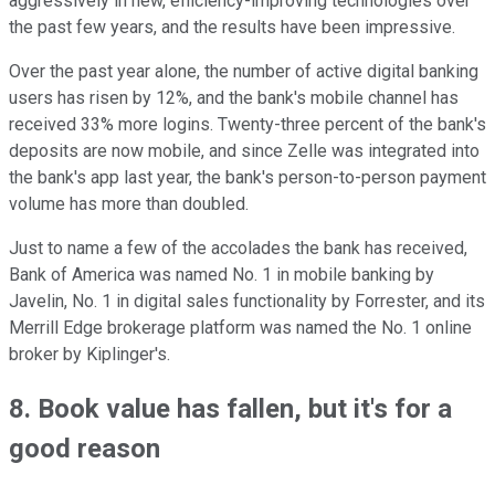
aggressively in new, efficiency-improving technologies over
the past few years, and the results have been impressive.
Over the past year alone, the number of active digital banking
users has risen by 12%, and the bank's mobile channel has
received 33% more logins. Twenty-three percent of the bank's
deposits are now mobile, and since Zelle was integrated into
the bank's app last year, the bank's person-to-person payment
volume has more than doubled.
Just to name a few of the accolades the bank has received,
Bank of America was named No. 1 in mobile banking by
Javelin, No. 1 in digital sales functionality by Forrester, and its
Merrill Edge brokerage platform was named the No. 1 online
broker by Kiplinger's.
8. Book value has fallen, but it's for a
good reason