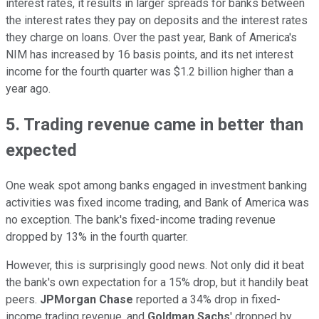
interest rates, it results in larger spreads for banks between
the interest rates they pay on deposits and the interest rates
they charge on loans. Over the past year, Bank of America's
NIM has increased by 16 basis points, and its net interest
income for the fourth quarter was $1.2 billion higher than a
year ago.
5. Trading revenue came in better than
expected
One weak spot among banks engaged in investment banking
activities was fixed income trading, and Bank of America was
no exception. The bank's fixed-income trading revenue
dropped by 13% in the fourth quarter.
However, this is surprisingly good news. Not only did it beat
the bank's own expectation for a 15% drop, but it handily beat
peers.
JPMorgan Chase
reported a 34% drop in fixed-
income trading revenue, and
Goldman Sachs
' dropped by