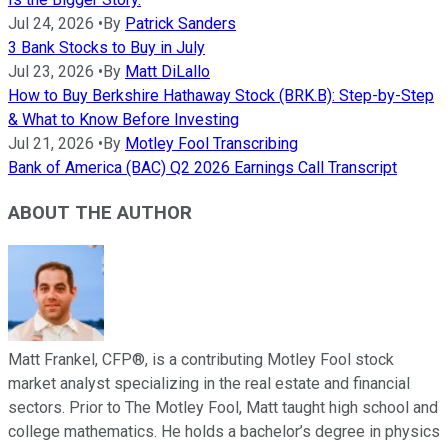
Jul 24, 2026
•
By
Patrick Sanders
3 Bank Stocks to Buy in July
Jul 23, 2026
•
By
Matt DiLallo
How to Buy Berkshire Hathaway Stock (BRK.B): Step-by-Step
& What to Know Before Investing
Jul 21, 2026
•
By
Motley Fool Transcribing
Bank of America (BAC) Q2 2026 Earnings Call Transcript
ABOUT THE AUTHOR
Matt Frankel, CFP®, is a contributing Motley Fool stock
market analyst specializing in the real estate and financial
sectors. Prior to The Motley Fool, Matt taught high school and
college mathematics. He holds a bachelor’s degree in physics