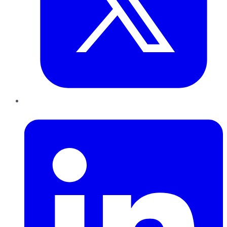
LinkedIn