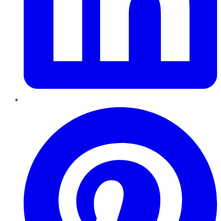
Pinterest