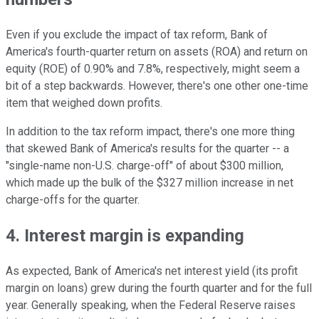
Even if you exclude the impact of tax reform, Bank of
America's fourth-quarter return on assets (ROA) and return on
equity (ROE) of 0.90% and 7.8%, respectively, might seem a
bit of a step backwards. However, there's one other one-time
item that weighed down profits.
In addition to the tax reform impact, there's one more thing
that skewed Bank of America's results for the quarter -- a
"single-name non-U.S. charge-off" of about $300 million,
which made up the bulk of the $327 million increase in net
charge-offs for the quarter.
4. Interest margin is expanding
As expected, Bank of America's net interest yield (its profit
margin on loans) grew during the fourth quarter and for the full
year. Generally speaking, when the Federal Reserve raises