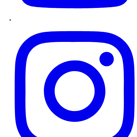
Instagram