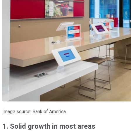
Image source: Bank of America.
1. Solid growth in most areas