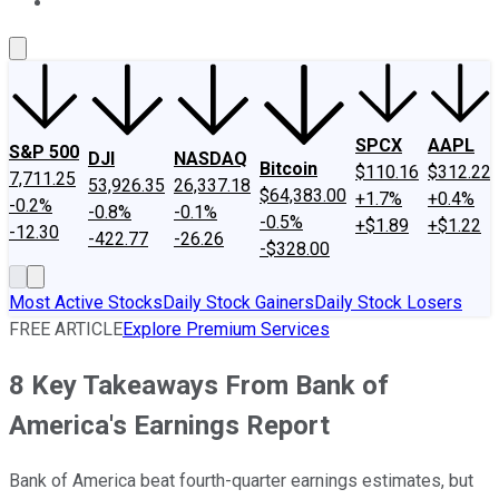
About Us
Contact Us
Investing Philosophy
Motley Fool Mo
SPCX
AAPL
S&P 500
DJI
NASDAQ
Bitcoin
$110.16
$312.22
7,711.25
53,926.35
26,337.18
$64,383.00
+1.7%
+0.4%
-0.2%
-0.8%
-0.1%
-0.5%
+$1.89
+$1.22
-12.30
-422.77
-26.26
-$328.00
Most Active Stocks
Daily Stock Gainers
Daily Stock Losers
FREE ARTICLE
Explore Premium Services
8 Key Takeaways From Bank of
America's Earnings Report
Bank of America beat fourth-quarter earnings estimates, but