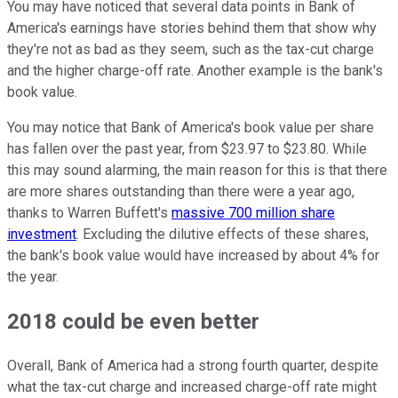
You may have noticed that several data points in Bank of
America's earnings have stories behind them that show why
they're not as bad as they seem, such as the tax-cut charge
and the higher charge-off rate. Another example is the bank's
book value.
You may notice that Bank of America's book value per share
has fallen over the past year, from $23.97 to $23.80. While
this may sound alarming, the main reason for this is that there
are more shares outstanding than there were a year ago,
thanks to Warren Buffett's
massive 700 million share
investment
. Excluding the dilutive effects of these shares,
the bank's book value would have increased by about 4% for
the year.
2018 could be even better
Overall, Bank of America had a strong fourth quarter, despite
what the tax-cut charge and increased charge-off rate might