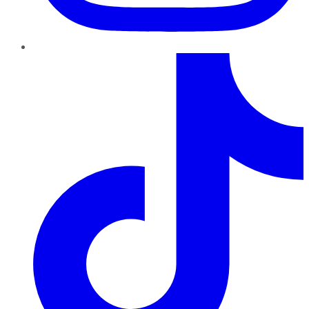
TikTok