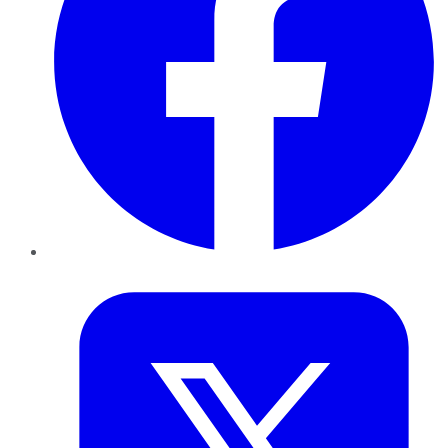
Twitter