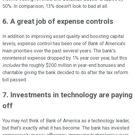
50%. In comparison, 13% doesn't look to bad at all.
6. A great job of expense controls
In addition to improving asset quality and boosting capital
levels, expense control has been one of Bank of America's
main priorities over the past several years. The bank's
noninterest expense dropped by 1% year over year, but this
includes
the roughly $200 million in year-end bonuses and
charitable giving the bank decided to do after the tax reform
bill passed.
7. Investments in technology are paying
off
You may not think of Bank of America as a technology leader,
but that's exactly what it has become. The bank has invested