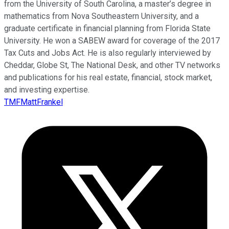
from the University of South Carolina, a master’s degree in
mathematics from Nova Southeastern University, and a
graduate certificate in financial planning from Florida State
University. He won a SABEW award for coverage of the 2017
Tax Cuts and Jobs Act. He is also regularly interviewed by
Cheddar, Globe St, The National Desk, and other TV networks
and publications for his real estate, financial, stock market,
and investing expertise.
TMFMattFrankel