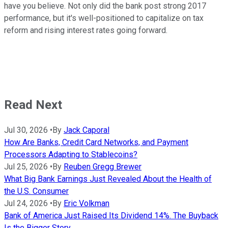
have you believe. Not only did the bank post strong 2017
performance, but it's well-positioned to capitalize on tax
reform and rising interest rates going forward.
Read Next
Jul 30, 2026
•
By
Jack Caporal
How Are Banks, Credit Card Networks, and Payment
Processors Adapting to Stablecoins?
Jul 25, 2026
•
By
Reuben Gregg Brewer
What Big Bank Earnings Just Revealed About the Health of
the U.S. Consumer
Jul 24, 2026
•
By
Eric Volkman
Bank of America Just Raised Its Dividend 14%. The Buyback
Is the Bigger Story.