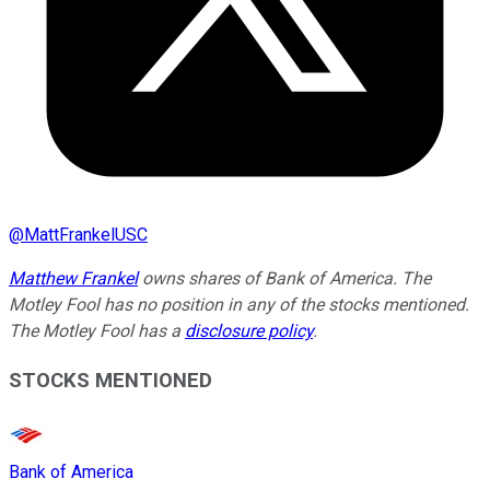
@
MattFrankelUSC
Matthew Frankel
owns shares of Bank of America. The
Motley Fool has no position in any of the stocks mentioned.
The Motley Fool has a
disclosure policy
.
STOCKS MENTIONED
Bank of America