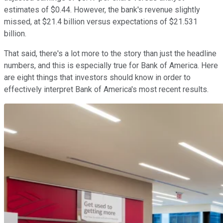
estimates of $0.44. However, the bank's revenue slightly
missed, at $21.4 billion versus expectations of $21.531
billion.
That said, there's a lot more to the story than just the headline
numbers, and this is especially true for Bank of America. Here
are eight things that investors should know in order to
effectively interpret Bank of America's most recent results.