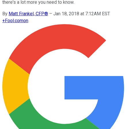
there's a lot more you need to know.
By
Matt Frankel, CFP®
–
Jan 18, 2018 at 7:12AM EST
+
Fool.com
on