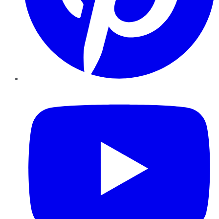
YouTube