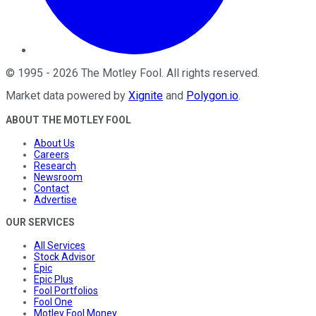
©
1995
-
2026
The Motley Fool
. All rights reserved.
Market data powered by
Xignite
and
Polygon.io
.
ABOUT THE MOTLEY FOOL
About Us
Careers
Research
Newsroom
Contact
Advertise
OUR SERVICES
All Services
Stock Advisor
Epic
Epic Plus
Fool Portfolios
Fool One
Motley Fool Money