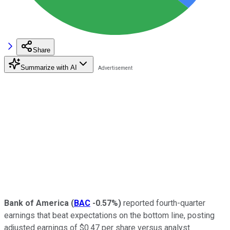
Share
Summarize with AI
Bank of America
(
BAC
-0.57%
)
reported fourth-quarter
earnings that beat expectations on the bottom line, posting
adjusted earnings of $0.47 per share versus analyst