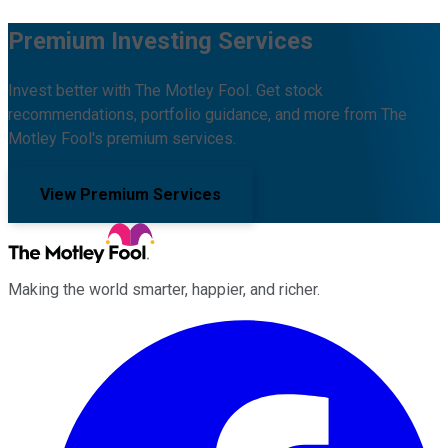
Premium Investing Services
Invest better with The Motley Fool. Get stock
recommendations, portfolio guidance, and more from The
Motley Fool's premium services.
View Premium Services
Making the world smarter, happier, and richer.
Facebook