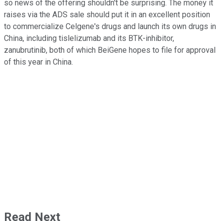
so news of the offering shouldn't be surprising. The money it
raises via the ADS sale should put it in an excellent position
to commercialize Celgene's drugs and launch its own drugs in
China, including tislelizumab and its BTK-inhibitor,
zanubrutinib, both of which BeiGene hopes to file for approval
of this year in China.
Read Next