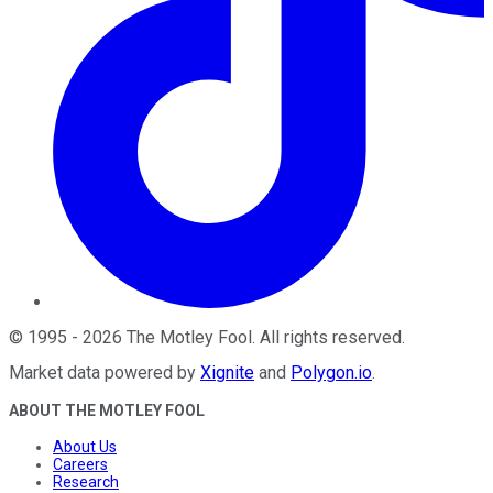
©
1995
-
2026
The Motley Fool
. All rights reserved.
Market data powered by
Xignite
and
Polygon.io
.
ABOUT THE MOTLEY FOOL
About Us
Careers
Research