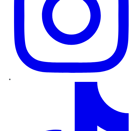
TikTok