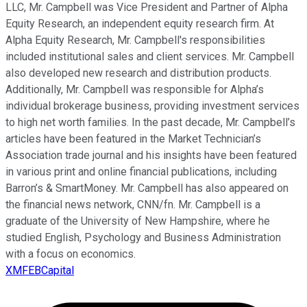
LLC, Mr. Campbell was Vice President and Partner of Alpha
Equity Research, an independent equity research firm. At
Alpha Equity Research, Mr. Campbell's responsibilities
included institutional sales and client services. Mr. Campbell
also developed new research and distribution products.
Additionally, Mr. Campbell was responsible for Alpha’s
individual brokerage business, providing investment services
to high net worth families. In the past decade, Mr. Campbell’s
articles have been featured in the Market Technician’s
Association trade journal and his insights have been featured
in various print and online financial publications, including
Barron’s & SmartMoney. Mr. Campbell has also appeared on
the financial news network, CNN/fn. Mr. Campbell is a
graduate of the University of New Hampshire, where he
studied English, Psychology and Business Administration
with a focus on economics.
XMFEBCapital