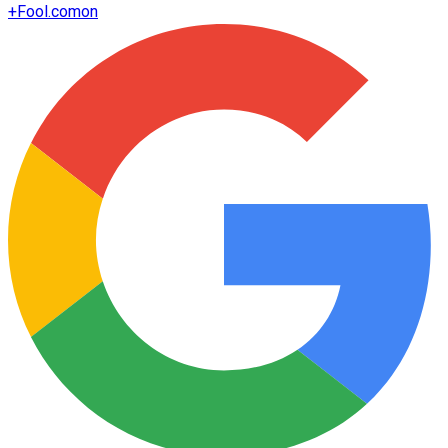
+
Fool.com
on