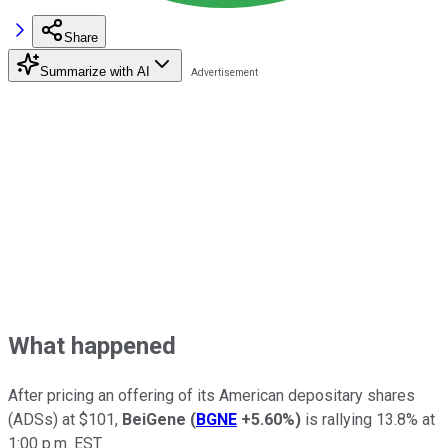
Share
Summarize with AI
What happened
After pricing an offering of its American depositary shares
(ADSs) at $101,
BeiGene
(
BGNE
+5.60%
)
is rallying 13.8% at
1:00 p.m. EST.