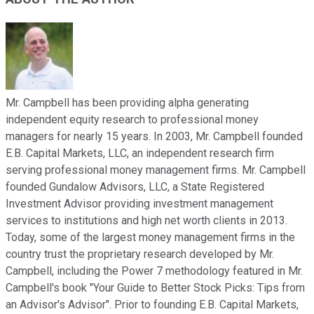
Mr. Campbell has been providing alpha generating
independent equity research to professional money
managers for nearly 15 years. In 2003, Mr. Campbell founded
E.B. Capital Markets, LLC, an independent research firm
serving professional money management firms. Mr. Campbell
founded Gundalow Advisors, LLC, a State Registered
Investment Advisor providing investment management
services to institutions and high net worth clients in 2013.
Today, some of the largest money management firms in the
country trust the proprietary research developed by Mr.
Campbell, including the Power 7 methodology featured in Mr.
Campbell's book "Your Guide to Better Stock Picks: Tips from
an Advisor's Advisor". Prior to founding E.B. Capital Markets,