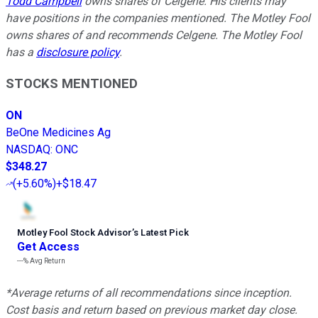
Todd Campbell
owns shares of Celgene. His clients may
have positions in the companies mentioned. The Motley Fool
owns shares of and recommends Celgene. The Motley Fool
has a
disclosure policy
.
STOCKS MENTIONED
ON
BeOne Medicines Ag
NASDAQ
:
ONC
$348.27
(
+5.60%
)
+$18.47
Motley Fool Stock Advisor
’
s Latest Pick
Get Access
---%
Avg Return
*Average returns of all recommendations since inception.
Cost basis and return based on previous market day close.