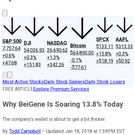
About Us
Contact Us
Investing Philosophy
Motley Fool Mo
SPCX
AAPL
S&P 500
DJI
NASDAQ
Bitcoin
$133.11
$313.33
7,757.64
54,036.93
26,690.62
$64,890.00
+15.8%
+0.3%
+0.6%
+0.3%
+1.3%
-0.1%
+$18.19
+$0.92
+47.68
+151.83
+342.26
-$77.61
Most Active Stocks
Daily Stock Gainers
Daily Stock Losers
FREE ARTICLE
Explore Premium Services
Why BeiGene Is Soaring 13.8% Today
The company's wallet is about to get a bit thicker.
By
Todd Campbell
–
Updated Jan 18, 2018 at 1:39PM EST