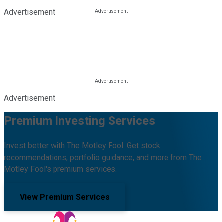
Advertisement
Advertisement
Premium Investing Services
Invest better with The Motley Fool. Get stock
recommendations, portfolio guidance, and more from The
Motley Fool's premium services.
View Premium Services