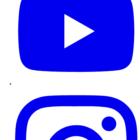
Instagram