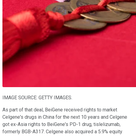
IMAGE SOURCE: GETTY IMAGES.
As part of that deal, BeiGene received rights to market
Celgene's drugs in China for the next 10 years and Celgene
got ex-Asia rights to BeiGene's PD-1 drug, tislelizumab,
formerly BGB-A317. Celgene also acquired a 5.9% equity