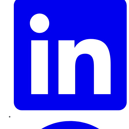
Pinterest