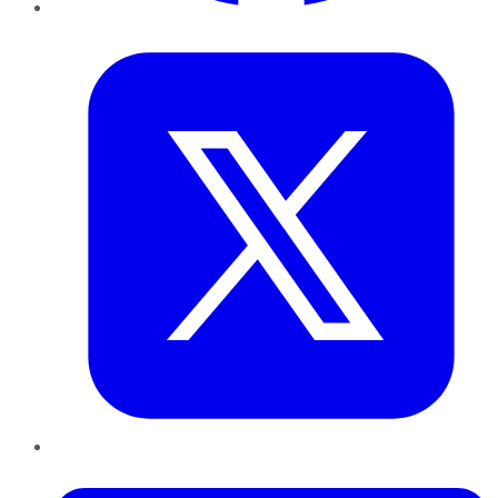
Twitter
LinkedIn