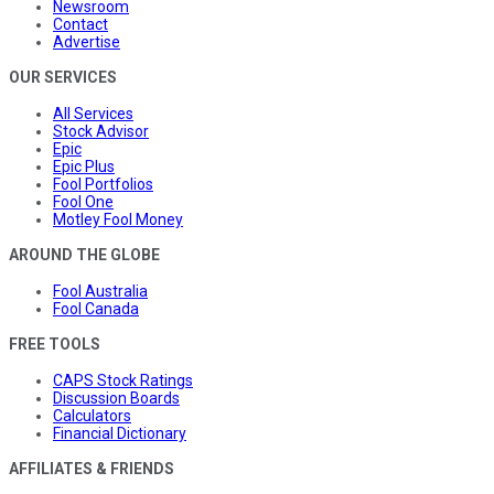
Newsroom
Contact
Advertise
OUR SERVICES
All Services
Stock Advisor
Epic
Epic Plus
Fool Portfolios
Fool One
Motley Fool Money
AROUND THE GLOBE
Fool Australia
Fool Canada
FREE TOOLS
CAPS Stock Ratings
Discussion Boards
Calculators
Financial Dictionary
AFFILIATES & FRIENDS