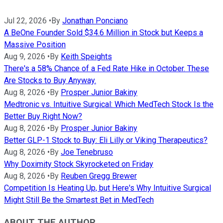
Jul 22, 2026
•
By
Jonathan Ponciano
A BeOne Founder Sold $34.6 Million in Stock but Keeps a
Massive Position
Aug 9, 2026
•
By
Keith Speights
There's a 58% Chance of a Fed Rate Hike in October. These
Are Stocks to Buy Anyway.
Aug 8, 2026
•
By
Prosper Junior Bakiny
Medtronic vs. Intuitive Surgical: Which MedTech Stock Is the
Better Buy Right Now?
Aug 8, 2026
•
By
Prosper Junior Bakiny
Better GLP-1 Stock to Buy: Eli Lilly or Viking Therapeutics?
Aug 8, 2026
•
By
Joe Tenebruso
Why Doximity Stock Skyrocketed on Friday
Aug 8, 2026
•
By
Reuben Gregg Brewer
Competition Is Heating Up, but Here's Why Intuitive Surgical
Might Still Be the Smartest Bet in MedTech
ABOUT THE AUTHOR