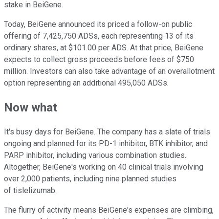
stake in BeiGene.
Today, BeiGene announced its priced a follow-on public
offering of 7,425,750 ADSs, each representing 13 of its
ordinary shares, at $101.00 per ADS. At that price, BeiGene
expects to collect gross proceeds before fees of $750
million. Investors can also take advantage of an overallotment
option representing an additional 495,050 ADSs.
Now what
It's busy days for BeiGene. The company has a slate of trials
ongoing and planned for its PD-1 inhibitor, BTK inhibitor, and
PARP inhibitor, including various combination studies.
Altogether, BeiGene's working on 40 clinical trials involving
over 2,000 patients, including nine planned studies
of tislelizumab.
The flurry of activity means BeiGene's expenses are climbing,