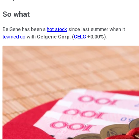
So what
BeiGene has been a
hot stock
since last summer when it
teamed up
with
Celgene Corp.
(
CELG
+0.00%
)
.