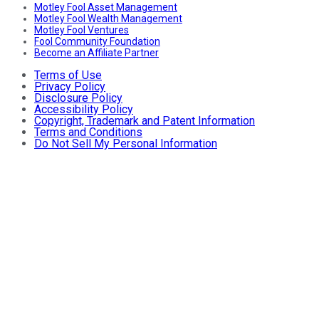
Motley Fool Asset Management
Motley Fool Wealth Management
Motley Fool Ventures
Fool Community Foundation
Become an Affiliate Partner
Terms of Use
Privacy Policy
Disclosure Policy
Accessibility Policy
Copyright, Trademark and Patent Information
Terms and Conditions
Do Not Sell My Personal Information