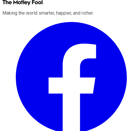
Making the world smarter, happier, and richer.
Facebook