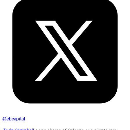
@
ebcapital