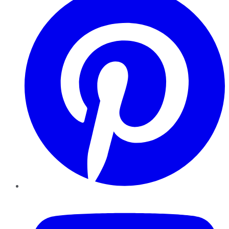
YouTube