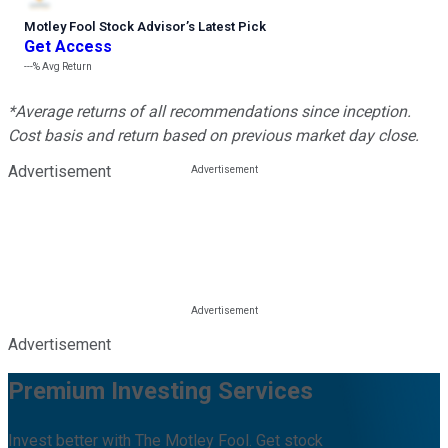
Motley Fool Stock Advisor
’
s Latest Pick
Get Access
---%
Avg Return
*Average returns of all recommendations since inception.
Cost basis and return based on previous market day close.
Advertisement
Advertisement
Premium Investing Services
Invest better with The Motley Fool. Get stock