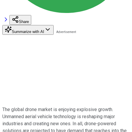
Share
Summarize with AI
The global drone market is enjoying explosive growth.
Unmanned aerial vehicle technology is reshaping major
industries and creating new ones. In all, drone-powered
solutions are projected to have demand that reaches into the