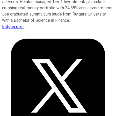
services. He also managed Tier 1 Investments, a market-
crushing real-money portfolio with 24.58% annualized returns.
Joe graduated summa cum laude from Rutgers University
with a Bachelor of Science in Finance.
tmfguardian