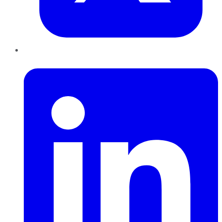
LinkedIn