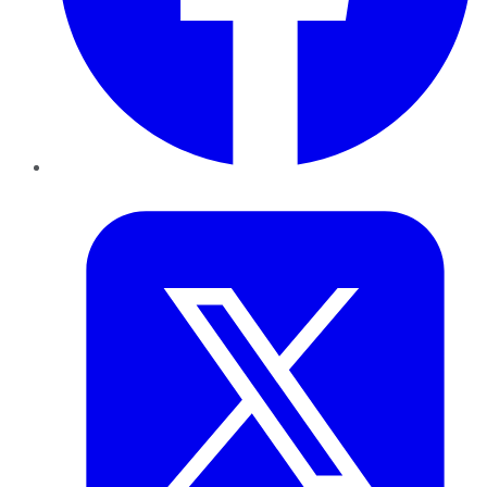
Twitter