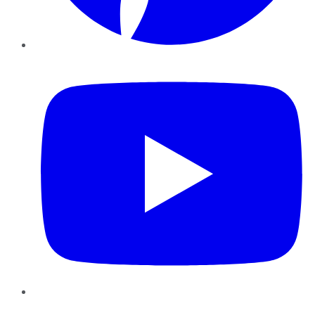
YouTube
Instagram