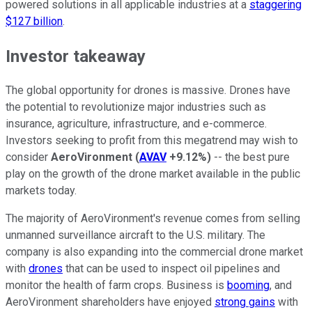
powered solutions in all applicable industries at a
staggering
$127 billion
.
Investor takeaway
The global opportunity for drones is massive. Drones have
the potential to revolutionize major industries such as
insurance, agriculture, infrastructure, and e-commerce.
Investors seeking to profit from this megatrend may wish to
consider
AeroVironment
(
AVAV
+9.12%
)
-- the best pure
play on the growth of the drone market available in the public
markets today.
The majority of AeroVironment's revenue comes from selling
unmanned surveillance aircraft to the U.S. military. The
company is also expanding into the commercial drone market
with
drones
that can be used to inspect oil pipelines and
monitor the health of farm crops. Business is
booming
, and
AeroVironment shareholders have enjoyed
strong gains
with