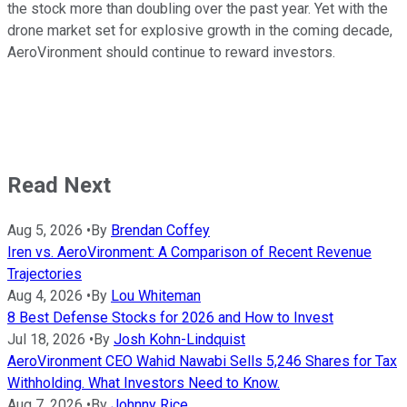
the stock more than doubling over the past year. Yet with the
drone market set for explosive growth in the coming decade,
AeroVironment should continue to reward investors.
Read Next
Aug 5, 2026
•
By
Brendan Coffey
Iren vs. AeroVironment: A Comparison of Recent Revenue
Trajectories
Aug 4, 2026
•
By
Lou Whiteman
8 Best Defense Stocks for 2026 and How to Invest
Jul 18, 2026
•
By
Josh Kohn-Lindquist
AeroVironment CEO Wahid Nawabi Sells 5,246 Shares for Tax
Withholding. What Investors Need to Know.
Aug 7, 2026
•
By
Johnny Rice