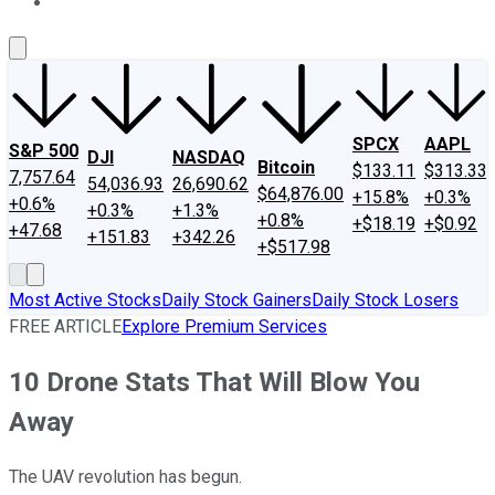
About Us
Contact Us
Investing Philosophy
Motley Fool Mo
SPCX
AAPL
S&P 500
DJI
NASDAQ
Bitcoin
$133.11
$313.33
7,757.64
54,036.93
26,690.62
$64,876.00
+15.8%
+0.3%
+0.6%
+0.3%
+1.3%
+0.8%
+$18.19
+$0.92
+47.68
+151.83
+342.26
+$517.98
Most Active Stocks
Daily Stock Gainers
Daily Stock Losers
FREE ARTICLE
Explore Premium Services
10 Drone Stats That Will Blow You
Away
The UAV revolution has begun.