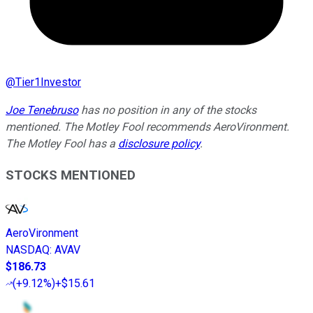
@
Tier1Investor
Joe Tenebruso
has no position in any of the stocks
mentioned. The Motley Fool recommends AeroVironment.
The Motley Fool has a
disclosure policy
.
STOCKS MENTIONED
AeroVironment
NASDAQ
:
AVAV
$186.73
(
+9.12%
)
+$15.61