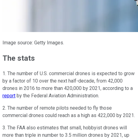
Image source: Getty Images.
The stats
1. The number of U.S. commercial drones is expected to grow
by a factor of 10 over the next half-decade, from 42,000
drones in 2016 to more than 420,000 by 2021, according to a
report
by the Federal Aviation Administration.
2. The number of remote pilots needed to fly those
commercial drones could reach as a high as 422,000 by 2021.
3. The FAA also estimates that small, hobbyist drones will
more than triple in number to 3.5 million drones by 2021, up