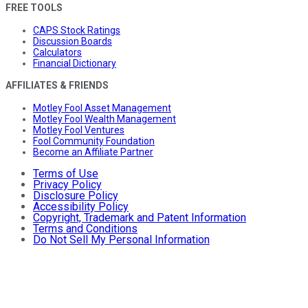
FREE TOOLS
CAPS Stock Ratings
Discussion Boards
Calculators
Financial Dictionary
AFFILIATES & FRIENDS
Motley Fool Asset Management
Motley Fool Wealth Management
Motley Fool Ventures
Fool Community Foundation
Become an Affiliate Partner
Terms of Use
Privacy Policy
Disclosure Policy
Accessibility Policy
Copyright, Trademark and Patent Information
Terms and Conditions
Do Not Sell My Personal Information