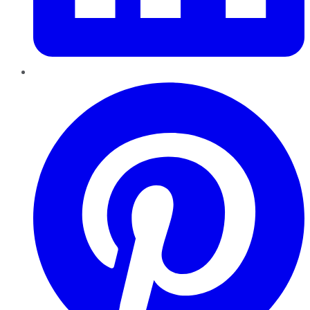
Pinterest