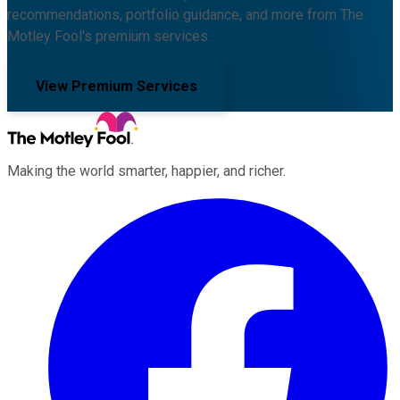
recommendations, portfolio guidance, and more from The
Motley Fool's premium services.
View Premium Services
Making the world smarter, happier, and richer.
Facebook