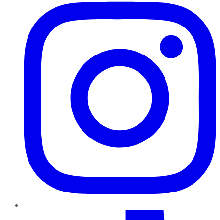
TikTok