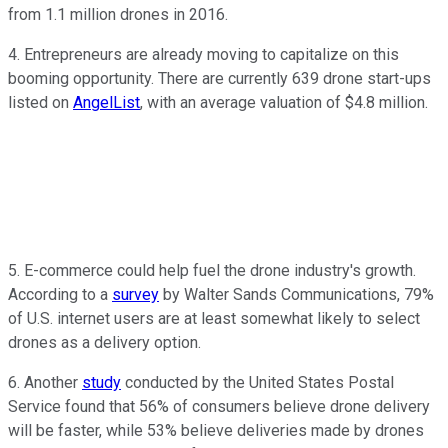
from 1.1 million drones in 2016.
4. Entrepreneurs are already moving to capitalize on this
booming opportunity. There are currently 639 drone start-ups
listed on
AngelList
, with an average valuation of $4.8 million.
5. E-commerce could help fuel the drone industry's growth.
According to a
survey
by Walter Sands Communications, 79%
of U.S. internet users are at least somewhat likely to select
drones as a delivery option.
6. Another
study
conducted by the United States Postal
Service found that 56% of consumers believe drone delivery
will be faster, while 53% believe deliveries made by drones