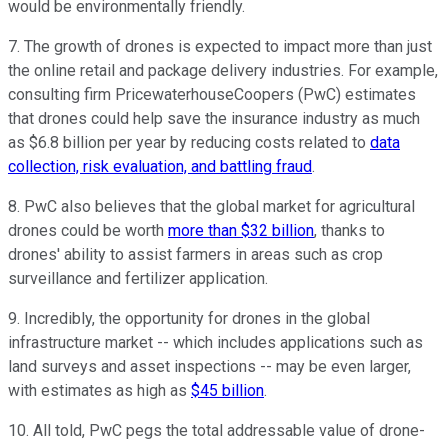
would be environmentally friendly.
7. The growth of drones is expected to impact more than just
the online retail and package delivery industries. For example,
consulting firm PricewaterhouseCoopers (PwC) estimates
that drones could help save the insurance industry as much
as $6.8 billion per year by reducing costs related to
data
collection, risk evaluation, and battling fraud
.
8. PwC also believes that the global market for agricultural
drones could be worth
more than $32 billion
, thanks to
drones' ability to assist farmers in areas such as crop
surveillance and fertilizer application.
9. Incredibly, the opportunity for drones in the global
infrastructure market -- which includes applications such as
land surveys and asset inspections -- may be even larger,
with estimates as high as
$45 billion
.
10. All told, PwC pegs the total addressable value of drone-