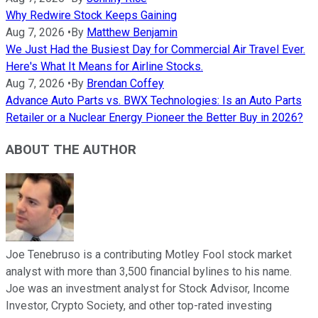
Why Redwire Stock Keeps Gaining
Aug 7, 2026
•
By
Matthew Benjamin
We Just Had the Busiest Day for Commercial Air Travel Ever.
Here's What It Means for Airline Stocks.
Aug 7, 2026
•
By
Brendan Coffey
Advance Auto Parts vs. BWX Technologies: Is an Auto Parts
Retailer or a Nuclear Energy Pioneer the Better Buy in 2026?
ABOUT THE AUTHOR
Joe Tenebruso is a contributing Motley Fool stock market
analyst with more than 3,500 financial bylines to his name.
Joe was an investment analyst for Stock Advisor, Income
Investor, Crypto Society, and other top-rated investing