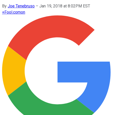
By
Joe Tenebruso
–
Jan 19, 2018 at 8:02PM EST
+
Fool.com
on