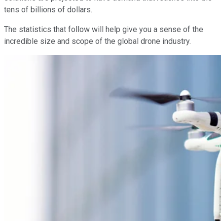
tens of billions of dollars.
The statistics that follow will help give you a sense of the
incredible size and scope of the global drone industry.