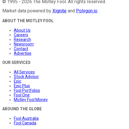
©
1995
-
2026
The Motley Fool
. All rights reserved.
Market data powered by
Xignite
and
Polygon.io
.
ABOUT THE MOTLEY FOOL
About Us
Careers
Research
Newsroom
Contact
Advertise
OUR SERVICES
All Services
Stock Advisor
Epic
Epic Plus
Fool Portfolios
Fool One
Motley Fool Money
AROUND THE GLOBE
Fool Australia
Fool Canada