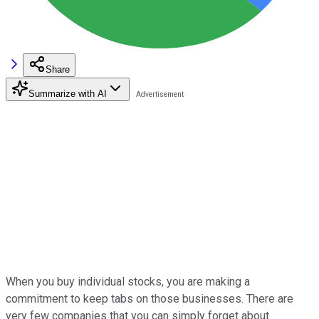
Share
Summarize with AI
When you buy individual stocks, you are making a
commitment to keep tabs on those businesses. There are
very few companies that you can simply forget about.