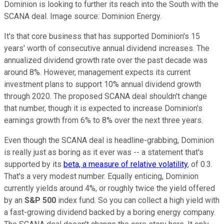
Dominion is looking to further its reach into the South with the
SCANA deal. Image source: Dominion Energy.
It's that core business that has supported Dominion's 15
years' worth of consecutive annual dividend increases. The
annualized dividend growth rate over the past decade was
around 8%. However, management expects its current
investment plans to support 10% annual dividend growth
through 2020. The proposed SCANA deal shouldn't change
that number, though it is expected to increase Dominion's
earnings growth from 6% to 8% over the next three years.
Even though the SCANA deal is headline-grabbing, Dominion
is really just as boring as it ever was -- a statement that's
supported by its
beta, a measure of relative volatility
, of 0.3.
That's a very modest number. Equally enticing, Dominion
currently yields around 4%, or roughly twice the yield offered
by an
S&P 500
index fund. So you can collect a high yield with
a fast-growing dividend backed by a boring energy company.