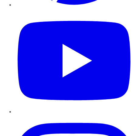
YouTube
Instagram