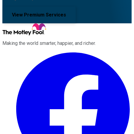
View Premium Services
Making the world smarter, happier, and richer.
Facebook