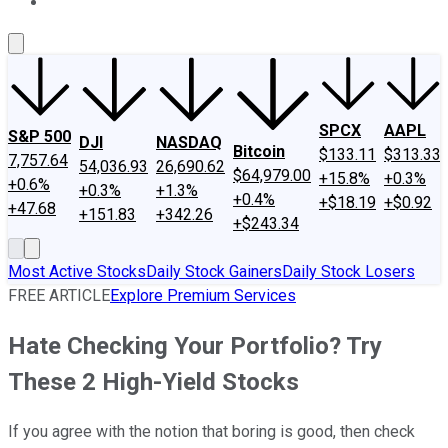
About Us
Contact Us
Investing Philosophy
Motley Fool Mo
SPCX
AAPL
S&P 500
DJI
NASDAQ
Bitcoin
$133.11
$313.33
7,757.64
54,036.93
26,690.62
$64,979.00
+15.8%
+0.3%
+0.6%
+0.3%
+1.3%
+0.4%
+$18.19
+$0.92
+47.68
+151.83
+342.26
+$243.34
Most Active Stocks
Daily Stock Gainers
Daily Stock Losers
FREE ARTICLE
Explore Premium Services
Hate Checking Your Portfolio? Try
These 2 High-Yield Stocks
If you agree with the notion that boring is good, then check