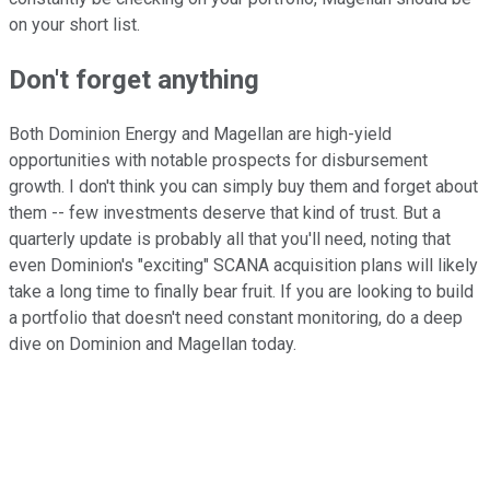
on your short list.
Don't forget anything
Both Dominion Energy and Magellan are high-yield
opportunities with notable prospects for disbursement
growth. I don't think you can simply buy them and forget about
them -- few investments deserve that kind of trust. But a
quarterly update is probably all that you'll need, noting that
even Dominion's "exciting" SCANA acquisition plans will likely
take a long time to finally bear fruit. If you are looking to build
a portfolio that doesn't need constant monitoring, do a deep
dive on Dominion and Magellan today.