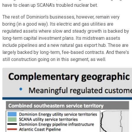
have to clean up SCANA's troubled nuclear bet.
The rest of Dominion's businesses, however, remain very
boring (in a good way). Its electric and gas utilities are
regulated assets where slow and steady growth is backed by
long-term capital investment plans. Its midstream assets
include pipelines and a new natural gas export hub. These are
largely backed by long-term, fee-based contracts. And there's
still construction going on in this segment, as well.