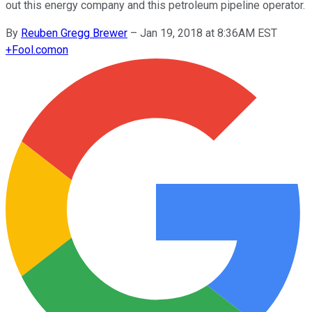
out this energy company and this petroleum pipeline operator.
By
Reuben Gregg Brewer
–
Jan 19, 2018 at 8:36AM EST
+
Fool.com
on