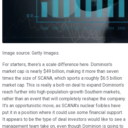
Image source: Getty Images.
For starters, there's a scale difference here. Dominion's
market cap is nearly $49 billion, making it more than seven
times the size of SCANA, which sports a roughly $6.5 billion
market cap. This is really a bolt-on deal to expand Dominion's
reach further into high-population-growth Southern markets,
rather than an event that will completely reshape the company.
It's an opportunistic move, as SCANA's nuclear foibles have
put it in a position where it could use some financial support.
It appears to be the type of deal investors would like to see a
management team take on, even though Dominion is going to