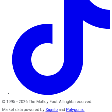
©
1995
-
2026
The Motley Fool
. All rights reserved.
Market data powered by
Xignite
and
Polygon.io
.