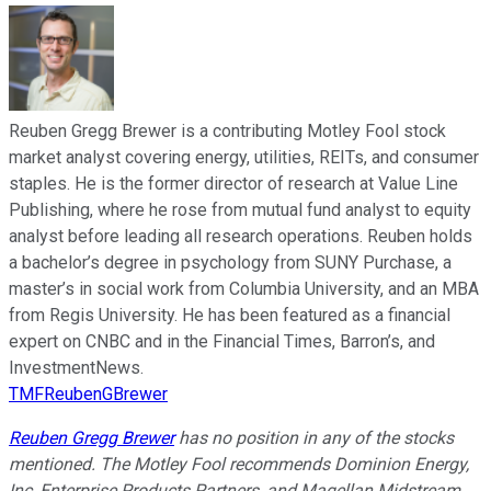
Reuben Gregg Brewer is a contributing Motley Fool stock
market analyst covering energy, utilities, REITs, and consumer
staples. He is the former director of research at Value Line
Publishing, where he rose from mutual fund analyst to equity
analyst before leading all research operations. Reuben holds
a bachelor’s degree in psychology from SUNY Purchase, a
master’s in social work from Columbia University, and an MBA
from Regis University. He has been featured as a financial
expert on CNBC and in the Financial Times, Barron’s, and
InvestmentNews.
TMFReubenGBrewer
Reuben Gregg Brewer
has no position in any of the stocks
mentioned. The Motley Fool recommends Dominion Energy,
Inc, Enterprise Products Partners, and Magellan Midstream