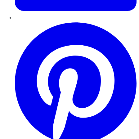
Pinterest