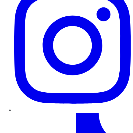
TikTok