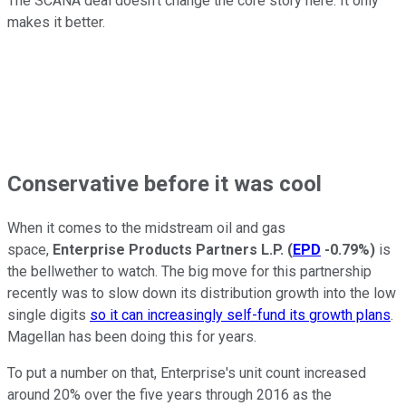
The SCANA deal doesn't change the core story here. It only
makes it better.
Conservative before it was cool
When it comes to the midstream oil and gas
space,
Enterprise Products Partners L.P.
(
EPD
-0.79%
)
is
the bellwether to watch. The big move for this partnership
recently was to slow down its distribution growth into the low
single digits
so it can increasingly self-fund its growth plans
.
Magellan has been doing this for years.
To put a number on that, Enterprise's unit count increased
around 20% over the five years through 2016 as the