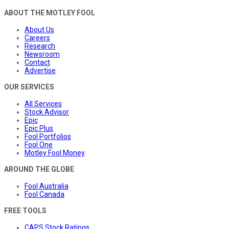
ABOUT THE MOTLEY FOOL
About Us
Careers
Research
Newsroom
Contact
Advertise
OUR SERVICES
All Services
Stock Advisor
Epic
Epic Plus
Fool Portfolios
Fool One
Motley Fool Money
AROUND THE GLOBE
Fool Australia
Fool Canada
FREE TOOLS
CAPS Stock Ratings