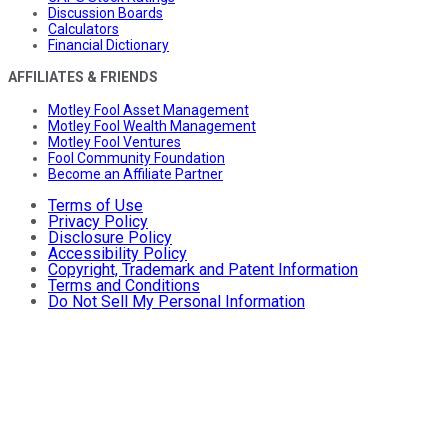
Discussion Boards
Calculators
Financial Dictionary
AFFILIATES & FRIENDS
Motley Fool Asset Management
Motley Fool Wealth Management
Motley Fool Ventures
Fool Community Foundation
Become an Affiliate Partner
Terms of Use
Privacy Policy
Disclosure Policy
Accessibility Policy
Copyright, Trademark and Patent Information
Terms and Conditions
Do Not Sell My Personal Information