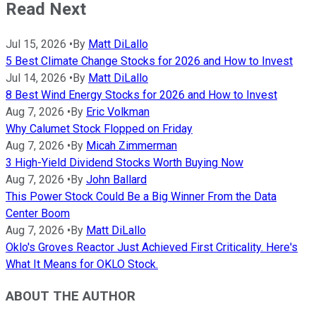
Read Next
Jul 15, 2026
•
By
Matt DiLallo
5 Best Climate Change Stocks for 2026 and How to Invest
Jul 14, 2026
•
By
Matt DiLallo
8 Best Wind Energy Stocks for 2026 and How to Invest
Aug 7, 2026
•
By
Eric Volkman
Why Calumet Stock Flopped on Friday
Aug 7, 2026
•
By
Micah Zimmerman
3 High-Yield Dividend Stocks Worth Buying Now
Aug 7, 2026
•
By
John Ballard
This Power Stock Could Be a Big Winner From the Data
Center Boom
Aug 7, 2026
•
By
Matt DiLallo
Oklo's Groves Reactor Just Achieved First Criticality. Here's
What It Means for OKLO Stock.
ABOUT THE AUTHOR