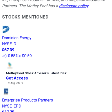
Partners. The Motley Fool has a
disclosure policy
.
STOCKS MENTIONED
Dominion Energy
NYSE
:
D
$67.39
(
+0.88%
)
+$0.59
Motley Fool Stock Advisor
’
s Latest Pick
Get Access
---%
Avg Return
Enterprise Products Partners
NYSE
:
EPD