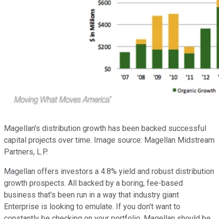
Magellan's distribution growth has been backed successful
capital projects over time. Image source: Magellan Midstream
Partners, L.P.
Magellan offers investors a 4.8% yield and robust distribution
growth prospects. All backed by a boring, fee-based
business that's been run in a way that industry giant
Enterprise is looking to emulate. If you don't want to
constantly be checking on your portfolio, Magellan should be