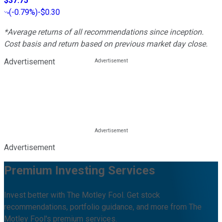
$37.75
(
-0.79%
)
-$0.30
*Average returns of all recommendations since inception.
Cost basis and return based on previous market day close.
Advertisement
Advertisement
Premium Investing Services
Invest better with The Motley Fool. Get stock
recommendations, portfolio guidance, and more from The
Motley Fool's premium services.