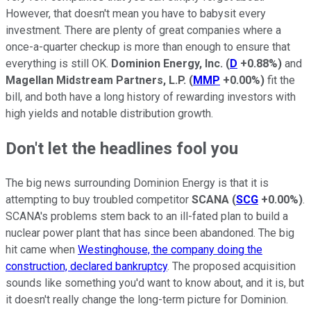
However, that doesn't mean you have to babysit every
investment. There are plenty of great companies where a
once-a-quarter checkup is more than enough to ensure that
everything is still OK.
Dominion Energy, Inc.
(
D
+0.88%
)
and
Magellan Midstream Partners, L.P.
(
MMP
+0.00%
)
fit the
bill, and both have a long history of rewarding investors with
high yields and notable distribution growth.
Don't let the headlines fool you
The big news surrounding Dominion Energy is that it is
attempting to buy troubled competitor
SCANA
(
SCG
+0.00%
)
.
SCANA's problems stem back to an ill-fated plan to build a
nuclear power plant that has since been abandoned. The big
hit came when
Westinghouse, the company doing the
construction, declared bankruptcy
. The proposed acquisition
sounds like something you'd want to know about, and it is, but
it doesn't really change the long-term picture for Dominion.