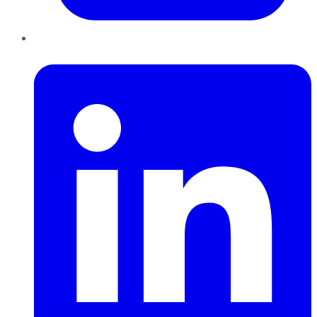
LinkedIn