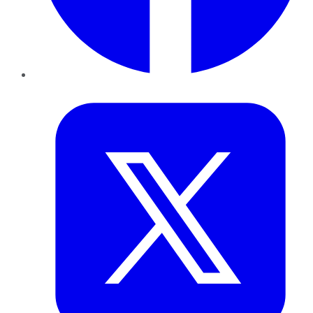
Twitter