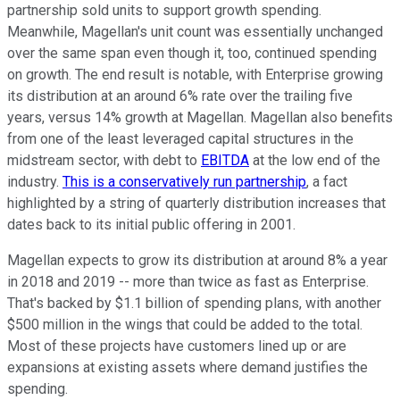
partnership sold units to support growth spending.
Meanwhile, Magellan's unit count was essentially unchanged
over the same span even though it, too, continued spending
on growth. The end result is notable, with Enterprise growing
its distribution at an around 6% rate over the trailing five
years, versus 14% growth at Magellan. Magellan also benefits
from one of the least leveraged capital structures in the
midstream sector, with debt to
EBITDA
at the low end of the
industry.
This is a conservatively run partnership
, a fact
highlighted by a string of quarterly distribution increases that
dates back to its initial public offering in 2001.
Magellan expects to grow its distribution at around 8% a year
in 2018 and 2019 -- more than twice as fast as Enterprise.
That's backed by $1.1 billion of spending plans, with another
$500 million in the wings that could be added to the total.
Most of these projects have customers lined up or are
expansions at existing assets where demand justifies the
spending.