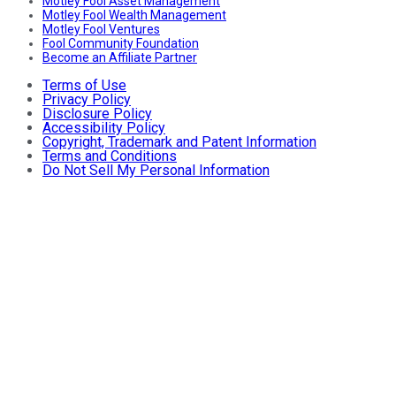
Motley Fool Asset Management
Motley Fool Wealth Management
Motley Fool Ventures
Fool Community Foundation
Become an Affiliate Partner
Terms of Use
Privacy Policy
Disclosure Policy
Accessibility Policy
Copyright, Trademark and Patent Information
Terms and Conditions
Do Not Sell My Personal Information