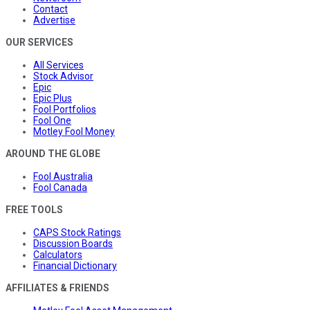
Contact
Advertise
OUR SERVICES
All Services
Stock Advisor
Epic
Epic Plus
Fool Portfolios
Fool One
Motley Fool Money
AROUND THE GLOBE
Fool Australia
Fool Canada
FREE TOOLS
CAPS Stock Ratings
Discussion Boards
Calculators
Financial Dictionary
AFFILIATES & FRIENDS