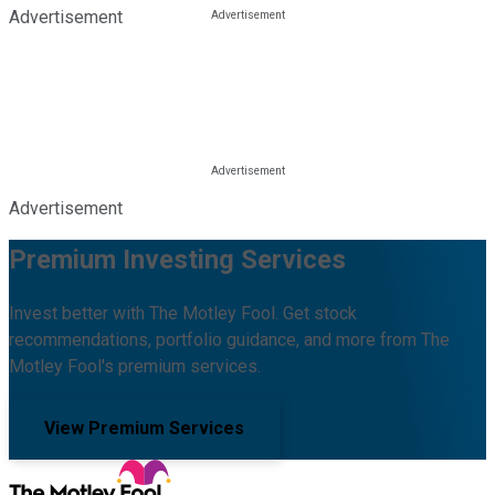
Advertisement
Advertisement
Premium Investing Services
Invest better with The Motley Fool. Get stock
recommendations, portfolio guidance, and more from The
Motley Fool's premium services.
View Premium Services