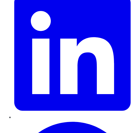
Pinterest