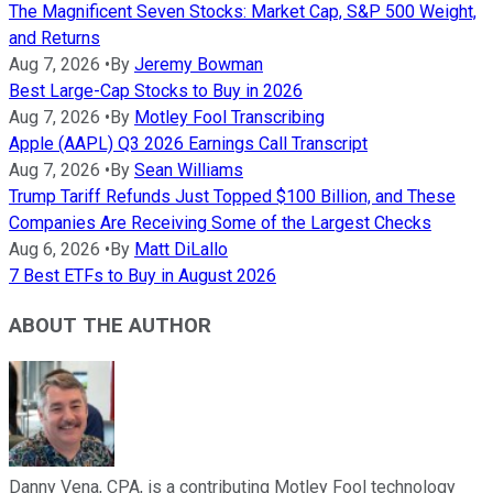
The Magnificent Seven Stocks: Market Cap, S&P 500 Weight,
and Returns
Aug 7, 2026
•
By
Jeremy Bowman
Best Large-Cap Stocks to Buy in 2026
Aug 7, 2026
•
By
Motley Fool Transcribing
Apple (AAPL) Q3 2026 Earnings Call Transcript
Aug 7, 2026
•
By
Sean Williams
Trump Tariff Refunds Just Topped $100 Billion, and These
Companies Are Receiving Some of the Largest Checks
Aug 6, 2026
•
By
Matt DiLallo
7 Best ETFs to Buy in August 2026
ABOUT THE AUTHOR
Danny Vena, CPA, is a contributing Motley Fool technology