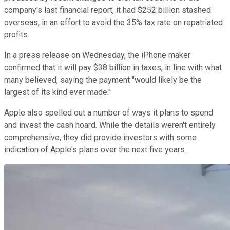
company's last financial report, it had $252 billion stashed
overseas, in an effort to avoid the 35% tax rate on repatriated
profits.
In a press release on Wednesday, the iPhone maker
confirmed that it will pay $38 billion in taxes, in line with what
many believed, saying the payment "would likely be the
largest of its kind ever made."
Apple also spelled out a number of ways it plans to spend
and invest the cash hoard. While the details weren't entirely
comprehensive, they did provide investors with some
indication of Apple's plans over the next five years.