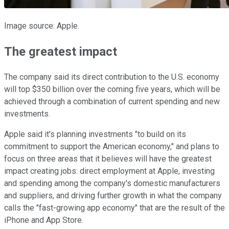
Image source: Apple.
The greatest impact
The company said its direct contribution to the U.S. economy
will top $350 billion over the coming five years, which will be
achieved through a combination of current spending and new
investments.
Apple said it's planning investments "to build on its
commitment to support the American economy," and plans to
focus on three areas that it believes will have the greatest
impact creating jobs: direct employment at Apple, investing
and spending among the company's domestic manufacturers
and suppliers, and driving further growth in what the company
calls the "fast-growing app economy" that are the result of the
iPhone and App Store.