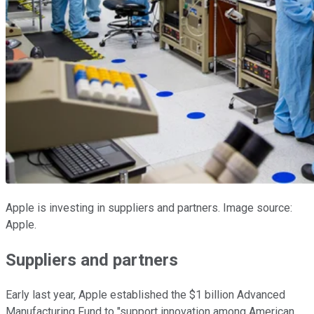
Apple is investing in suppliers and partners. Image source:
Apple.
Suppliers and partners
Early last year, Apple established the $1 billion Advanced
Manufacturing Fund to "support innovation among American