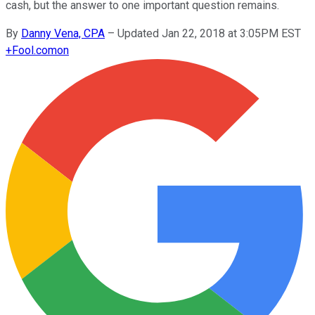
cash, but the answer to one important question remains.
By
Danny Vena, CPA
–
Updated Jan 22, 2018 at 3:05PM EST
+
Fool.com
on