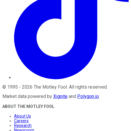
©
1995
-
2026
The Motley Fool
. All rights reserved.
Market data powered by
Xignite
and
Polygon.io
.
ABOUT THE MOTLEY FOOL
About Us
Careers
Research
Newsroom