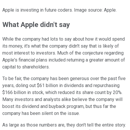
Apple is investing in future coders. Image source: Apple.
What Apple didn't say
While the company had lots to say about how it would spend
its money, it's what the company didn't say that is likely of
most interest to investors. Much of the conjecture regarding
Apple's financial plans included returning a greater amount of
capital to shareholders.
To be fair, the company has been generous over the past five
years, doling out $61 billion in dividends and repurchasing
$166 billion in stock, which reduced its share count by 20%.
Many investors and analysts alike believe the company will
boost its dividend and buyback program, but thus far the
company has been silent on the issue.
As large as those numbers are, they don't tell the entire story.