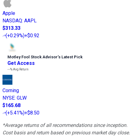
Apple
NASDAQ
:
AAPL
$313.33
(
+0.29%
)
+$0.92
Motley Fool Stock Advisor
’
s Latest Pick
Get Access
---%
Avg Return
Corning
NYSE
:
GLW
$165.68
(
+5.41%
)
+$8.50
*Average returns of all recommendations since inception.
Cost basis and return based on previous market day close.