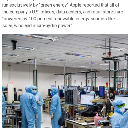
run exclusively by "green energy." Apple reported that all of
the company's U.S. offices, data centers, and retail stores are
"powered by 100 percent renewable energy sources like
solar, wind and micro-hydro power."