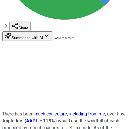
Share
Summarize with AI
There has been
much conjecture
,
including from me
, over how
Apple Inc.
(
AAPL
+0.29%
)
would use the windfall of cash
produced by recent changes to U.S. tax code. As of the