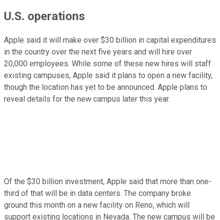
U.S. operations
Apple said it will make over $30 billion in capital expenditures
in the country over the next five years and will hire over
20,000 employees. While some of these new hires will staff
existing campuses, Apple said it plans to open a new facility,
though the location has yet to be announced. Apple plans to
reveal details for the new campus later this year.
Of the $30 billion investment, Apple said that more than one-
third of that will be in data centers. The company broke
ground this month on a new facility on Reno, which will
support existing locations in Nevada. The new campus will be