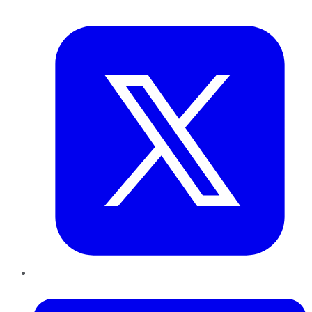
Twitter
LinkedIn