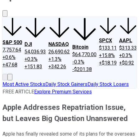
About Us
Contact Us
Investing Philosophy
Motley Fool Mo
SPCX
AAPL
S&P 500
DJI
NASDAQ
Bitcoin
$133.11
$313.33
7,757.64
54,036.93
26,690.62
$64,770.00
+15.8%
+0.3%
+0.6%
+0.3%
+1.3%
-0.3%
+$18.19
+$0.92
+47.68
+151.83
+342.26
-$201.38
Most Active Stocks
Daily Stock Gainers
Daily Stock Losers
FREE ARTICLE
Explore Premium Services
Apple Addresses Repatriation Issue,
but Leaves Big Question Unanswered
Apple has finally revealed some of its plans for the overseas