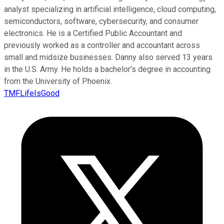
analyst specializing in artificial intelligence, cloud computing,
semiconductors, software, cybersecurity, and consumer
electronics. He is a Certified Public Accountant and
previously worked as a controller and accountant across
small and midsize businesses. Danny also served 13 years
in the U.S. Army. He holds a bachelor’s degree in accounting
from the University of Phoenix.
TMFLifeIsGood