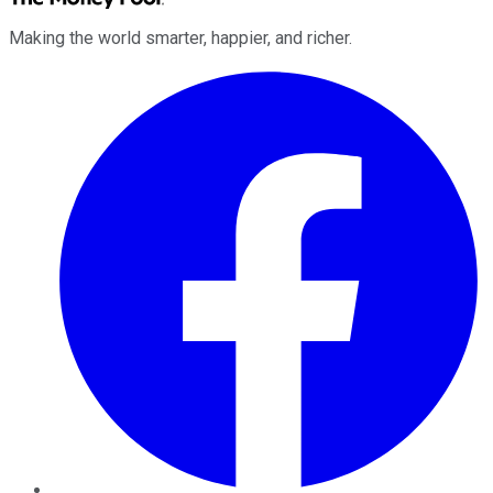
Making the world smarter, happier, and richer.
Facebook