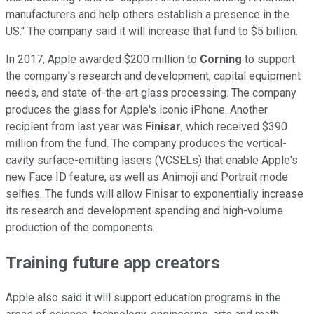
manufacturers and help others establish a presence in the
US." The company said it will increase that fund to $5 billion.
In 2017, Apple awarded $200 million to
Corning
to support
the company's research and development, capital equipment
needs, and state-of-the-art glass processing. The company
produces the glass for Apple's iconic iPhone. Another
recipient from last year was
Finisar
, which received $390
million from the fund. The company produces the vertical-
cavity surface-emitting lasers (VCSELs) that enable Apple's
new Face ID feature, as well as Animoji and Portrait mode
selfies. The funds will allow Finisar to exponentially increase
its research and development spending and high-volume
production of the components.
Training future app creators
Apple also said it will support education programs in the