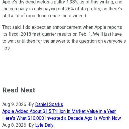
Apple's dividend yields a paltry 1.38% as of this writing, and
the company is only paying out 26% of its profits, so there's
still a lot of room to increase the dividend.
That said, I do expect an announcement when Apple reports
its fiscal 2018 first-quarter results on Feb. 1. We'll just have
to wait until then for the answer to the question on everyone's
lips.
Read Next
Aug 9, 2026
•
By
Daniel Sparks
Apple Added About $1.5 Trillion in Market Value in a Year.
Here's What $10,000 Invested a Decade Ago Is Worth Now.
Aug 8, 2026
•
By
Lyle Daly