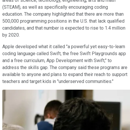
areas of science, technology, engineering, arts and math
(STEAM), as well as specifically encouraging coding
education. The company highlighted that there are more than
500,000 programming positions in the U.S. that lack qualified
candidates, and that number is expected to rise to 1.4 million
by 2020.
Apple developed what it called "a powerful yet easy-to-learn
coding language called Swift, the free Swift Playgrounds app
and a free curriculum, App Development with Swift," to
address the skills gap. The company said these programs are
available to anyone and plans to expand their reach to support
teachers and target kids in "underserved communities."