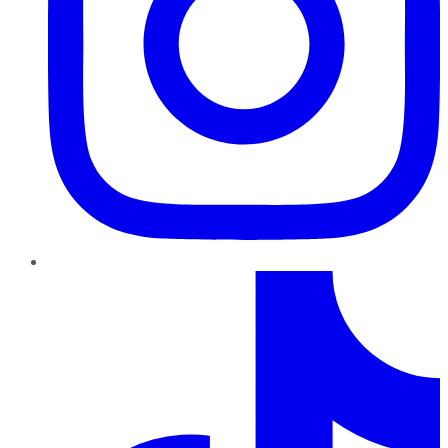
TikTok