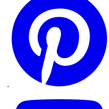
YouTube