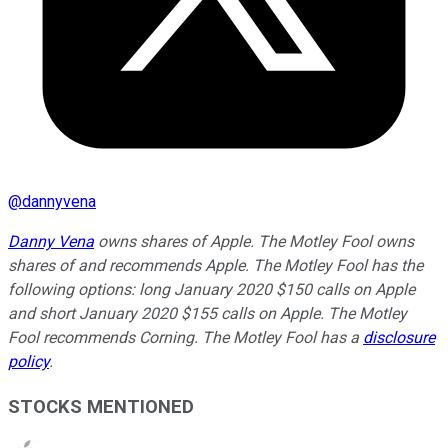
@
dannyvena
Danny Vena
owns shares of Apple. The Motley Fool owns
shares of and recommends Apple. The Motley Fool has the
following options: long January 2020 $150 calls on Apple
and short January 2020 $155 calls on Apple. The Motley
Fool recommends Corning. The Motley Fool has a
disclosure
policy
.
STOCKS MENTIONED