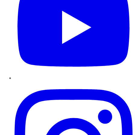
Instagram