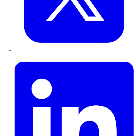
LinkedIn