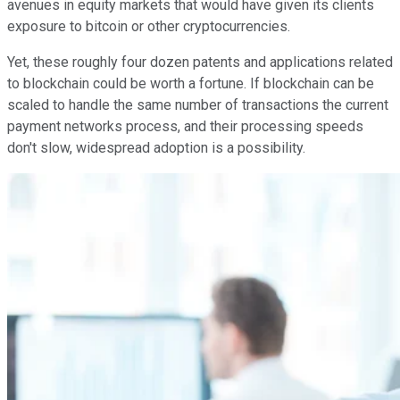
avenues in equity markets that would have given its clients
exposure to bitcoin or other cryptocurrencies.
Yet, these roughly four dozen patents and applications related
to blockchain could be worth a fortune. If blockchain can be
scaled to handle the same number of transactions the current
payment networks process, and their processing speeds
don't slow, widespread adoption is a possibility.