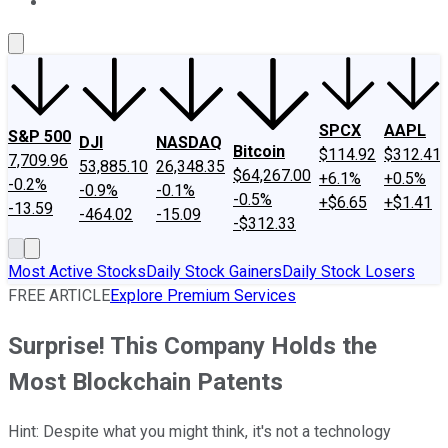
About Us
Contact Us
Investing Philosophy
Motley Fool Mo
SPCX
AAPL
S&P 500
DJI
NASDAQ
Bitcoin
$114.92
$312.41
7,709.96
53,885.10
26,348.35
$64,267.00
+6.1%
+0.5%
-0.2%
-0.9%
-0.1%
-0.5%
+$6.65
+$1.41
-13.59
-464.02
-15.09
-$312.33
Most Active Stocks
Daily Stock Gainers
Daily Stock Losers
FREE ARTICLE
Explore Premium Services
Surprise! This Company Holds the
Most Blockchain Patents
Hint: Despite what you might think, it's not a technology