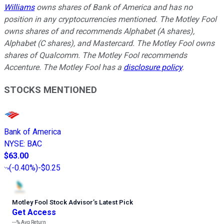
Williams
owns shares of Bank of America and has no
position in any cryptocurrencies mentioned. The Motley Fool
owns shares of and recommends Alphabet (A shares),
Alphabet (C shares), and Mastercard. The Motley Fool owns
shares of Qualcomm. The Motley Fool recommends
Accenture. The Motley Fool has a
disclosure policy
.
STOCKS MENTIONED
Bank of America
NYSE
:
BAC
$63.00
(
-0.40%
)
-$0.25
Motley Fool Stock Advisor
’
s Latest Pick
Get Access
---%
Avg Return