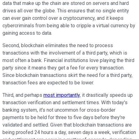
data that make up the chain are stored on servers and hard
drives all over the globe. This ensures that no single entity
can ever gain control over a cryptocurrency, and it keeps
cybercriminals from being able to cripple a virtual currency by
gaining access to data.
Second, blockchain eliminates the need to process
transactions with the involvement of a third party, which is
most often a bank. Financial institutions love playing the third
party since it means they get a fee for every transaction.
Since blockchain transactions skirt the need for a third party,
transaction fees are expected to be lower.
Third, and perhaps
most importantly
, it drastically speeds up
transaction verification and settlement times. With today's
banking system, it's not uncommon for cross-border
payments to be held for three to five days before they're
validated and settled. Given that blockchain transactions are
being proofed 24 hours a day, seven days a week, verification