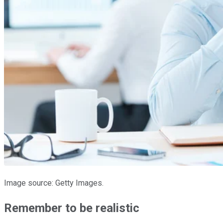
Image source: Getty Images.
Remember to be realistic