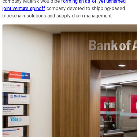
company Maersk would be
forming an as-of-yet unnamed
joint venture spinoff
company devoted to shipping-based
blockchain solutions and supply chain management.