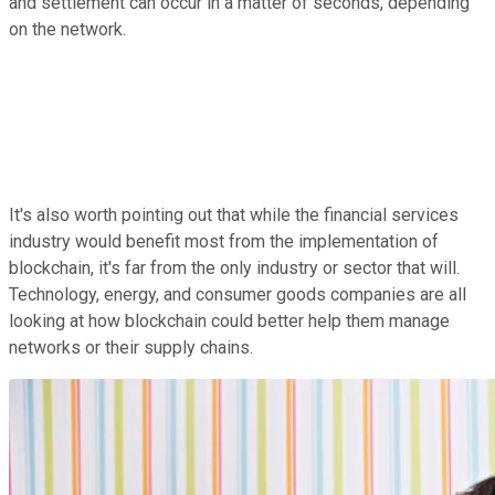
and settlement can occur in a matter of seconds, depending
on the network.
It's also worth pointing out that while the financial services
industry would benefit most from the implementation of
blockchain, it's far from the only industry or sector that will.
Technology, energy, and consumer goods companies are all
looking at how blockchain could better help them manage
networks or their supply chains.