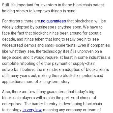
Still, it's important for investors in these blockchain patent-
holding stocks to keep two things in mind.
For starters, there are
no guarantees
that blockchain will be
widely adopted by businesses anytime soon. We have to
face the fact that blockchain has been around for about a
decade, and it has taken that long to really begin to see
widespread demos and small-scale tests. Even if companies
like what they see, the technology itself is unproven on a
large scale, and it would require, at least in some industries, a
complete retooling of either payment or supply-chain
networks. I believe the mainstream adoption of blockchain is
still many years out, making these blockchain patents and
applications more of a long-term story.
Also, there are few if any guarantees that today's big
blockchain players will remain the preferred choice of
enterprises. The barrier to entry in developing blockchain
technology
is very low
, meaning any company or team of