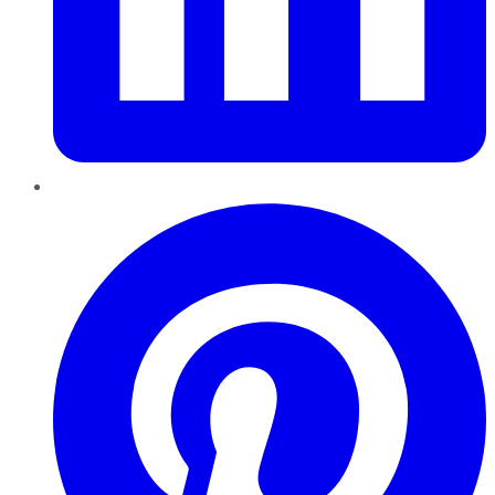
Pinterest