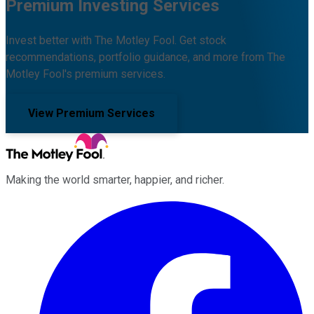
Premium Investing Services
Invest better with The Motley Fool. Get stock
recommendations, portfolio guidance, and more from The
Motley Fool's premium services.
View Premium Services
Making the world smarter, happier, and richer.
Facebook