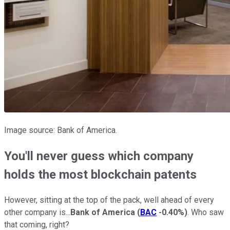
Image source: Bank of America.
You'll never guess which company
holds the most blockchain patents
However, sitting at the top of the pack, well ahead of every
other company is...
Bank of America
(
BAC
-0.40%
)
. Who saw
that coming, right?