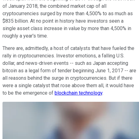
of January 2018, the combined market cap of all
cryptocurrencies surged by more than 4,500% to as much as
$835 billion. At no point in history have investors seen a
single asset class increase in value by more than 4,500% in
roughly a year's time.
There are, admittedly, a host of catalysts that have fueled the
rally in cryptocurrencies. Investor emotions, a falling U.S.
dollar, and news-driven events -- such as Japan accepting
bitcoin as a legal form of tender beginning June 1, 2017 -- are
all reasons behind the surge in cryptocurrencies. But if there
were a single catalyst that rose above them all, it would have
to be the emergence of
blockchain technology
.