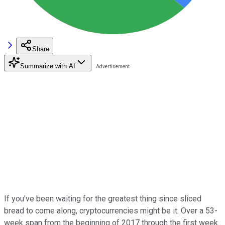
Share
Summarize with AI
If you've been waiting for the greatest thing since sliced
bread to come along, cryptocurrencies might be it. Over a 53-
week span from the beginning of 2017 through the first week