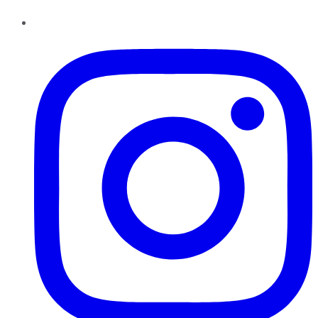
Instagram