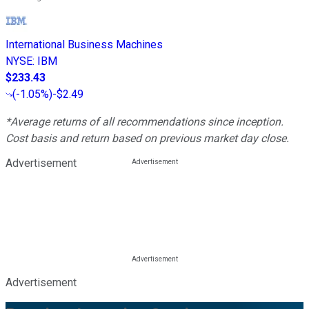
International Business Machines
NYSE
:
IBM
$233.43
(
-1.05%
)
-$2.49
*Average returns of all recommendations since inception.
Cost basis and return based on previous market day close.
Advertisement
Advertisement