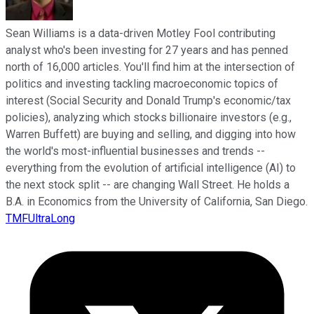
Sean Williams is a data-driven Motley Fool contributing
analyst who's been investing for 27 years and has penned
north of 16,000 articles. You'll find him at the intersection of
politics and investing tackling macroeconomic topics of
interest (Social Security and Donald Trump's economic/tax
policies), analyzing which stocks billionaire investors (e.g.,
Warren Buffett) are buying and selling, and digging into how
the world's most-influential businesses and trends --
everything from the evolution of artificial intelligence (AI) to
the next stock split -- are changing Wall Street. He holds a
B.A. in Economics from the University of California, San Diego.
TMFUltraLong