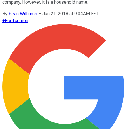
company. However, it is a household name.
By
Sean Williams
–
Jan 21, 2018 at 9:04AM EST
+
Fool.com
on