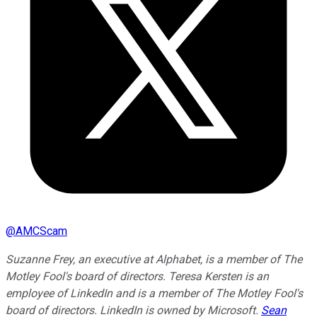
@
AMCScam
Suzanne Frey, an executive at Alphabet, is a member of The
Motley Fool's board of directors. Teresa Kersten is an
employee of LinkedIn and is a member of The Motley Fool's
board of directors. LinkedIn is owned by Microsoft.
Sean