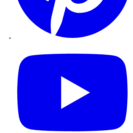
YouTube