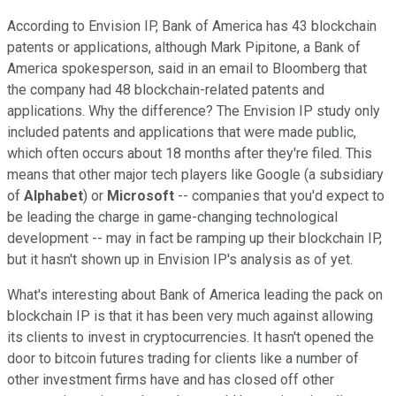
According to Envision IP, Bank of America has 43 blockchain
patents or applications, although Mark Pipitone, a Bank of
America spokesperson, said in an email to Bloomberg that
the company had 48 blockchain-related patents and
applications. Why the difference? The Envision IP study only
included patents and applications that were made public,
which often occurs about 18 months after they're filed. This
means that other major tech players like Google (a subsidiary
of
Alphabet
) or
Microsoft
-- companies that you'd expect to
be leading the charge in game-changing technological
development -- may in fact be ramping up their blockchain IP,
but it hasn't shown up in Envision IP's analysis as of yet.
What's interesting about Bank of America leading the pack on
blockchain IP is that it has been very much against allowing
its clients to invest in cryptocurrencies. It hasn't opened the
door to bitcoin futures trading for clients like a number of
other investment firms have and has closed off other