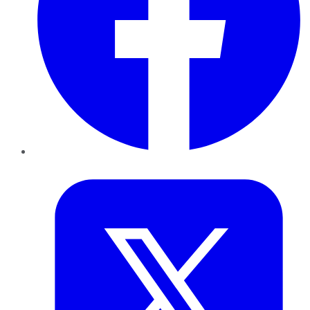
Twitter