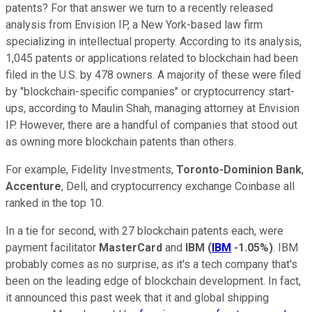
patents? For that answer we turn to a recently released
analysis from Envision IP, a New York-based law firm
specializing in intellectual property. According to its analysis,
1,045 patents or applications related to blockchain had been
filed in the U.S. by 478 owners. A majority of these were filed
by "blockchain-specific companies" or cryptocurrency start-
ups, according to Maulin Shah, managing attorney at Envision
IP. However, there are a handful of companies that stood out
as owning more blockchain patents than others.
For example, Fidelity Investments,
Toronto-Dominion Bank
,
Accenture
, Dell, and cryptocurrency exchange Coinbase all
ranked in the top 10.
In a tie for second, with 27 blockchain patents each, were
payment facilitator
MasterCard
and
IBM
(
IBM
-1.05%
)
. IBM
probably comes as no surprise, as it's a tech company that's
been on the leading edge of blockchain development. In fact,
it announced this past week that it and global shipping