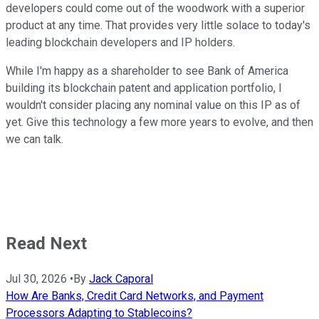
developers could come out of the woodwork with a superior
product at any time. That provides very little solace to today's
leading blockchain developers and IP holders.
While I'm happy as a shareholder to see Bank of America
building its blockchain patent and application portfolio, I
wouldn't consider placing any nominal value on this IP as of
yet. Give this technology a few more years to evolve, and then
we can talk.
Read Next
Jul 30, 2026
•
By
Jack Caporal
How Are Banks, Credit Card Networks, and Payment
Processors Adapting to Stablecoins?