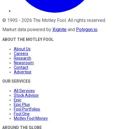
©
1995
-
2026
The Motley Fool
. All rights reserved.
Market data powered by
Xignite
and
Polygon.io
.
ABOUT THE MOTLEY FOOL
About Us
Careers
Research
Newsroom
Contact
Advertise
OUR SERVICES
All Services
Stock Advisor
Epic
Epic Plus
Fool Portfolios
Fool One
Motley Fool Money
AROUND THE GLOBE