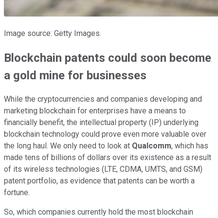
Image source: Getty Images.
Blockchain patents could soon become
a gold mine for businesses
While the cryptocurrencies and companies developing and
marketing blockchain for enterprises have a means to
financially benefit, the intellectual property (IP) underlying
blockchain technology could prove even more valuable over
the long haul. We only need to look at
Qualcomm
, which has
made tens of billions of dollars over its existence as a result
of its wireless technologies (LTE, CDMA, UMTS, and GSM)
patent portfolio, as evidence that patents can be worth a
fortune.
So, which companies currently hold the most blockchain