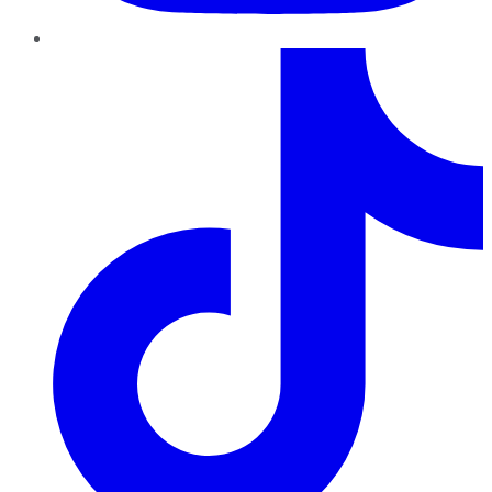
TikTok