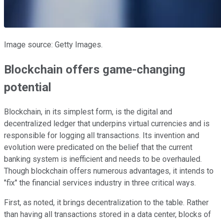
Image source: Getty Images.
Blockchain offers game-changing
potential
Blockchain, in its simplest form, is the digital and
decentralized ledger that underpins virtual currencies and is
responsible for logging all transactions. Its invention and
evolution were predicated on the belief that the current
banking system is inefficient and needs to be overhauled.
Though blockchain offers numerous advantages, it intends to
"fix" the financial services industry in three critical ways.
First, as noted, it brings decentralization to the table. Rather
than having all transactions stored in a data center, blocks of