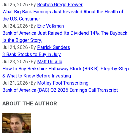
Jul 25, 2026
•
By
Reuben Gregg Brewer
What Big Bank Earnings Just Revealed About the Health of
the U.S. Consumer
Jul 24, 2026
•
By
Eric Volkman
Bank of America Just Raised Its Dividend 14%. The Buyback
Is the Bigger Story.
Jul 24, 2026
•
By
Patrick Sanders
3 Bank Stocks to Buy in July
Jul 23, 2026
•
By
Matt DiLallo
How to Buy Berkshire Hathaway Stock (BRK.B): Step-by-Step
& What to Know Before Investing
Jul 21, 2026
•
By
Motley Fool Transcribing
Bank of America (BAC) Q2 2026 Earnings Call Transcript
ABOUT THE AUTHOR