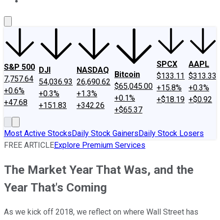
About Us
Contact Us
Investing Philosophy
Motley Fool Mo
SPCX
AAPL
S&P 500
DJI
NASDAQ
Bitcoin
$133.11
$313.33
7,757.64
54,036.93
26,690.62
$65,045.00
+15.8%
+0.3%
+0.6%
+0.3%
+1.3%
+0.1%
+$18.19
+$0.92
+47.68
+151.83
+342.26
+$65.37
Most Active Stocks
Daily Stock Gainers
Daily Stock Losers
FREE ARTICLE
Explore Premium Services
The Market Year That Was, and the
Year That's Coming
As we kick off 2018, we reflect on where Wall Street has