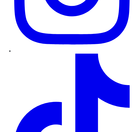
TikTok