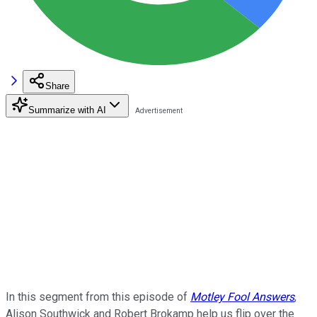
Share
Summarize with AI
In this segment from this episode of
Motley Fool Answers
,
Alison Southwick and Robert Brokamp help us flip over the