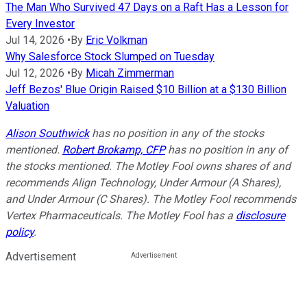
The Man Who Survived 47 Days on a Raft Has a Lesson for
Every Investor
Jul 14, 2026
•
By
Eric Volkman
Why Salesforce Stock Slumped on Tuesday
Jul 12, 2026
•
By
Micah Zimmerman
Jeff Bezos' Blue Origin Raised $10 Billion at a $130 Billion
Valuation
Alison Southwick
has no position in any of the stocks
mentioned.
Robert Brokamp, CFP
has no position in any of
the stocks mentioned. The Motley Fool owns shares of and
recommends Align Technology, Under Armour (A Shares),
and Under Armour (C Shares). The Motley Fool recommends
Vertex Pharmaceuticals. The Motley Fool has a
disclosure
policy
.
Advertisement