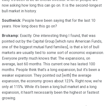
now asking how long this can go on. It is the second-longest
bull market in history.
Southwick:
People have been saying that for the last 10
years. How long does this go on?
Brokamp:
Exactly. One interesting thing I found, that was
pointed out by the Capital Group [which runs American Funds,
one of the biggest mutual fund families], is that a lot of bull
markets are usually tied to some sort of economic expansion.
Everyone pretty much knows that. The expansions, on
average, last 60 months. This current one has lasted 100
months. People think that's a long expansion, but it's been a
weaker expansion. They pointed out [with] the average
expansion, the economy grows about 123%. Right now, we're
only at 115%. While it's been a long bull market and a long
expansion, it hasn't necessarily been the highest or fastest
growing.