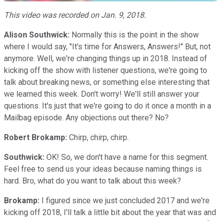
This video was recorded on Jan. 9, 2018.
Alison Southwick:
Normally this is the point in the show
where I would say, "It's time for Answers, Answers!" But, not
anymore. Well, we're changing things up in 2018. Instead of
kicking off the show with listener questions, we're going to
talk about breaking news, or something else interesting that
we learned this week. Don't worry! We'll still answer your
questions. It's just that we're going to do it once a month in a
Mailbag episode. Any objections out there? No?
Robert Brokamp:
Chirp, chirp, chirp.
Southwick:
OK! So, we don't have a name for this segment.
Feel free to send us your ideas because naming things is
hard. Bro, what do you want to talk about this week?
Brokamp:
I figured since we just concluded 2017 and we're
kicking off 2018, I'll talk a little bit about the year that was and