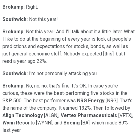
Brokamp:
Right.
Southwick:
Not this year!
Brokamp:
Not this year! And I'll talk about it a little later. What
I like to do at the beginning of every year is look at people's
predictions and expectations for stocks, bonds, as well as
just general economic stuff. Nobody expected [this], but I
read a year ago 22%.
Southwick:
I'm not personally attacking you.
Brokamp:
No, no, no, that's fine. It's OK. In case you're
curious, these were the best-performing five stocks in the
S&P 500. The best performer was
NRG Energy
[NRG]. That's
the name of the company. It earned 132%. Then followed by
Align Technology
[ALGN],
Vertex Pharmaceuticals
[VRTX],
Wynn Resorts
[WYNN], and
Boeing
[BA], which made 89%
last year.