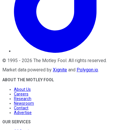
©
1995
-
2026
The Motley Fool
. All rights reserved.
Market data powered by
Xignite
and
Polygon.io
.
ABOUT THE MOTLEY FOOL
About Us
Careers
Research
Newsroom
Contact
Advertise
OUR SERVICES