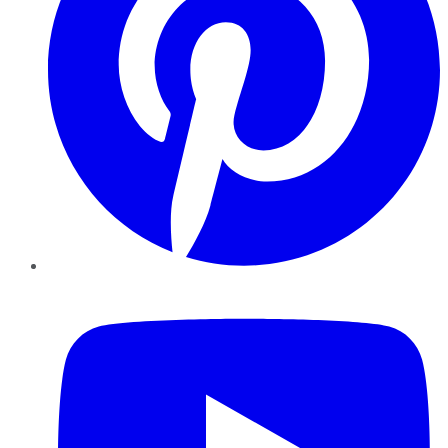
YouTube