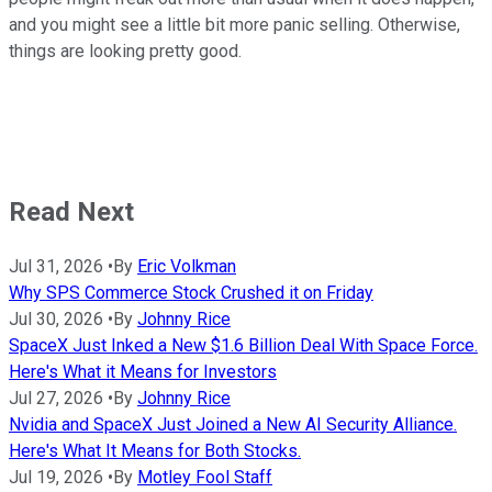
and you might see a little bit more panic selling. Otherwise,
things are looking pretty good.
Read Next
Jul 31, 2026
•
By
Eric Volkman
Why SPS Commerce Stock Crushed it on Friday
Jul 30, 2026
•
By
Johnny Rice
SpaceX Just Inked a New $1.6 Billion Deal With Space Force.
Here's What it Means for Investors
Jul 27, 2026
•
By
Johnny Rice
Nvidia and SpaceX Just Joined a New AI Security Alliance.
Here's What It Means for Both Stocks.
Jul 19, 2026
•
By
Motley Fool Staff