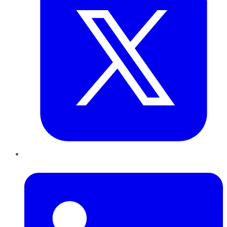
LinkedIn