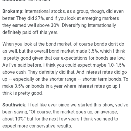
Brokamp:
International stocks, as a group, though, did even
better. They did 27%, and if you look at emerging markets
they earned well above 30%. Diversifying internationally
definitely paid off this year.
When you look at the bond market, of course bonds don't do
as well, but the overall bond market made 3.5%, which I think
is pretty good given that our expectations for bonds are low.
As I've said before, I think you could expect maybe 1.0-1.5%
above cash. They definitely did that. And interest rates did go
up -- especially on the shorter range -- shorter term bonds. To
make 3.5% on bonds in a year where interest rates go up I
think is pretty good.
Southwick:
I feel like ever since we started this show, you've
been saying, "Of course, the market goes up, on average,
about 10%," but for the next few years I think you need to
expect more conservative results.