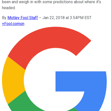
been and weigh in with some predictions about where it’s
headed.
By
Motley Fool Staff
–
Jan 22, 2018 at 3:54PM EST
+
Fool.com
on