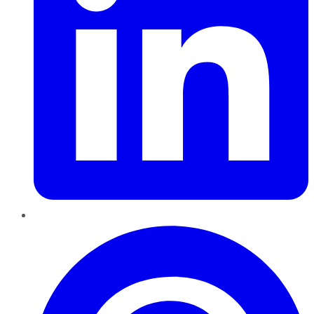
Pinterest