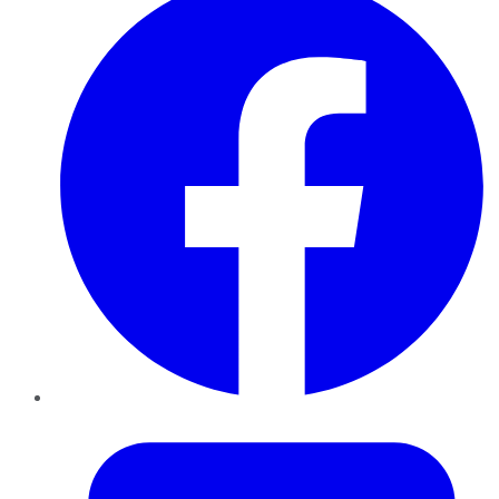
Twitter