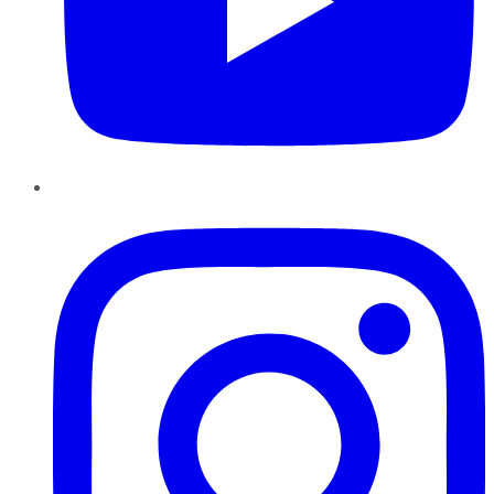
Instagram