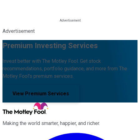
Advertisement
Premium Investing Services
Invest better with The Motley Fool. Get stock
recommendations, portfolio guidance, and more from The
Motley Fool's premium services.
View Premium Services
Making the world smarter, happier, and richer.
Facebook