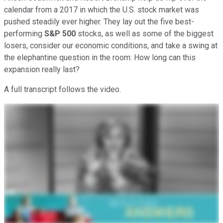
calendar from a 2017 in which the U.S. stock market was
pushed steadily ever higher. They lay out the five best-
performing
S&P 500
stocks, as well as some of the biggest
losers, consider our economic conditions, and take a swing at
the elephantine question in the room: How long can this
expansion really last?
A full transcript follows the video.