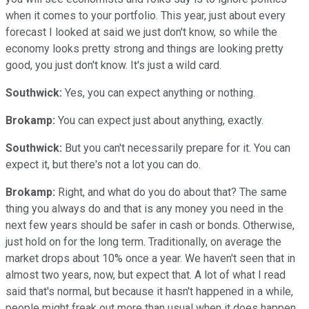
when it comes to your portfolio. This year, just about every
forecast I looked at said we just don't know, so while the
economy looks pretty strong and things are looking pretty
good, you just don't know. It's just a wild card.
Southwick:
Yes, you can expect anything or nothing.
Brokamp:
You can expect just about anything, exactly.
Southwick:
But you can't necessarily prepare for it. You can
expect it, but there's not a lot you can do.
Brokamp:
Right, and what do you do about that? The same
thing you always do and that is any money you need in the
next few years should be safer in cash or bonds. Otherwise,
just hold on for the long term. Traditionally, on average the
market drops about 10% once a year. We haven't seen that in
almost two years, now, but expect that. A lot of what I read
said that's normal, but because it hasn't happened in a while,
people might freak out more than usual when it does happen,