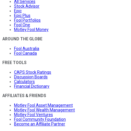
All Services
Stock Advisor
Epic
Epic Plus
Fool Portfolios
Fool One
Motley Fool Money
AROUND THE GLOBE
Fool Australia
Fool Canada
FREE TOOLS
CAPS Stock Ratings
Discussion Boards
Calculators
Financial Dictionary
AFFILIATES & FRIENDS
Motley Fool Asset Management
Motley Fool Wealth Management
Motley Fool Ventures
Fool Community Foundation
Become an Affiliate Partner