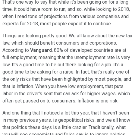
That's one way to say that while it's been going on for a long
time, it could have room to run; and so, while looking to 2018,
when I read tons of projections from various companies and
experts for 2018, most people expect it to continue.
Things are looking pretty good. We all know about the new tax
law, which should benefit consumers and corporations.
According to
Vanguard
, 80% of developed countries are at
full employment, meaning that the unemployment rate is very
low. It's a good time to be out there looking for a job. It's a
good time to be asking for a raise. In fact, that's really one of
the only risks that have been highlighted by most people, and
that is inflation. When you have low employment, that puts
labor in the driver's seat that can ask for higher wages, which
often get passed on to consumers. Inflation is one risk.
And one thing that I noticed a lot this year, that I haven't seen
in many previous years, is geopolitical risks, and we all know
that politics these days is a little crazier. Traditionally, what
you will see economists and folks say is to ignore politics