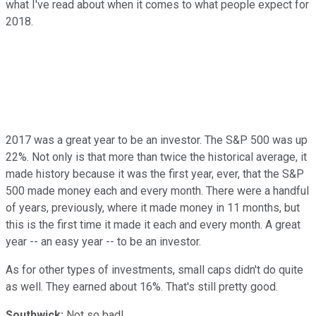
what I've read about when it comes to what people expect for
2018.
2017 was a great year to be an investor. The S&P 500 was up
22%. Not only is that more than twice the historical average, it
made history because it was the first year, ever, that the S&P
500 made money each and every month. There were a handful
of years, previously, where it made money in 11 months, but
this is the first time it made it each and every month. A great
year -- an easy year -- to be an investor.
As for other types of investments, small caps didn't do quite
as well. They earned about 16%. That's still pretty good.
Southwick:
Not so bad!