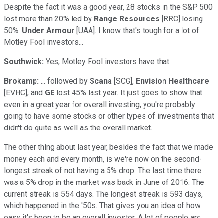
Despite the fact it was a good year, 28 stocks in the S&P 500
lost more than 20% led by
Range Resources
[RRC] losing
50%.
Under Armour
[UAA]. I know that's tough for a lot of
Motley Fool investors...
Southwick:
Yes, Motley Fool investors have that.
Brokamp:
... followed by
Scana
[SCG],
Envision Healthcare
[EVHC], and
GE
lost 45% last year. It just goes to show that
even in a great year for overall investing, you're probably
going to have some stocks or other types of investments that
didn't do quite as well as the overall market.
The other thing about last year, besides the fact that we made
money each and every month, is we're now on the second-
longest streak of not having a 5% drop. The last time there
was a 5% drop in the market was back in June of 2016. The
current streak is 554 days. The longest streak is 593 days,
which happened in the '50s. That gives you an idea of how
easy it's been to be an overall investor. A lot of people are