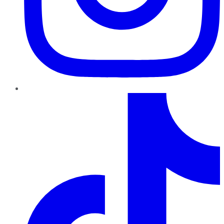
TikTok