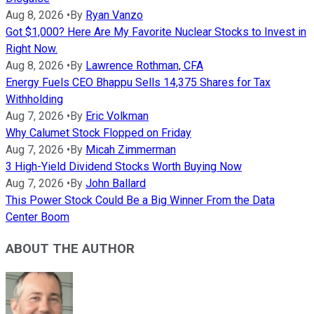
Aug 8, 2026
•
By
Ryan Vanzo
Got $1,000? Here Are My Favorite Nuclear Stocks to Invest in
Right Now.
Aug 8, 2026
•
By
Lawrence Rothman, CFA
Energy Fuels CEO Bhappu Sells 14,375 Shares for Tax
Withholding
Aug 7, 2026
•
By
Eric Volkman
Why Calumet Stock Flopped on Friday
Aug 7, 2026
•
By
Micah Zimmerman
3 High-Yield Dividend Stocks Worth Buying Now
Aug 7, 2026
•
By
John Ballard
This Power Stock Could Be a Big Winner From the Data
Center Boom
ABOUT THE AUTHOR