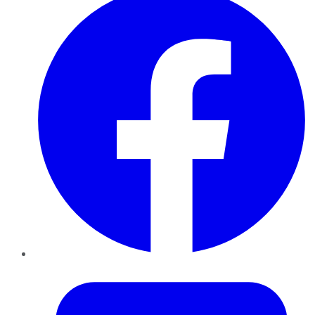
Twitter