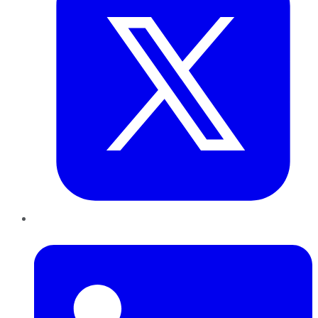
LinkedIn