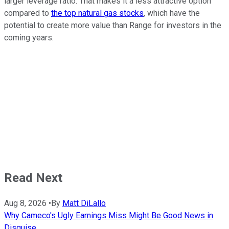
larger leverage ratio. That makes it a less attractive option
compared to
the top natural gas stocks
, which have the
potential to create more value than Range for investors in the
coming years.
Read Next
Aug 8, 2026
•
By
Matt DiLallo
Why Cameco's Ugly Earnings Miss Might Be Good News in
Disguise