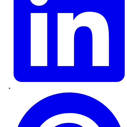
Pinterest