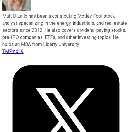
Matt DiLallo has been a contributing Motley Fool stock
analyst specializing in the energy, industrials, and real estate
sectors since 2012. He also covers dividend-paying stocks,
pre-IPO companies, ETFs, and other investing topics. He
holds an MBA from Liberty University.
TMFmd19