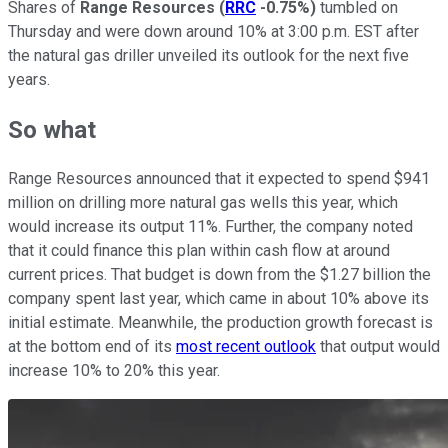
Shares of
Range Resources
(
RRC
-0.75%
)
tumbled on
Thursday and were down around 10% at 3:00 p.m. EST after
the natural gas driller unveiled its outlook for the next five
years.
So what
Range Resources announced that it expected to spend $941
million on drilling more natural gas wells this year, which
would increase its output 11%. Further, the company noted
that it could finance this plan within cash flow at around
current prices. That budget is down from the $1.27 billion the
company spent last year, which came in about 10% above its
initial estimate. Meanwhile, the production growth forecast is
at the bottom end of its
most recent outlook
that output would
increase 10% to 20% this year.