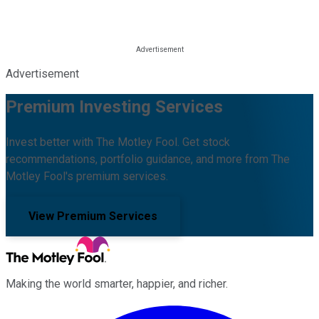
Advertisement
Premium Investing Services
Invest better with The Motley Fool. Get stock
recommendations, portfolio guidance, and more from The
Motley Fool's premium services.
View Premium Services
Making the world smarter, happier, and richer.
Facebook