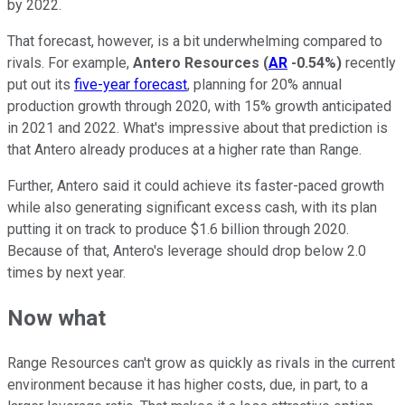
by 2022.
That forecast, however, is a bit underwhelming compared to
rivals. For example,
Antero Resources
(
AR
-0.54%
)
recently
put out its
five-year forecast
, planning for 20% annual
production growth through 2020, with 15% growth anticipated
in 2021 and 2022. What's impressive about that prediction is
that Antero already produces at a higher rate than Range.
Further, Antero said it could achieve its faster-paced growth
while also generating significant excess cash, with its plan
putting it on track to produce $1.6 billion through 2020.
Because of that, Antero's leverage should drop below 2.0
times by next year.
Now what
Range Resources can't grow as quickly as rivals in the current
environment because it has higher costs, due, in part, to a