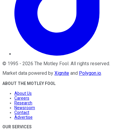
©
1995
-
2026
The Motley Fool
. All rights reserved.
Market data powered by
Xignite
and
Polygon.io
.
ABOUT THE MOTLEY FOOL
About Us
Careers
Research
Newsroom
Contact
Advertise
OUR SERVICES