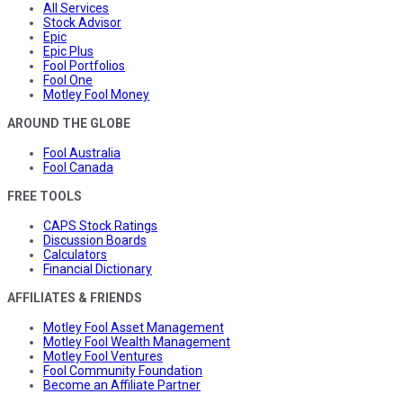
All Services
Stock Advisor
Epic
Epic Plus
Fool Portfolios
Fool One
Motley Fool Money
AROUND THE GLOBE
Fool Australia
Fool Canada
FREE TOOLS
CAPS Stock Ratings
Discussion Boards
Calculators
Financial Dictionary
AFFILIATES & FRIENDS
Motley Fool Asset Management
Motley Fool Wealth Management
Motley Fool Ventures
Fool Community Foundation
Become an Affiliate Partner