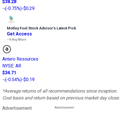
$38.28
(
-0.75%
)
-$0.29
Motley Fool Stock Advisor
’
s Latest Pick
Get Access
---%
Avg Return
Antero Resources
NYSE
:
AR
$34.71
(
-0.54%
)
-$0.19
*Average returns of all recommendations since inception.
Cost basis and return based on previous market day close.
Advertisement