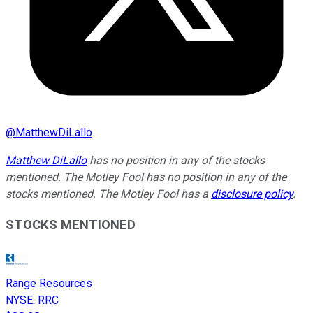
@
MatthewDiLallo
Matthew DiLallo
has no position in any of the stocks
mentioned. The Motley Fool has no position in any of the
stocks mentioned. The Motley Fool has a
disclosure policy
.
STOCKS MENTIONED
Range Resources
NYSE
:
RRC