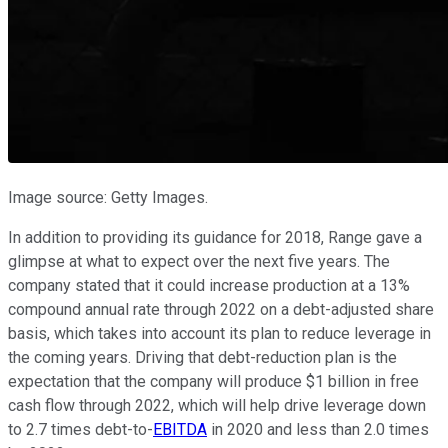
Image source: Getty Images.
In addition to providing its guidance for 2018, Range gave a
glimpse at what to expect over the next five years. The
company stated that it could increase production at a 13%
compound annual rate through 2022 on a debt-adjusted share
basis, which takes into account its plan to reduce leverage in
the coming years. Driving that debt-reduction plan is the
expectation that the company will produce $1 billion in free
cash flow through 2022, which will help drive leverage down
to 2.7 times debt-to-
EBITDA
in 2020 and less than 2.0 times