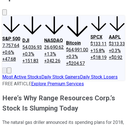
About Us
Contact Us
Investing Philosophy
Motley Fool Mo
SPCX
AAPL
S&P 500
DJI
NASDAQ
Bitcoin
$133.11
$313.33
7,757.64
54,036.93
26,690.62
$64,991.00
+15.8%
+0.3%
+0.6%
+0.3%
+1.3%
+0.3%
+$18.19
+$0.92
+47.68
+151.83
+342.26
+$204.57
Most Active Stocks
Daily Stock Gainers
Daily Stock Losers
FREE ARTICLE
Explore Premium Services
Here’s Why Range Resources Corp.’s
Stock Is Slumping Today
The natural gas driller announced its spending plans for 2018,