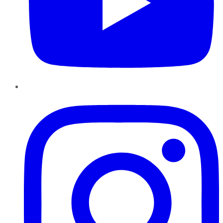
Instagram