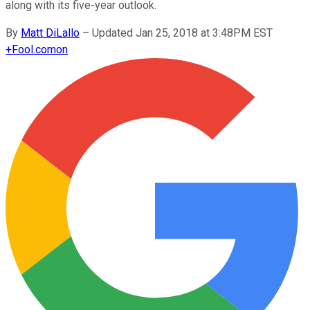
along with its five-year outlook.
By
Matt DiLallo
–
Updated Jan 25, 2018 at 3:48PM EST
+
Fool.com
on