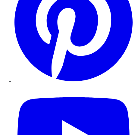
YouTube