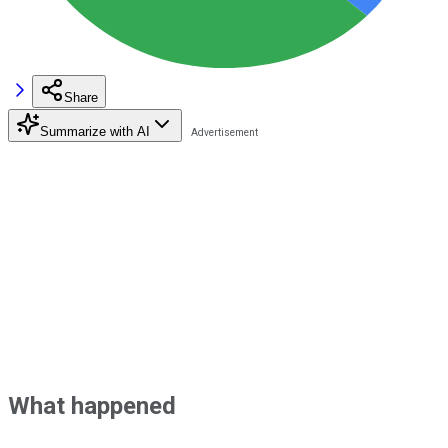
Share
Summarize with AI
What happened