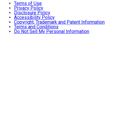
Terms of Use
Privacy Policy
Disclosure Policy
Accessibility Policy
Copyright, Trademark and Patent Information
Terms and Conditions
Do Not Sell My Personal Information