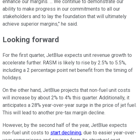
enhance our margins. ... We continue to demonstrate our
ability to make progress in our commitments to all our
stakeholders and to lay the foundation that will ultimately
achieve superior margins," he said.
Looking forward
For the first quarter, JetBlue expects unit revenue growth to
accelerate further. RASM is likely to rise by 2.5% to 5.5%,
including a 2 percentage point net benefit from the timing of
holidays.
On the other hand, JetBlue projects that non-fuel unit costs
will increase by about 2% to 4% this quarter. Additionally, it
anticipates a 28% year-over-year surge in the price of jet fuel.
This will lead to another pre-tax margin decline.
However, by the second half of the year, JetBlue expects
non-fuel unit costs to
start declining
, due to easier year-over-