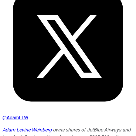
@
AdamLLW
Adam Levine-Weinberg
owns shares of JetBlue Airways and