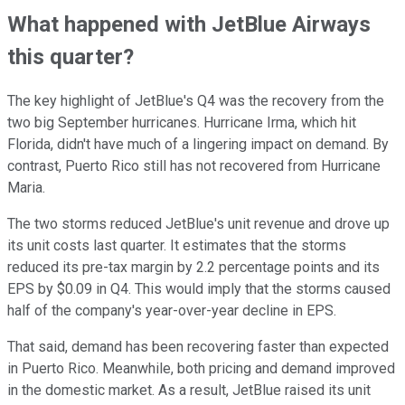
What happened with JetBlue Airways
this quarter?
The key highlight of JetBlue's Q4 was the recovery from the
two big September hurricanes. Hurricane Irma, which hit
Florida, didn't have much of a lingering impact on demand. By
contrast, Puerto Rico still has not recovered from Hurricane
Maria.
The two storms reduced JetBlue's unit revenue and drove up
its unit costs last quarter. It estimates that the storms
reduced its pre-tax margin by 2.2 percentage points and its
EPS by $0.09 in Q4. This would imply that the storms caused
half of the company's year-over-year decline in EPS.
That said, demand has been recovering faster than expected
in Puerto Rico. Meanwhile, both pricing and demand improved
in the domestic market. As a result, JetBlue raised its unit