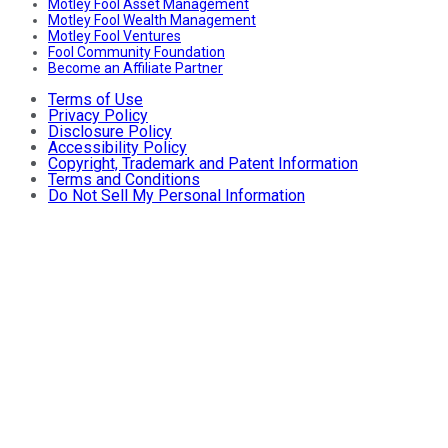
Motley Fool Asset Management
Motley Fool Wealth Management
Motley Fool Ventures
Fool Community Foundation
Become an Affiliate Partner
Terms of Use
Privacy Policy
Disclosure Policy
Accessibility Policy
Copyright, Trademark and Patent Information
Terms and Conditions
Do Not Sell My Personal Information