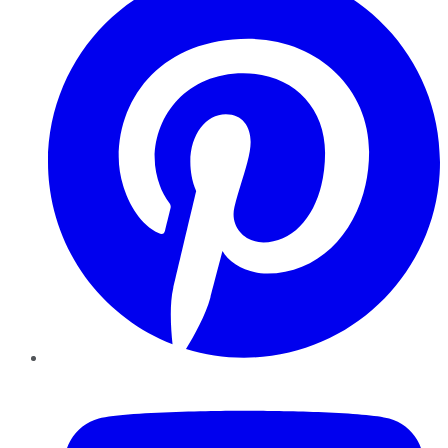
YouTube