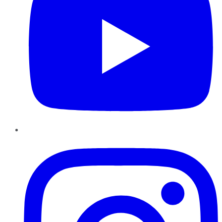
Instagram