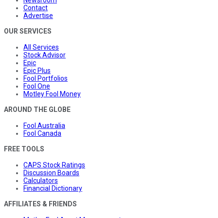
Contact
Advertise
OUR SERVICES
All Services
Stock Advisor
Epic
Epic Plus
Fool Portfolios
Fool One
Motley Fool Money
AROUND THE GLOBE
Fool Australia
Fool Canada
FREE TOOLS
CAPS Stock Ratings
Discussion Boards
Calculators
Financial Dictionary
AFFILIATES & FRIENDS