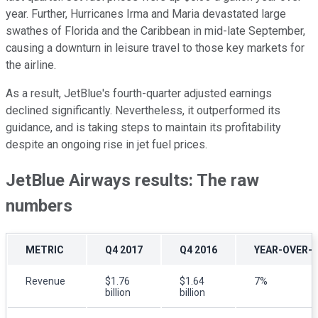
year. Further, Hurricanes Irma and Maria devastated large
swathes of Florida and the Caribbean in mid-late September,
causing a downturn in leisure travel to those key markets for
the airline.
As a result, JetBlue's fourth-quarter adjusted earnings
declined significantly. Nevertheless, it outperformed its
guidance, and is taking steps to maintain its profitability
despite an ongoing rise in jet fuel prices.
JetBlue Airways results: The raw
numbers
METRIC
Q4 2017
Q4 2016
YEAR-OVER-
Revenue
$1.76
$1.64
7%
billion
billion