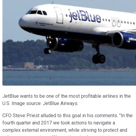
JetBlue wants to be one of the most profitable airlines in the
U.S. Image source: JetBlue Airways.
CFO Steve Priest alluded to this goal in his comments. "In the
fourth quarter and 2017 we took actions to navigate a
complex external environment, while striving to protect and