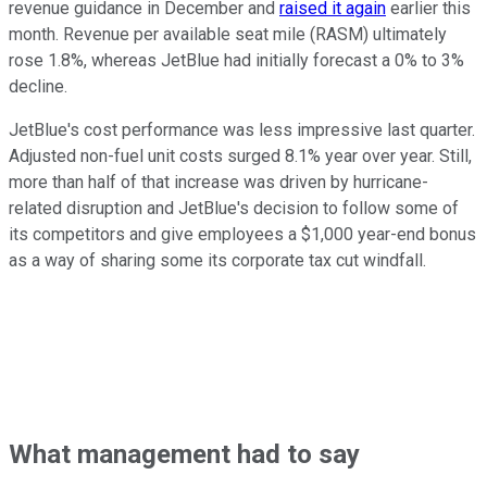
revenue guidance in December and
raised it again
earlier this
month. Revenue per available seat mile (RASM) ultimately
rose 1.8%, whereas JetBlue had initially forecast a 0% to 3%
decline.
JetBlue's cost performance was less impressive last quarter.
Adjusted non-fuel unit costs surged 8.1% year over year. Still,
more than half of that increase was driven by hurricane-
related disruption and JetBlue's decision to follow some of
its competitors and give employees a $1,000 year-end bonus
as a way of sharing some its corporate tax cut windfall.
What management had to say