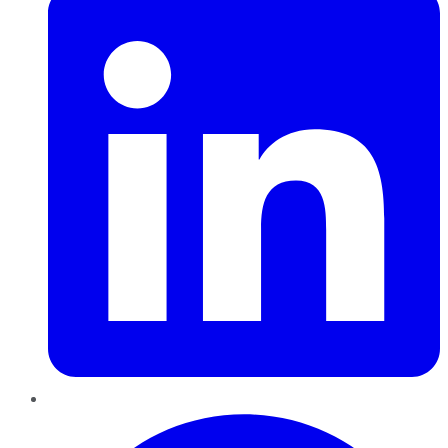
Pinterest