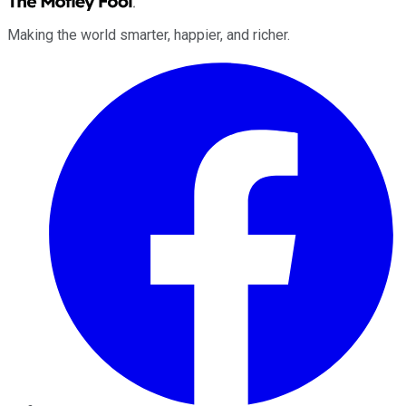
Making the world smarter, happier, and richer.
Facebook