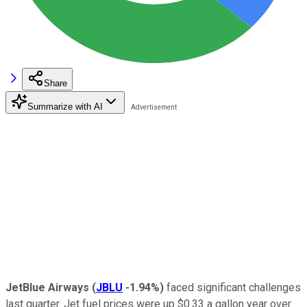
Share
Summarize with AI
JetBlue Airways
(
JBLU
-1.94%
)
faced significant challenges
last quarter. Jet fuel prices were up $0.33 a gallon year over