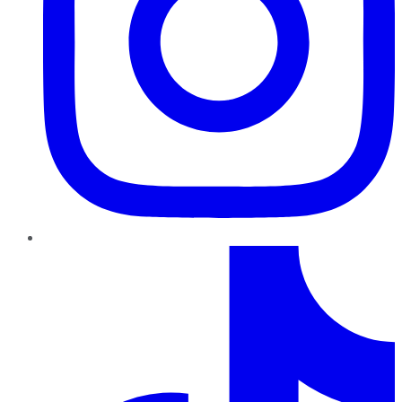
TikTok