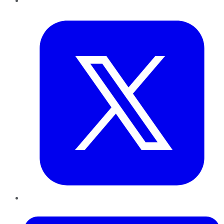
Twitter
LinkedIn