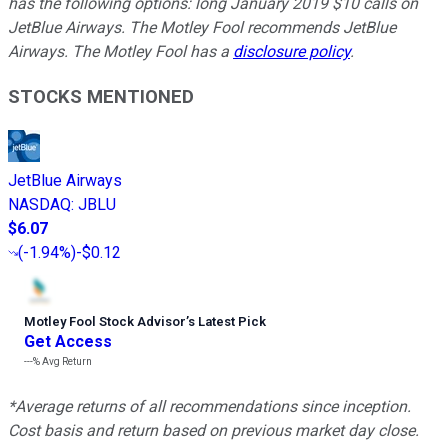
has the following options: long January 2019 $10 calls on
JetBlue Airways. The Motley Fool recommends JetBlue
Airways. The Motley Fool has a
disclosure policy
.
STOCKS MENTIONED
JetBlue Airways
NASDAQ
:
JBLU
$6.07
(
-1.94%
)
-$0.12
Motley Fool Stock Advisor
’
s Latest Pick
Get Access
---%
Avg Return
*Average returns of all recommendations since inception.
Cost basis and return based on previous market day close.