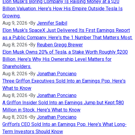
Elon Musk's Boring Company Is Raising Money at a $20
Billion Valuation. Here's How His Empire Outside Tesla Is
Growing.
Aug 9, 2026
•
By
Jennifer Saibil
Elon Musk's SpaceX Just Delivered Its First Earnings Report
as a Public Company. Here's the 1 Number That Matters Most.
Aug 8, 2026
•
By
Reuben Gregg Brewer
Elon Musk Owns 20% of Tesla, a Stake Worth Roughly $200
Billion. Here's Why His Ownership Level Matters for
Shareholders.
Aug 8, 2026
•
By
Jonathan Ponciano
Three Griffon Executives Sold Into an Earnings Pop. Here's
What to Know
Aug 8, 2026
•
By
Jonathan Ponciano
A Griffon Insider Sold Into an Earnings Jump but Kept $80
Million in Stock. Here's What to Know
Aug 8, 2026
•
By
Jonathan Ponciano
Griffon's CEO Sold Into an Earnings Pop. Here's What Long-
Term Investors Should Know