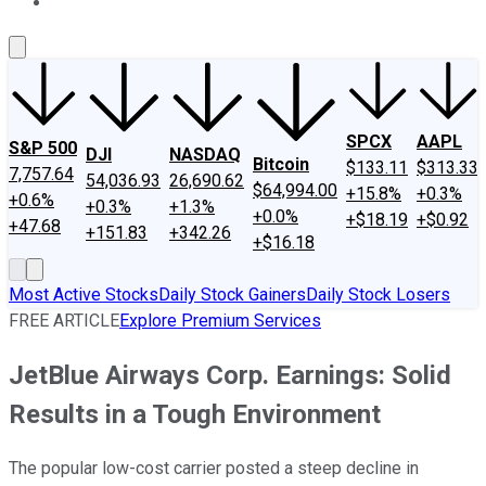
About Us
Contact Us
Investing Philosophy
Motley Fool Mo
SPCX
AAPL
S&P 500
DJI
NASDAQ
Bitcoin
$133.11
$313.33
7,757.64
54,036.93
26,690.62
$64,994.00
+15.8%
+0.3%
+0.6%
+0.3%
+1.3%
+0.0%
+$18.19
+$0.92
+47.68
+151.83
+342.26
+$16.18
Most Active Stocks
Daily Stock Gainers
Daily Stock Losers
FREE ARTICLE
Explore Premium Services
JetBlue Airways Corp. Earnings: Solid
Results in a Tough Environment
The popular low-cost carrier posted a steep decline in