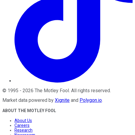
©
1995
-
2026
The Motley Fool
. All rights reserved.
Market data powered by
Xignite
and
Polygon.io
.
ABOUT THE MOTLEY FOOL
About Us
Careers
Research
Newsroom