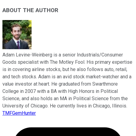
ABOUT THE AUTHOR
Adam Levine-Weinberg is a senior Industrials/Consumer
Goods specialist with The Motley Fool. His primary expertise
is in covering airline stocks, but he also follows auto, retail,
and tech stocks. Adam is an avid stock market-watcher and a
value investor at heart. He graduated from Swarthmore
College in 2007 with a BA with High Honors in Political
Science, and also holds an MA in Political Science from the
University of Chicago. He currently lives in Chicago, Illinois.
TMFGemHunter