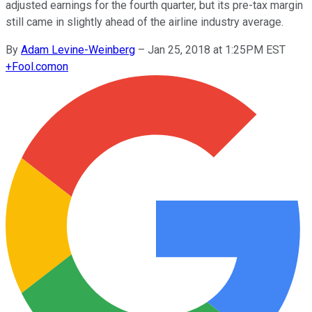
adjusted earnings for the fourth quarter, but its pre-tax margin
still came in slightly ahead of the airline industry average.
By
Adam Levine-Weinberg
–
Jan 25, 2018 at 1:25PM EST
+
Fool.com
on