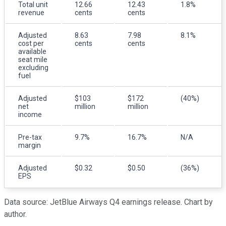
Total unit
12.66
12.43
1.8%
revenue
cents
cents
Adjusted
8.63
7.98
8.1%
cost per
cents
cents
available
seat mile
excluding
fuel
Adjusted
$103
$172
(40%)
net
million
million
income
Pre-tax
9.7%
16.7%
N/A
margin
Adjusted
$0.32
$0.50
(36%)
EPS
Data source: JetBlue Airways Q4 earnings release. Chart by
author.