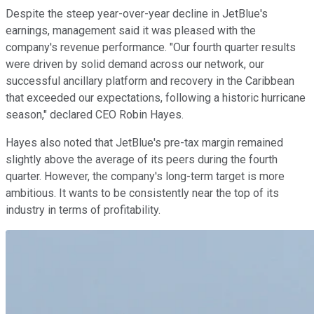
Despite the steep year-over-year decline in JetBlue's
earnings, management said it was pleased with the
company's revenue performance. "Our fourth quarter results
were driven by solid demand across our network, our
successful ancillary platform and recovery in the Caribbean
that exceeded our expectations, following a historic hurricane
season," declared CEO Robin Hayes.
Hayes also noted that JetBlue's pre-tax margin remained
slightly above the average of its peers during the fourth
quarter. However, the company's long-term target is more
ambitious. It wants to be consistently near the top of its
industry in terms of profitability.