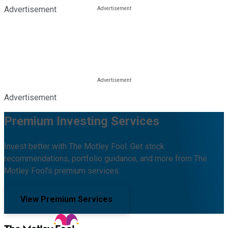
Advertisement
Advertisement
Premium Investing Services
Invest better with The Motley Fool. Get stock
recommendations, portfolio guidance, and more from The
Motley Fool's premium services.
View Premium Services