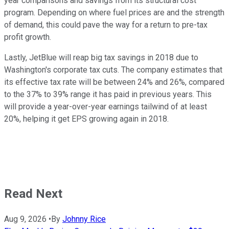
year comparisons and savings from its structural cost
program. Depending on where fuel prices are and the strength
of demand, this could pave the way for a return to pre-tax
profit growth.
Lastly, JetBlue will reap big tax savings in 2018 due to
Washington's corporate tax cuts. The company estimates that
its effective tax rate will be between 24% and 26%, compared
to the 37% to 39% range it has paid in previous years. This
will provide a year-over-year earnings tailwind of at least
20%, helping it get EPS growing again in 2018.
Read Next
Aug 9, 2026
•
By
Johnny Rice