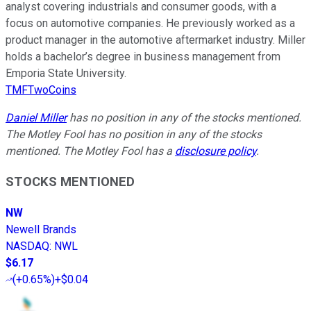
analyst covering industrials and consumer goods, with a
focus on automotive companies. He previously worked as a
product manager in the automotive aftermarket industry. Miller
holds a bachelor’s degree in business management from
Emporia State University.
TMFTwoCoins
Daniel Miller
has no position in any of the stocks mentioned.
The Motley Fool has no position in any of the stocks
mentioned. The Motley Fool has a
disclosure policy
.
STOCKS MENTIONED
NW
Newell Brands
NASDAQ
:
NWL
$6.17
(
+0.65%
)
+$0.04