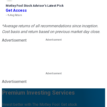
Motley Fool Stock Advisor
’
s Latest Pick
Get Access
---%
Avg Return
*Average returns of all recommendations since inception.
Cost basis and return based on previous market day close.
Advertisement
Advertisement
Premium Investing Services
Invest better with The Motley Fool. Get stock