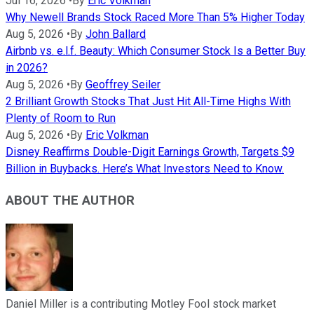
Jul 16, 2026
•
By
Eric Volkman
Why Newell Brands Stock Raced More Than 5% Higher Today
Aug 5, 2026
•
By
John Ballard
Airbnb vs. e.l.f. Beauty: Which Consumer Stock Is a Better Buy
in 2026?
Aug 5, 2026
•
By
Geoffrey Seiler
2 Brilliant Growth Stocks That Just Hit All-Time Highs With
Plenty of Room to Run
Aug 5, 2026
•
By
Eric Volkman
Disney Reaffirms Double-Digit Earnings Growth, Targets $9
Billion in Buybacks. Here’s What Investors Need to Know.
ABOUT THE AUTHOR
Daniel Miller is a contributing Motley Fool stock market