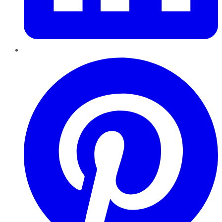
Pinterest