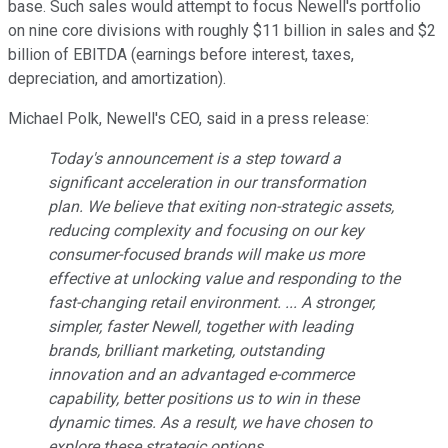
base. Such sales would attempt to focus Newell's portfolio
on nine core divisions with roughly $11 billion in sales and $2
billion of EBITDA (earnings before interest, taxes,
depreciation, and amortization).
Michael Polk, Newell's CEO, said in a press release:
Today's announcement is a step toward a
significant acceleration in our transformation
plan. We believe that exiting non-strategic assets,
reducing complexity and focusing on our key
consumer-focused brands will make us more
effective at unlocking value and responding to the
fast-changing retail environment. ... A stronger,
simpler, faster Newell, together with leading
brands, brilliant marketing, outstanding
innovation and an advantaged e-commerce
capability, better positions us to win in these
dynamic times. As a result, we have chosen to
explore these strategic options.