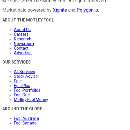
©
1995
-
2026
The Motley Fool
. All rights reserved.
Market data powered by
Xignite
and
Polygon.io
.
ABOUT THE MOTLEY FOOL
About Us
Careers
Research
Newsroom
Contact
Advertise
OUR SERVICES
All Services
Stock Advisor
Epic
Epic Plus
Fool Portfolios
Fool One
Motley Fool Money
AROUND THE GLOBE
Fool Australia
Fool Canada