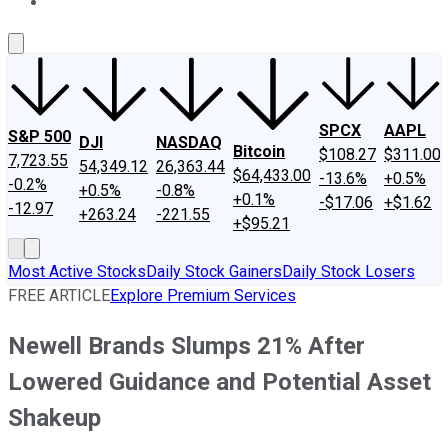
About Us
Contact Us
Investing Philosophy
Motley Fool Mo
SPCX
AAPL
S&P 500
DJI
NASDAQ
Bitcoin
$108.27
$311.00
7,723.55
54,349.12
26,363.44
$64,433.00
-13.6%
+0.5%
-0.2%
+0.5%
-0.8%
+0.1%
-$17.06
+$1.62
-12.97
+263.24
-221.55
+$95.21
Most Active Stocks
Daily Stock Gainers
Daily Stock Losers
FREE ARTICLE
Explore Premium Services
Newell Brands Slumps 21% After
Lowered Guidance and Potential Asset
Shakeup