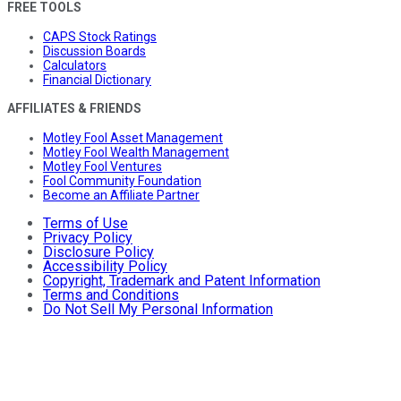
FREE TOOLS
CAPS Stock Ratings
Discussion Boards
Calculators
Financial Dictionary
AFFILIATES & FRIENDS
Motley Fool Asset Management
Motley Fool Wealth Management
Motley Fool Ventures
Fool Community Foundation
Become an Affiliate Partner
Terms of Use
Privacy Policy
Disclosure Policy
Accessibility Policy
Copyright, Trademark and Patent Information
Terms and Conditions
Do Not Sell My Personal Information