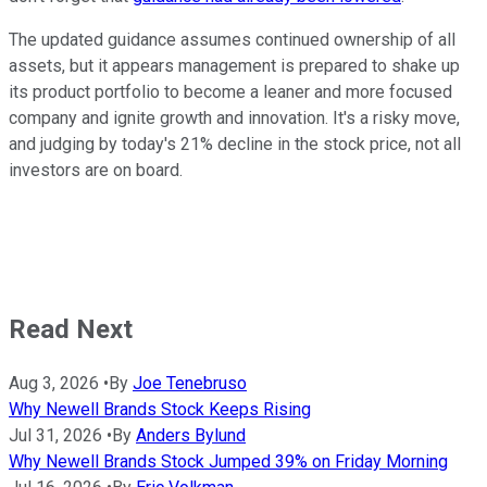
The updated guidance assumes continued ownership of all
assets, but it appears management is prepared to shake up
its product portfolio to become a leaner and more focused
company and ignite growth and innovation. It's a risky move,
and judging by today's 21% decline in the stock price, not all
investors are on board.
Read Next
Aug 3, 2026
•
By
Joe Tenebruso
Why Newell Brands Stock Keeps Rising
Jul 31, 2026
•
By
Anders Bylund
Why Newell Brands Stock Jumped 39% on Friday Morning