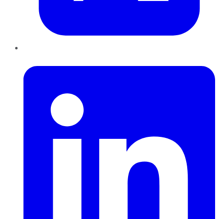
LinkedIn