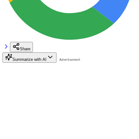
Share
Summarize with AI