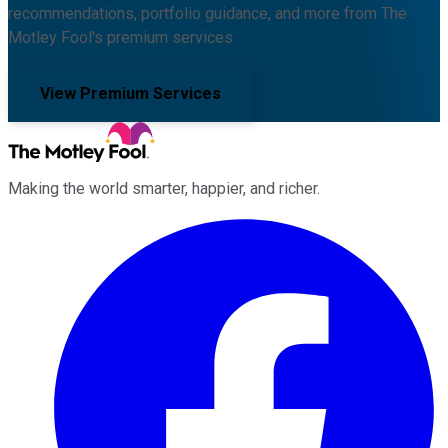
recommendations, portfolio guidance, and more from The
Motley Fool's premium services.
View Premium Services
Making the world smarter, happier, and richer.
Facebook