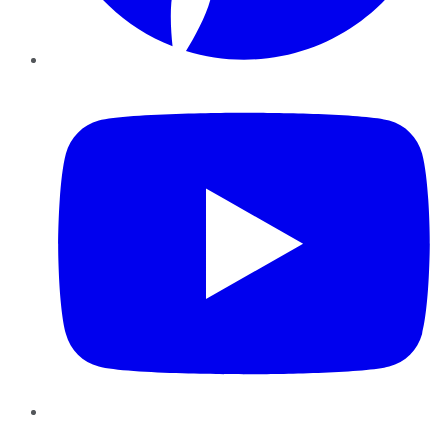
YouTube
Instagram