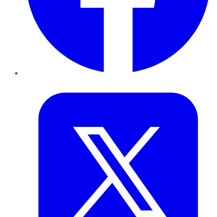
Twitter