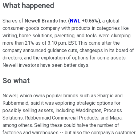
What happened
Shares of
Newell Brands Inc
.
(
NWL
+0.65%
)
, a global
consumer-goods company with products in categories like
writing, home solutions, parenting, and tools, were slumping
more than 21% as of 3:10 p.m. EST. This came after the
company announced guidance cuts, changeups in its board of
directors, and the exploration of options for some assets.
Newell investors have seen better days.
So what
Newell, which owns popular brands such as Sharpie and
Rubbermaid, said it was exploring strategic options for
possibly selling assets, including Waddington, Process
Solutions, Rubbermaid Commercial Products, and Mapa,
among others. Selling these could halve the number of
factories and warehouses -- but also the company's customer