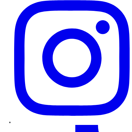
TikTok