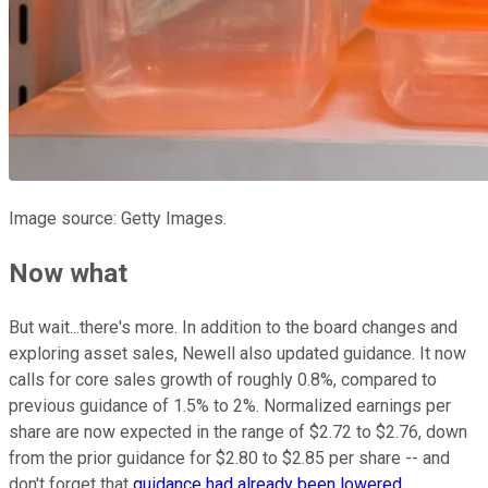
Image source: Getty Images.
Now what
But wait...there's more. In addition to the board changes and
exploring asset sales, Newell also updated guidance. It now
calls for core sales growth of roughly 0.8%, compared to
previous guidance of 1.5% to 2%. Normalized earnings per
share are now expected in the range of $2.72 to $2.76, down
from the prior guidance for $2.80 to $2.85 per share -- and
don't forget that
guidance had already been lowered
.