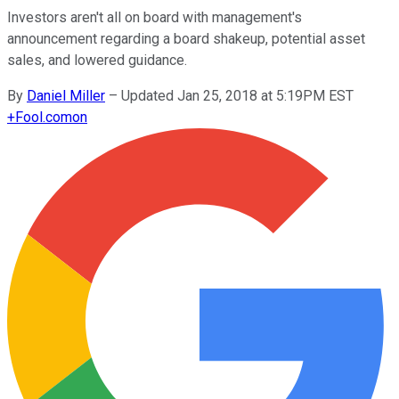
Investors aren't all on board with management's
announcement regarding a board shakeup, potential asset
sales, and lowered guidance.
By
Daniel Miller
–
Updated Jan 25, 2018 at 5:19PM EST
+
Fool.com
on