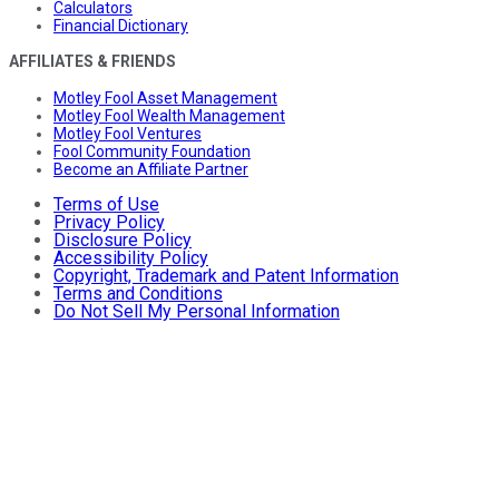
Calculators
Financial Dictionary
AFFILIATES & FRIENDS
Motley Fool Asset Management
Motley Fool Wealth Management
Motley Fool Ventures
Fool Community Foundation
Become an Affiliate Partner
Terms of Use
Privacy Policy
Disclosure Policy
Accessibility Policy
Copyright, Trademark and Patent Information
Terms and Conditions
Do Not Sell My Personal Information