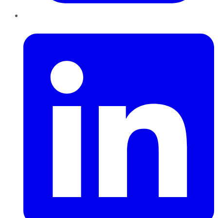
LinkedIn