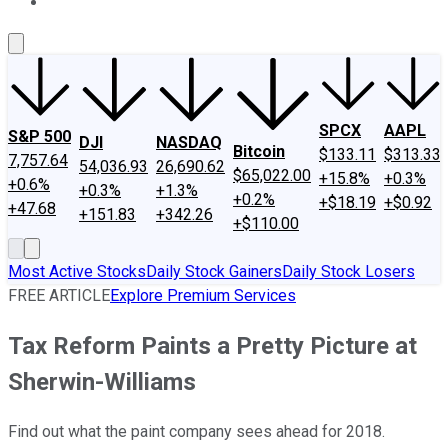
About Us
Contact Us
Investing Philosophy
Motley Fool Mo
SPCX
AAPL
S&P 500
DJI
NASDAQ
Bitcoin
$133.11
$313.33
7,757.64
54,036.93
26,690.62
$65,022.00
+15.8%
+0.3%
+0.6%
+0.3%
+1.3%
+0.2%
+$18.19
+$0.92
+47.68
+151.83
+342.26
+$110.00
Most Active Stocks
Daily Stock Gainers
Daily Stock Losers
FREE ARTICLE
Explore Premium Services
Tax Reform Paints a Pretty Picture at
Sherwin-Williams
Find out what the paint company sees ahead for 2018.