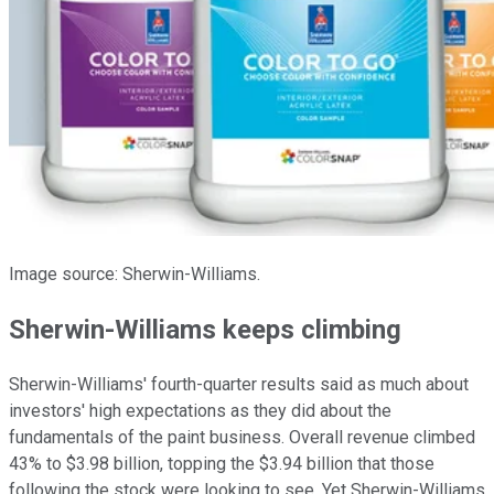
Image source: Sherwin-Williams.
Sherwin-Williams keeps climbing
Sherwin-Williams' fourth-quarter results said as much about
investors' high expectations as they did about the
fundamentals of the paint business. Overall revenue climbed
43% to $3.98 billion, topping the $3.94 billion that those
following the stock were looking to see. Yet Sherwin-Williams