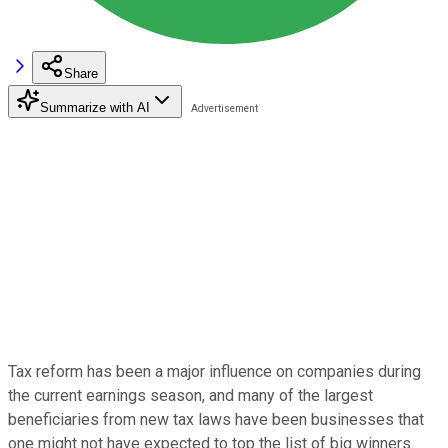
Share
Summarize with AI
Tax reform has been a major influence on companies during
the current earnings season, and many of the largest
beneficiaries from new tax laws have been businesses that
one might not have expected to top the list of big winners