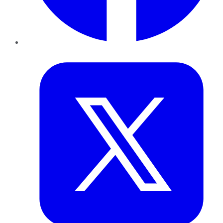
Twitter