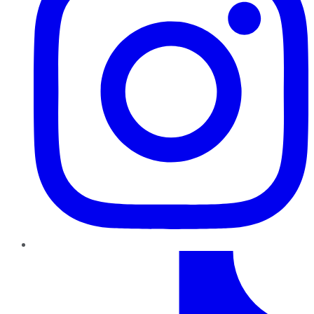
TikTok