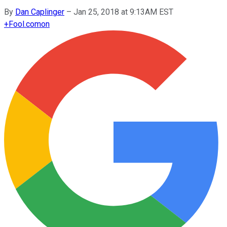
By
Dan Caplinger
–
Jan 25, 2018 at 9:13AM EST
+
Fool.com
on