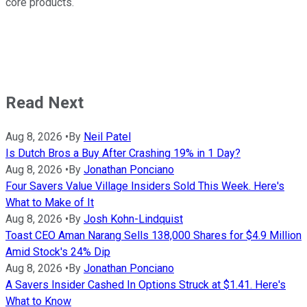
core products.
Read Next
Aug 8, 2026
•
By
Neil Patel
Is Dutch Bros a Buy After Crashing 19% in 1 Day?
Aug 8, 2026
•
By
Jonathan Ponciano
Four Savers Value Village Insiders Sold This Week. Here's
What to Make of It
Aug 8, 2026
•
By
Josh Kohn-Lindquist
Toast CEO Aman Narang Sells 138,000 Shares for $4.9 Million
Amid Stock's 24% Dip
Aug 8, 2026
•
By
Jonathan Ponciano
A Savers Insider Cashed In Options Struck at $1.41. Here's
What to Know