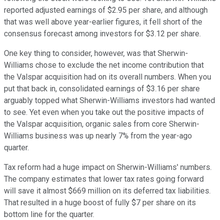
reported adjusted earnings of $2.95 per share, and although
that was well above year-earlier figures, it fell short of the
consensus forecast among investors for $3.12 per share.
One key thing to consider, however, was that Sherwin-
Williams chose to exclude the net income contribution that
the Valspar acquisition had on its overall numbers. When you
put that back in, consolidated earnings of $3.16 per share
arguably topped what Sherwin-Williams investors had wanted
to see. Yet even when you take out the positive impacts of
the Valspar acquisition, organic sales from core Sherwin-
Williams business was up nearly 7% from the year-ago
quarter.
Tax reform had a huge impact on Sherwin-Williams' numbers.
The company estimates that lower tax rates going forward
will save it almost $669 million on its deferred tax liabilities.
That resulted in a huge boost of fully $7 per share on its
bottom line for the quarter.