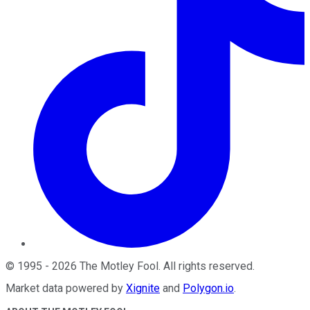
©
1995
-
2026
The Motley Fool
. All rights reserved.
Market data powered by
Xignite
and
Polygon.io
.