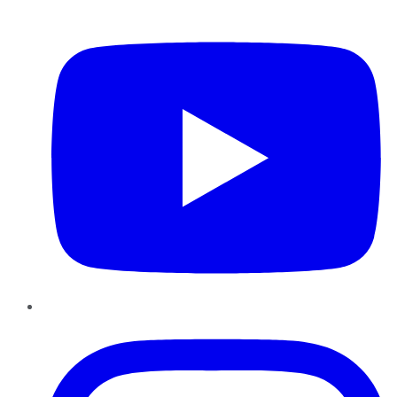
YouTube
Instagram