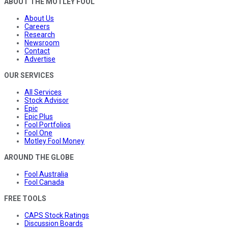
ABOUT THE MOTLEY FOOL
About Us
Careers
Research
Newsroom
Contact
Advertise
OUR SERVICES
All Services
Stock Advisor
Epic
Epic Plus
Fool Portfolios
Fool One
Motley Fool Money
AROUND THE GLOBE
Fool Australia
Fool Canada
FREE TOOLS
CAPS Stock Ratings
Discussion Boards