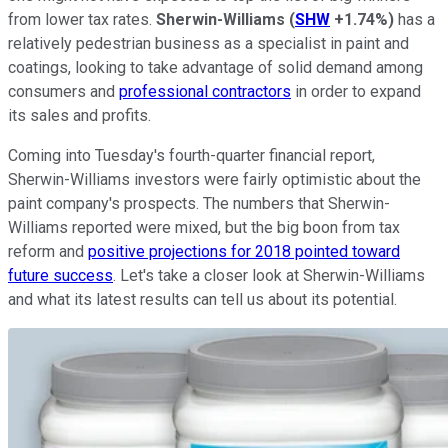
from lower tax rates.
Sherwin-Williams
(
SHW
+1.74%
)
has a
relatively pedestrian business as a specialist in paint and
coatings, looking to take advantage of solid demand among
consumers and
professional contractors
in order to expand
its sales and profits.
Coming into Tuesday's fourth-quarter financial report,
Sherwin-Williams investors were fairly optimistic about the
paint company's prospects. The numbers that Sherwin-
Williams reported were mixed, but the big boon from tax
reform and
positive projections for 2018 pointed toward
future success
. Let's take a closer look at Sherwin-Williams
and what its latest results can tell us about its potential.