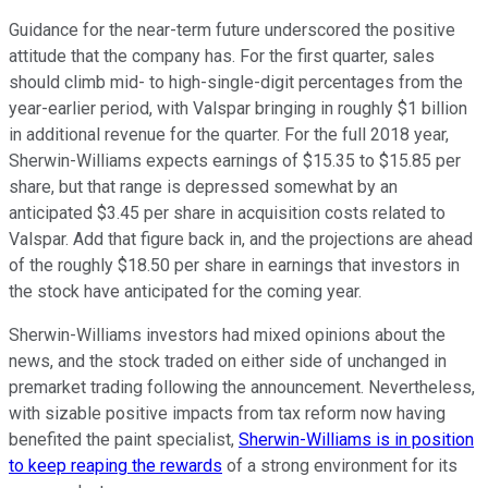
Guidance for the near-term future underscored the positive
attitude that the company has. For the first quarter, sales
should climb mid- to high-single-digit percentages from the
year-earlier period, with Valspar bringing in roughly $1 billion
in additional revenue for the quarter. For the full 2018 year,
Sherwin-Williams expects earnings of $15.35 to $15.85 per
share, but that range is depressed somewhat by an
anticipated $3.45 per share in acquisition costs related to
Valspar. Add that figure back in, and the projections are ahead
of the roughly $18.50 per share in earnings that investors in
the stock have anticipated for the coming year.
Sherwin-Williams investors had mixed opinions about the
news, and the stock traded on either side of unchanged in
premarket trading following the announcement. Nevertheless,
with sizable positive impacts from tax reform now having
benefited the paint specialist,
Sherwin-Williams is in position
to keep reaping the rewards
of a strong environment for its