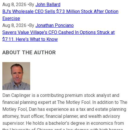
Aug 8, 2026
•
By
John Ballard
BJ's Wholesale CEO Sells $7.3 Million Stock After Option
Exercise
Aug 8, 2026
•
By
Jonathan Ponciano
Savers Value Village's CFO Cashed In Options Struck at
$7.11. Here's What to Know
ABOUT THE AUTHOR
Dan Caplinger is a contributing premium stock analyst and
financial planning expert at The Motley Fool. In addition to The
Motley Fool, Dan has experience as a tax and estate planning
attorney, trust officer, financial planner, and wealth advisory
supervisor. He holds a bachelor’s degree in economics from