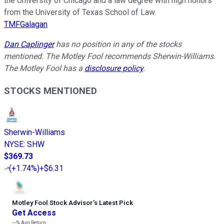
the University of Chicago and a law degree with high honors
from the University of Texas School of Law.
TMFGalagan
Dan Caplinger
has no position in any of the stocks
mentioned. The Motley Fool recommends Sherwin-Williams.
The Motley Fool has a
disclosure policy
.
STOCKS MENTIONED
Sherwin-Williams
NYSE
:
SHW
$369.73
(
+1.74%
)
+$6.31
Motley Fool Stock Advisor
’
s Latest Pick
Get Access
---%
Avg Return