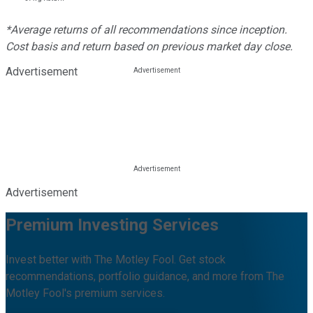
*Average returns of all recommendations since inception.
Cost basis and return based on previous market day close.
Advertisement
Advertisement
Premium Investing Services
Invest better with The Motley Fool. Get stock
recommendations, portfolio guidance, and more from The
Motley Fool's premium services.