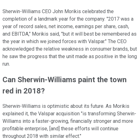
Sherwin-Williams CEO John Morikis celebrated the
completion of a landmark year for the company. "2017 was a
year of record sales, net income, earnings per share, cash,
and EBITDA," Morikis said, "but it will best be remembered as
the year in which we joined forces with Valspar." The CEO
acknowledged the relative weakness in consumer brands, but
he saw the progress that the unit made as positive in the long
run.
Can Sherwin-Williams paint the town
red in 2018?
Sherwin-Williams is optimistic about its future. As Morikis
explained it, the Valspar acquisition "is transforming Sherwin-
Williams into a faster-growing, financially stronger and more
profitable enterprise, [and] these efforts will continue
throughout 2018 with similar effect."