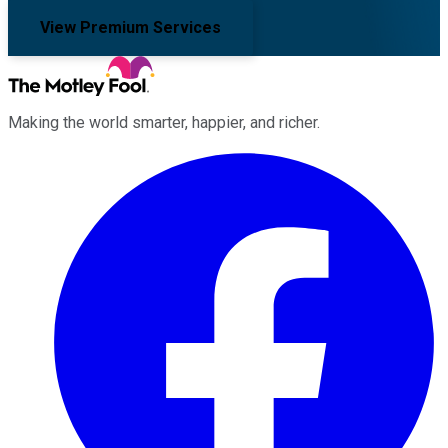
View Premium Services
Making the world smarter, happier, and richer.
Facebook