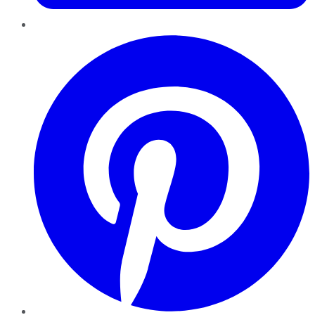
Pinterest