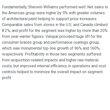
Fundamentally, Sherwin-Williams performed well. Net sales in
the Americas group were higher by 9% with greater volumes
of architectural paint helping to support price increases.
Comparable sales from stores in the U.S. and Canada climbed
8.2%, and profit for the segment was higher by more than 20%
from year-earlier figures. Valspar provided huge lift for the
consumer brands group and performance coatings group,
which saw monumental top-line growth of 96% and 160%,
respectively. Profitability in those two segments suffered
from acquisition-related impacts and higher raw material
costs, but improved internal efficiency in operations and cost
controls helped to minimize the overall impact on segment
profit.