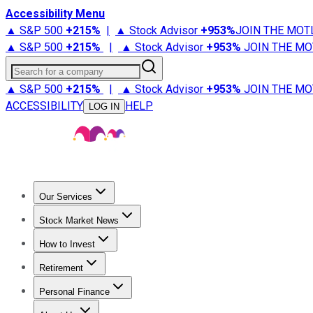
Accessibility Menu
▲ S&P 500
+
215%
|
▲ Stock Advisor
+
953%
JOIN THE MOT
▲ S&P 500
+
215%
|
▲ Stock Advisor
+
953%
JOIN THE MO
Search for a company
▲ S&P 500
+
215%
|
▲ Stock Advisor
+
953%
JOIN THE MO
ACCESSIBILITY
HELP
LOG IN
Our Services
All Services
Stock Advisor
Epic
Epic Plus
Fool Portfolios
Fo
Stock Market News
Trending News
Stock Market News
Market Movers
Tech S
How to Invest
How to Invest Money
What to Invest In
How to Invest in S
Retirement
Retirement News
Retirement 101
Types of Retirement Ac
Personal Finance
Best Credit Cards
Compare Credit Cards
Credit Card Revi