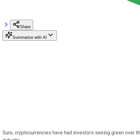
Share
Summarize with AI
Sure, cryptocurrencies have had investors seeing green over the