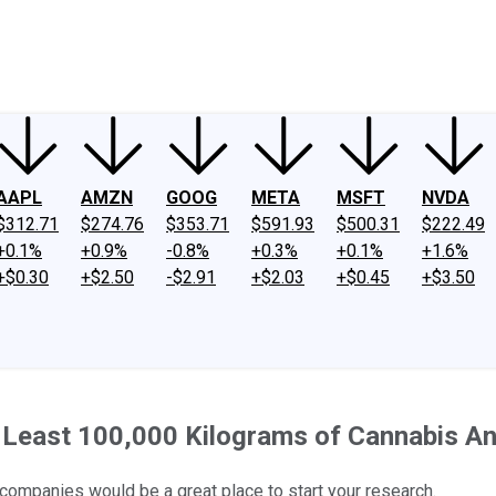
ney
Fool Community Foundation
Reviews
Newsroom
YouTube
Link
AAPL
AMZN
GOOG
META
MSFT
NVDA
$312.71
$274.76
$353.71
$591.93
$500.31
$222.49
+0.1%
+0.9%
-0.8%
+0.3%
+0.1%
+1.6%
+$0.30
+$2.50
-$2.91
+$2.03
+$0.45
+$3.50
t Least 100,000 Kilograms of Cannabis An
 companies would be a great place to start your research.