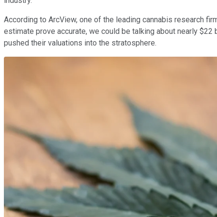
industry.
According to ArcView, one of the leading cannabis research fi
estimate prove accurate, we could be talking about nearly $22 bi
pushed their valuations into the stratosphere.