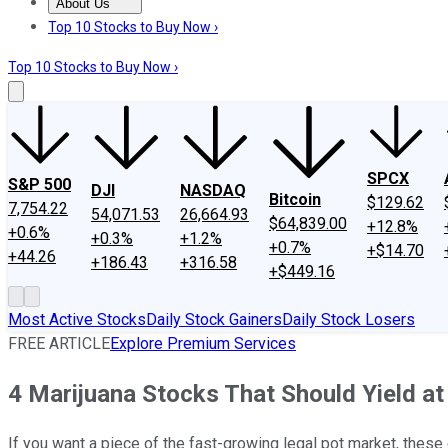
About Us
About Us
Contact Us
Investing Philosophy
Motley Fool Mo
Top 10 Stocks to Buy Now ›
Top 10 Stocks to Buy Now ›
SPCX
S&P 500
DJI
NASDAQ
Bitcoin
$129.62
7,754.22
54,071.53
26,664.93
$64,839.00
+12.8%
+0.6%
+0.3%
+1.2%
+0.7%
+$14.70
+44.26
+186.43
+316.58
+$449.16
Most Active Stocks
Daily Stock Gainers
Daily Stock Losers
FREE ARTICLE
Explore Premium Services
4 Marijuana Stocks That Should Yield a
If you want a piece of the fast-growing legal pot market, these