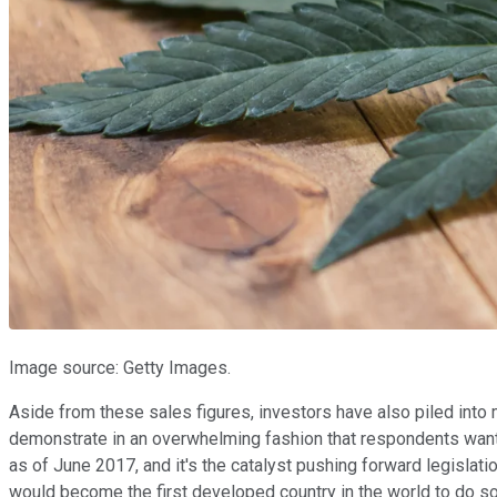
Image source: Getty Images.
Aside from these sales figures, investors have also piled into ma
demonstrate in an overwhelming fashion that respondents want 
as of June 2017, and it's the catalyst pushing forward legislati
would become the first developed country in the world to do so