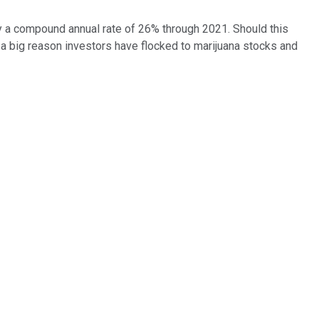
y a compound annual rate of 26% through 2021. Should this
's a big reason investors have flocked to marijuana stocks and