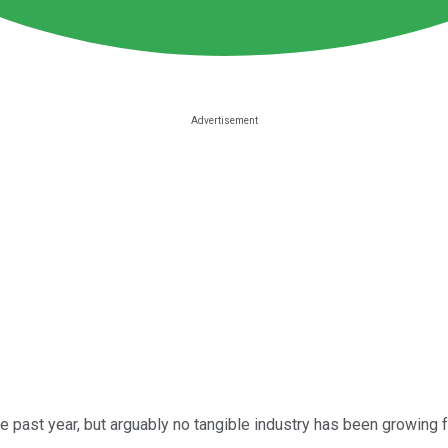
 past year, but arguably no tangible industry has been growing f