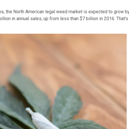
rms, the North American legal weed market is expected to grow b
llion in annual sales, up from less than $7 billion in 2016. That