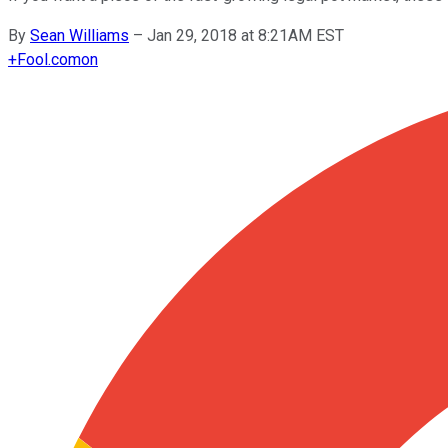
By
Sean Williams
–
Jan 29, 2018 at 8:21AM EST
+
Fool.com
on