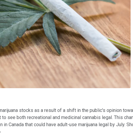
rijuana stocks as a result of a shift in the public's opinion towar
to see both recreational and medicinal cannabis legal. This cha
on in Canada that could have adult-use marijuana legal by July. Sh
.