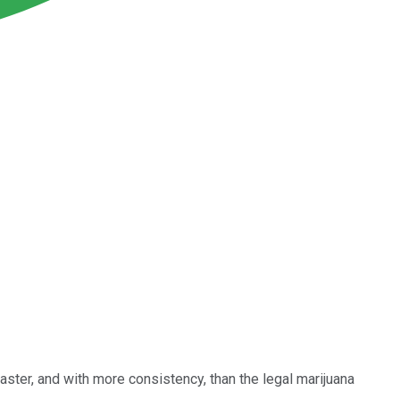
aster, and with more consistency, than the legal marijuana