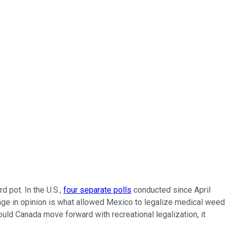
d pot. In the U.S.,
four separate polls
conducted since April
nge in opinion is what allowed Mexico to legalize medical weed
ould Canada move forward with recreational legalization, it