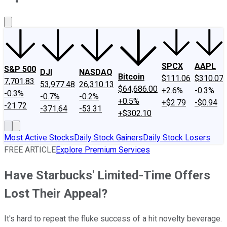
About Us
Contact Us
Investing Philosophy
Motley Fool Mo
SPCX
AAPL
S&P 500
DJI
NASDAQ
Bitcoin
$111.06
$310.07
7,701.83
53,977.48
26,310.13
$64,686.00
+2.6%
-0.3%
-0.3%
-0.7%
-0.2%
+0.5%
+$2.79
-$0.94
-21.72
-371.64
-53.31
+$302.10
Most Active Stocks
Daily Stock Gainers
Daily Stock Losers
FREE ARTICLE
Explore Premium Services
Have Starbucks' Limited-Time Offers
Lost Their Appeal?
It's hard to repeat the fluke success of a hit novelty beverage.