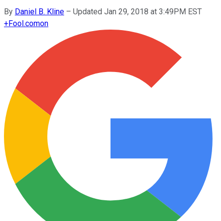
By
Daniel B. Kline
–
Updated Jan 29, 2018 at 3:49PM EST
+
Fool.com
on