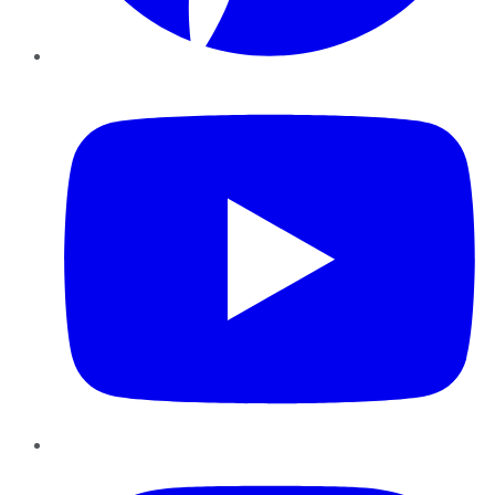
YouTube
Instagram