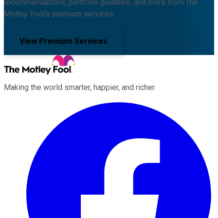
recommendations, portfolio guidance, and more from The
Motley Fool's premium services.
View Premium Services
Making the world smarter, happier, and richer.
Facebook