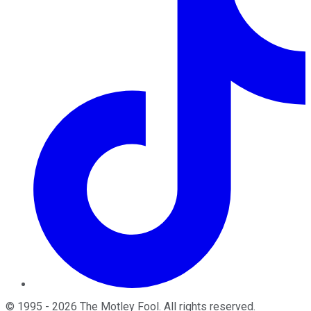
©
1995
-
2026
The Motley Fool
. All rights reserved.