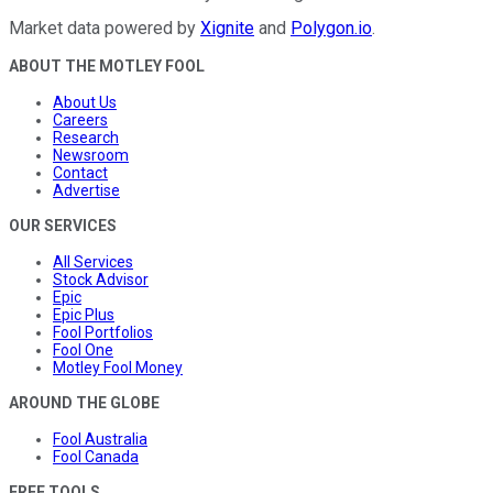
Market data powered by
Xignite
and
Polygon.io
.
ABOUT THE MOTLEY FOOL
About Us
Careers
Research
Newsroom
Contact
Advertise
OUR SERVICES
All Services
Stock Advisor
Epic
Epic Plus
Fool Portfolios
Fool One
Motley Fool Money
AROUND THE GLOBE
Fool Australia
Fool Canada
FREE TOOLS