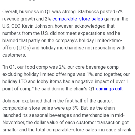
Overall, business in Q1 was strong. Starbucks posted 6%
revenue growth and 2%
comparable-store sales
gains in the
U.S. CEO Kevin Johnson, however, acknowledged that
numbers from the U.S. did not meet expectations and he
blamed that partly on the company's holiday limited-time-
offers (LTOs) and holiday merchandise not resonating with
customers.
"In Q1, our food comp was 2%, our core beverage comp
excluding holiday limited offerings was 1%, and together, our
holiday LTO and lobby items had a negative impact of over 1
point of comp," he said during the chain's Q1
earnings call
.
Johnson explained that in the first half of the quarter,
comparable-store sales were up 3%. But, as the chain
launched its seasonal beverages and merchandise in mid-
November, the dollar value of each customer transaction got
smaller and the total comparable-store sales increase shrank