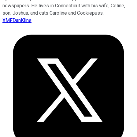
newspapers. He lives in Connecticut with his wife, Celine,
son, Joshua, and cats Caroline and Cookiepuss.
XMFDanKline