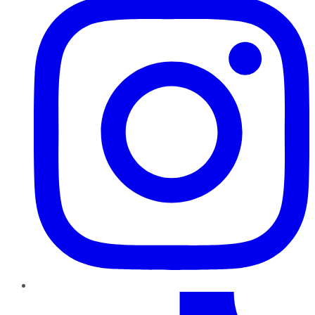
TikTok