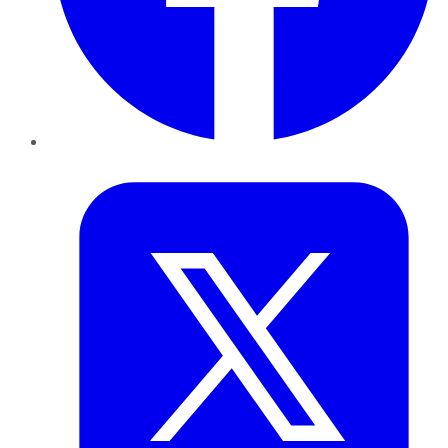
Twitter