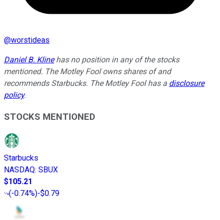
@
worstideas
Daniel B. Kline
has no position in any of the stocks
mentioned. The Motley Fool owns shares of and
recommends Starbucks. The Motley Fool has a
disclosure
policy
.
STOCKS MENTIONED
Starbucks
NASDAQ
:
SBUX
$105.21
(
-0.74%
)
-$0.79