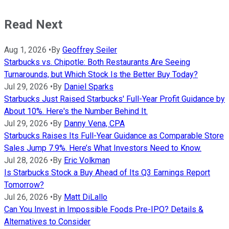
Read Next
Aug 1, 2026
•
By
Geoffrey Seiler
Starbucks vs. Chipotle: Both Restaurants Are Seeing
Turnarounds, but Which Stock Is the Better Buy Today?
Jul 29, 2026
•
By
Daniel Sparks
Starbucks Just Raised Starbucks' Full-Year Profit Guidance by
About 10%. Here's the Number Behind It.
Jul 29, 2026
•
By
Danny Vena, CPA
Starbucks Raises Its Full-Year Guidance as Comparable Store
Sales Jump 7.9%. Here’s What Investors Need to Know.
Jul 28, 2026
•
By
Eric Volkman
Is Starbucks Stock a Buy Ahead of Its Q3 Earnings Report
Tomorrow?
Jul 26, 2026
•
By
Matt DiLallo
Can You Invest in Impossible Foods Pre-IPO? Details &
Alternatives to Consider