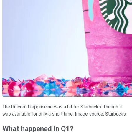
The Unicorn Frappuccino was a hit for Starbucks. Though it
was available for only a short time. Image source: Starbucks.
What happened in Q1?