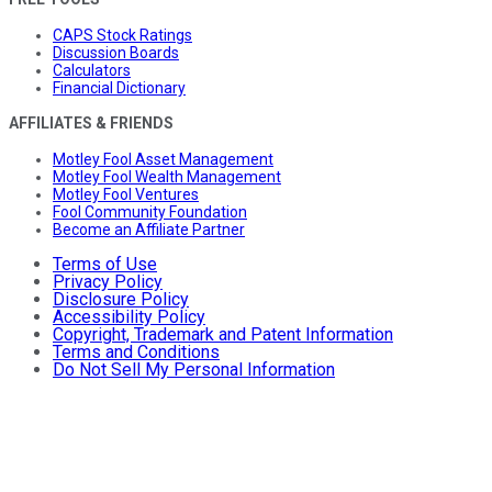
CAPS Stock Ratings
Discussion Boards
Calculators
Financial Dictionary
AFFILIATES & FRIENDS
Motley Fool Asset Management
Motley Fool Wealth Management
Motley Fool Ventures
Fool Community Foundation
Become an Affiliate Partner
Terms of Use
Privacy Policy
Disclosure Policy
Accessibility Policy
Copyright, Trademark and Patent Information
Terms and Conditions
Do Not Sell My Personal Information