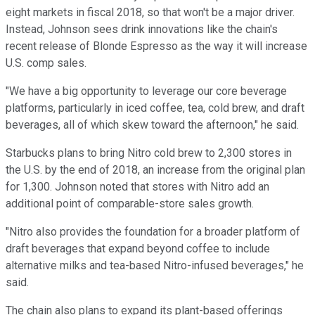
eight markets in fiscal 2018, so that won't be a major driver.
Instead, Johnson sees drink innovations like the chain's
recent release of Blonde Espresso as the way it will increase
U.S. comp sales.
"We have a big opportunity to leverage our core beverage
platforms, particularly in iced coffee, tea, cold brew, and draft
beverages, all of which skew toward the afternoon," he said.
Starbucks plans to bring Nitro cold brew to 2,300 stores in
the U.S. by the end of 2018, an increase from the original plan
for 1,300. Johnson noted that stores with Nitro add an
additional point of comparable-store sales growth.
"Nitro also provides the foundation for a broader platform of
draft beverages that expand beyond coffee to include
alternative milks and tea-based Nitro-infused beverages," he
said.
The chain also plans to expand its plant-based offerings