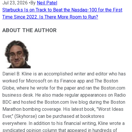
Jul 23, 2026
•
By
Neil Patel
Starbucks Is on Track to Beat the Nasdaq-100 for the First
Time Since 2022. Is There More Room to Run?
ABOUT THE AUTHOR
Daniel B. Kline is an accomplished writer and editor who has
worked for Microsoft on its Finance app and The Boston
Globe, where he wrote for the paper and ran the Boston.com
business desk. He also made regular appearances on Radio
BDC and hosted the Boston.com live blog during the Boston
Marathon bombing coverage. His latest book, "Worst Ideas
Ever," (Skyhorse) can be purchased at bookstores
everywhere. In addition to his financial writing, Kline wrote a
syndicated opinion column that appeared in hundreds of