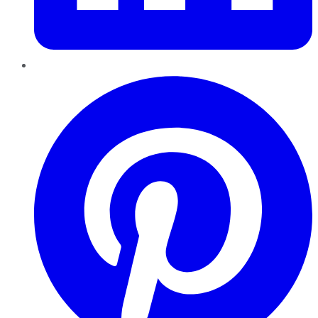
Pinterest