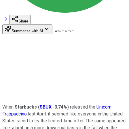
Share
Summarize with AI
When
Starbucks
(
SBUX
-0.74%
)
released the
Unicorn
Frappuccino
last April, it seemed like everyone in the United
States raced to try the limited-time offer. The same appeared
true, albeit on a more drawn-out basis in the fall when the