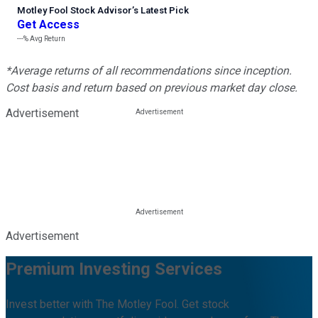
Motley Fool Stock Advisor
’
s Latest Pick
Get Access
---%
Avg Return
*Average returns of all recommendations since inception.
Cost basis and return based on previous market day close.
Advertisement
Advertisement
Premium Investing Services
Invest better with The Motley Fool. Get stock