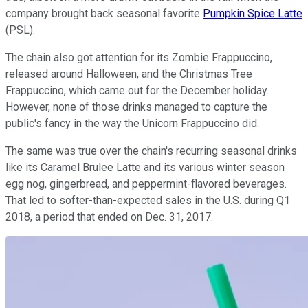
company brought back seasonal favorite
Pumpkin Spice Latte
(PSL).
The chain also got attention for its Zombie Frappuccino,
released around Halloween, and the Christmas Tree
Frappuccino, which came out for the December holiday.
However, none of those drinks managed to capture the
public's fancy in the way the Unicorn Frappuccino did.
The same was true over the chain's recurring seasonal drinks
like its Caramel Brulee Latte and its various winter season
egg nog, gingerbread, and peppermint-flavored beverages.
That led to softer-than-expected sales in the U.S. during Q1
2018, a period that ended on Dec. 31, 2017.