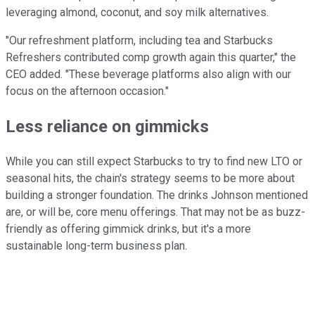
leveraging almond, coconut, and soy milk alternatives.
"Our refreshment platform, including tea and Starbucks
Refreshers contributed comp growth again this quarter," the
CEO added. "These beverage platforms also align with our
focus on the afternoon occasion."
Less reliance on gimmicks
While you can still expect Starbucks to try to find new LTO or
seasonal hits, the chain's strategy seems to be more about
building a stronger foundation. The drinks Johnson mentioned
are, or will be, core menu offerings. That may not be as buzz-
friendly as offering gimmick drinks, but it's a more
sustainable long-term business plan.