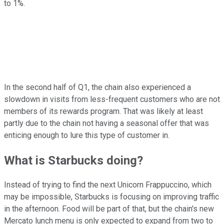
to 1%.
In the second half of Q1, the chain also experienced a
slowdown in visits from less-frequent customers who are not
members of its rewards program. That was likely at least
partly due to the chain not having a seasonal offer that was
enticing enough to lure this type of customer in.
What is Starbucks doing?
Instead of trying to find the next Unicorn Frappuccino, which
may be impossible, Starbucks is focusing on improving traffic
in the afternoon. Food will be part of that, but the chain's new
Mercato lunch menu is only expected to expand from two to