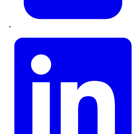
LinkedIn