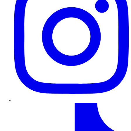
TikTok