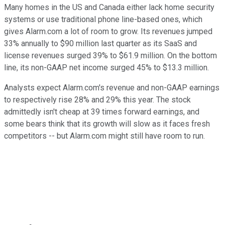
Many homes in the US and Canada either lack home security
systems or use traditional phone line-based ones, which
gives Alarm.com a lot of room to grow. Its revenues jumped
33% annually to $90 million last quarter as its SaaS and
license revenues surged 39% to $61.9 million. On the bottom
line, its non-GAAP net income surged 45% to $13.3 million.
Analysts expect Alarm.com's revenue and non-GAAP earnings
to respectively rise 28% and 29% this year. The stock
admittedly isn't cheap at 39 times forward earnings, and
some bears think that its growth will slow as it faces fresh
competitors -- but Alarm.com might still have room to run.