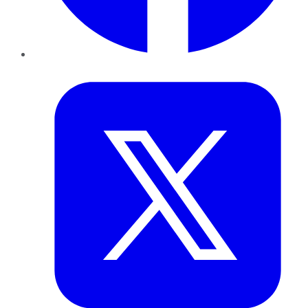
Twitter