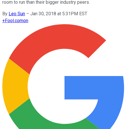
room to run than their bigger industry peers.
By
Leo Sun
–
Jan 30, 2018 at 5:31PM EST
+
Fool.com
on