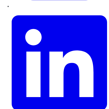
LinkedIn