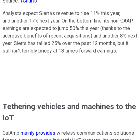
Source:
YCharts
Analysts expect Sierra's revenue to rise 11% this year,
and another 17% next year. On the bottom line, its non-GAAP
earnings are expected to jump 50% this year (thanks to the
accretive benefits of recent acquisitions) and another 8% next
year. Sierra has rallied 25% over the past 12 months, but it
still isn't terribly pricey at 18 times forward earnings.
Tethering vehicles and machines to the
IoT
CalAmp
mainly provides
wireless communications solutions