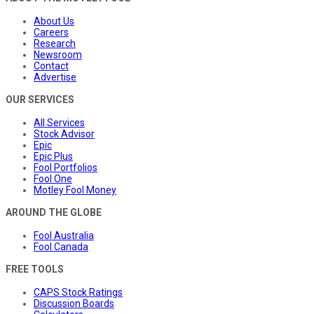
About Us
Careers
Research
Newsroom
Contact
Advertise
OUR SERVICES
All Services
Stock Advisor
Epic
Epic Plus
Fool Portfolios
Fool One
Motley Fool Money
AROUND THE GLOBE
Fool Australia
Fool Canada
FREE TOOLS
CAPS Stock Ratings
Discussion Boards