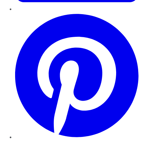
Pinterest