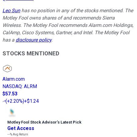
Leo Sun
has no position in any of the stocks mentioned. The
Motley Fool owns shares of and recommends Sierra
Wireless. The Motley Fool recommends Alarm.com Holdings,
CalAmp, Cisco Systems, Gartner, and Intel. The Motley Fool
has a
disclosure policy
.
STOCKS MENTIONED
Alarm.com
NASDAQ
:
ALRM
$57.53
(
+2.20%
)
+$1.24
Motley Fool Stock Advisor
’
s Latest Pick
Get Access
---%
Avg Return