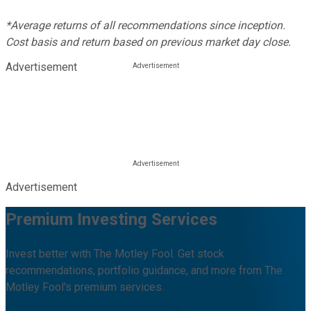
*Average returns of all recommendations since inception.
Cost basis and return based on previous market day close.
Advertisement
Advertisement
Premium Investing Services
Invest better with The Motley Fool. Get stock
recommendations, portfolio guidance, and more from The
Motley Fool's premium services.