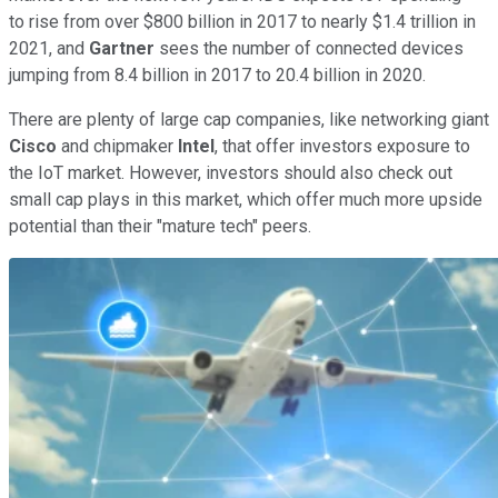
to rise from over $800 billion in 2017 to nearly $1.4 trillion in
2021, and
Gartner
sees the number of connected devices
jumping from 8.4 billion in 2017 to 20.4 billion in 2020.
There are plenty of large cap companies, like networking giant
Cisco
and chipmaker
Intel
, that offer investors exposure to
the IoT market. However, investors should also check out
small cap plays in this market, which offer much more upside
potential than their "mature tech" peers.