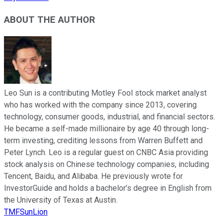
ABOUT THE AUTHOR
Leo Sun is a contributing Motley Fool stock market analyst
who has worked with the company since 2013, covering
technology, consumer goods, industrial, and financial sectors.
He became a self-made millionaire by age 40 through long-
term investing, crediting lessons from Warren Buffett and
Peter Lynch. Leo is a regular guest on CNBC Asia providing
stock analysis on Chinese technology companies, including
Tencent, Baidu, and Alibaba. He previously wrote for
InvestorGuide and holds a bachelor’s degree in English from
the University of Texas at Austin.
TMFSunLion