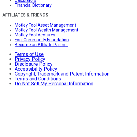
Calculators
Financial Dictionary
AFFILIATES & FRIENDS
Motley Fool Asset Management
Motley Fool Wealth Management
Motley Fool Ventures
Fool Community Foundation
Become an Affiliate Partner
Terms of Use
Privacy Policy
Disclosure Policy
Accessibility Policy
Copyright, Trademark and Patent Information
Terms and Conditions
Do Not Sell My Personal Information