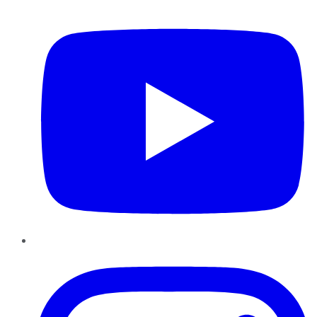
YouTube
Instagram