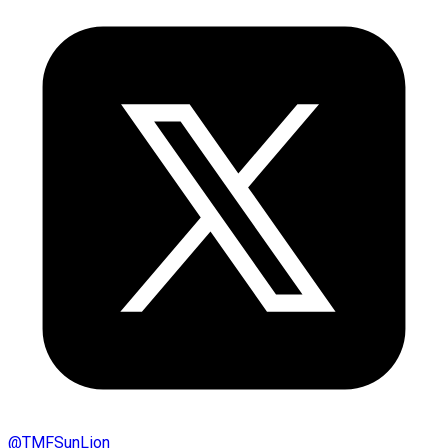
@
TMFSunLion