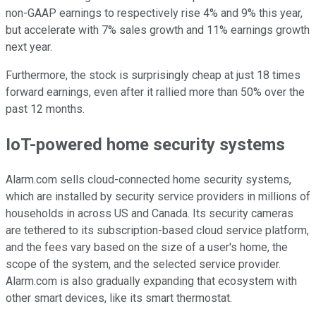
non-GAAP earnings to respectively rise 4% and 9% this year,
but accelerate with 7% sales growth and 11% earnings growth
next year.
Furthermore, the stock is surprisingly cheap at just 18 times
forward earnings, even after it rallied more than 50% over the
past 12 months.
IoT-powered home security systems
Alarm.com sells cloud-connected home security systems,
which are installed by security service providers in millions of
households in across US and Canada. Its security cameras
are tethered to its subscription-based cloud service platform,
and the fees vary based on the size of a user's home, the
scope of the system, and the selected service provider.
Alarm.com is also gradually expanding that ecosystem with
other smart devices, like its smart thermostat.