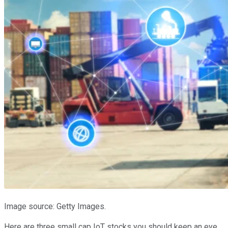
Image source: Getty Images.
Here are three small cap IoT stocks you should keep an eye