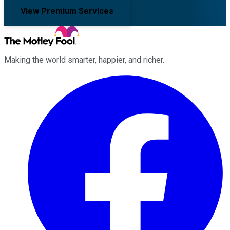
View Premium Services
Making the world smarter, happier, and richer.
Facebook