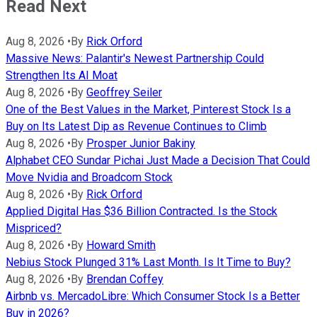
Read Next
Aug 8, 2026
•
By
Rick Orford
Massive News: Palantir's Newest Partnership Could
Strengthen Its AI Moat
Aug 8, 2026
•
By
Geoffrey Seiler
One of the Best Values in the Market, Pinterest Stock Is a
Buy on Its Latest Dip as Revenue Continues to Climb
Aug 8, 2026
•
By
Prosper Junior Bakiny
Alphabet CEO Sundar Pichai Just Made a Decision That Could
Move Nvidia and Broadcom Stock
Aug 8, 2026
•
By
Rick Orford
Applied Digital Has $36 Billion Contracted. Is the Stock
Mispriced?
Aug 8, 2026
•
By
Howard Smith
Nebius Stock Plunged 31% Last Month. Is It Time to Buy?
Aug 8, 2026
•
By
Brendan Coffey
Airbnb vs. MercadoLibre: Which Consumer Stock Is a Better
Buy in 2026?