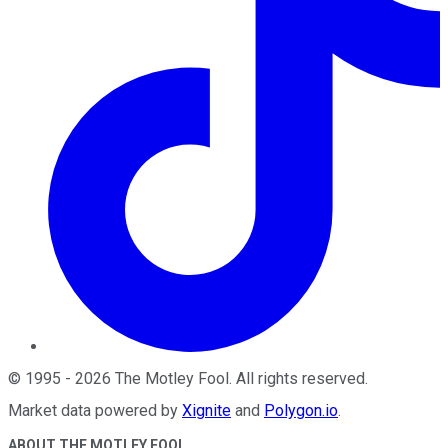
©
1995
-
2026
The Motley Fool
. All rights reserved.
Market data powered by
Xignite
and
Polygon.io
.
ABOUT THE MOTLEY FOOL