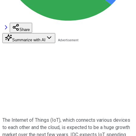
Share
Summarize with AI
The Internet of Things (IoT), which connects various devices
to each other and the cloud, is expected to be a huge growth
market over the next few years. IDC expects IoT spending