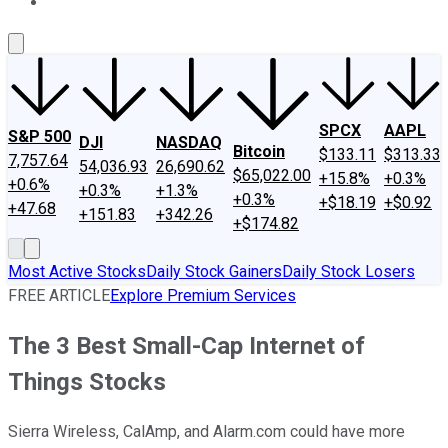
About Us
Contact Us
Investing Philosophy
Motley Fool Mo
SPCX
AAPL
S&P 500
DJI
NASDAQ
Bitcoin
$133.11
$313.33
7,757.64
54,036.93
26,690.62
$65,022.00
+15.8%
+0.3%
+0.6%
+0.3%
+1.3%
+0.3%
+$18.19
+$0.92
+47.68
+151.83
+342.26
+$174.82
Most Active Stocks
Daily Stock Gainers
Daily Stock Losers
FREE ARTICLE
Explore Premium Services
The 3 Best Small-Cap Internet of
Things Stocks
Sierra Wireless, CalAmp, and Alarm.com could have more