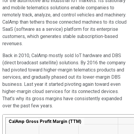
for the automotive and industrial IoT markets. Its stationary
and mobile telematics solutions enable companies to
remotely track, analyze, and control vehicles and machinery.
CalAmp than tethers those connected machines to its cloud
SaaS (software as a service) platform for its enterprise
customers, which generates stable subscription-based
revenues.
Back in 2010, CalAmp mostly sold IoT hardware and DBS
(direct broadcast satellite) solutions. By 2016 the company
had pivoted toward higher-margin telematics products and
services, and gradually phased out its lower-margin DBS
business. Last year it started pivoting again toward even
higher-margin cloud services for its connected devices.
That's why its gross margins have consistently expanded
over the past few years.