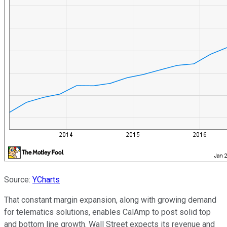
Source:
YCharts
That constant margin expansion, along with growing demand
for telematics solutions, enables CalAmp to post solid top
and bottom line growth. Wall Street expects its revenue and