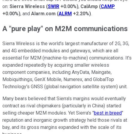
on:
Sierra Wireless
(
SWIR
+0.00%
)
,
CalAmp
(
CAMP
+0.00%
)
, and
Alarm.com
(
ALRM
+2.20%
)
.
A "pure play" on M2M communications
Sierra Wireless is the world's largest manufacturer of 2G, 3G,
and 4G embedded modules and gateways, which are all
essential for M2M (machine-to-machine) communications. It's
expanded repeatedly by acquiring smaller wireless
component companies, including AnyData, Maingate,
Mobiquithings, GenX Mobile, Numerex, and GlobalTop
Technology's GNSS (global navigation satellite system) unit.
Many bears believed that Sierra's margins would eventually
contract as rival chipmakers (particularly in China) started
selling cheaper M2M modules. Yet Sierra's "
best in breed
"
reputation and inorganic growth strategy held those rivals at
bay, and its gross margins expanded with the scale of its