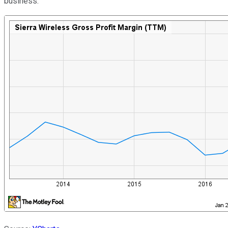
business.