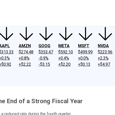
ney
Fool Community Foundation
Reviews
Newsroom
YouTube
Link
AAPL
AMZN
GOOG
META
MSFT
NVDA
$313.33
$274.48
$353.47
$592.10
$499.99
$223.96
+0.3%
+0.8%
-0.9%
+0.4%
+0.0%
+2.3%
+$0.92
+$2.22
-$3.15
+$2.20
+$0.13
+$4.97
e End of a Strong Fiscal Year
 a reduced rate during the fourth quarter.