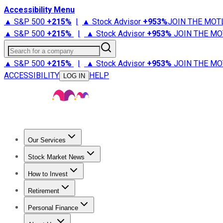
Accessibility Menu
▲ S&P 500
+
215%
|
▲ Stock Advisor
+
953%
JOIN THE MOT
▲ S&P 500
+
215%
|
▲ Stock Advisor
+
953%
JOIN THE MO
Search for a company
▲ S&P 500
+
215%
|
▲ Stock Advisor
+
953%
JOIN THE MO
ACCESSIBILITY
HELP
LOG IN
Our Services
All Services
Stock Advisor
Epic
Epic Plus
Fool Portfolios
Fo
Stock Market News
Trending News
Stock Market News
Market Movers
Tech S
How to Invest
How to Invest Money
What to Invest In
How to Invest in S
Retirement
Retirement News
Retirement 101
Types of Retirement Ac
Personal Finance
Best Credit Cards
Compare Credit Cards
Credit Card Revi