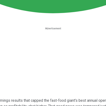
rnings results that capped the fast-food giant's best annual ope