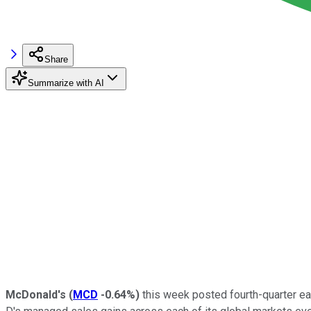
Share
Summarize with AI
McDonald's
(
MCD
-0.64%
)
this week posted fourth-quarter ea