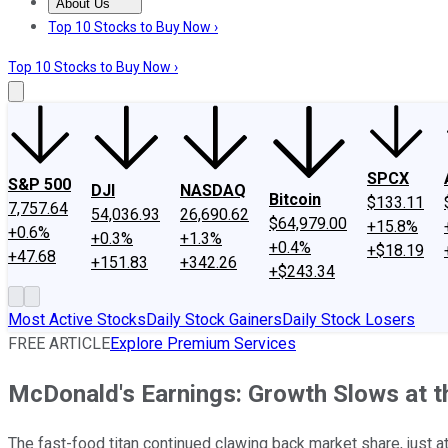
About Us
About Us
Contact Us
Investing Philosophy
Motley Fool Mo
Top 10 Stocks to Buy Now ›
Top 10 Stocks to Buy Now ›
SPCX
S&P 500
DJI
NASDAQ
Bitcoin
$133.11
7,757.64
54,036.93
26,690.62
$64,979.00
+15.8%
+0.6%
+0.3%
+1.3%
+0.4%
+$18.19
+47.68
+151.83
+342.26
+$243.34
Most Active Stocks
Daily Stock Gainers
Daily Stock Losers
FREE ARTICLE
Explore Premium Services
McDonald's Earnings: Growth Slows at th
The fast-food titan continued clawing back market share, just at