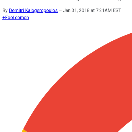
By
Demitri Kalogeropoulos
–
Jan 31, 2018 at 7:21AM EST
+
Fool.com
on