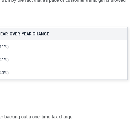
 bit by the fact that its pace of customer traffic gains slowed
YEAR-OVER-YEAR CHANGE
(11%)
(41%)
(40%)
er backing out a one-time tax charge.