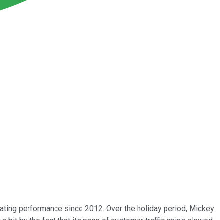
rating performance since 2012. Over the holiday period, Mickey