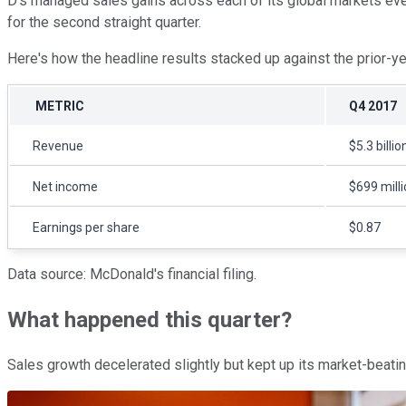
D's managed sales gains across each of its global markets even 
for the second straight quarter.
Here's how the headline results stacked up against the prior-y
METRIC
Q4 2017
Revenue
$5.3 billio
Net income
$699 mill
Earnings per share
$0.87
Data source: McDonald's financial filing.
What happened this quarter?
Sales growth decelerated slightly but kept up its market-beatin