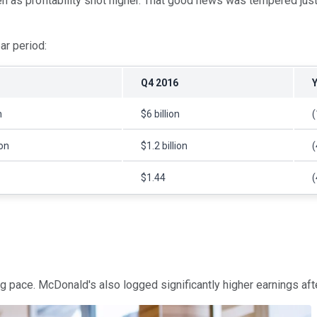
as profitability shot higher. That good news was tempered just a
ear period:
Q4 2016
n
$6 billion
ion
$1.2 billion
$1.44
g pace. McDonald's also logged significantly higher earnings aft