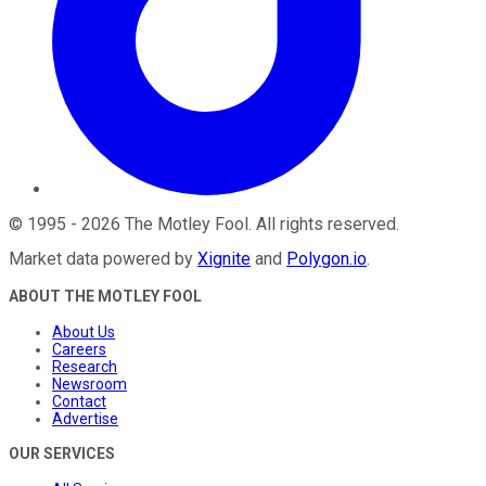
©
1995
-
2026
The Motley Fool
. All rights reserved.
Market data powered by
Xignite
and
Polygon.io
.
ABOUT THE MOTLEY FOOL
About Us
Careers
Research
Newsroom
Contact
Advertise
OUR SERVICES