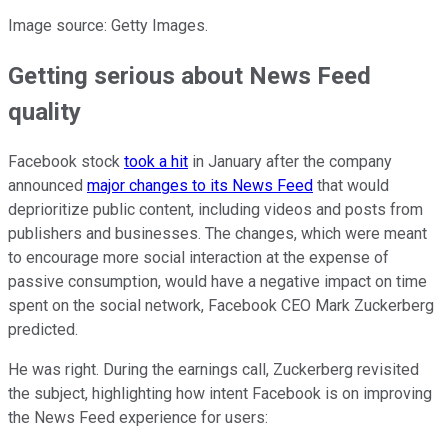
Image source: Getty Images.
Getting serious about News Feed
quality
Facebook stock
took a hit
in January after the company
announced
major changes to its News Feed
that would
deprioritize public content, including videos and posts from
publishers and businesses. The changes, which were meant
to encourage more social interaction at the expense of
passive consumption, would have a negative impact on time
spent on the social network, Facebook CEO Mark Zuckerberg
predicted.
He was right. During the earnings call, Zuckerberg revisited
the subject, highlighting how intent Facebook is on improving
the News Feed experience for users: