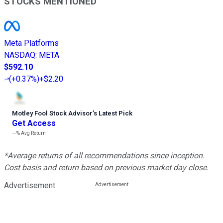
STOCKS MENTIONED
Meta Platforms
NASDAQ
:
META
$592.10
(
+0.37%
)
+$2.20
Motley Fool Stock Advisor
’
s Latest Pick
Get Access
---%
Avg Return
*Average returns of all recommendations since inception.
Cost basis and return based on previous market day close.
Advertisement