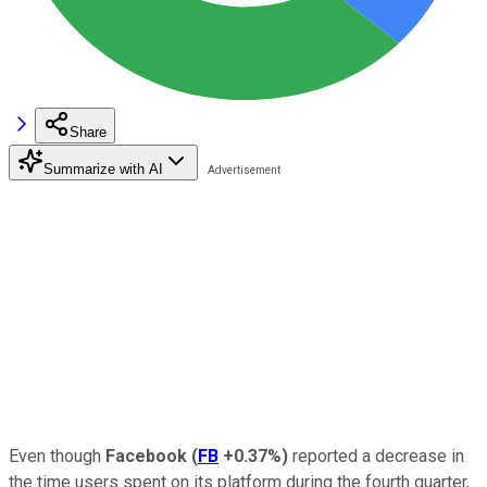
Share
Summarize with AI
Even though
Facebook
(
FB
+0.37%
)
reported a decrease in
the time users spent on its platform during the fourth quarter,