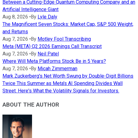
Between a Cutting-Edge Quantum Computing Company and an
Artificial Intelligence Giant
Aug 8, 2026
•
By
Lyle Daly
The Magnificent Seven Stocks: Market Cap, S&P 500 Weight,
and Returns
Aug 7, 2026
•
By
Motley Fool Transcribing
Meta (META) Q2 2026 Earnings Call Transcript
Aug 7, 2026
•
By
Neil Patel
Where Will Meta Platforms Stock Be in 5 Years?
Aug 7, 2026
•
By
Micah Zimmerman
Mark Zuckerberg's Net Worth Swung by Double-Digit Billions
Twice This Summer as Meta's AI Spending Divides Wall
Street. Here's What the Volatility Signals for Investors.
ABOUT THE AUTHOR