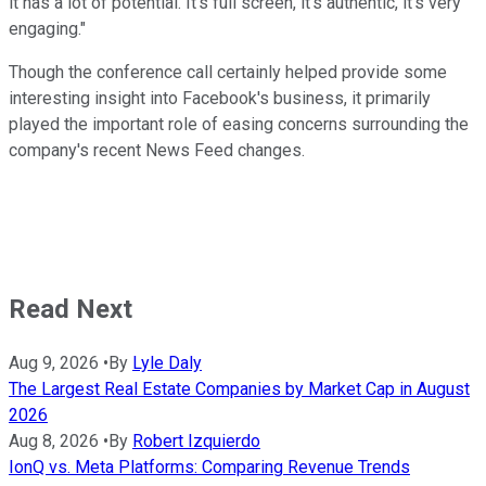
it has a lot of potential. It's full screen, it's authentic, it's very
engaging."
Though the conference call certainly helped provide some
interesting insight into Facebook's business, it primarily
played the important role of easing concerns surrounding the
company's recent News Feed changes.
Read Next
Aug 9, 2026
•
By
Lyle Daly
The Largest Real Estate Companies by Market Cap in August
2026
Aug 8, 2026
•
By
Robert Izquierdo
IonQ vs. Meta Platforms: Comparing Revenue Trends