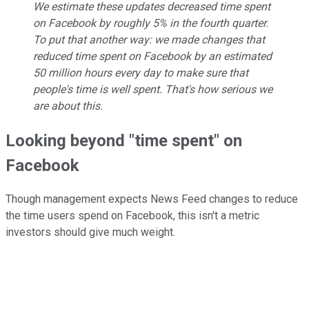
We estimate these updates decreased time spent
on Facebook by roughly 5% in the fourth quarter.
To put that another way: we made changes that
reduced time spent on Facebook by an estimated
50 million hours every day to make sure that
people's time is well spent. That's how serious we
are about this.
Looking beyond "time spent" on
Facebook
Though management expects News Feed changes to reduce
the time users spend on Facebook, this isn't a metric
investors should give much weight.