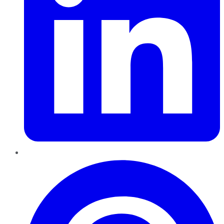
Pinterest