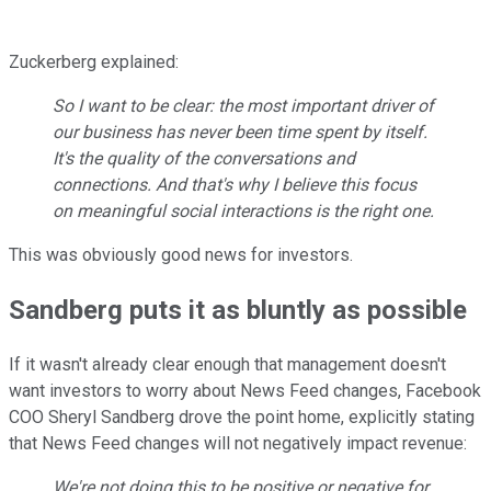
Zuckerberg explained:
So I want to be clear: the most important driver of
our business has never been time spent by itself.
It's the quality of the conversations and
connections. And that's why I believe this focus
on meaningful social interactions is the right one.
This was obviously good news for investors.
Sandberg puts it as bluntly as possible
If it wasn't already clear enough that management doesn't
want investors to worry about News Feed changes, Facebook
COO Sheryl Sandberg drove the point home, explicitly stating
that News Feed changes will not negatively impact revenue:
We're not doing this to be positive or negative for