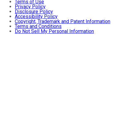
Terms of Use
Privacy Policy
Disclosure Policy
Accessibility Policy
Copyright, Trademark and Patent Information
Terms and Conditions
Do Not Sell My Personal Information