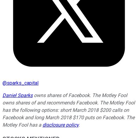
@
sparks_capital
Daniel Sparks
owns shares of Facebook. The Motley Fool
owns shares of and recommends Facebook. The Motley Fool
has the following options: short March 2018 $200 calls on
Facebook and long March 2018 $170 puts on Facebook. The
Motley Fool has a
disclosure policy
.