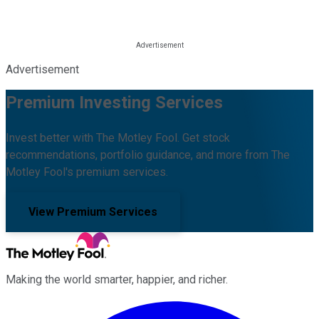
Advertisement
Premium Investing Services
Invest better with The Motley Fool. Get stock
recommendations, portfolio guidance, and more from The
Motley Fool's premium services.
View Premium Services
Making the world smarter, happier, and richer.
Facebook