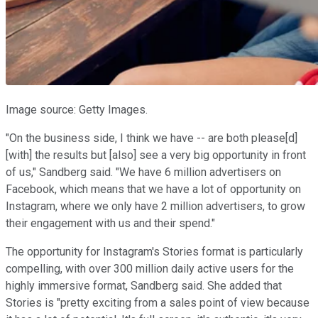
Image source: Getty Images.
"On the business side, I think we have -- are both please[d]
[with] the results but [also] see a very big opportunity in front
of us," Sandberg said. "We have 6 million advertisers on
Facebook, which means that we have a lot of opportunity on
Instagram, where we only have 2 million advertisers, to grow
their engagement with us and their spend."
The opportunity for Instagram's Stories format is particularly
compelling, with over 300 million daily active users for the
highly immersive format, Sandberg said. She added that
Stories is "pretty exciting from a sales point of view because