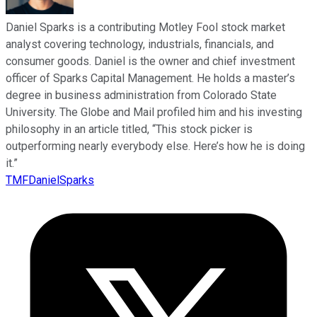
Daniel Sparks is a contributing Motley Fool stock market
analyst covering technology, industrials, financials, and
consumer goods. Daniel is the owner and chief investment
officer of Sparks Capital Management. He holds a master’s
degree in business administration from Colorado State
University. The Globe and Mail profiled him and his investing
philosophy in an article titled, “This stock picker is
outperforming nearly everybody else. Here’s how he is doing
it.”
TMFDanielSparks