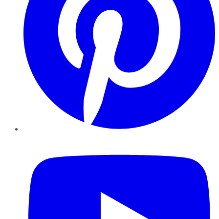
YouTube