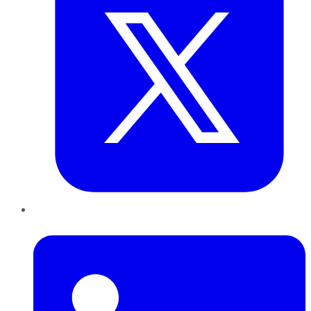
LinkedIn