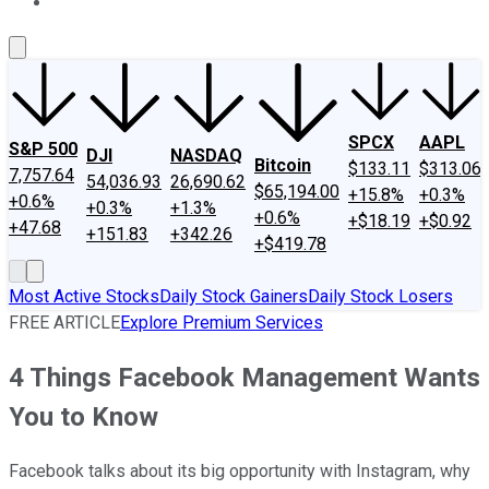
About Us
Contact Us
Investing Philosophy
Motley Fool Mo
SPCX
AAPL
S&P 500
DJI
NASDAQ
Bitcoin
$133.11
$313.06
7,757.64
54,036.93
26,690.62
$65,194.00
+15.8%
+0.3%
+0.6%
+0.3%
+1.3%
+0.6%
+$18.19
+$0.92
+47.68
+151.83
+342.26
+$419.78
Most Active Stocks
Daily Stock Gainers
Daily Stock Losers
FREE ARTICLE
Explore Premium Services
4 Things Facebook Management Wants
You to Know
Facebook talks about its big opportunity with Instagram, why