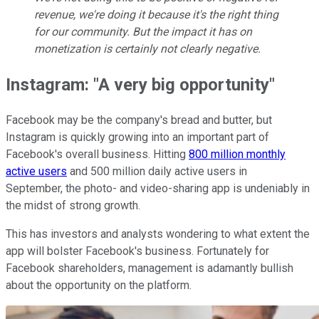
revenue, we're doing it because it's the right thing
for our community. But the impact it has on
monetization is certainly not clearly negative.
Instagram: "A very big opportunity"
Facebook may be the company's bread and butter, but
Instagram is quickly growing into an important part of
Facebook's overall business. Hitting
800 million monthly
active users
and 500 million daily active users in
September, the photo- and video-sharing app is undeniably in
the midst of strong growth.
This has investors and analysts wondering to what extent the
app will bolster Facebook's business. Fortunately for
Facebook shareholders, management is adamantly bullish
about the opportunity on the platform.