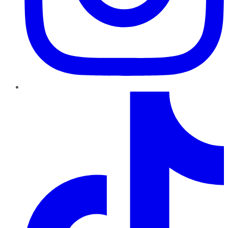
TikTok