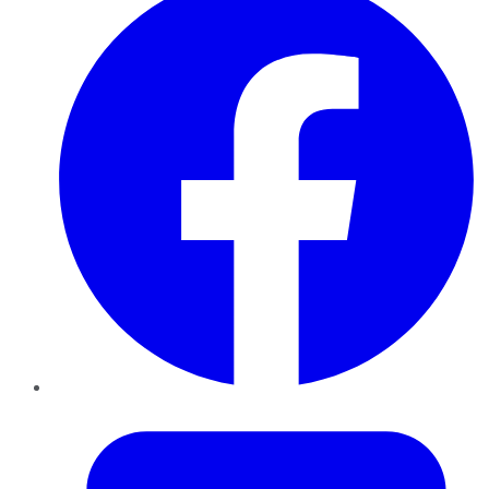
Twitter