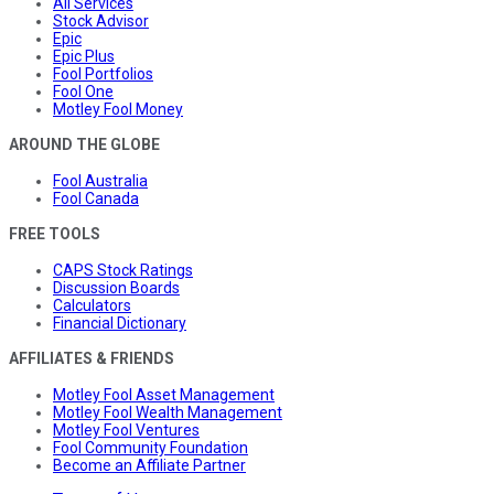
All Services
Stock Advisor
Epic
Epic Plus
Fool Portfolios
Fool One
Motley Fool Money
AROUND THE GLOBE
Fool Australia
Fool Canada
FREE TOOLS
CAPS Stock Ratings
Discussion Boards
Calculators
Financial Dictionary
AFFILIATES & FRIENDS
Motley Fool Asset Management
Motley Fool Wealth Management
Motley Fool Ventures
Fool Community Foundation
Become an Affiliate Partner