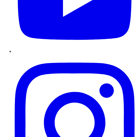
Instagram