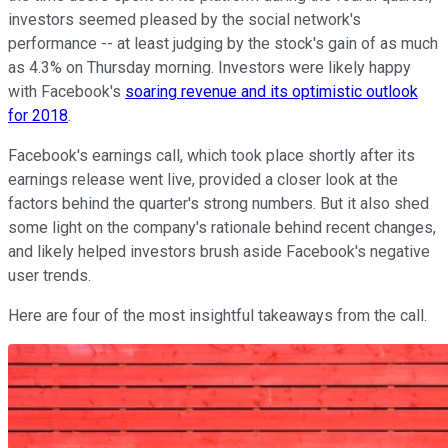
investors seemed pleased by the social network's
performance -- at least judging by the stock's gain of as much
as 4.3% on Thursday morning. Investors were likely happy
with Facebook's
soaring revenue and its optimistic outlook
for 2018
.
Facebook's earnings call, which took place shortly after its
earnings release went live, provided a closer look at the
factors behind the quarter's strong numbers. But it also shed
some light on the company's rationale behind recent changes,
and likely helped investors brush aside Facebook's negative
user trends.
Here are four of the most insightful takeaways from the call.