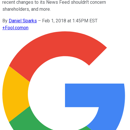
recent changes to its News Feed shouldn't concern
shareholders, and more.
By
Daniel Sparks
–
Feb 1, 2018 at 1:45PM EST
+
Fool.com
on