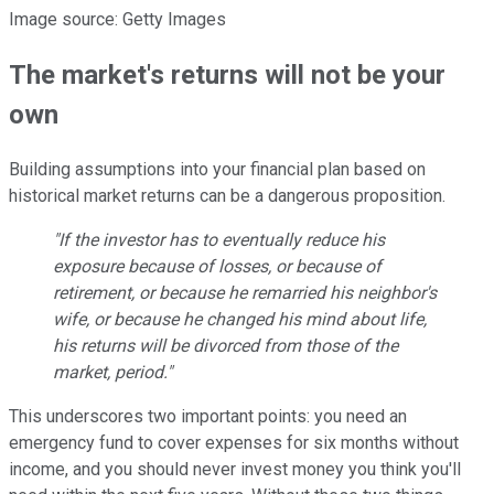
Image source: Getty Images
The market's returns will not be your
own
Building assumptions into your financial plan based on
historical market returns can be a dangerous proposition.
"If the investor has to eventually reduce his
exposure because of losses, or because of
retirement, or because he remarried his neighbor's
wife, or because he changed his mind about life,
his returns will be divorced from those of the
market, period."
This underscores two important points: you need an
emergency fund to cover expenses for six months without
income, and you should never invest money you think you'll