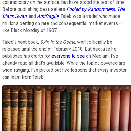
contradictory on the surface, but have stood the test of time.
Before publishing best-sellers
Fooled by Randomness
,
The
Black Swan
, and
Antifragile
,
Taleb was a trader who made
millions betting on rare and consequential market events --
like Black Monday of 1987.
Taleb's next book,
Skin in the Game
, won't officially be
released until the end of February 2018. But because he
publishes his drafts for
everyone to see
on Medium, I've
already read all that's available. While the topics covered are
wide-ranging, I've picked out five lessons that every investor
can learn from Taleb.