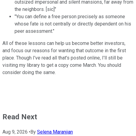
outsized impersonal and silent mansions, far away from
the neighbors. [sic]"
"You can define a free person precisely as someone
whose fate is not centrally or directly dependent on his
peer assessment."
All of these lessons can help us become better investors,
and focus our reasons for wanting that outcome in the first
place. Though I've read all that's posted online, I'll still be
visiting my library to get a copy come March. You should
consider doing the same.
Read Next
Aug 9, 2026
•
By
Selena Maranjian