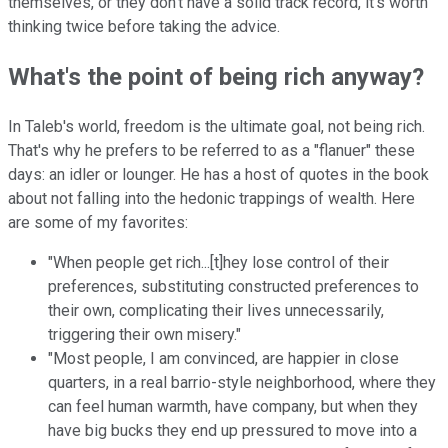
themselves, or they don't have a solid track record, it's worth
thinking twice before taking the advice.
What's the point of being rich anyway?
In Taleb's world, freedom is the ultimate goal, not being rich.
That's why he prefers to be referred to as a "flanuer" these
days: an idler or lounger. He has a host of quotes in the book
about not falling into the hedonic trappings of wealth. Here
are some of my favorites:
"When people get rich...[t]hey lose control of their
preferences, substituting constructed preferences to
their own, complicating their lives unnecessarily,
triggering their own misery."
"Most people, I am convinced, are happier in close
quarters, in a real barrio-style neighborhood, where they
can feel human warmth, have company, but when they
have big bucks they end up pressured to move into a