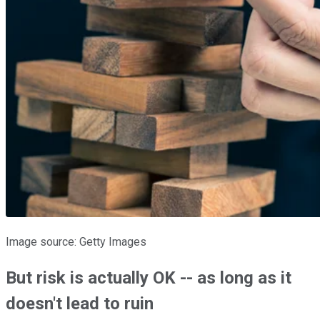
Image source: Getty Images
But risk is actually OK -- as long as it
doesn't lead to ruin