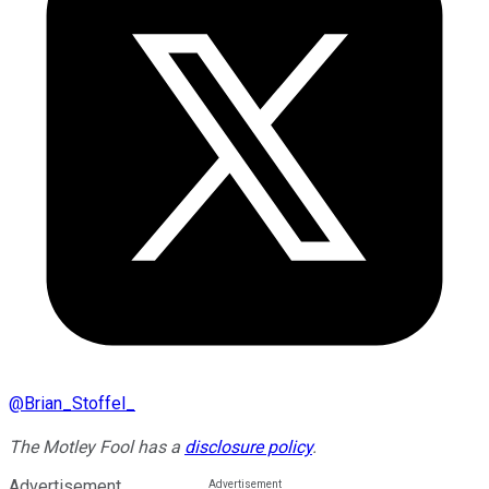
@
Brian_Stoffel_
The Motley Fool has a
disclosure policy
.
Advertisement