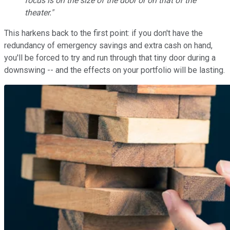
focus is on the size of the door or on that of the
theater."
This harkens back to the first point: if you don't have the
redundancy of emergency savings and extra cash on hand,
you'll be forced to try and run through that tiny door during a
downswing -- and the effects on your portfolio will be lasting.