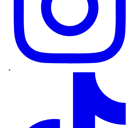
TikTok