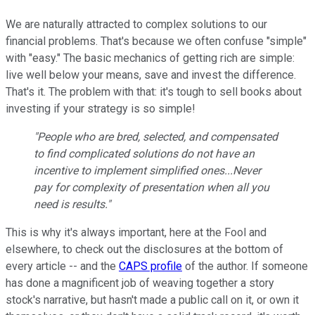
We are naturally attracted to complex solutions to our
financial problems. That's because we often confuse "simple"
with "easy." The basic mechanics of getting rich are simple:
live well below your means, save and invest the difference.
That's it. The problem with that: it's tough to sell books about
investing if your strategy is so simple!
"People who are bred, selected, and compensated
to find complicated solutions do not have an
incentive to implement simplified ones...Never
pay for complexity of presentation when all you
need is results."
This is why it's always important, here at the Fool and
elsewhere, to check out the disclosures at the bottom of
every article -- and the
CAPS profile
of the author. If someone
has done a magnificent job of weaving together a story
stock's narrative, but hasn't made a public call on it, or own it