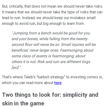
But, critically, that does not mean we should never take risks.
It means that we should never take the type of risks that can
lead to ruin. Instead, we should keep our mistakes small
enough to avoid ruin, but big enough to learn from.
"Jumping from a bench would be good for you
and your bones, while falling from the twenty-
second floor will never be so. Small injuries will be
beneficial, never larger ones. Fearmonging about
some class of events is fearmonging; about
others it is not. Risk and ruin are different tings
[sic]."
That's where Taleb's "barbell strategy" to investing comes in,
which you can read more about
here
.
Two things to look for: simplicity and
skin in the game