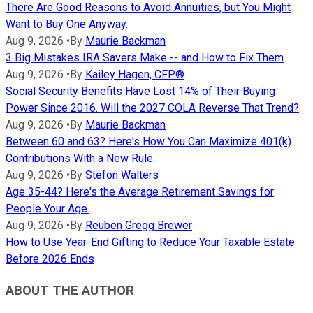
There Are Good Reasons to Avoid Annuities, but You Might
Want to Buy One Anyway.
Aug 9, 2026
•
By
Maurie Backman
3 Big Mistakes IRA Savers Make -- and How to Fix Them
Aug 9, 2026
•
By
Kailey Hagen, CFP®
Social Security Benefits Have Lost 14% of Their Buying
Power Since 2016. Will the 2027 COLA Reverse That Trend?
Aug 9, 2026
•
By
Maurie Backman
Between 60 and 63? Here's How You Can Maximize 401(k)
Contributions With a New Rule.
Aug 9, 2026
•
By
Stefon Walters
Age 35-44? Here's the Average Retirement Savings for
People Your Age.
Aug 9, 2026
•
By
Reuben Gregg Brewer
How to Use Year-End Gifting to Reduce Your Taxable Estate
Before 2026 Ends
ABOUT THE AUTHOR