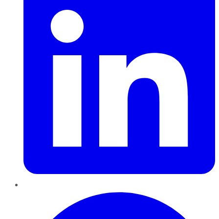
Pinterest