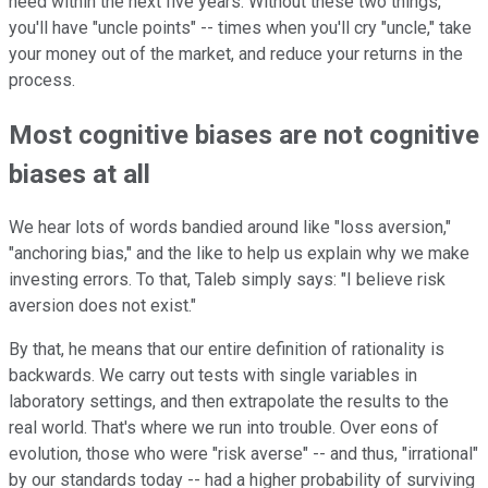
need within the next five years. Without these two things,
you'll have "uncle points" -- times when you'll cry "uncle," take
your money out of the market, and reduce your returns in the
process.
Most cognitive biases are not cognitive
biases at all
We hear lots of words bandied around like "loss aversion,"
"anchoring bias," and the like to help us explain why we make
investing errors. To that, Taleb simply says: "I believe risk
aversion does not exist."
By that, he means that our entire definition of rationality is
backwards. We carry out tests with single variables in
laboratory settings, and then extrapolate the results to the
real world. That's where we run into trouble. Over eons of
evolution, those who were "risk averse" -- and thus, "irrational"
by our standards today -- had a higher probability of surviving