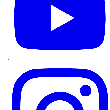
Instagram