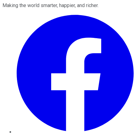
Making the world smarter, happier, and richer.
Facebook
Twitter