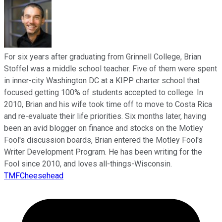
For six years after graduating from Grinnell College, Brian
Stoffel was a middle school teacher. Five of them were spent
in inner-city Washington DC at a KIPP charter school that
focused getting 100% of students accepted to college. In
2010, Brian and his wife took time off to move to Costa Rica
and re-evaluate their life priorities. Six months later, having
been an avid blogger on finance and stocks on the Motley
Fool's discussion boards, Brian entered the Motley Fool's
Writer Development Program. He has been writing for the
Fool since 2010, and loves all-things-Wisconsin.
TMFCheesehead