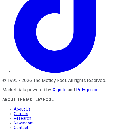
©
1995
-
2026
The Motley Fool
. All rights reserved.
Market data powered by
Xignite
and
Polygon.io
.
ABOUT THE MOTLEY FOOL
About Us
Careers
Research
Newsroom
Contact