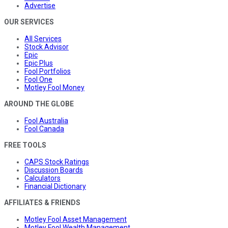
Advertise
OUR SERVICES
All Services
Stock Advisor
Epic
Epic Plus
Fool Portfolios
Fool One
Motley Fool Money
AROUND THE GLOBE
Fool Australia
Fool Canada
FREE TOOLS
CAPS Stock Ratings
Discussion Boards
Calculators
Financial Dictionary
AFFILIATES & FRIENDS
Motley Fool Asset Management
Motley Fool Wealth Management