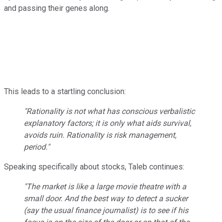
and passing their genes along.
This leads to a startling conclusion:
"Rationality is not what has conscious verbalistic
explanatory factors; it is only what aids survival,
avoids ruin. Rationality is risk management,
period."
Speaking specifically about stocks, Taleb continues:
"The market is like a large movie theatre with a
small door. And the best way to detect a sucker
(say the usual finance journalist) is to see if his