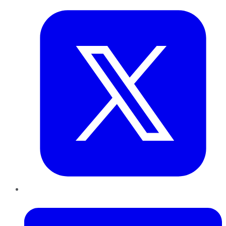
LinkedIn