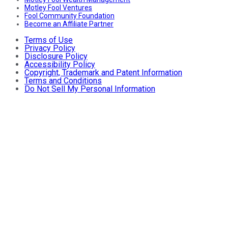
Motley Fool Ventures
Fool Community Foundation
Become an Affiliate Partner
Terms of Use
Privacy Policy
Disclosure Policy
Accessibility Policy
Copyright, Trademark and Patent Information
Terms and Conditions
Do Not Sell My Personal Information