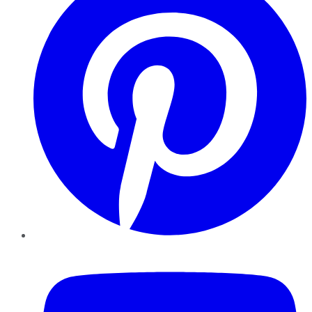
YouTube