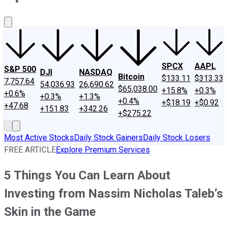
About Us
Contact Us
Investing Philosophy
Motley Fool Mo
SPCX
AAPL
S&P 500
DJI
NASDAQ
Bitcoin
$133.11
$313.33
7,757.64
54,036.93
26,690.62
$65,038.00
+15.8%
+0.3%
+0.6%
+0.3%
+1.3%
+0.4%
+$18.19
+$0.92
+47.68
+151.83
+342.26
+$275.22
Most Active Stocks
Daily Stock Gainers
Daily Stock Losers
FREE ARTICLE
Explore Premium Services
5 Things You Can Learn About
Investing from Nassim Nicholas Taleb’s
Skin in the Game