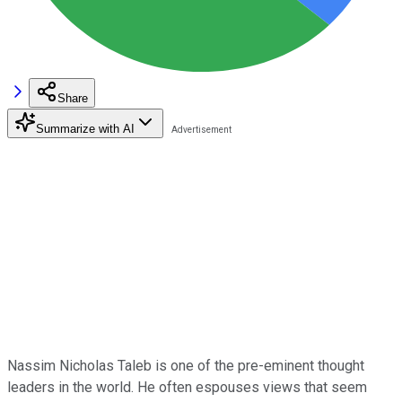
Share
Summarize with AI
Nassim Nicholas Taleb is one of the pre-eminent thought
leaders in the world. He often espouses views that seem