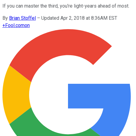
If you can master the third, you're light-years ahead of most.
By
Brian Stoffel
–
Updated Apr 2, 2018 at 8:36AM EST
+
Fool.com
on