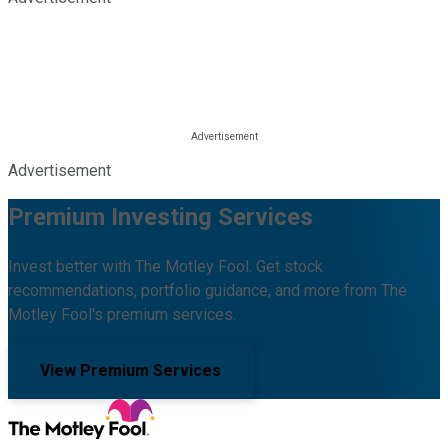
Advertisement
Premium Investing Services
Invest better with The Motley Fool. Get stock
recommendations, portfolio guidance, and more from The
Motley Fool's premium services.
View Premium Services