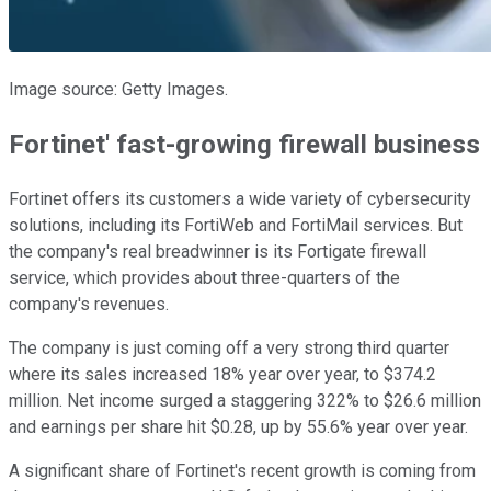
Image source: Getty Images.
Fortinet' fast-growing firewall business
Fortinet offers its customers a wide variety of cybersecurity
solutions, including its FortiWeb and FortiMail services. But
the company's real breadwinner is its Fortigate firewall
service, which provides about three-quarters of the
company's revenues.
The company is just coming off a very strong third quarter
where its sales increased 18% year over year, to $374.2
million. Net income surged a staggering 322% to $26.6 million
and earnings per share hit $0.28, up by 55.6% year over year.
A significant share of Fortinet's recent growth is coming from