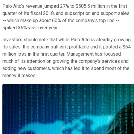
Palo Alto's revenue jumped 27% to $505.5 million in the first
quarter of its fiscal 2018, and subscription and support sales
-- which make up about 60% of the company's top line --
spiked 36% year over year.
Investors should note that while Palo Alto is steadily growing
its sales, the company still isn't profitable and it posted a $64
million loss in the first quarter. Management has focused
much of its attention on growing the company's services and
adding new customers, which has led it to spend most of the
money it makes.