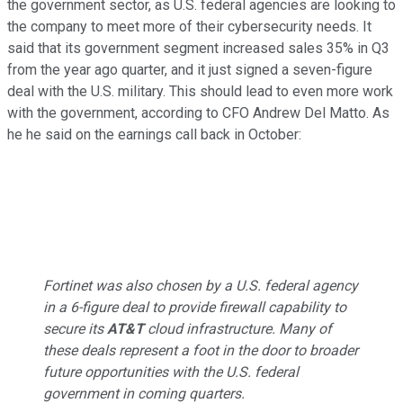
the government sector, as U.S. federal agencies are looking to
the company to meet more of their cybersecurity needs. It
said that its government segment increased sales 35% in Q3
from the year ago quarter, and it just signed a seven-figure
deal with the U.S. military. This should lead to even more work
with the government, according to CFO Andrew Del Matto. As
he he said on the earnings call back in October:
Fortinet was also chosen by a U.S. federal agency
in a 6-figure deal to provide firewall capability to
secure its
AT&T
cloud infrastructure. Many of
these deals represent a foot in the door to broader
future opportunities with the U.S. federal
government in coming quarters.