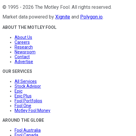
©
1995
-
2026
The Motley Fool
. All rights reserved.
Market data powered by
Xignite
and
Polygon.io
.
ABOUT THE MOTLEY FOOL
About Us
Careers
Research
Newsroom
Contact
Advertise
OUR SERVICES
All Services
Stock Advisor
Epic
Epic Plus
Fool Portfolios
Fool One
Motley Fool Money
AROUND THE GLOBE
Fool Australia
Fool Canada