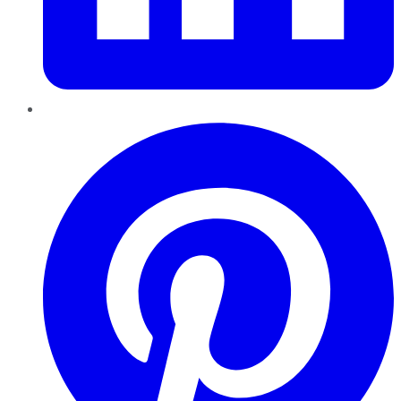
Pinterest