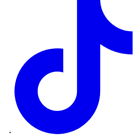
TikTok