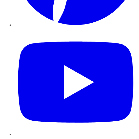
YouTube