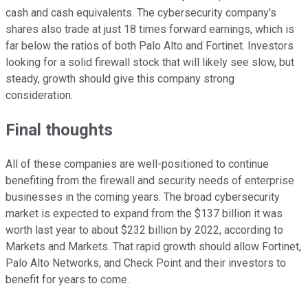
cash and cash equivalents. The cybersecurity company's
shares also trade at just 18 times forward earnings, which is
far below the ratios of both Palo Alto and Fortinet. Investors
looking for a solid firewall stock that will likely see slow, but
steady, growth should give this company strong
consideration.
Final thoughts
All of these companies are well-positioned to continue
benefiting from the firewall and security needs of enterprise
businesses in the coming years. The broad cybersecurity
market is expected to expand from the $137 billion it was
worth last year to about $232 billion by 2022, according to
Markets and Markets. That rapid growth should allow Fortinet,
Palo Alto Networks, and Check Point and their investors to
benefit for years to come.