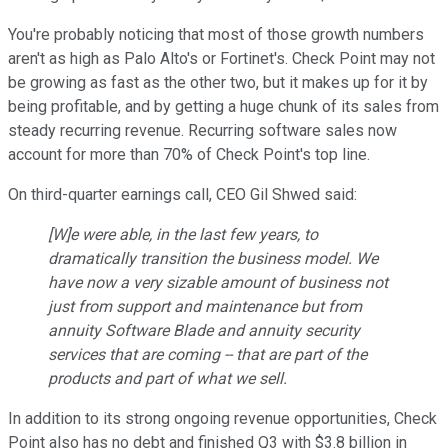
You're probably noticing that most of those growth numbers
aren't as high as Palo Alto's or Fortinet's. Check Point may not
be growing as fast as the other two, but it makes up for it by
being profitable, and by getting a huge chunk of its sales from
steady recurring revenue. Recurring software sales now
account for more than 70% of Check Point's top line.
On third-quarter earnings call, CEO Gil Shwed said:
[W]e were able, in the last few years, to
dramatically transition the business model. We
have now a very sizable amount of business not
just from support and maintenance but from
annuity Software Blade and annuity security
services that are coming -- that are part of the
products and part of what we sell.
In addition to its strong ongoing revenue opportunities, Check
Point also has no debt and finished Q3 with $3.8 billion in