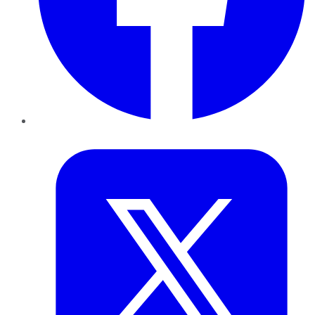
Twitter