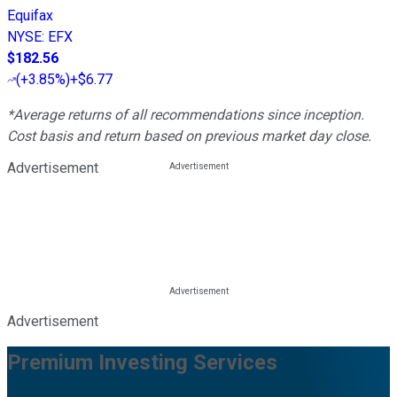
Equifax
NYSE
:
EFX
$182.56
(
+3.85%
)
+$6.77
*Average returns of all recommendations since inception.
Cost basis and return based on previous market day close.
Advertisement
Advertisement
Premium Investing Services