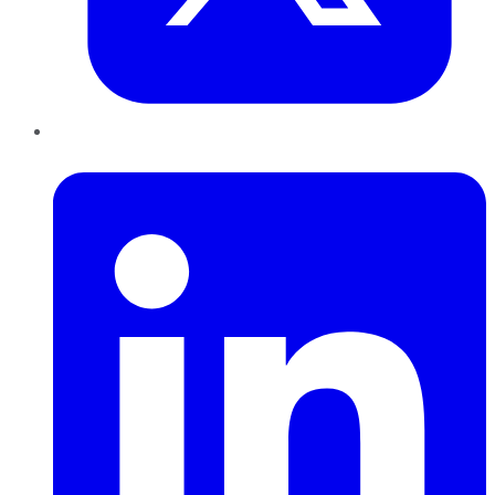
LinkedIn