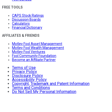
FREE TOOLS
CAPS Stock Ratings
Discussion Boards
Calculators
Financial Dictionary
AFFILIATES & FRIENDS
Motley Fool Asset Management
Motley Fool Wealth Management
Motley Fool Ventures
Fool Community Foundation
Become an Affiliate Partner
Terms of Use
Privacy Policy
Disclosure Policy
Accessibility Policy
Copyright, Trademark and Patent Information
Terms and Conditions
Do Not Sell My Personal Information