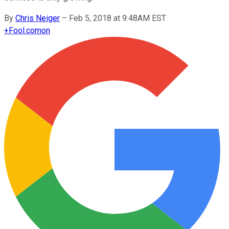
By
Chris Neiger
–
Feb 5, 2018 at 9:48AM EST
+
Fool.com
on