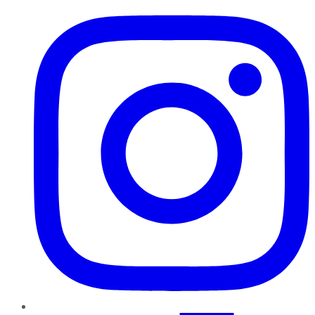
Instagram