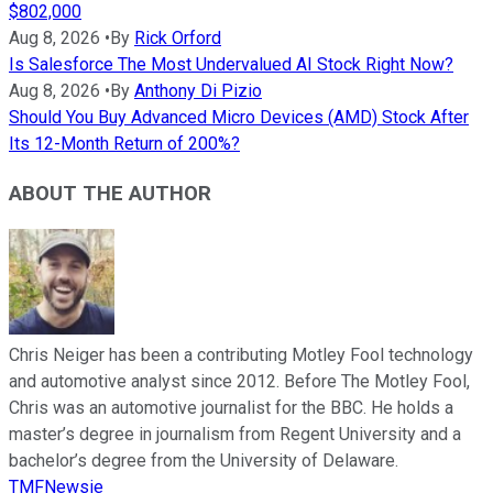
$802,000
Aug 8, 2026
•
By
Rick Orford
Is Salesforce The Most Undervalued AI Stock Right Now?
Aug 8, 2026
•
By
Anthony Di Pizio
Should You Buy Advanced Micro Devices (AMD) Stock After
Its 12-Month Return of 200%?
ABOUT THE AUTHOR
Chris Neiger has been a contributing Motley Fool technology
and automotive analyst since 2012. Before The Motley Fool,
Chris was an automotive journalist for the BBC. He holds a
master’s degree in journalism from Regent University and a
bachelor’s degree from the University of Delaware.
TMFNewsie