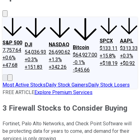
About Us
Contact Us
Investing Philosophy
Motley Fool Mo
SPCX
AAPL
S&P 500
DJI
NASDAQ
Bitcoin
$133.11
$313.33
7,757.64
54,036.93
26,690.62
$64,927.00
+15.8%
+0.3%
+0.6%
+0.3%
+1.3%
-0.1%
+$18.19
+$0.92
+47.68
+151.83
+342.26
-$45.66
Most Active Stocks
Daily Stock Gainers
Daily Stock Losers
FREE ARTICLE
Explore Premium Services
3 Firewall Stocks to Consider Buying
Fortinet, Palo Alto Networks, and Check Point Software will
be protecting data for years to come, and demand for their
services is only growing.