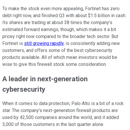
To make the stock even more appealing, Fortinet has zero
debt right now, and finished Q3 with about $1.5 billion in cash.
Its shares are trading at about 38 times the company's
estimated forward earnings, though, which makes it a bit
pricey right now compared to the broader tech sector. But
Fortinet is
still growing rapidly
, is consistently adding new
customers, and offers some of the best cybersecurity
products available. All of which mean investors would be
wise to give this firewall stock some consideration.
A leader in next-generation
cybersecurity
When it comes to data protection, Palo Alto is a bit of a rock
star. The company's next-generation firewall products are
used by 42,500 companies around the world, and it added
3,000 of those customers in the last quarter alone.