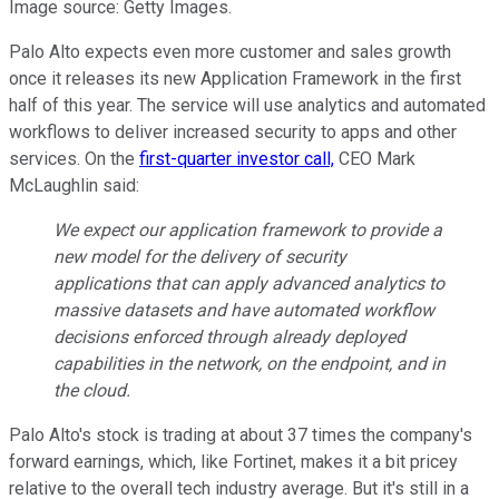
Image source: Getty Images.
Palo Alto expects even more customer and sales growth
once it releases its new Application Framework in the first
half of this year. The service will use analytics and automated
workflows to deliver increased security to apps and other
services. On the
first-quarter investor call,
CEO Mark
McLaughlin said:
We expect our application framework to provide a
new model for the delivery of security
applications that can apply advanced analytics to
massive datasets and have automated workflow
decisions enforced through already deployed
capabilities in the network, on the endpoint, and in
the cloud.
Palo Alto's stock is trading at about 37 times the company's
forward earnings, which, like Fortinet, makes it a bit pricey
relative to the overall tech industry average. But it's still in a