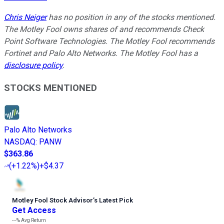
Chris Neiger
has no position in any of the stocks mentioned.
The Motley Fool owns shares of and recommends Check
Point Software Technologies. The Motley Fool recommends
Fortinet and Palo Alto Networks. The Motley Fool has a
disclosure policy
.
STOCKS MENTIONED
Palo Alto Networks
NASDAQ
:
PANW
$363.86
(
+1.22%
)
+$4.37
Motley Fool Stock Advisor
’
s Latest Pick
Get Access
---%
Avg Return