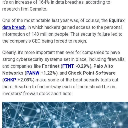
it's an increase of 164% in data breaches, according to
research firm Gemalto.
One of the most notable last year was, of course, the
Equifax
data breach,
in which hackers gained access to the personal
information of 143 million people. That security failure led to
the company's CEO being forced to resign.
Clearly, it's more important than ever for companies to have
strong cybersecurity systems set in place, including firewalls,
and companies like
Fortinet
(
FTNT
-0.29%
)
,
Palo Alto
Networks
(
PANW
+1.22%
)
, and
Check Point Software
(
CHKP
+2.03%
)
make some of the best security tools out
there. Read on to find out why each of them should be on
investors' firewall stock short lists.