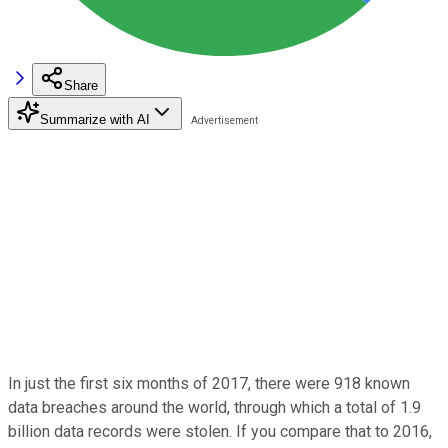
Share
Summarize with AI
In just the first six months of 2017, there were 918 known
data breaches around the world, through which a total of 1.9
billion data records were stolen. If you compare that to 2016,