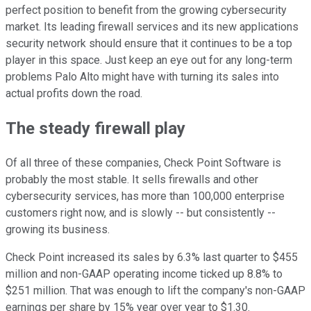
perfect position to benefit from the growing cybersecurity
market. Its leading firewall services and its new applications
security network should ensure that it continues to be a top
player in this space. Just keep an eye out for any long-term
problems Palo Alto might have with turning its sales into
actual profits down the road.
The steady firewall play
Of all three of these companies, Check Point Software is
probably the most stable. It sells firewalls and other
cybersecurity services, has more than 100,000 enterprise
customers right now, and is slowly -- but consistently --
growing its business.
Check Point increased its sales by 6.3% last quarter to $455
million and non-GAAP operating income ticked up 8.8% to
$251 million. That was enough to lift the company's non-GAAP
earnings per share by 15% year over year to $1.30.