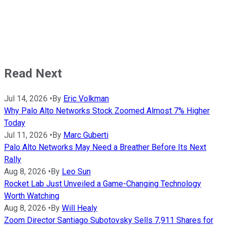
Read Next
Jul 14, 2026
•
By
Eric Volkman
Why Palo Alto Networks Stock Zoomed Almost 7% Higher
Today
Jul 11, 2026
•
By
Marc Guberti
Palo Alto Networks May Need a Breather Before Its Next
Rally
Aug 8, 2026
•
By
Leo Sun
Rocket Lab Just Unveiled a Game-Changing Technology
Worth Watching
Aug 8, 2026
•
By
Will Healy
Zoom Director Santiago Subotovsky Sells 7,911 Shares for