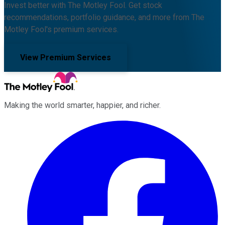
Invest better with The Motley Fool. Get stock
recommendations, portfolio guidance, and more from The
Motley Fool's premium services.
View Premium Services
Making the world smarter, happier, and richer.
Facebook