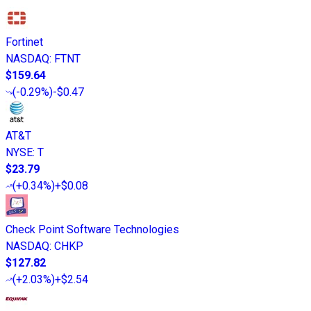
Fortinet
NASDAQ
:
FTNT
$159.64
(
-0.29%
)
-$0.47
AT&T
NYSE
:
T
$23.79
(
+0.34%
)
+$0.08
Check Point Software Technologies
NASDAQ
:
CHKP
$127.82
(
+2.03%
)
+$2.54