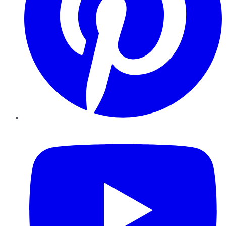
YouTube