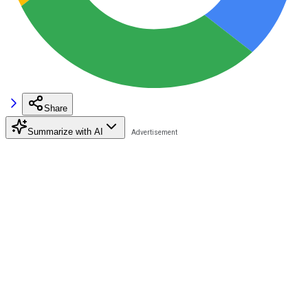
Share
Summarize with AI