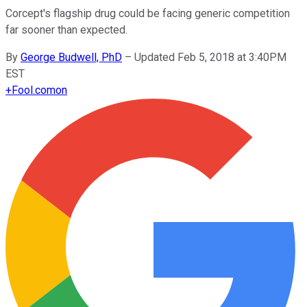
Corcept's flagship drug could be facing generic competition
far sooner than expected.
By
George Budwell, PhD
–
Updated Feb 5, 2018 at 3:40PM
EST
+
Fool.com
on