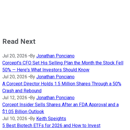
Read Next
Jul 20, 2026
•
By
Jonathan Ponciano
Corcept's CFO Set His Selling Plan the Month the Stock Fell
50% — Here's What Investors Should Know
Jul 20, 2026
•
By
Jonathan Ponciano
A Corcept Director Holds 1.5 Million Shares Through a 50%
Crash and Rebound
Jul 12, 2026
•
By
Jonathan Ponciano
Corcept Insider Sells Shares After an FDA Approval and a
$1.05 Billion Outlook
Jul 10, 2026
•
By
Keith Speights
5 Best Biotech ETFs for 2026 and How to Invest