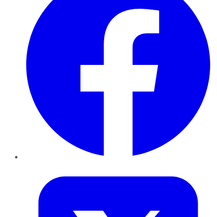
Twitter