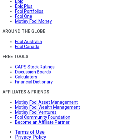
Epic
Epic Plus
Fool Portfolios
Fool One
Motley Fool Money
AROUND THE GLOBE
Fool Australia
Fool Canada
FREE TOOLS
CAPS Stock Ratings
Discussion Boards
Calculators
Financial Dictionary
AFFILIATES & FRIENDS
Motley Fool Asset Management
Motley Fool Wealth Management
Motley Fool Ventures
Fool Community Foundation
Become an Affiliate Partner
Terms of Use
Privacy Policy