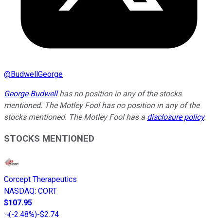
@
BudwellGeorge
George Budwell
has no position in any of the stocks
mentioned. The Motley Fool has no position in any of the
stocks mentioned. The Motley Fool has a
disclosure policy
.
STOCKS MENTIONED
Corcept Therapeutics
NASDAQ
:
CORT
$107.95
(
-2.48%
)
-$2.74