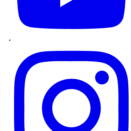
Instagram