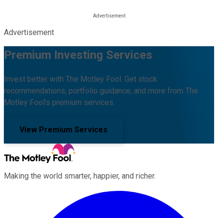
Advertisement
Premium Investing Services
Invest better with The Motley Fool. Get stock
recommendations, portfolio guidance, and more from The
Motley Fool's premium services.
View Premium Services
Making the world smarter, happier, and richer.
Facebook