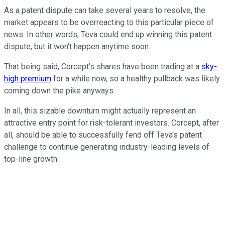
As a patent dispute can take several years to resolve, the
market appears to be overreacting to this particular piece of
news. In other words, Teva could end up winning this patent
dispute, but it won't happen anytime soon.
That being said, Corcept's shares have been trading at a
sky-
high premium
for a while now, so a healthy pullback was likely
coming down the pike anyways.
In all, this sizable downturn might actually represent an
attractive entry point for risk-tolerant investors. Corcept, after
all, should be able to successfully fend off Teva's patent
challenge to continue generating industry-leading levels of
top-line growth.