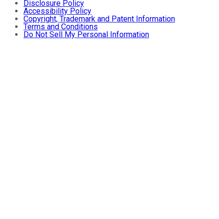
Disclosure Policy
Accessibility Policy
Copyright, Trademark and Patent Information
Terms and Conditions
Do Not Sell My Personal Information