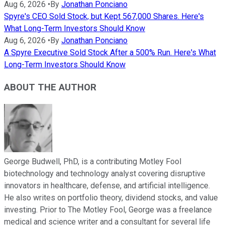
Aug 6, 2026
•
By
Jonathan Ponciano
Spyre's CEO Sold Stock, but Kept 567,000 Shares. Here's
What Long-Term Investors Should Know
Aug 6, 2026
•
By
Jonathan Ponciano
A Spyre Executive Sold Stock After a 500% Run. Here's What
Long-Term Investors Should Know
ABOUT THE AUTHOR
George Budwell, PhD, is a contributing Motley Fool
biotechnology and technology analyst covering disruptive
innovators in healthcare, defense, and artificial intelligence.
He also writes on portfolio theory, dividend stocks, and value
investing. Prior to The Motley Fool, George was a freelance
medical and science writer and a consultant for several life