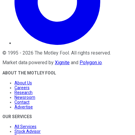
©
1995
-
2026
The Motley Fool
. All rights reserved.
Market data powered by
Xignite
and
Polygon.io
.
ABOUT THE MOTLEY FOOL
About Us
Careers
Research
Newsroom
Contact
Advertise
OUR SERVICES
All Services
Stock Advisor