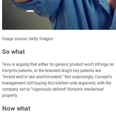
Image source: Getty Images.
So what
Teva is arguing that either its generic product won't infringe on
Korlym's patents, or the branded drug's key patents are
"invalid and/or are unenforceable." Not surprisingly, Corcept's
management isn't buying this kitchen-sink argument, with the
company set to "vigorously defend" Korlym's intellectual
property.
Now what