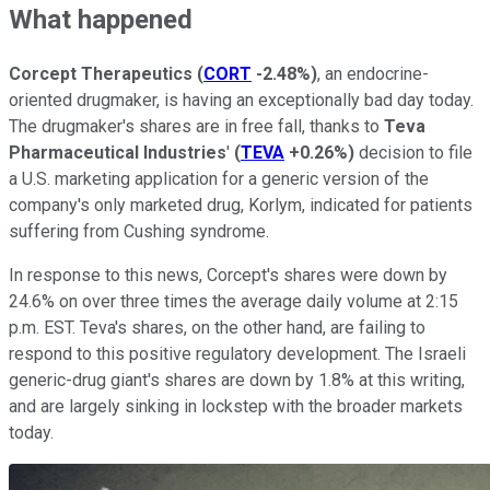
What happened
Corcept Therapeutics
(
CORT
-2.48%
)
, an endocrine-
oriented drugmaker, is having an exceptionally bad day today.
The drugmaker's shares are in free fall, thanks to
Teva
Pharmaceutical Industries
'
(
TEVA
+0.26%
)
decision to file
a U.S. marketing application for a generic version of the
company's only marketed drug, Korlym, indicated for patients
suffering from Cushing syndrome.
In response to this news, Corcept's shares were down by
24.6% on over three times the average daily volume at 2:15
p.m. EST. Teva's shares, on the other hand, are failing to
respond to this positive regulatory development. The Israeli
generic-drug giant's shares are down by 1.8% at this writing,
and are largely sinking in lockstep with the broader markets
today.