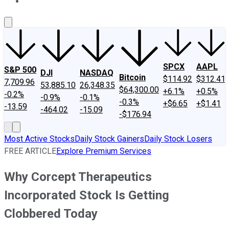
About Us
Contact Us
Investing Philosophy
Motley Fool Mo
SPCX
AAPL
S&P 500
DJI
NASDAQ
Bitcoin
$114.92
$312.41
7,709.96
53,885.10
26,348.35
$64,300.00
+6.1%
+0.5%
-0.2%
-0.9%
-0.1%
-0.3%
+$6.65
+$1.41
-13.59
-464.02
-15.09
-$176.94
Most Active Stocks
Daily Stock Gainers
Daily Stock Losers
FREE ARTICLE
Explore Premium Services
Why Corcept Therapeutics
Incorporated Stock Is Getting
Clobbered Today