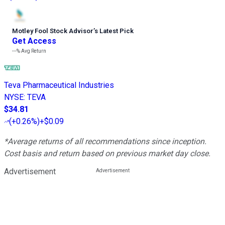
Motley Fool Stock Advisor
’
s Latest Pick
Get Access
---%
Avg Return
Teva Pharmaceutical Industries
NYSE
:
TEVA
$34.81
(
+0.26%
)
+$0.09
*Average returns of all recommendations since inception.
Cost basis and return based on previous market day close.
Advertisement