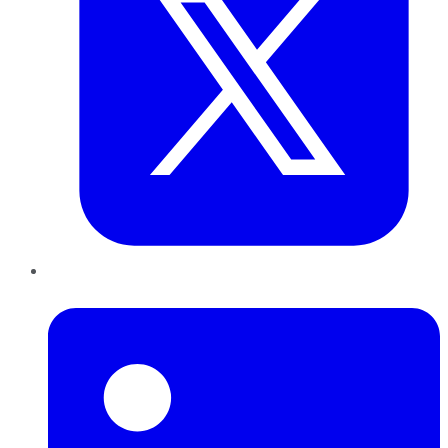
LinkedIn