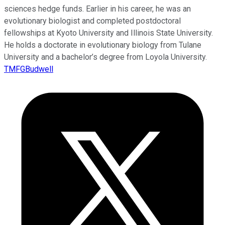
sciences hedge funds. Earlier in his career, he was an
evolutionary biologist and completed postdoctoral
fellowships at Kyoto University and Illinois State University.
He holds a doctorate in evolutionary biology from Tulane
University and a bachelor’s degree from Loyola University.
TMFGBudwell