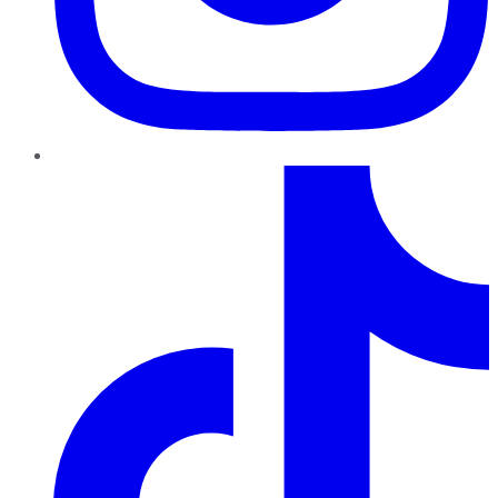
TikTok