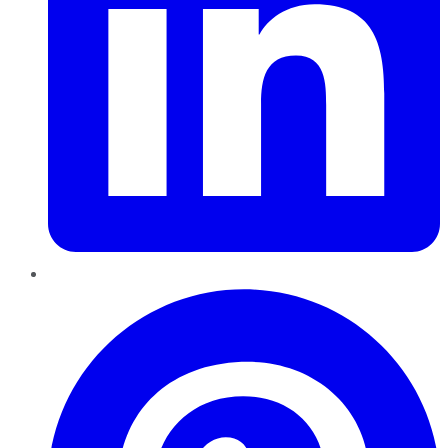
Pinterest