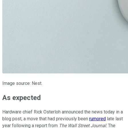
Image source: Nest.
As expected
Hardware chief Rick Osterloh announced the news today in a
blog post, a move that had previously been
rumored
late last
year following a report from
The Wall Street Journal
. The