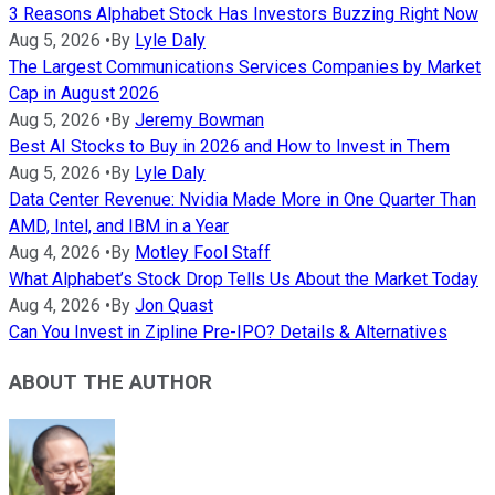
3 Reasons Alphabet Stock Has Investors Buzzing Right Now
Aug 5, 2026
•
By
Lyle Daly
The Largest Communications Services Companies by Market
Cap in August 2026
Aug 5, 2026
•
By
Jeremy Bowman
Best AI Stocks to Buy in 2026 and How to Invest in Them
Aug 5, 2026
•
By
Lyle Daly
Data Center Revenue: Nvidia Made More in One Quarter Than
AMD, Intel, and IBM in a Year
Aug 4, 2026
•
By
Motley Fool Staff
What Alphabet’s Stock Drop Tells Us About the Market Today
Aug 4, 2026
•
By
Jon Quast
Can You Invest in Zipline Pre-IPO? Details & Alternatives
ABOUT THE AUTHOR