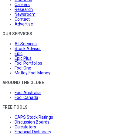
Careers
Research
Newsroom
Contact
Advertise
OUR SERVICES
All Services
Stock Advisor
Epic
Epic Plus
Fool Portfolios
Fool One
Motley Fool Money
AROUND THE GLOBE
Fool Australia
Fool Canada
FREE TOOLS
CAPS Stock Ratings
Discussion Boards
Calculators
Financial Dictionary