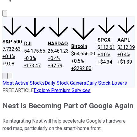
About Us
Contact Us
Investing Philosophy
Motley Fool Mo
SPCX
AAPL
S&P 500
DJI
NASDAQ
Bitcoin
$112.61
$312.39
7,732.63
54,175.65
26,461.23
$64,656.00
+4.0%
+0.4%
+0.1%
-0.3%
+0.4%
+0.5%
+$4.34
+$1.39
+9.08
-173.47
+97.79
+$292.80
Most Active Stocks
Daily Stock Gainers
Daily Stock Losers
FREE ARTICLE
Explore Premium Services
Nest Is Becoming Part of Google Again
Reintegrating Nest will help accelerate Google's hardware
road map, particularly on the smart-home front.