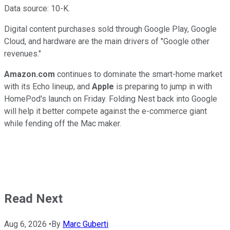
Data source: 10-K.
Digital content purchases sold through Google Play, Google
Cloud, and hardware are the main drivers of "Google other
revenues."
Amazon.com
continues to dominate the smart-home market
with its Echo lineup, and
Apple
is preparing to jump in with
HomePod's launch on Friday. Folding Nest back into Google
will help it better compete against the e-commerce giant
while fending off the Mac maker.
Read Next
Aug 6, 2026
•
By
Marc Guberti