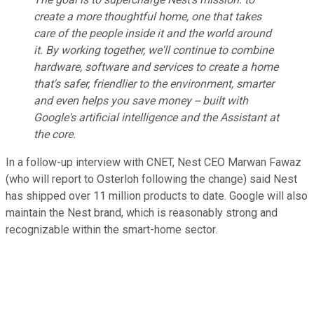
create a more thoughtful home, one that takes
care of the people inside it and the world around
it. By working together, we'll continue to combine
hardware, software and services to create a home
that's safer, friendlier to the environment, smarter
and even helps you save money -- built with
Google's artificial intelligence and the Assistant at
the core.
In a follow-up interview with CNET, Nest CEO Marwan Fawaz
(who will report to Osterloh following the change) said Nest
has shipped over 11 million products to date. Google will also
maintain the Nest brand, which is reasonably strong and
recognizable within the smart-home sector.