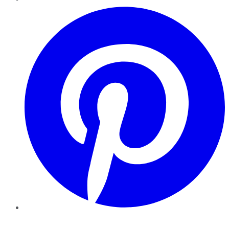
Pinterest
YouTube