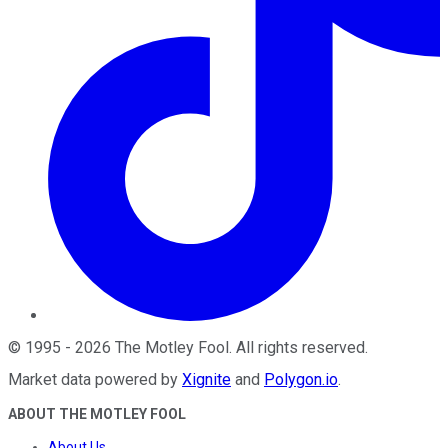
©
1995
-
2026
The Motley Fool
. All rights reserved.
Market data powered by
Xignite
and
Polygon.io
.
ABOUT THE MOTLEY FOOL
About Us