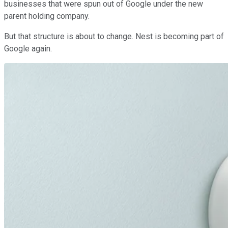
businesses that were spun out of Google under the new
parent holding company.
But that structure is about to change. Nest is becoming part of
Google again.