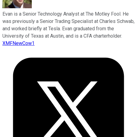
Evan is a Senior Technology Analyst at The Motley Fool. He
was previously a Senior Trading Specialist at Charles Schwab,
and worked briefly at Tesla. Evan graduated from the
University of Texas at Austin, and is a CFA charterholder.
XMFNewCow1