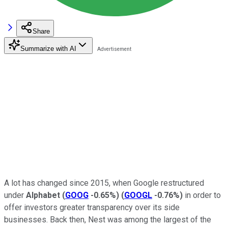
Share
Summarize with AI
A lot has changed since 2015, when Google restructured
under
Alphabet
(
GOOG
-0.65%
)
(
GOOGL
-0.76%
)
in order to
offer investors greater transparency over its side
businesses. Back then, Nest was among the largest of the