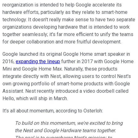
reorganization is intended to help Google accelerate its
hardware efforts, particularly as they relate to smart-home
technology. It doesn't really make sense to have two separate
organizations developing hardware that is intended to work
together seamlessly; it's far more efficient to unify the teams
for deeper collaboration and more fruitful development.
Google launched its original Google Home smart speaker in
2016,
expanding the lineup
further in 2017 with Google Home
Mini and Google Home Max. Naturally, these products
integrate directly with Nest, allowing users to control Nest's
own growing portfolio of smart-home products with Google
Assistant. Nest recently introduced a video doorbell called
Hello, which will ship in March.
It's all about momentum, according to Osterloh:
To build on this momentum, we're excited to bring
the Nest and Google Hardware teams together.
The goal is to supercharge Nest's mission: to