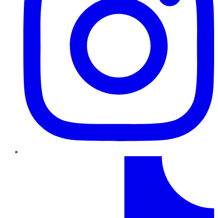
TikTok