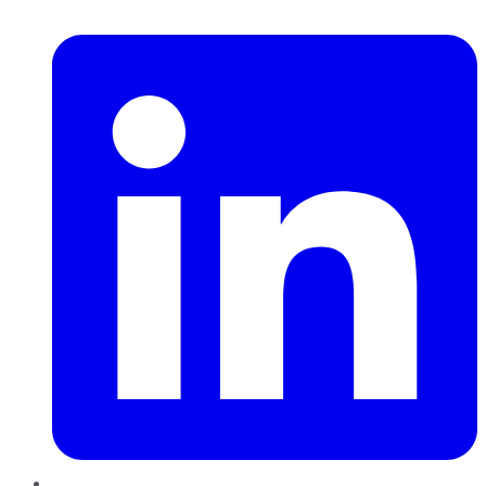
LinkedIn