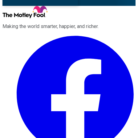
Making the world smarter, happier, and richer.
Facebook