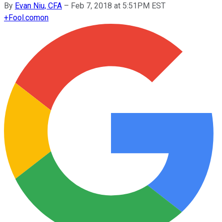
By
Evan Niu, CFA
–
Feb 7, 2018 at 5:51PM EST
+
Fool.com
on