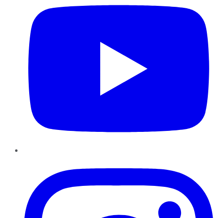
Instagram