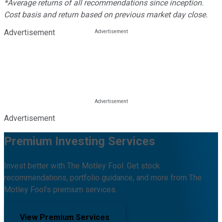
*Average returns of all recommendations since inception.
Cost basis and return based on previous market day close.
Advertisement
Advertisement
Premium Investing Services
Invest better with The Motley Fool. Get stock
recommendations, portfolio guidance, and more from The
Motley Fool's premium services.
View Premium Services