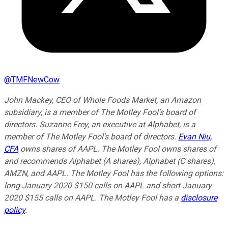
@
TMFNewCow
John Mackey, CEO of Whole Foods Market, an Amazon
subsidiary, is a member of The Motley Fool's board of
directors. Suzanne Frey, an executive at Alphabet, is a
member of The Motley Fool's board of directors.
Evan Niu,
CFA
owns shares of AAPL. The Motley Fool owns shares of
and recommends Alphabet (A shares), Alphabet (C shares),
AMZN, and AAPL. The Motley Fool has the following options:
long January 2020 $150 calls on AAPL and short January
2020 $155 calls on AAPL. The Motley Fool has a
disclosure
policy
.