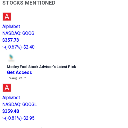
STOCKS MENTIONED
Alphabet
NASDAQ
:
GOOG
$357.73
(
-0.67%
)
-$2.40
Motley Fool Stock Advisor
’
s Latest Pick
Get Access
---%
Avg Return
Alphabet
NASDAQ
:
GOOGL
$359.48
(
-0.81%
)
-$2.95