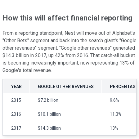
How this will affect financial reporting
From a reporting standpoint, Nest will move out of Alphabet's
"Other Bets" segment and back into the search giant's "Google
other revenues" segment. "Google other revenues" generated
$14.3 billion in 2017, up 42% from 2016. That catch-all bucket
is becoming increasingly important, now representing 13% of
Google's total revenue.
YEAR
GOOGLE OTHER REVENUES
PERCENTAGE 
2015
$7.2 billion
9.6%
2016
$10.1 billion
11.3%
2017
$14.3 billion
13%