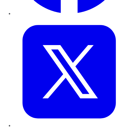
Twitter