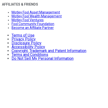
AFFILIATES & FRIENDS
Motley Fool Asset Management
Motley Fool Wealth Management
Motley Fool Ventures
Fool Community Foundation
Become an Affiliate Partner
Terms of Use
Privacy Policy
Disclosure Policy
Accessibility Policy
Copyright, Trademark and Patent Information
Terms and Conditions
Do Not Sell My Personal Information