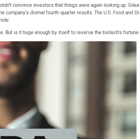
didn't convince investors that things were again looking up. Gilea
he company's dismal fourth-quarter results. The U.S. Food and D
amide.
e. But is it huge enough by itself to reverse the biotech's fortun