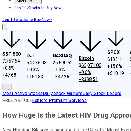
About Us
About Us
Contact Us
Investing Philosophy
Motley Fool Mo
Top 10 Stocks to Buy Now ›
Top 10 Stocks to Buy Now ›
SPCX
S&P 500
DJI
NASDAQ
Bitcoin
$133.11
7,757.64
54,036.93
26,690.62
$65,071.00
+15.8%
+0.6%
+0.3%
+1.3%
+0.6%
+$18.19
+47.68
+151.83
+342.26
+$398.51
Most Active Stocks
Daily Stock Gainers
Daily Stock Losers
FREE ARTICLE
Explore Premium Services
How Huge Is the Latest HIV Drug Approv
New HIV drug Biktarvy is supposed to be Gilead's "Mount Evere