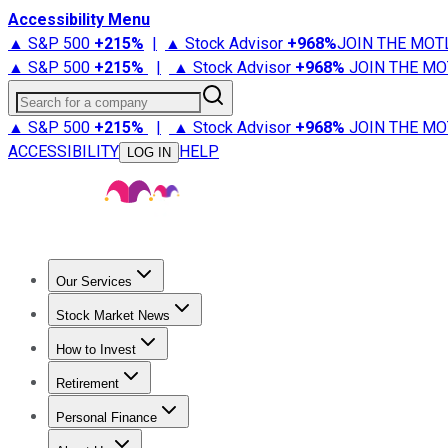
Accessibility Menu
▲ S&P 500
+
215%
|
▲ Stock Advisor
+
968%
JOIN THE MOT
▲ S&P 500
+
215%
|
▲ Stock Advisor
+
968%
JOIN THE MO
Search for a company
▲ S&P 500
+
215%
|
▲ Stock Advisor
+
968%
JOIN THE MO
ACCESSIBILITY
HELP
LOG IN
Our Services
All Services
Stock Advisor
Epic
Epic Plus
Fool Portfolios
Fo
Stock Market News
Trending News
Stock Market News
Market Movers
Tech S
How to Invest
How to Invest Money
What to Invest In
How to Invest in S
Retirement
Retirement News
Retirement 101
Types of Retirement Ac
Personal Finance
Best Credit Cards
Compare Credit Cards
Credit Card Revi