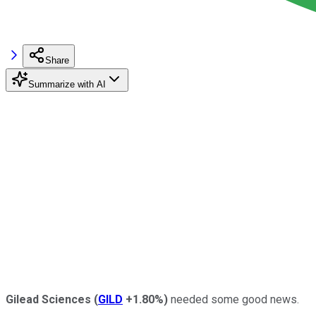
Share
Summarize with AI
Gilead Sciences
(
GILD
+1.80%
)
needed some good news.