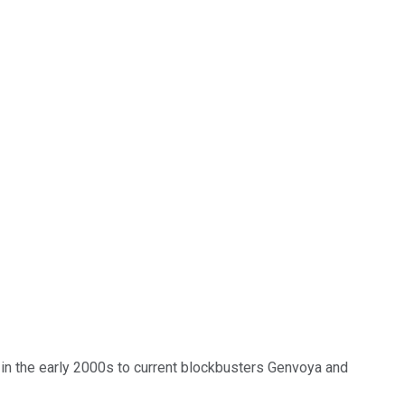
in the early 2000s to current blockbusters Genvoya and