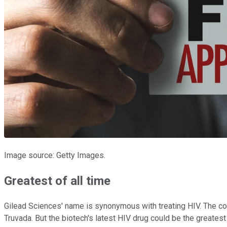
Image source: Getty Images.
Greatest of all time
Gilead Sciences' name is synonymous with treating HIV. The co
Truvada. But the biotech's latest HIV drug could be the greatest 