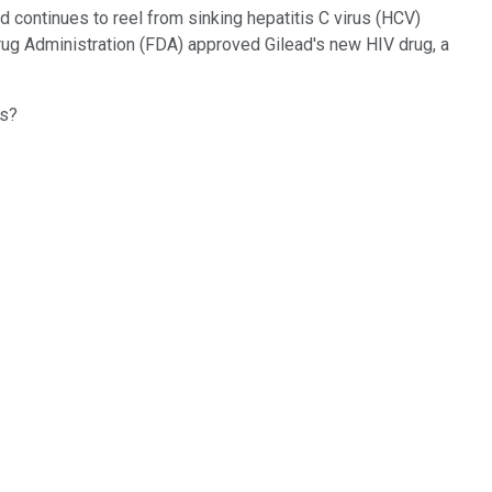
d continues to reel from sinking hepatitis C virus (HCV)
rug Administration (FDA) approved Gilead's new HIV drug, a
es?