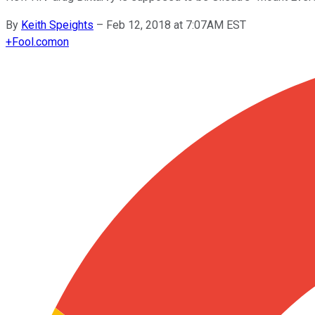
By
Keith Speights
–
Feb 12, 2018 at 7:07AM EST
+
Fool.com
on