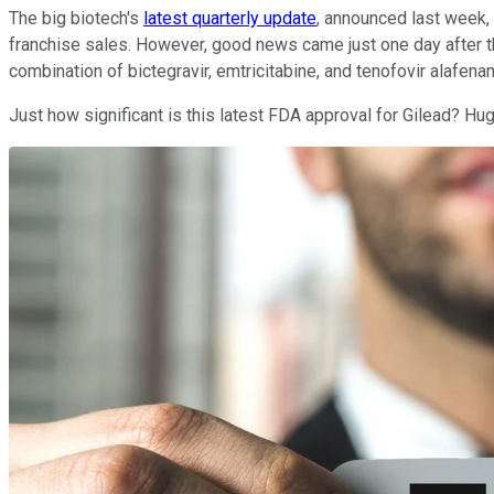
The big biotech's
latest quarterly update
, announced last week, 
franchise sales. However, good news came just one day after t
combination of bictegravir, emtricitabine, and tenofovir alafen
Just how significant is this latest FDA approval for Gilead? Hug