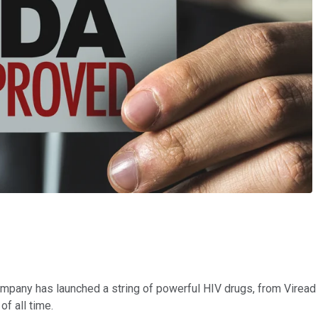
mpany has launched a string of powerful HIV drugs, from Viread 
of all time.