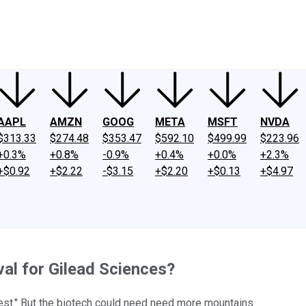
ney
Fool Community Foundation
Reviews
Newsroom
YouTube
Link
AAPL
AMZN
GOOG
META
MSFT
NVDA
$313.33
$274.48
$353.47
$592.10
$499.99
$223.96
+0.3%
+0.8%
-0.9%
+0.4%
+0.0%
+2.3%
+$0.92
+$2.22
-$3.15
+$2.20
+$0.13
+$4.97
al for Gilead Sciences?
st." But the biotech could need need more mountains.