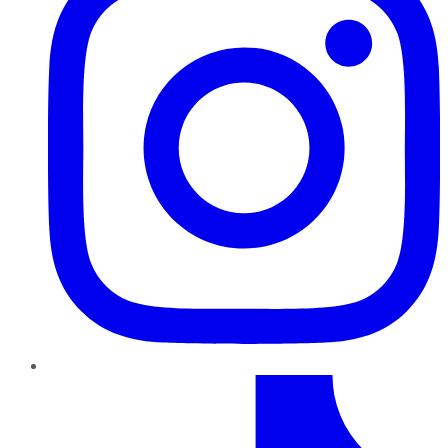
TikTok