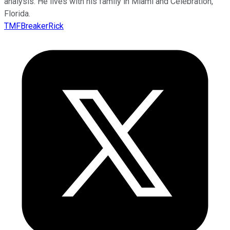
analysis. He lives with his family in Miami and Celebration,
Florida.
TMFBreakerRick