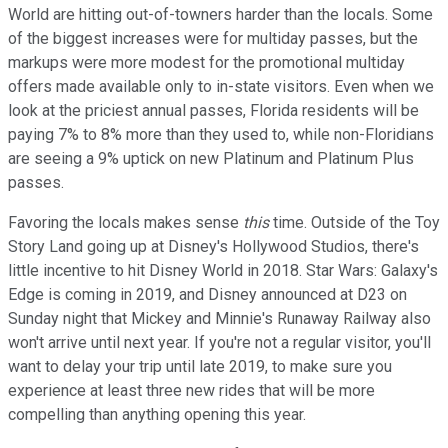
World are hitting out-of-towners harder than the locals. Some
of the biggest increases were for multiday passes, but the
markups were more modest for the promotional multiday
offers made available only to in-state visitors. Even when we
look at the priciest annual passes, Florida residents will be
paying 7% to 8% more than they used to, while non-Floridians
are seeing a 9% uptick on new Platinum and Platinum Plus
passes.
Favoring the locals makes sense
this
time. Outside of the Toy
Story Land going up at Disney's Hollywood Studios, there's
little incentive to hit Disney World in 2018. Star Wars: Galaxy's
Edge is coming in 2019, and Disney announced at D23 on
Sunday night that Mickey and Minnie's Runaway Railway also
won't arrive until next year. If you're not a regular visitor, you'll
want to delay your trip until late 2019, to make sure you
experience at least three new rides that will be more
compelling than anything opening this year.