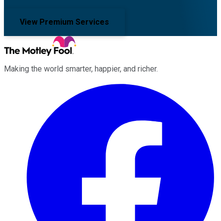
View Premium Services
Making the world smarter, happier, and richer.
Facebook