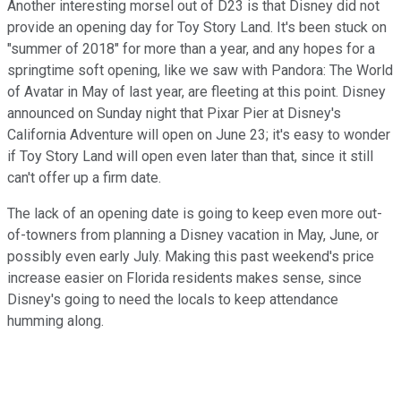
Another interesting morsel out of D23 is that Disney did not
provide an opening day for Toy Story Land. It's been stuck on
"summer of 2018" for more than a year, and any hopes for a
springtime soft opening, like we saw with Pandora: The World
of Avatar in May of last year, are fleeting at this point. Disney
announced on Sunday night that Pixar Pier at Disney's
California Adventure will open on June 23; it's easy to wonder
if Toy Story Land will open even later than that, since it still
can't offer up a firm date.
The lack of an opening date is going to keep even more out-
of-towners from planning a Disney vacation in May, June, or
possibly even early July. Making this past weekend's price
increase easier on Florida residents makes sense, since
Disney's going to need the locals to keep attendance
humming along.