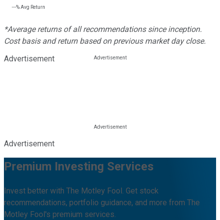
---%
Avg Return
*Average returns of all recommendations since inception.
Cost basis and return based on previous market day close.
Advertisement
Advertisement
Premium Investing Services
Invest better with The Motley Fool. Get stock
recommendations, portfolio guidance, and more from The
Motley Fool's premium services.