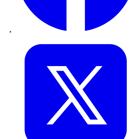
Twitter