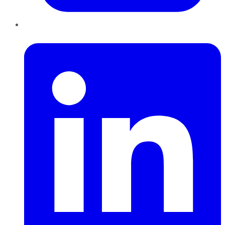
LinkedIn