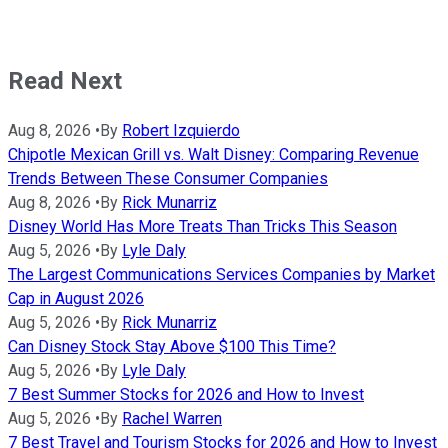
Read Next
Aug 8, 2026
•
By
Robert Izquierdo
Chipotle Mexican Grill vs. Walt Disney: Comparing Revenue
Trends Between These Consumer Companies
Aug 8, 2026
•
By
Rick Munarriz
Disney World Has More Treats Than Tricks This Season
Aug 5, 2026
•
By
Lyle Daly
The Largest Communications Services Companies by Market
Cap in August 2026
Aug 5, 2026
•
By
Rick Munarriz
Can Disney Stock Stay Above $100 This Time?
Aug 5, 2026
•
By
Lyle Daly
7 Best Summer Stocks for 2026 and How to Invest
Aug 5, 2026
•
By
Rachel Warren
7 Best Travel and Tourism Stocks for 2026 and How to Invest