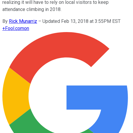
realizing it will have to rely on local visitors to keep
attendance climbing in 2018.
By
Rick Munarriz
–
Updated Feb 13, 2018 at 3:55PM EST
+
Fool.com
on