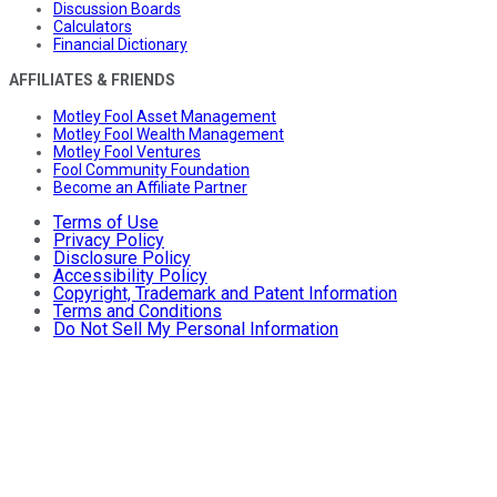
Discussion Boards
Calculators
Financial Dictionary
AFFILIATES & FRIENDS
Motley Fool Asset Management
Motley Fool Wealth Management
Motley Fool Ventures
Fool Community Foundation
Become an Affiliate Partner
Terms of Use
Privacy Policy
Disclosure Policy
Accessibility Policy
Copyright, Trademark and Patent Information
Terms and Conditions
Do Not Sell My Personal Information