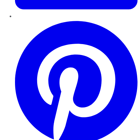
Pinterest