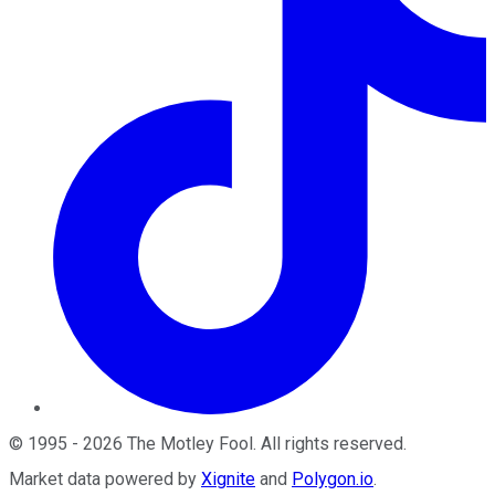
©
1995
-
2026
The Motley Fool
. All rights reserved.
Market data powered by
Xignite
and
Polygon.io
.