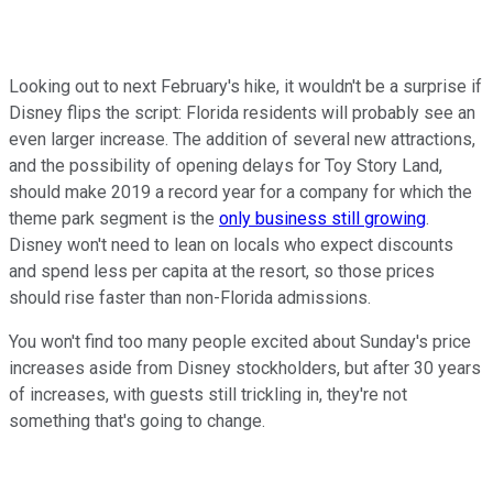
Looking out to next February's hike, it wouldn't be a surprise if
Disney flips the script: Florida residents will probably see an
even larger increase. The addition of several new attractions,
and the possibility of opening delays for Toy Story Land,
should make 2019 a record year for a company for which the
theme park segment is the
only business still growing
.
Disney won't need to lean on locals who expect discounts
and spend less per capita at the resort, so those prices
should rise faster than non-Florida admissions.
You won't find too many people excited about Sunday's price
increases aside from Disney stockholders, but after 30 years
of increases, with guests still trickling in, they're not
something that's going to change.