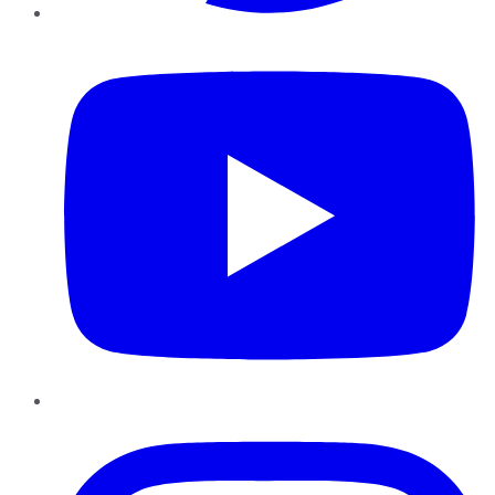
YouTube
Instagram