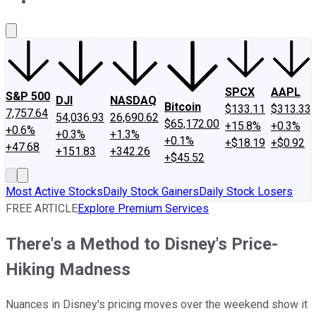
About Us
Contact Us
Investing Philosophy
Motley Fool Mo
SPCX
AAPL
S&P 500
DJI
NASDAQ
Bitcoin
$133.11
$313.33
7,757.64
54,036.93
26,690.62
$65,172.00
+15.8%
+0.3%
+0.6%
+0.3%
+1.3%
+0.1%
+$18.19
+$0.92
+47.68
+151.83
+342.26
+$45.52
Most Active Stocks
Daily Stock Gainers
Daily Stock Losers
FREE ARTICLE
Explore Premium Services
There's a Method to Disney's Price-
Hiking Madness
Nuances in Disney's pricing moves over the weekend show it