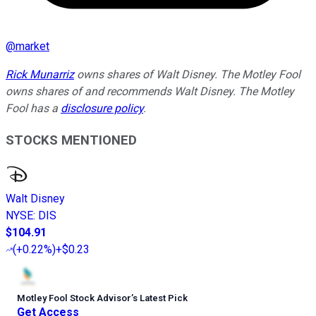
@
market
Rick Munarriz
owns shares of Walt Disney. The Motley Fool
owns shares of and recommends Walt Disney. The Motley
Fool has a
disclosure policy
.
STOCKS MENTIONED
Walt Disney
NYSE
:
DIS
$104.91
(
+0.22%
)
+$0.23
Motley Fool Stock Advisor
’
s Latest Pick
Get Access