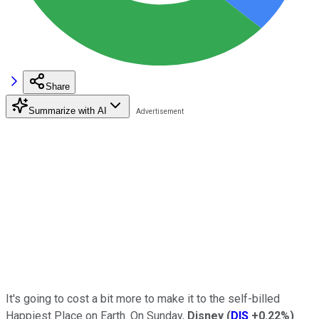
Share
Summarize with AI
It's going to cost a bit more to make it to the self-billed
Happiest Place on Earth. On Sunday,
Disney
(
DIS
+0.22%
)