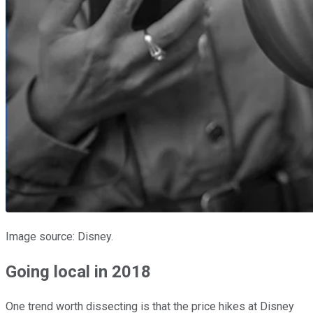
Image source: Disney.
Going local in 2018
One trend worth dissecting is that the price hikes at Disney