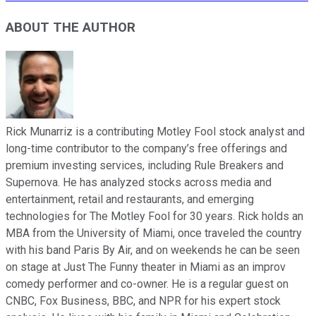
ABOUT THE AUTHOR
Rick Munarriz is a contributing Motley Fool stock analyst and
long-time contributor to the company’s free offerings and
premium investing services, including Rule Breakers and
Supernova. He has analyzed stocks across media and
entertainment, retail and restaurants, and emerging
technologies for The Motley Fool for 30 years. Rick holds an
MBA from the University of Miami, once traveled the country
with his band Paris By Air, and on weekends he can be seen
on stage at Just The Funny theater in Miami as an improv
comedy performer and co-owner. He is a regular guest on
CNBC, Fox Business, BBC, and NPR for his expert stock