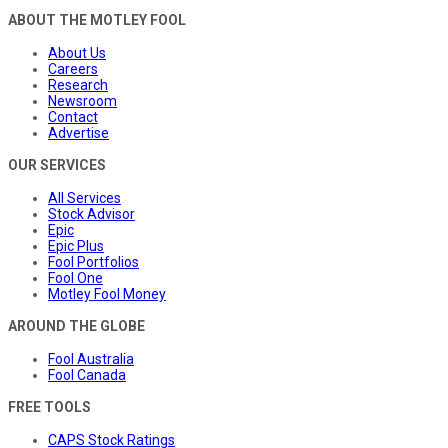
ABOUT THE MOTLEY FOOL
About Us
Careers
Research
Newsroom
Contact
Advertise
OUR SERVICES
All Services
Stock Advisor
Epic
Epic Plus
Fool Portfolios
Fool One
Motley Fool Money
AROUND THE GLOBE
Fool Australia
Fool Canada
FREE TOOLS
CAPS Stock Ratings