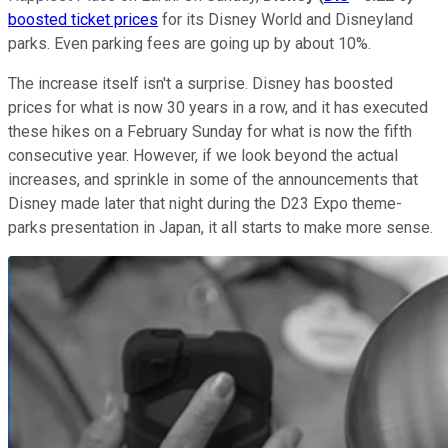
boosted ticket prices
for its Disney World and Disneyland
parks. Even parking fees are going up by about 10%.
The increase itself isn't a surprise. Disney has boosted
prices for what is now 30 years in a row, and it has executed
these hikes on a February Sunday for what is now the fifth
consecutive year. However, if we look beyond the actual
increases, and sprinkle in some of the announcements that
Disney made later that night during the D23 Expo theme-
parks presentation in Japan, it all starts to make more sense.